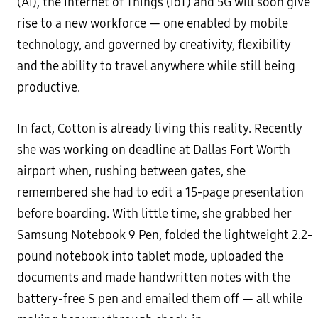
(AI), the Internet of Things (IoT) and 5G will soon give
rise to a new workforce — one enabled by mobile
technology, and governed by creativity, flexibility
and the ability to travel anywhere while still being
productive.
In fact, Cotton is already living this reality. Recently
she was working on deadline at Dallas Fort Worth
airport when, rushing between gates, she
remembered she had to edit a 15-page presentation
before boarding. With little time, she grabbed her
Samsung Notebook 9 Pen, folded the lightweight 2.2-
pound notebook into tablet mode, uploaded the
documents and made handwritten notes with the
battery-free S pen and emailed them off — all while