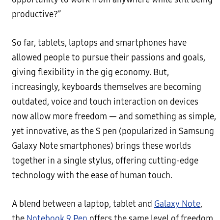
productive?”
So far, tablets, laptops and smartphones have
allowed people to pursue their passions and goals,
giving flexibility in the gig economy. But,
increasingly, keyboards themselves are becoming
outdated, voice and touch interaction on devices
now allow more freedom — and something as simple,
yet innovative, as the S pen (popularized in Samsung
Galaxy Note smartphones) brings these worlds
together in a single stylus, offering cutting-edge
technology with the ease of human touch.
A blend between a laptop, tablet and
Galaxy Note
,
the
Notebook 9 Pen
offers the same level of freedom