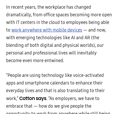
In recent years, the workplace has changed
dramatically, from office spaces becoming more open
with IT centers in the cloud to employees being able
to
work anywhere with mobile devices
— and now,
with emerging technologies like AI and AR (the
blending of both digital and physical worlds), our
personal and professional lives will inevitably
become even more entwined.
“People are using technology like voice-activated
apps and smartphone calendars to enhance their
everyday lives and that is also translating to their
Cotton says
work,”
. “As employers, we have to
embrace that — how do we give people the
opportunity to work from anywhere while still being