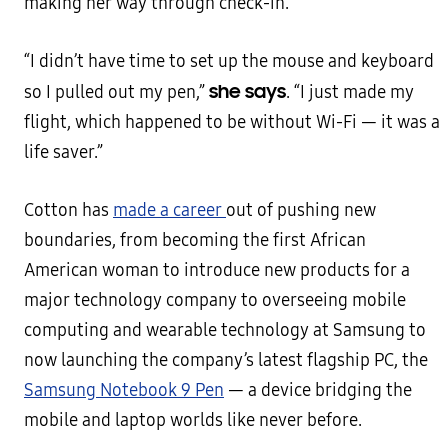
making her way through check-in.
“I didn’t have time to set up the mouse and keyboard
she says
so I pulled out my pen,”
. “I just made my
flight, which happened to be without Wi-Fi — it was a
life saver.”
Cotton has
made a career
out of pushing new
boundaries, from becoming the first African
American woman to introduce new products for a
major technology company to overseeing mobile
computing and wearable technology at Samsung to
now launching the company’s latest flagship PC, the
Samsung Notebook 9 Pen
— a device bridging the
mobile and laptop worlds like never before.