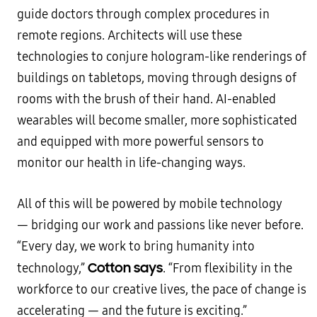
guide doctors through complex procedures in
remote regions. Architects will use these
technologies to conjure hologram-like renderings of
buildings on tabletops, moving through designs of
rooms with the brush of their hand. AI-enabled
wearables will become smaller, more sophisticated
and equipped with more powerful sensors to
monitor our health in life-changing ways.
All of this will be powered by mobile technology
— bridging our work and passions like never before.
“Every day, we work to bring humanity into
Cotton says
technology,”
. “From flexibility in the
workforce to our creative lives, the pace of change is
accelerating — and the future is exciting.”