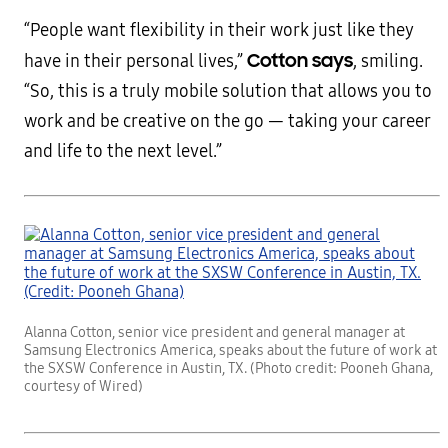
“People want flexibility in their work just like they
Cotton says
have in their personal lives,”
, smiling.
“So, this is a truly mobile solution that allows you to
work and be creative on the go — taking your career
and life to the next level.”
Alanna Cotton, senior vice president and general manager at
Samsung Electronics America, speaks about the future of work at
the SXSW Conference in Austin, TX. (Photo credit: Pooneh Ghana,
courtesy of Wired)