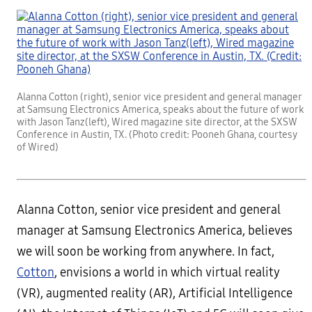
Alanna Cotton (right), senior vice president and general manager
at Samsung Electronics America, speaks about the future of work
with Jason Tanz(left), Wired magazine site director, at the SXSW
Conference in Austin, TX. (Photo credit: Pooneh Ghana, courtesy
of Wired)
Alanna Cotton
, senior vice president and general
manager at Samsung Electronics America, believes
we will soon be working from anywhere. In fact,
Cotton
, envisions a world in which virtual reality
(VR), augmented reality (AR), Artificial Intelligence