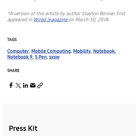
*A version of this article by author Stayton Bonner first
appeared in
Wired magazine
on March 30, 2018.
TAGS
Computer
,
Mobile Computing
,
Mobility
,
Notebook
,
Notebook 9
,
S Pen
,
sxsw
SHARE
Press Kit