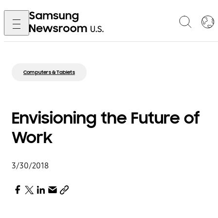
Computers & Tablets
Envisioning the Future of
Work
3/30/2018