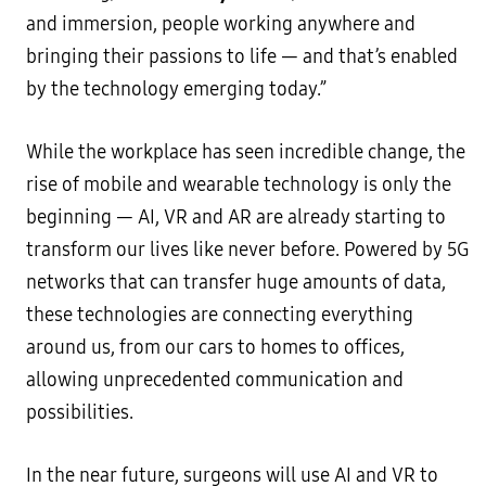
and immersion, people working anywhere and
bringing their passions to life — and that’s enabled
by the technology emerging today.”
While the workplace has seen incredible change, the
rise of mobile and wearable technology is only the
beginning — AI, VR and AR are already starting to
transform our lives like never before. Powered by 5G
networks that can transfer huge amounts of data,
these technologies are connecting everything
around us, from our cars to homes to offices,
allowing unprecedented communication and
possibilities.
In the near future, surgeons will use AI and VR to