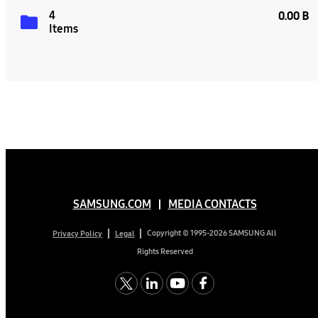
4
0.00 B
Items
SAMSUNG.COM
MEDIA CONTACTS
Copyright © 1995-2026 SAMSUNG All
Privacy Policy
Legal
Rights Reserved