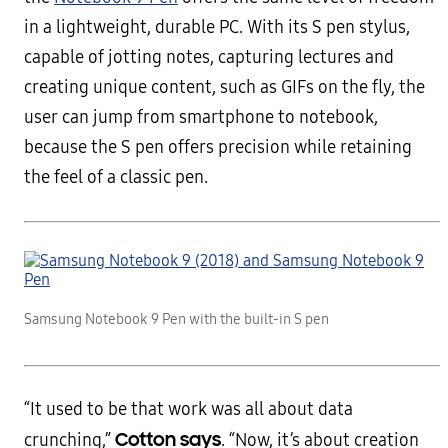
in a lightweight, durable PC. With its S pen stylus,
capable of jotting notes, capturing lectures and
creating unique content, such as GIFs on the fly, the
user can jump from smartphone to notebook,
because the S pen offers precision while retaining
the feel of a classic pen.
Samsung Notebook 9 Pen with the built-in S pen
“It used to be that work was all about data
Cotton says
crunching,”
. “Now, it’s about creation