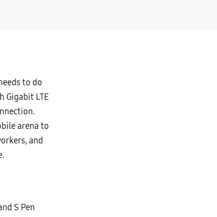
 needs to do
th Gigabit LTE
onnection.
bile arena to
workers, and
e.
 and S Pen