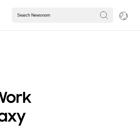
Work
laxy