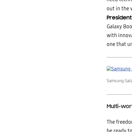
out in the 
Presiden
Galaxy Boo
with innov
one that un
Samsung Gala
Multi-wo
The freedo
be ready to