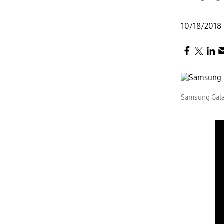
10/18/2018
Samsung Gala