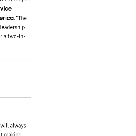
 Vice
erica
. “The
leadership
r a two-in-
will always
ust making