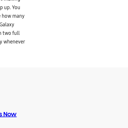
p up. You
ee how many
 Galaxy
 two full
ly whenever
es Now