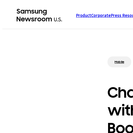
Product
Corporate
Press Reso
Mobile
Cha
wit
Bo