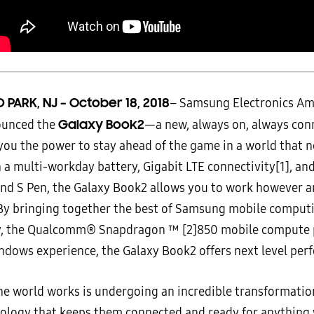
D PARK, NJ – October 18, 2018
–
Samsung Electronics Amer
Galaxy Book2
ounced the
—a new, always on, always con
 you the power to stay ahead of the game in a world that 
 a multi-workday battery, Gigabit LTE connectivity
[1], an
nd S Pen, the Galaxy Book2 allows you to work however 
By bringing together the best of Samsung mobile comput
y, the Qualcomm® Snapdragon ™
[2]850 mobile compute 
ndows experience, the Galaxy Book2 offers next level per
he world works is undergoing an incredible transformatio
ology that keeps them connected and ready for anything