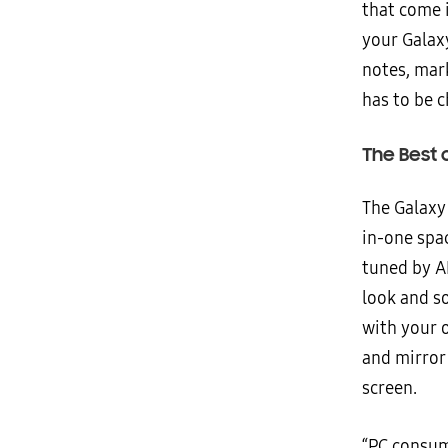
that come 
your Galax
notes, mar
has to be 
The Best 
The Galaxy
in-one spa
tuned by A
look and s
with your 
and mirror 
screen.
“PC consum