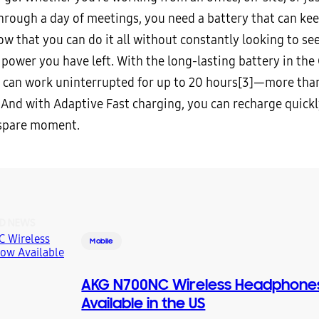
hrough a day of meetings, you need a battery that can kee
ow that you can do it all without constantly looking to s
power you have left. With the long-lasting battery in the
 can work uninterrupted for up to 20 hours
[3]—more than
 And with Adaptive Fast charging, you can recharge quick
 spare moment.
D NEWS
Mobile
AKG N700NC Wireless Headphon
Available in the US