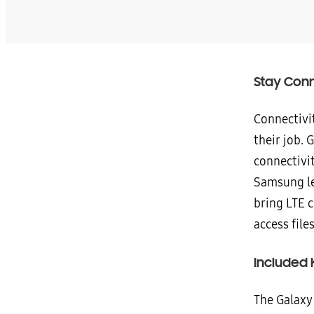
Stay Conn
Connectivit
their job. 
connectivit
Samsung le
bring LTE c
access fil
Included
The Galaxy