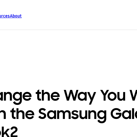
urces
About
nge the Way You 
h the Samsung Ga
ok2