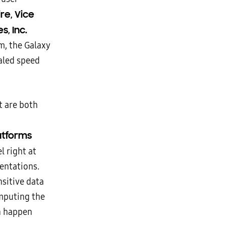
re, Vice
, Inc.
m, the Galaxy
valed speed
t are both
latforms
l right at
entations.
nsitive data
omputing the
n happen