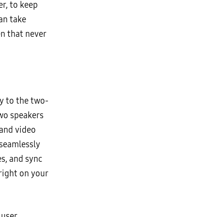
r, to keep
an take
n that never
y to the two-
two speakers
 and video
 seamlessly
s, and sync
right on your
 user