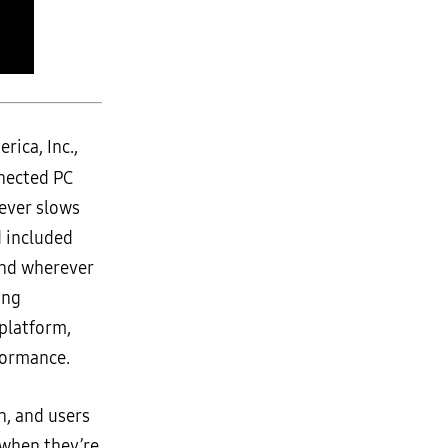
ica, Inc.,
nected PC
never slows
d included
and wherever
ing
platform,
formance.
n, and users
 when they’re