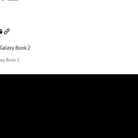
xy Book 2