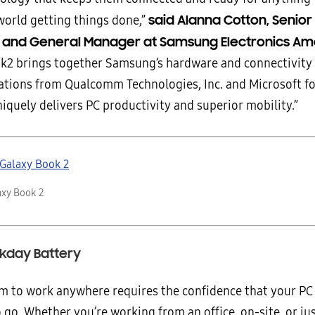
said Alanna Cotton, Senior
world getting things done,”
t and General Manager at Samsung Electronics Am
k2 brings together Samsung’s hardware and connectivity 
ations from Qualcomm Technologies, Inc. and Microsoft fo
iquely delivers PC productivity and superior mobility.”
xy Book 2
rkday Battery
m to work anywhere requires the confidence that your PC 
 go. Whether you’re working from an office, on-site, or j