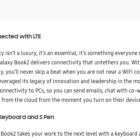
ected with LTE
y isn’t a luxury, it’s an essential; it’s something everyone
Galaxy Book2 delivers connectivity that untethers you. Wi
y, you’ll never skip a beat when you are not near a WiFi c
veraged its legacy of innovation and leadership in the mo
onnectivity to PCs, so you can send emails, chat with co-
es from the cloud from the moment you turn on their devic
 Keyboard and S Pen
 Book2 takes your work to the next level with a keyboard