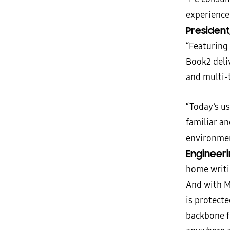
experience
President
“Featuring
Book2 deliv
and multi-
“Today’s us
familiar a
environme
Engineeri
home writi
And with Mi
is protect
backbone f