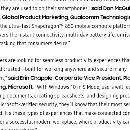
said Don McGui
 they are used to on their smartphones.”
, Global Product Marketing, Qualcomm Technologies
 the ultra-fast Snapdragon™ 850 mobile compute platfor
ers the instant connectivity, multi-day battery life, unri
tasking that consumers desire.”
ers are looking for seamless productivity experiences tha
nd trusted—built for working anywhere and secure in any
said Erin Chapple, Corporate Vice President, P
nt,”
ng, Microsoft.
“With Windows 10 in S Mode, users will fee
ng documents, creating spreadsheets, and designing pres
crosoft-verified security, they’ll know that their most se
ed. It’s these types of experiences that make connected c
or a successful modern workplace, where productivity ca