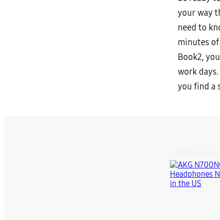
your way t
need to kn
minutes of 
Book2, you
work days.
you find a
RECOMMENDE