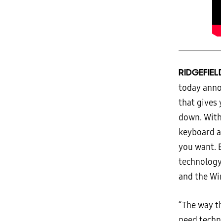
RIDGEFIEL
today ann
that gives
down. With
keyboard a
you want. 
technolog
and the Wi
“The way t
need techn