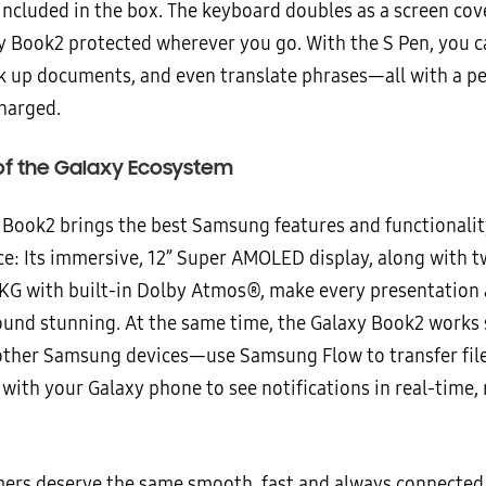
included in the box. The keyboard doubles as a screen cove
y Book2 protected wherever you go. With the S Pen, you c
k up documents, and even translate phrases—all with a pe
charged.
of the Galaxy Ecosystem
 Book2 brings the best Samsung features and functionalit
ce: Its immersive, 12” Super AMOLED display, along with 
KG with built-in Dolby Atmos®, make every presentation
ound stunning. At the same time, the Galaxy Book2 works
other Samsung devices—use Samsung Flow to transfer file
with your Galaxy phone to see notifications in real-time, 
ers deserve the same smooth, fast and always connected