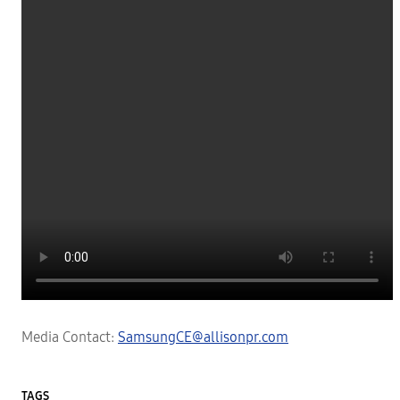
Media Contact:
SamsungCE@allisonpr.com
TAGS