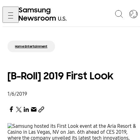
Home Entertainment
[B-Roll] 2019 First Look
1/6/2019