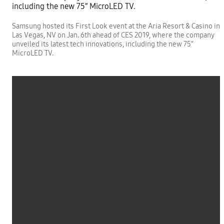
Samsung hosted its First Look event at the Aria Resort & Casino in
Las Vegas, NV on Jan. 6th ahead of CES 2019, where the company
unveiled its latest tech innovations, including the new 75”
MicroLED TV.