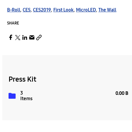
B-Roll
,
CES
,
CES2019
,
First Look
,
MicroLED
,
The Wall
SHARE
Press Kit
3
0.00 B
Items