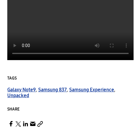
TAGS
Galaxy Note9
,
Samsung 837
,
Samsung Experience
,
Unpacked
SHARE