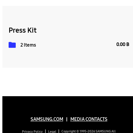
Press Kit
0.00 B
2 Items
SAMSUNG.COM
MEDIA CONTACTS
Copyright © 1995-2026 SAMSUNG All
Privacy Policy
Legal