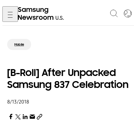
Mobile
[B-Roll] After Unpacked
Samsung 837 Celebration
8/13/2018