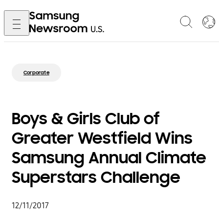
Corporate
Boys & Girls Club of
Greater Westfield Wins
Samsung Annual Climate
Superstars Challenge
12/11/2017