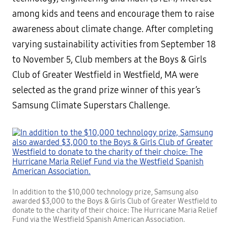
among kids and teens and encourage them to raise
awareness about climate change. After completing
varying sustainability activities from September 18
to November 5, Club members at the Boys & Girls
Club of Greater Westfield in Westfield, MA were
selected as the grand prize winner of this year’s
Samsung Climate Superstars Challenge.
In addition to the $10,000 technology prize, Samsung also
awarded $3,000 to the Boys & Girls Club of Greater Westfield to
donate to the charity of their choice: The Hurricane Maria Relief
Fund via the Westfield Spanish American Association.