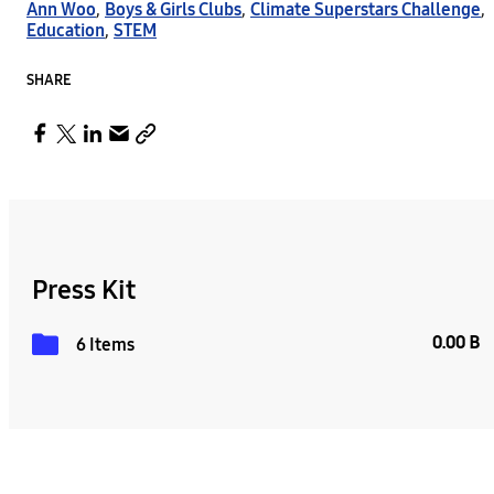
Ann Woo
,
Boys & Girls Clubs
,
Climate Superstars Challenge
,
Education
,
STEM
SHARE
Press Kit
0.00 B
6 Items