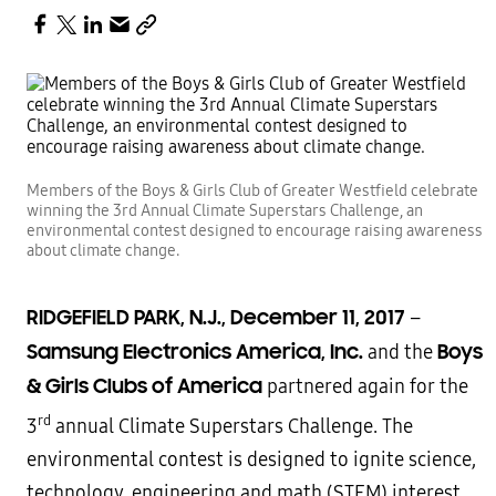
Members of the Boys & Girls Club of Greater Westfield celebrate
winning the 3rd Annual Climate Superstars Challenge, an
environmental contest designed to encourage raising awareness
about climate change.
RIDGEFIELD PARK, N.J., December 11, 2017
–
Samsung Electronics America, Inc.
Boys
and the
& Girls Clubs of America
partnered again for the
rd
3
annual Climate Superstars Challenge. The
environmental contest is designed to ignite science,
technology, engineering and math (STEM) interest