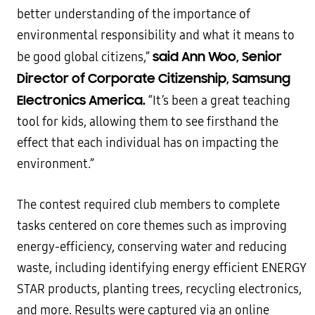
better understanding of the importance of
environmental responsibility and what it means to
said Ann Woo, Senior
be good global citizens,”
Director of Corporate Citizenship, Samsung
Electronics America.
“It’s been a great teaching
tool for kids, allowing them to see firsthand the
effect that each individual has on impacting the
environment.”
The contest required club members to complete
tasks centered on core themes such as improving
energy-efficiency, conserving water and reducing
waste, including identifying energy efficient ENERGY
STAR products, planting trees, recycling electronics,
and more. Results were captured via an online