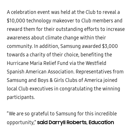
A celebration event was held at the Club to reveal a
$10,000 technology makeover to Club members and
reward them for their outstanding efforts to increase
awareness about climate change within their
community. In addition, Samsung awarded $3,000
towards a charity of their choice, benefiting the
Hurricane Maria Relief Fund via the Westfield
Spanish American Association. Representatives from
Samsung and Boys & Girls Clubs of America joined
local Club executives in congratulating the winning
participants.
“We are so grateful to Samsung for this incredible
said Darryll Roberts, Education
opportunity,”