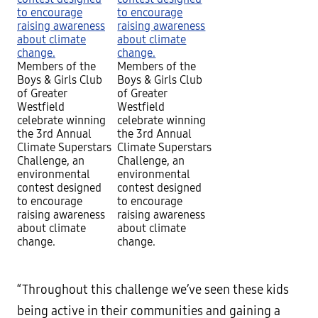
Members of the
Members of the
Boys & Girls Club
Boys & Girls Club
of Greater
of Greater
Westfield
Westfield
celebrate winning
celebrate winning
the 3rd Annual
the 3rd Annual
Climate Superstars
Climate Superstars
Challenge, an
Challenge, an
environmental
environmental
contest designed
contest designed
to encourage
to encourage
raising awareness
raising awareness
about climate
about climate
change.
change.
“Throughout this challenge we’ve seen these kids
being active in their communities and gaining a