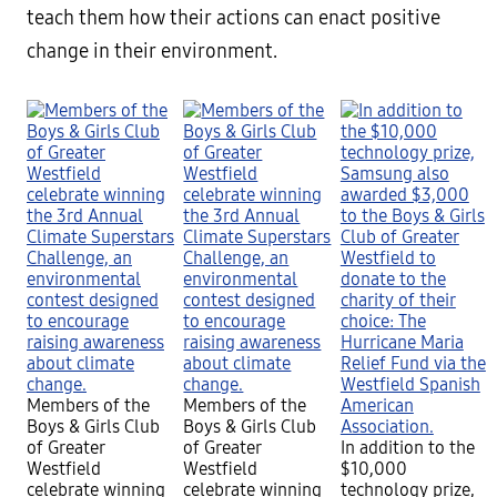
teach them how their actions can enact positive
change in their environment.
Members of the
Members of the
Boys & Girls Club
Boys & Girls Club
of Greater
of Greater
In addition to the
Westfield
Westfield
$10,000
celebrate winning
celebrate winning
technology prize,