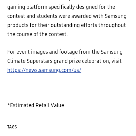
gaming platform specifically designed for the
contest and students were awarded with Samsung
products for their outstanding efforts throughout
the course of the contest.
For event images and footage from the Samsung
Climate Superstars grand prize celebration, visit
https://news.samsung.com/us/
.
*Estimated Retail Value
TAGS