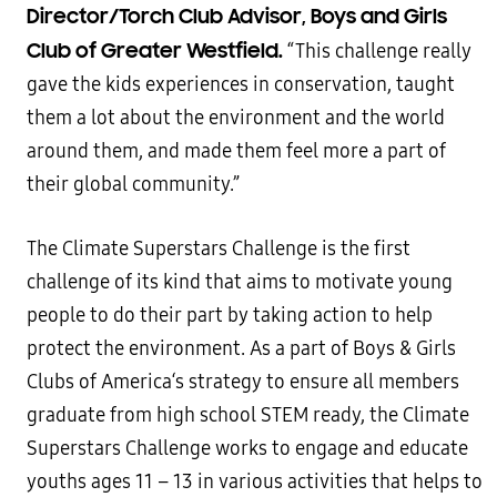
Director/Torch Club Advisor, Boys and Girls
Club of Greater Westfield.
“This challenge really
gave the kids experiences in conservation, taught
them a lot about the environment and the world
around them, and made them feel more a part of
their global community.”
The Climate Superstars Challenge is the first
challenge of its kind that aims to motivate young
people to do their part by taking action to help
protect the environment. As a part of Boys & Girls
Clubs of America‘s strategy to ensure all members
graduate from high school STEM ready, the Climate
Superstars Challenge works to engage and educate
youths ages 11 – 13 in various activities that helps to