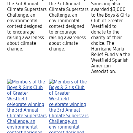
the 3rd Annual
the 3rd Annual
Samsung also
Climate Superstars
Climate Superstars
awarded $3,000
Challenge, an
Challenge, an
to the Boys & Girls
environmental
environmental
Club of Greater
contest designed
contest designed
Westfield to
to encourage
to encourage
donate to the
raising awareness
raising awareness
charity of their
about climate
about climate
choice: The
change.
change.
Hurricane Maria
Relief Fund via the
Westfield Spanish
American
Association.