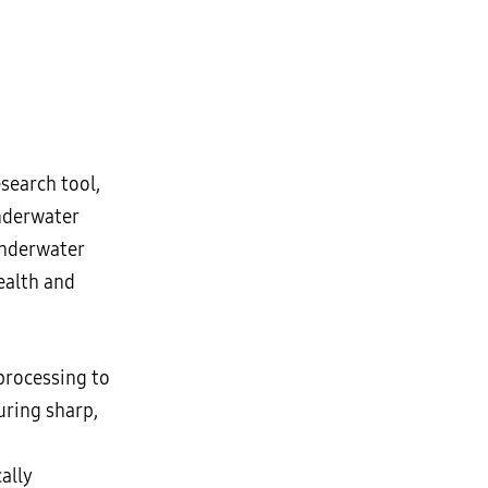
search tool,
underwater
 underwater
ealth and
processing to
uring sharp,
ally