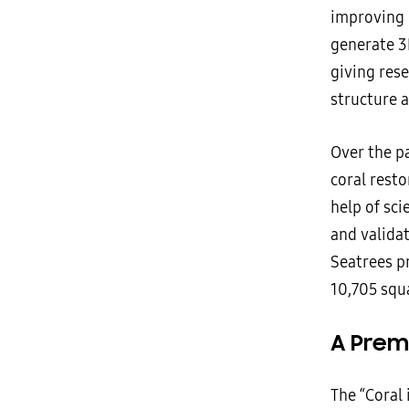
improving 
generate 3
giving rese
structure a
Over the pa
coral resto
help of sci
and validat
Seatrees p
10,705 squa
A Prem
The “Coral