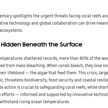
ntary spotlights the urgent threats facing coral reefs a
tive technology and global collaboration can drive mean
 ecosystems.
s Hidden Beneath the Surface
emperatures shattered records, more than 80% of the worl
ed from mass bleaching. When corals bleach, they lose not
heir lifeblood — the algae that feed them. This crisis, large
ic, threatens biodiversity, food security and coastal resil
e action is crucial to safeguarding coral reefs, while sho
n efforts — informed and supported by innovative techno
withstand rising ocean temperatures.