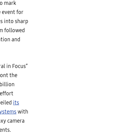
to mark
 event for
is into sharp
lm followed
ation and
al in Focus”
ront the
billion
effort
veiled
its
systems
with
laxy camera
ents.