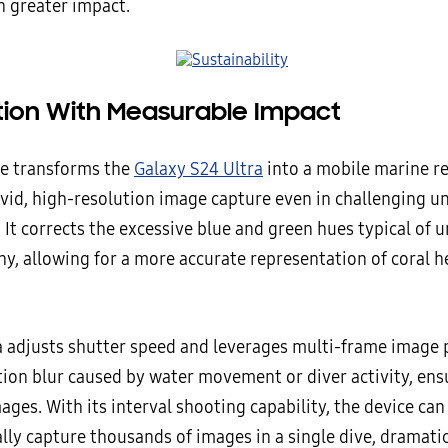
h greater impact.
tion With Measurable Impact
e transforms the
Galaxy S24 Ultra
into a mobile marine re
ivid, high-resolution image capture even in challenging 
 It corrects the excessive blue and green hues typical of
y, allowing for a more accurate representation of coral h
 adjusts shutter speed and leverages multi-frame image 
ion blur caused by water movement or diver activity, ens
ages. With its interval shooting capability, the device can
lly capture thousands of images in a single dive, dramatic