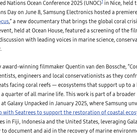
1
ted Nations Ocean Conference 2025 (UNOC)
in Nice, held 
ns Day on June 8, Samsung Electronics hosted a premiere
ocus
,” a new documentary that brings the global coral cris
 event, held at Ocean House, featured a screening of the fi
discussion with leading voices in marine science, conserv
.
y award-winning filmmaker Quentin van den Bossche, “Cor
entists, engineers and local conservationists as they conf
ats facing coral reefs — ecosystems that support up to a 
a quarter of all marine life. This work is part of a broader 
at Galaxy Unpacked in January 2025, where Samsung un
p with Seatrees to support the restoration of coastal eco
s in Fiji, Indonesia and the United States, leveraging Ga
 to document and aid in the recovery of marine environm