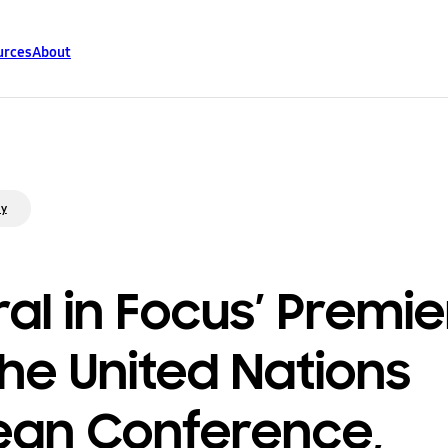
urces
About
ty
ral in Focus’ Premi
the United Nations
an Conference,