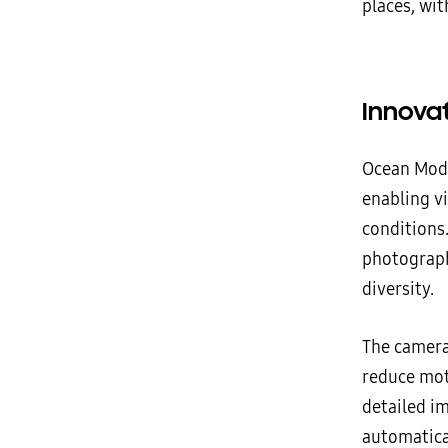
places, wit
Innova
Ocean Mod
enabling v
conditions.
photograph
diversity.
The camera
reduce mot
detailed im
automatica