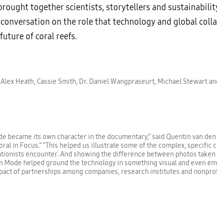
rought together scientists, storytellers and sustainabilit
 conversation on the role that technology and global coll
 future of coral reefs.
 Alex Heath, Cassie Smith, Dr. Daniel Wangpraseurt, Michael Stewart a
e became its own character in the documentary,” said Quentin van den
oral in Focus.” “This helped us illustrate some of the complex, specific 
tionists encounter. And showing the difference between photos taken
 Mode helped ground the technology in something visual and even emot
act of partnerships among companies, research institutes and nonprof