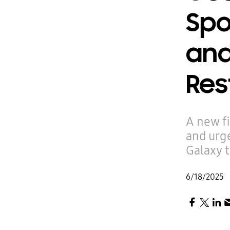
Spo
and
Res
A new f
and urge
Galaxy 
6/18/2025