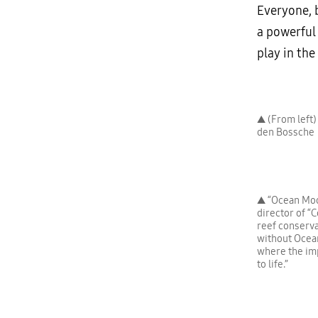
Everyone, b
a powerful
play in the
▲ (From left)
den Bossche
▲ “Ocean Mod
director of “C
reef conserva
without Ocean
where the imp
to life.”