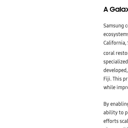
A Gala
Samsung co
ecosystems
California,
coral rest
specialized
developed,
Fiji. This 
while impro
By enabling
ability to
efforts sca