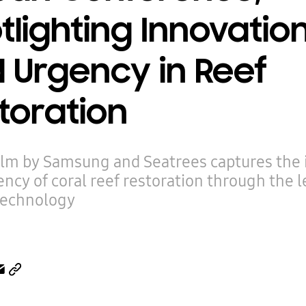
tlighting Innovatio
 Urgency in Reef
toration
ilm by Samsung and Seatrees captures the
ncy of coral reef restoration through the l
technology