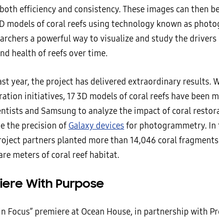
both efficiency and consistency. These images can then b
D models of coral reefs using technology known as phot
archers a powerful way to visualize and study the drivers 
nd health of reefs over time.
st year, the project has delivered extraordinary results. 
ration initiatives, 17 3D models of coral reefs have been 
entists and Samsung to analyze the impact of coral restor
e the precision of
Galaxy devices
for photogrammetry. In t
roject partners planted more than 14,046 coral fragments
re meters of coral reef habitat.
iere With Purpose
 in Focus” premiere at Ocean House, in partnership with Pr