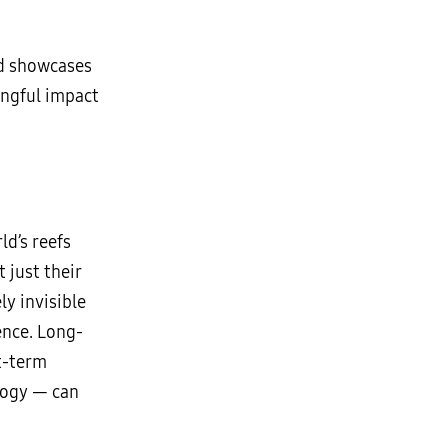
nd showcases
ingful impact
d’s reefs
 just their
ly invisible
ience. Long-
rt-term
logy — can