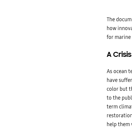
The docume
how innova
for marine
A Crisi
As ocean t
have suffer
color but t
to the publ
term climat
restoratio
help them 