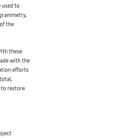
e used to
ogrammetry,
of the
With these
made with the
ation efforts
otal,
 to restore
oject