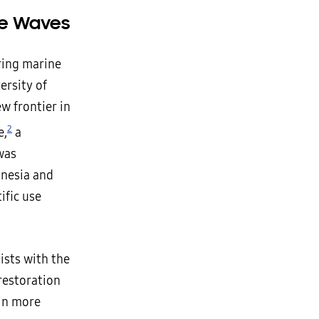
he Waves
ring marine
ersity of
ew frontier in
2
e,
a
 was
onesia and
ific use
ists with the
restoration
 in more