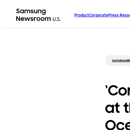
Product
Corporate
Press Reso
Sustainabili
‘Co
at 
Oce