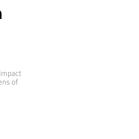
n
 impact
ens of