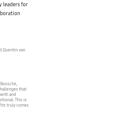
y leaders for
aboration
nd Quentin van
 Bossche,
challenges that
 with and
ional. This is
its truly comes