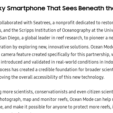
xy Smartphone That Sees Beneath t
llaborated with Seatrees, a nonprofit dedicated to resto
, and the Scripps Institution of Oceanography at the Univ
 San Diego, a global leader in reef research, to pioneer a n
oration by exploring new, innovative solutions. Ocean Mod
 camera feature created specifically for this partnership,
 introduced and validated in real-world conditions in Ind
process has created a credible foundation for broader scient
ving the overall accessibility of this new technology.
 more scientists, conservationists and even citizen scient
 photograph, map and monitor reefs, Ocean Mode can help 
le, and make it possible for anyone to protect more reefs,