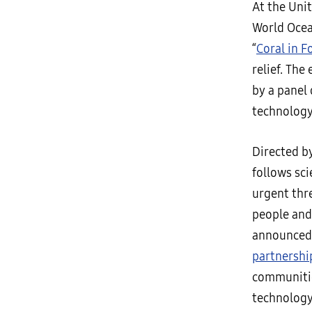
At the Uni
World Ocea
“
Coral in F
relief. The
by a panel 
technology
Directed b
follows sci
urgent thre
people and 
announced 
partnershi
communitie
technology