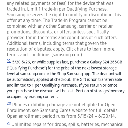
any related payments or fees) for the device that was
traded in. Limit 1 trade-in per Qualifying Purchase.
Samsung reserves the right to modify or discontinue this
offer at any time. The Trade-In Program cannot be
combined with any other Samsung, carrier or retailer
promotions, discounts, or offers unless specifically
provided for in the terms and conditions of such offers.
Additional terms, including terms that govern the
resolution of disputes, apply. Click here to learn more.
terms-and-conditions (samsung.com)
19
5/20-5/26, or while supplies last, purchase a Galaxy S24 265GB
(“Qualifying Purchase”) for the price of the next lowest storage
level at samsung.com or the Shop Samsung app. The discount will
be automatically applied at checkout. The Gift is non transferrable
and limited to 1 per Qualifying Purchase. If you return or cancel
your purchase the discount will be lost.
Portion of storage/memory
occupied by existing content.
20
Phones exhibiting damage are not eligible for Open
Enrollment, see Samsung Care+ website for full details.
Open enrollment period runs from 5/15/24 – 6/30/14.
21
Unlimited repairs for drops, spills, batteries, mechanical