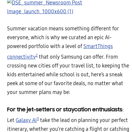
Summer vacation means something different for
everyone, which is why we curated an epic AI-
powered portfolio with a level of
SmartThings
2
connectivity
that only Samsung can offer. From
crossing new cities off your travel list, to keeping the
kids entertained while school is out, here’s a sneak
peek at some of our favorite deals, no matter what
your summer plans may be:
For the jet-setters or staycation enthusiasts
:
3
Let
Galaxy AI
take the lead on planning your perfect
itinerary, whether you’re catching a flight or catching