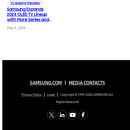
TV & Home Theaters
Samsung Expands
2024 OLED TV Lineup
with More Series and
Sizes
May 6, 2024
SAMSUNG.COM
MEDIA CONTACTS
Copyright © 1995-2026 SAMSUNG All
Privacy Policy
Legal
Rights Reserved