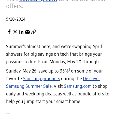
offers.
5/20/2024
Summer’s almost here, and we’re swapping April
showers for big savings on tech that brings your
passions to life. From Monday, May 20 through
1
Sunday, May 26, save up to 35%
on some of your
favorite
Samsung products
during the
Discover
Samsung Summer Sale
. Visit
Samsung.com
to shop
daily and weeklong deals, as well as bundle offers to
help you jump start your smart home!