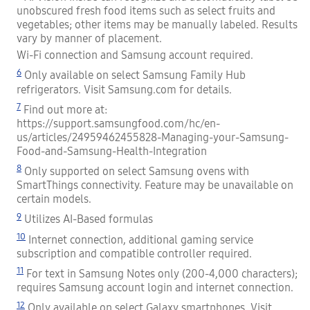
unobscured fresh food items such as select fruits and
vegetables; other items may be manually labeled. Results
vary by manner of placement.
Wi-Fi connection and Samsung account required.
6
Only available on select Samsung Family Hub
refrigerators. Visit Samsung.com for details.
7
Find out more at:
https://support.samsungfood.com/hc/en-
us/articles/24959462455828-Managing-your-Samsung-
Food-and-Samsung-Health-Integration
8
Only supported on select Samsung ovens with
SmartThings connectivity. Feature may be unavailable on
certain models.
9
Utilizes AI-Based formulas
10
Internet connection, additional gaming service
subscription and compatible controller required.
11
For text in Samsung Notes only (200-4,000 characters);
requires Samsung account login and internet connection.
12
Only available on select Galaxy smartphones. Visit