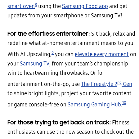
8
smart oven
using the
Samsung Food app
and get
updates from your smartphone or Samsung TV!
For the effortless entertainer
: Sit back, relax and
redefine what at-home entertainment means to you.
9
With AI Upscaling,
you can
elevate every moment
on
your
Samsung TV
, from your team’s championship
win to heartwarming throwbacks. Or for
nd
entertainment on-the-go, use
The Freestyle 2
Gen
to shine bright lights, project your favorite content
10
or game console-free on
Samsung Gaming Hub
.
For those trying to get back on track:
Fitness
enthusiasts can use the new season to check out the