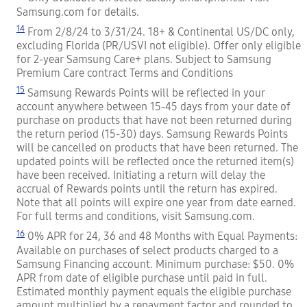
Samsung.com for details.
14
From 2/8/24 to 3/31/24. 18+ & Continental US/DC only,
excluding Florida (PR/USVI not eligible). Offer only eligible
for 2-year Samsung Care+ plans. Subject to Samsung
Premium Care contract Terms and Conditions
15
Samsung Rewards Points will be reflected in your
account anywhere between 15-45 days from your date of
purchase on products that have not been returned during
the return period (15-30) days. Samsung Rewards Points
will be cancelled on products that have been returned. The
updated points will be reflected once the returned item(s)
have been received. Initiating a return will delay the
accrual of Rewards points until the return has expired.
Note that all points will expire one year from date earned.
For full terms and conditions, visit Samsung.com.
16
0% APR for 24, 36 and 48 Months with Equal Payments:
Available on purchases of select products charged to a
Samsung Financing account. Minimum purchase: $50. 0%
APR from date of eligible purchase until paid in full.
Estimated monthly payment equals the eligible purchase
amount multiplied by a repayment factor and rounded to