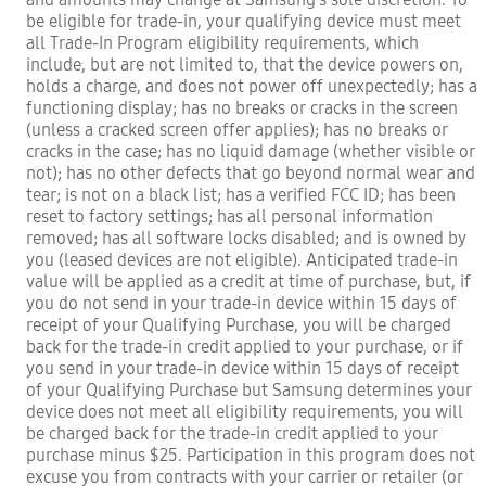
be eligible for trade-in, your qualifying device must meet
all Trade-In Program eligibility requirements, which
include, but are not limited to, that the device powers on,
holds a charge, and does not power off unexpectedly; has a
functioning display; has no breaks or cracks in the screen
(unless a cracked screen offer applies); has no breaks or
cracks in the case; has no liquid damage (whether visible or
not); has no other defects that go beyond normal wear and
tear; is not on a black list; has a verified FCC ID; has been
reset to factory settings; has all personal information
removed; has all software locks disabled; and is owned by
you (leased devices are not eligible). Anticipated trade-in
value will be applied as a credit at time of purchase, but, if
you do not send in your trade-in device within 15 days of
receipt of your Qualifying Purchase, you will be charged
back for the trade-in credit applied to your purchase, or if
you send in your trade-in device within 15 days of receipt
of your Qualifying Purchase but Samsung determines your
device does not meet all eligibility requirements, you will
be charged back for the trade-in credit applied to your
purchase minus $25. Participation in this program does not
excuse you from contracts with your carrier or retailer (or