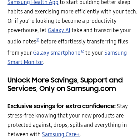
Samsung Health App
to start building better sleep
habits and exercising more efficiently with your tech.
Or if you’re looking to become a productivity
powerhouse, let
Galaxy AI
take and transcribe your
11
audio notes
before effortlessly transferring files
12
from your
Galaxy smartphone
to your
Samsung
Smart Monitor
.
Unlock More Savings, Support and
Services, Only on Samsung.com
Exclusive savings for extra confidence:
Stay
stress-free knowing that your new products are
protected against, drops, spills and everything in
between with
Samsung Care+
.