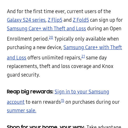
And for the first time ever, current users of the
Galaxy S24 series
,
Z Flip5
and
Z Fold5
can sign up for
Samsung Care+ with Theft and Loss
during an Open
20
Enrollment period.
Typically only available when
purchasing a new device,
Samsung Care+ with Theft
21
and Loss
offers unlimited repairs,
same day
replacements, theft and loss coverage and Knox
guard security.
Reap big rewards:
Sign in to your Samsung
15
account
to earn rewards
on purchases during our
summer sale.
Shop for your home, your way
: Take advantage