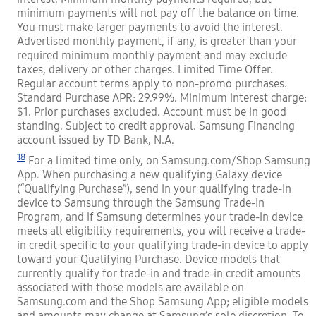
minimum payments will not pay off the balance on time.
You must make larger payments to avoid the interest.
Advertised monthly payment, if any, is greater than your
required minimum monthly payment and may exclude
taxes, delivery or other charges. Limited Time Offer.
Regular account terms apply to non-promo purchases.
Standard Purchase APR: 29.99%. Minimum interest charge:
$1. Prior purchases excluded. Account must be in good
standing. Subject to credit approval. Samsung Financing
account issued by TD Bank, N.A.
18
For a limited time only, on Samsung.com/Shop Samsung
App. When purchasing a new qualifying Galaxy device
(“Qualifying Purchase”), send in your qualifying trade-in
device to Samsung through the Samsung Trade-In
Program, and if Samsung determines your trade-in device
meets all eligibility requirements, you will receive a trade-
in credit specific to your qualifying trade-in device to apply
toward your Qualifying Purchase. Device models that
currently qualify for trade-in and trade-in credit amounts
associated with those models are available on
Samsung.com and the Shop Samsung App; eligible models
and amounts may change at Samsung’s sole discretion. To