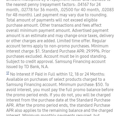
the nearest penny (repayment factors: .04167 for 24
month, .02778 for 36 month, .02500 for 40 month, .02083
for 48 month). Last payment may vary due to rounding.
Total amount of payments will not exceed eligible
purchase amount. Other transactions and fees affect
overall minimum payment amount. Advertised payment
amount is an estimate and may change once taxes, delivery
or other charges are added. Limited time offer. Regular
account terms apply to non-promo purchases. Minimum
interest charge: $1. Standard Purchase APR: 29.99%. Prior
purchases excluded. Account must be in good standing.
Subject to credit approval. Samsung Financing account
issued by TD Bank, N.A.
17
No Interest if Paid in Full within 12, 18 or 24 Months:
Available on purchases of select products charged to a
Samsung Financing account. Minimum purchase: $50. To
avoid interest, you must pay the full promo balance before
the promo period ends. If you do not, you will be charged
interest from the purchase date at the Standard Purchase
APR. After the promo period ends, the standard Purchase
APR also applies to the remaining balance and the charged
interest. Minimum monthly payments required, but