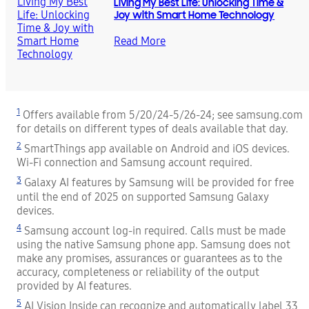
Living My Best Life: Unlocking Time &
Joy with Smart Home Technology
Read More
1
Offers available from 5/20/24-5/26-24; see samsung.com
for details on different types of deals available that day.
2
SmartThings app available on Android and iOS devices.
Wi-Fi connection and Samsung account required.
3
Galaxy AI features by Samsung will be provided for free
until the end of 2025 on supported Samsung Galaxy
devices.
4
Samsung account log-in required. Calls must be made
using the native Samsung phone app. Samsung does not
make any promises, assurances or guarantees as to the
accuracy, completeness or reliability of the output
provided by AI features.
5
AI Vision Inside can recognize and automatically label 33