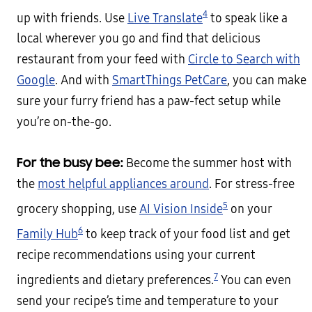
4
up with friends. Use
Live Translate
to speak like a
local wherever you go and find that delicious
restaurant from your feed with
Circle to Search with
Google
. And with
SmartThings PetCare
, you can make
sure your furry friend has a paw-fect setup while
you’re on-the-go.
For the busy bee:
Become the summer host with
the
most helpful appliances around
. For stress-free
5
grocery shopping, use
AI Vision Inside
on your
6
Family Hub
to keep track of your food list and get
recipe recommendations using your current
7
ingredients and dietary preferences.
You can even
send your recipe’s time and temperature to your