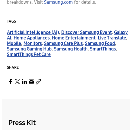
breakdowns. Visit
Samsung.com
for details.
TAGS
Artificial Intelligence (AI)
,
Discover Samsung Event
,
Galaxy
AI
,
Home Appliances
,
Home Entertainment
,
Live Translate
,
Mobile
,
Monitors
,
Samsung Care Plus
,
Samsung Food
,
Samsung Gaming Hub
,
Samsung Health
,
SmartThings
,
SmartThings Pet Care
SHARE
Press Kit