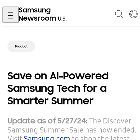
Product
Save on AI-Powered
Samsung Tech for a
Smarter Summer
Update as of 5/27/24:
The Discover
Samsung Summer Sale has now ended.
Visit
Samsung.com
to shop the latest