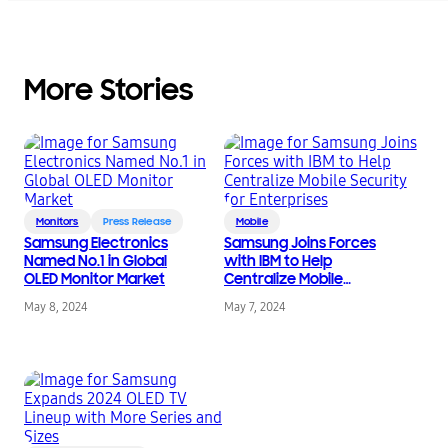
More Stories
Monitors
Press Release
Mobile
Samsung Electronics
Samsung Joins Forces
Named No.1 in Global
with IBM to Help
OLED Monitor Market
Centralize Mobile
Security for
May 8, 2024
May 7, 2024
Enterprises