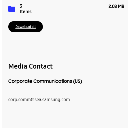
3
2.03 MB
Items
Download all
Media Contact
Corporate Communications (US)
corp.comm@sea.samsung.com