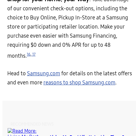
of our convenient check-out options, including the
choice to Buy Online, Pickup In-Store at a Samsung
store or participating retailer location. Make your
purchase even easier with Samsung Financing,
requiring $0 down and 0% APR for up to 48
16
,
17
months.
Head to
Samsung.com
for details on the latest offers
and even more
reasons to shop Samsung.com
.
RECOMMENDED NEWS