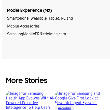
Mobile Experience (MX)
Smartphone, Wearable, Tablet, PC and
Mobile Accessories
SamsungMobilePR@edelman.com
More Stories
Wearables