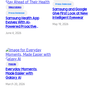
Press Release
Wearables
Samsung and Google
Give First Look at New
Press Release
Intelligent Eyewear
Samsung Health App
Evolves With AI-
May 19, 2026
Powered Proactive
Intelligence To Help
June 4, 2026
Users Stay Ahead of
Their Health
Mobile
Everyday Moments,
Made Easier with
Galaxy AI
March 20, 2026