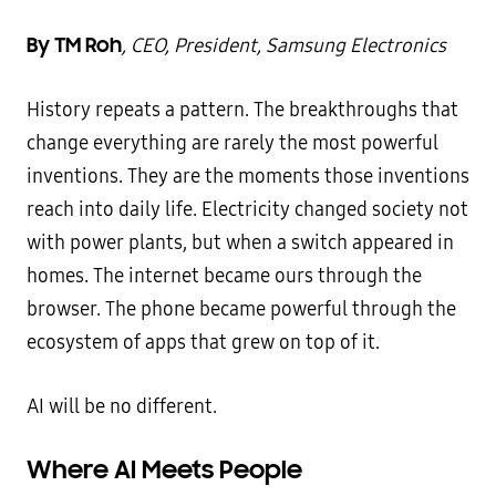
By TM Roh
, CEO, President, Samsung Electronics
History repeats a pattern. The breakthroughs that
change everything are rarely the most powerful
inventions. They are the moments those inventions
reach into daily life. Electricity changed society not
with power plants, but when a switch appeared in
homes. The internet became ours through the
browser. The phone became powerful through the
ecosystem of apps that grew on top of it.
AI will be no different.
Where AI Meets People