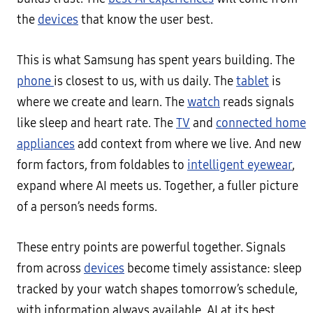
the
devices
that know the user best.
This is what Samsung has spent years building. The
phone
is closest to us, with us daily. The
tablet
is
where we create and learn. The
watch
reads signals
like sleep and heart rate. The
TV
and
connected home
appliances
add context from where we live. And new
form factors, from foldables to
intelligent eyewear
,
expand where AI meets us. Together, a fuller picture
of a person’s needs forms.
These entry points are powerful together. Signals
from across
devices
become timely assistance: sleep
tracked by your watch shapes tomorrow’s schedule,
with information always available. AI at its best