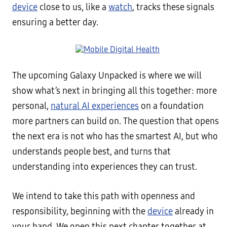
device
close to us, like a
watch
, tracks these signals
ensuring a better day.
The upcoming Galaxy Unpacked is where we will
show what’s next in bringing all this together: more
personal,
natural AI experiences
on a foundation
more partners can build on. The question that opens
the next era is not who has the smartest AI, but who
understands people best, and turns that
understanding into experiences they can trust.
We intend to take this path with openness and
responsibility, beginning with the
device
already in
your hand. We open this next chapter together at