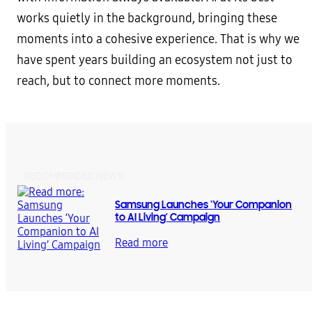
works quietly in the background, bringing these
moments into a cohesive experience. That is why we
have spent years building an ecosystem not just to
reach, but to connect more moments.
RECOMMENDED NEWS
Samsung Launches ‘Your Companion
to AI Living’ Campaign
Read more