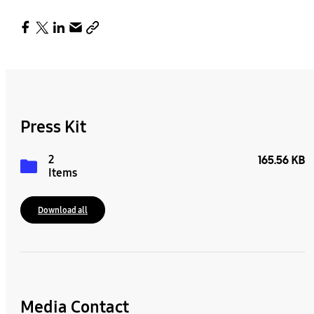
Press Kit
2
165.56 KB
Items
Download all
Media Contact