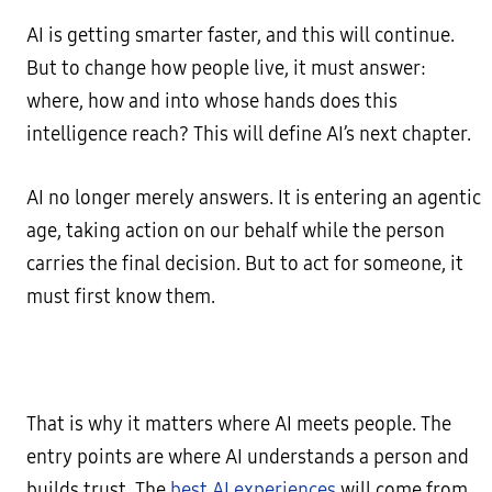
AI is getting smarter faster, and this will continue.
But to change how people live, it must answer:
where, how and into whose hands does this
intelligence reach? This will define AI’s next chapter.
AI no longer merely answers. It is entering an agentic
age, taking action on our behalf while the person
carries the final decision. But to act for someone, it
must first know them.
That is why it matters where AI meets people. The
entry points are where AI understands a person and
builds trust. The
best AI experiences
will come from