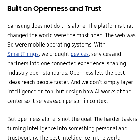
Built on Openness and Trust
Samsung does not do this alone. The platforms that
changed the world were the most open. The web was.
So were mobile operating systems. With
SmartThings
, we brought
devices
, services and
partners into one connected experience, shaping
industry open standards. Openness lets the best
ideas reach people faster. And we don’t simply layer
intelligence on top, but design how AI works at the
center so it serves each person in context.
But openness alone is not the goal. The harder task is
turning intelligence into something personal and
trustworthy. The best intelligence in the world