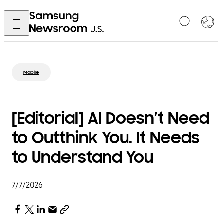
Mobile
[Editorial] AI Doesn’t Need
to Outthink You. It Needs
to Understand You
7/7/2026