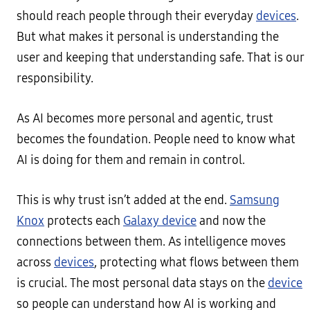
should reach people through their everyday
devices
.
But what makes it personal is understanding the
user and keeping that understanding safe. That is our
responsibility.
As AI becomes more personal and agentic, trust
becomes the foundation. People need to know what
AI is doing for them and remain in control.
This is why trust isn’t added at the end.
Samsung
Knox
protects each
Galaxy device
and now the
connections between them. As intelligence moves
across
devices
, protecting what flows between them
is crucial. The most personal data stays on the
device
so people can understand how AI is working and