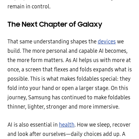
remain in control.
The Next Chapter of Galaxy
That same understanding shapes the
devices
we
build. The more personal and capable AI becomes,
the more form matters. As AI helps us with more at
once, a screen that flexes and folds expands what is
possible. This is what makes foldables special: they
fold into your hand or open a larger stage. On this
journey, Samsung has continued to make foldables
thinner, lighter, stronger and more immersive.
AI is also essential in
health
. How we sleep, recover
and look after ourselves—daily choices add up. A