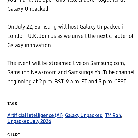
Galaxy Unpacked.
On July 22, Samsung will host Galaxy Unpacked in
London, U.K. Join us as we unveil the next chapter of
Galaxy innovation.
The event will be streamed live on Samsung.com,
Samsung Newsroom and Samsung’s YouTube channel
beginning at 2 p.m. BST, 9 a.m. ET and 3 p.m. CEST.
TAGS
Artificial Intelligence (AI)
,
Galaxy Unpacked
,
TM Roh
,
Unpacked July 2026
SHARE