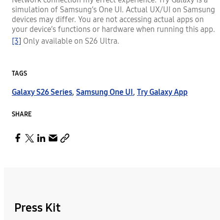
simulation of Samsung’s One UI. Actual UX/UI on Samsung
devices may differ. You are not accessing actual apps on
your device’s functions or hardware when running this app.
[3]
Only available on S26 Ultra.
TAGS
Galaxy S26 Series
,
Samsung One UI
,
Try Galaxy App
SHARE
Press Kit