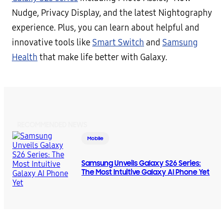
Nudge, Privacy Display, and the latest Nightography
experience. Plus, you can learn about helpful and
innovative tools like
Smart Switch
and
Samsung
Health
that make life better with Galaxy.
RECOMMENDED NEWS
Mobile
Samsung Unveils Galaxy S26 Series:
The Most Intuitive Galaxy AI Phone Yet