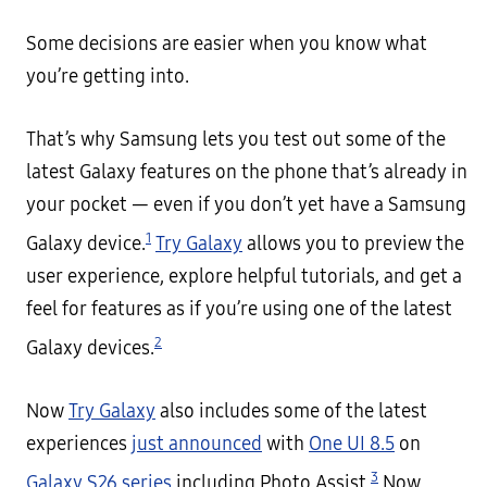
Some decisions are easier when you know what
you’re getting into.
That’s why Samsung lets you test out some of the
latest Galaxy features on the phone that’s already in
your pocket — even if you don’t yet have a Samsung
1
Galaxy device.
Try Galaxy
allows you to preview the
user experience, explore helpful tutorials, and get a
feel for features as if you’re using one of the latest
2
Galaxy devices.
Now
Try Galaxy
also includes some of the latest
experiences
just announced
with
One UI 8.5
on
3
Galaxy S26 series
including Photo Assist,
Now