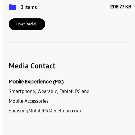
208.77 KB
3 Items
Download all
Media Contact
Mobile Experience (MX)
Smartphone, Wearable, Tablet, PC and
Mobile Accessories
SamsungMobilePR@edelman.com