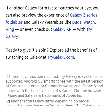
If another Galaxy form factor catches your eye, you
can also preview the experience of
Galaxy Z series
foldables
and Galaxy Wearables like
Buds
,
Watch
,
Ring
— or even check out
Galaxy XR
— with
Try
Galaxy
.
Ready to give it a spin? Explore all the benefits of
switching to Galaxy at
TryGalaxy.com
.
[1]
Internet connection required. Try Galaxy is available on
supported Android OS smartphones with the latest version
of Samsung Internet or Chrome browser, and iPhone 8 and
above with the latest version of safari or Chrome browser.
iPhone and Safari are trademarks of Apple Inc.
[2]
Phone features may differ depending on model.
Network connection my effect experience. Try Galaxy is a