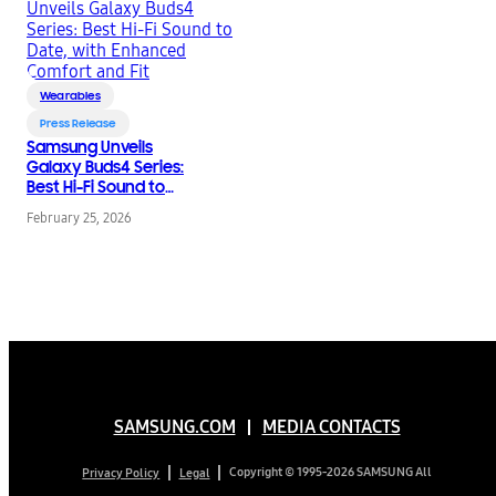
Wearables
Press Release
Samsung Unveils
Galaxy Buds4 Series:
Best Hi-Fi Sound to
Date, with Enhanced
February 25, 2026
Comfort and Fit
SAMSUNG.COM
MEDIA CONTACTS
Copyright © 1995-2026 SAMSUNG All
Privacy Policy
Legal