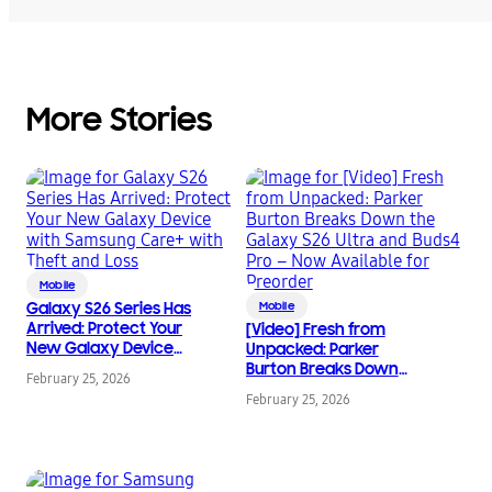
More Stories
Mobile
Galaxy S26 Series Has
Mobile
Arrived: Protect Your
[Video] Fresh from
New Galaxy Device
Unpacked: Parker
with Samsung Care+
Burton Breaks Down
February 25, 2026
with Theft and Loss
the Galaxy S26 Ultra
February 25, 2026
and Buds4 Pro – Now
Available for Preorder