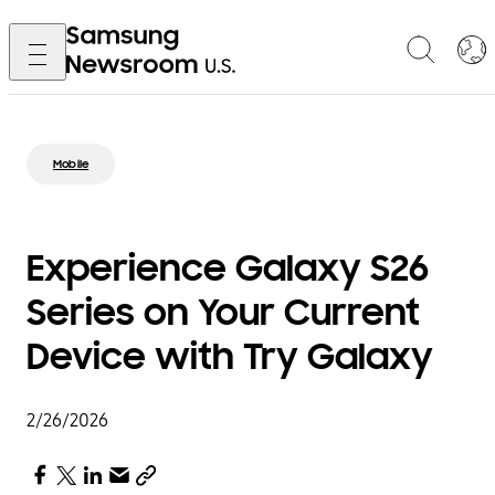
Mobile
Experience Galaxy S26
Series on Your Current
Device with Try Galaxy
2/26/2026