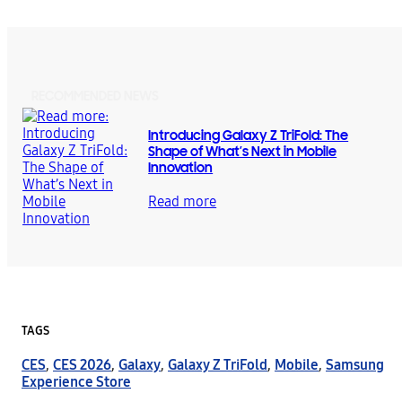
RECOMMENDED NEWS
Introducing Galaxy Z TriFold: The
Shape of What’s Next in Mobile
Innovation
Read more
TAGS
CES
,
CES 2026
,
Galaxy
,
Galaxy Z TriFold
,
Mobile
,
Samsung
Experience Store