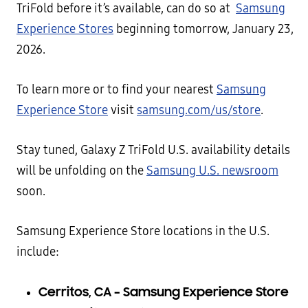
TriFold before it’s available, can do so at
Samsung
Experience Stores
beginning tomorrow, January 23,
2026.
To learn more or to find your nearest
Samsung
Experience Store
visit
samsung.com/us/store
.
Stay tuned, Galaxy Z TriFold U.S. availability details
will be unfolding on the
Samsung U.S. newsroom
soon.
Samsung Experience Store locations in the U.S.
include:
Cerritos, CA – Samsung Experience Store