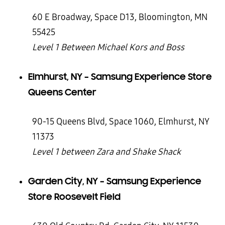
60 E Broadway, Space D13, Bloomington, MN
55425
Level 1 Between Michael Kors and Boss
Elmhurst, NY – Samsung Experience Store
Queens Center
90-15 Queens Blvd, Space 1060, Elmhurst, NY
11373
Level 1 between Zara and Shake Shack
Garden City, NY – Samsung Experience
Store Roosevelt Field