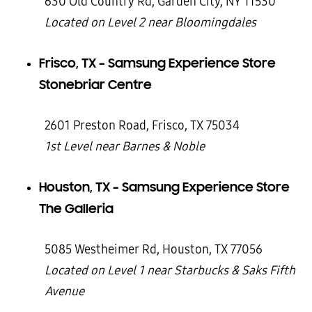
630 Old Country Rd, Garden City, NY 11530
Located on Level 2 near Bloomingdales
Frisco, TX – Samsung Experience Store
Stonebriar Centre
2601 Preston Road, Frisco, TX 75034
1st Level near Barnes & Noble
Houston, TX – Samsung Experience Store
The Galleria
5085 Westheimer Rd, Houston, TX 77056
Located on Level 1 near Starbucks & Saks Fifth
Avenue