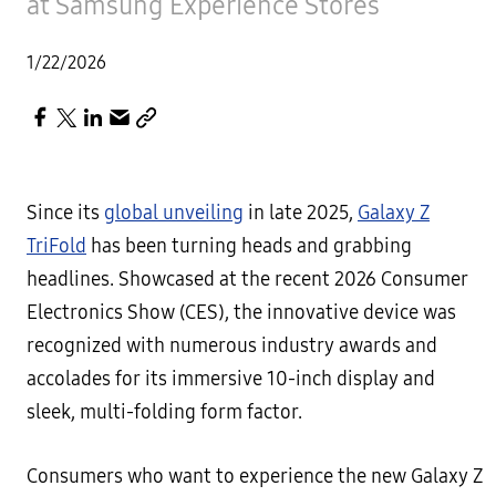
at Samsung Experience Stores
1/22/2026
Since its
global unveiling
in late 2025,
Galaxy Z
TriFold
has been turning heads and grabbing
headlines. Showcased at the recent 2026 Consumer
Electronics Show (CES), the innovative device was
recognized with numerous industry awards and
accolades for its immersive 10-inch display and
sleek, multi-folding form factor.
Consumers who want to experience the new Galaxy Z