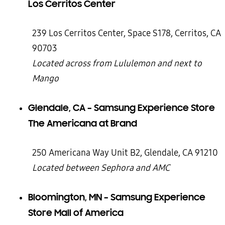
Los Cerritos Center
239 Los Cerritos Center, Space S178, Cerritos, CA
90703
Located across from Lululemon and next to
Mango
Glendale, CA – Samsung Experience Store
The Americana at Brand
250 Americana Way Unit B2, Glendale, CA 91210
Located between Sephora and AMC
Bloomington, MN – Samsung Experience
Store Mall of America