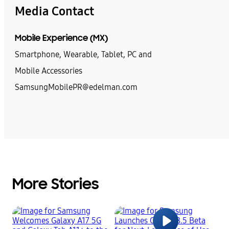
Media Contact
Mobile Experience (MX)
Smartphone, Wearable, Tablet, PC and
Mobile Accessories
SamsungMobilePR@edelman.com
More Stories