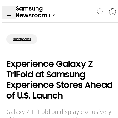
Smartphones
Experience Galaxy Z
TriFold at Samsung
Experience Stores Ahead
of U.S. Launch
Galaxy Z TriFold on display exclusively