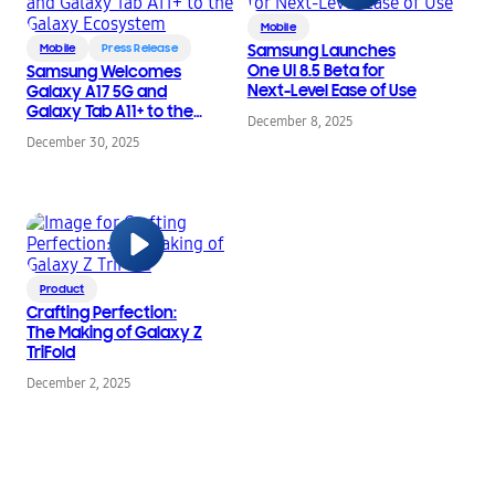
Mobile
Mobile
Press Release
Samsung Launches
One UI 8.5 Beta for
Samsung Welcomes
Next-Level Ease of Use
Galaxy A17 5G and
Galaxy Tab A11+ to the
December 8, 2025
Galaxy Ecosystem
December 30, 2025
Product
Crafting Perfection:
The Making of Galaxy Z
TriFold
December 2, 2025