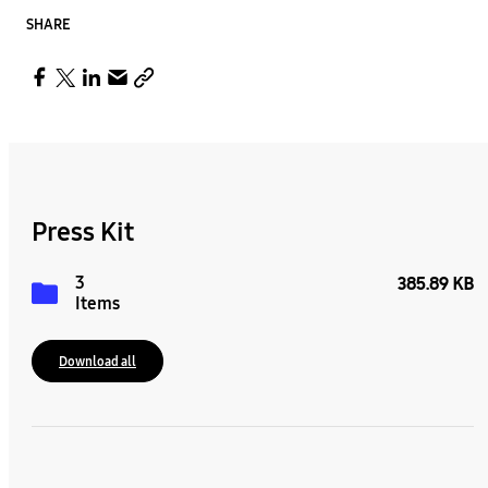
SHARE
Press Kit
3
385.89 KB
Items
Download all