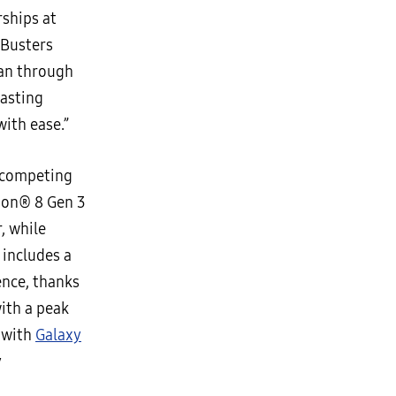
rships at
 Busters
han through
lasting
with ease.”
r competing
agon® 8 Gen 3
, while
 includes a
ence, thanks
ith a peak
o with
Galaxy
y