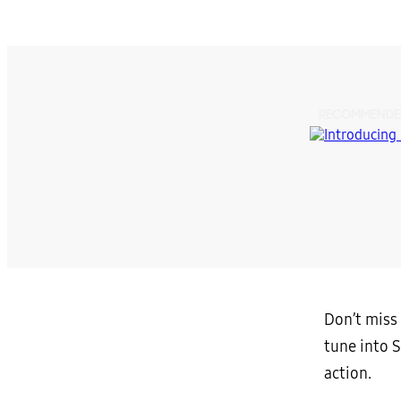
RECOMMENDE
Don’t miss 
tune into 
action.