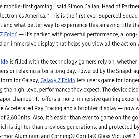
e mobile-first gaming,” said Simon Callan, Head of Partne
ctronics America. “This is the first ever Supercell Squad
 and what better way to experience this amazing title t
 Z Fold6
— it’s packed with powerful performance, a long-
d an immersive display that helps you view all the action 
old6
is filled with the technology gamers rely on, whethe
hers or relaxing after a long day. Powered by the Snapdr
tform for Galaxy,
Galaxy Z Fold6
lets users game for longer
g the high-level performance they expect. The device also
 vapor chamber. It offers a more immersive gaming experi
e Accelerated Ray Tracing and a brighter display — now w
of 2,600nits. Also, it’s easier than ever to game on the g
hich is lighter than previous generations, and protected b
rmor Aluminum and Corning® Gorilla® Glass Victus® 2.