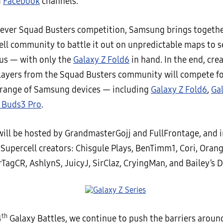
d
Facebook
channels.
st ever Squad Busters competition, Samsung brings togethe
ell community to battle it out on unpredictable maps to s
ous — with only the
Galaxy Z Fold6
in hand. In the end, cre
players from the Squad Busters community will compete f
 range of Samsung devices — including
Galaxy Z Fold6
,
Ga
 Buds3 Pro
.
will be hosted by GrandmasterGojj and FullFrontage, and 
Supercell creators: Chisgule Plays, BenTimm1, Cori, Orang
TagCR, AshlynS, JuicyJ, SirClaz, CryingMan, and Bailey’s D
th
4
Galaxy Battles, we continue to push the barriers aroun