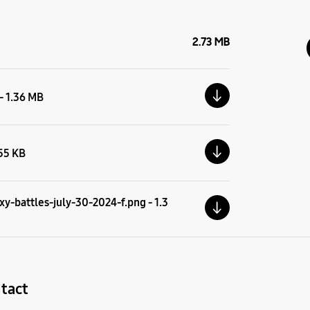
2.73 MB
 - 1.36 MB
.55 KB
y-battles-july-30-2024-f.png - 1.3
tact