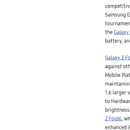
competitiv
Samsung Ele
tournament
the
Galaxy
battery, an
Galaxy Z F
against ot
Mobile Pla
maintainin
1.6 larger
to Hardwar
brightness 
Z Fold6
, w
enhanced A