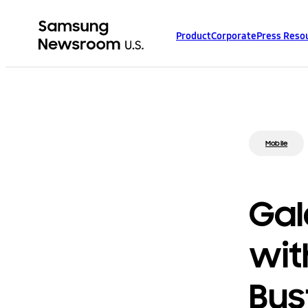
Product
Corporate
Press Reso
Mobile
Gal
wit
Bus