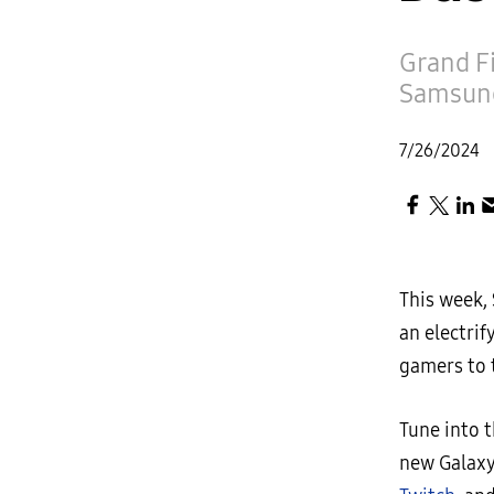
Grand Fi
Samsung
7/26/2024
This week,
an electri
gamers to t
Tune into t
new Galaxy