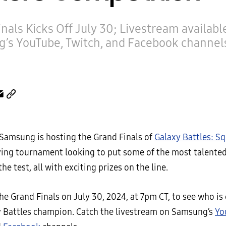
nals Kicks Off July 30; Livestream availabl
’s YouTube, Twitch, and Facebook channel
 Samsung is hosting the Grand Finals of
Galaxy Battles: S
fying tournament looking to put some of the most talente
he test, all with exciting prizes on the line.
he Grand Finals on July 30, 2024, at 7pm CT, to see who i
 Battles champion. Catch the livestream on Samsung’s
Yo