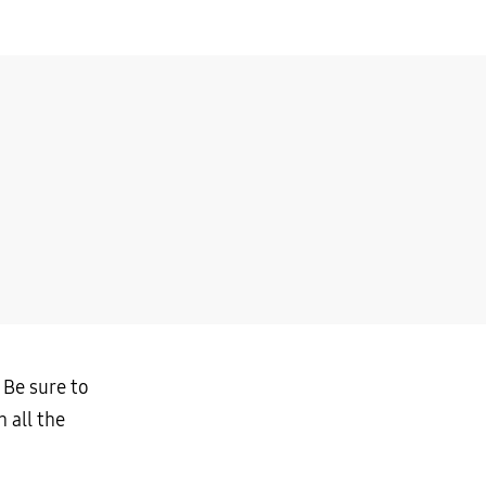
 Be sure to
 all the