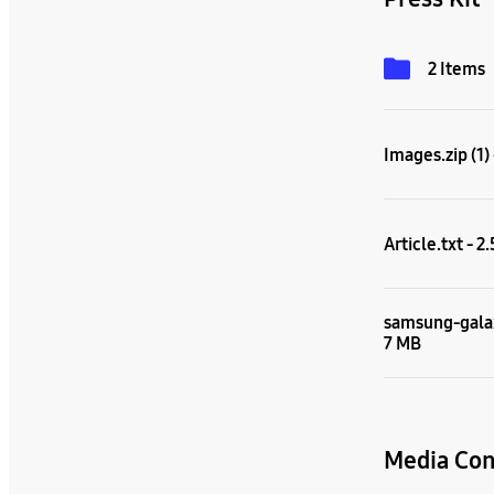
2 Items
Images.zip (1)
Article.txt - 2
samsung-galax
7 MB
Media Con