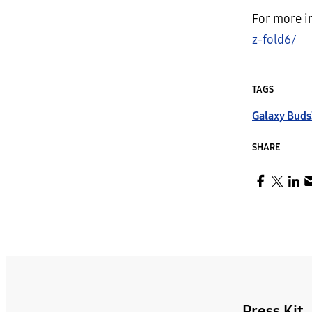
For more i
z-fold6/
TAGS
Galaxy Buds
SHARE
Press Kit