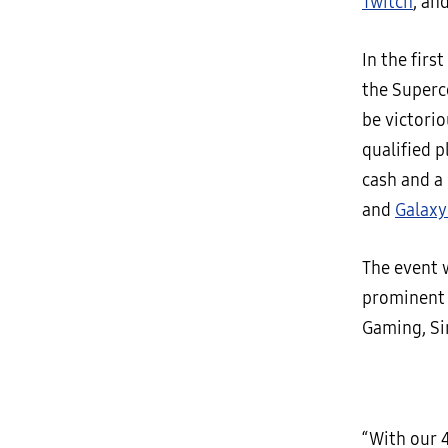
Twitch
, an
In the fir
the Superc
be victori
qualified 
cash and a
and
Galaxy
The event 
prominent 
Gaming, Sir
“With our 