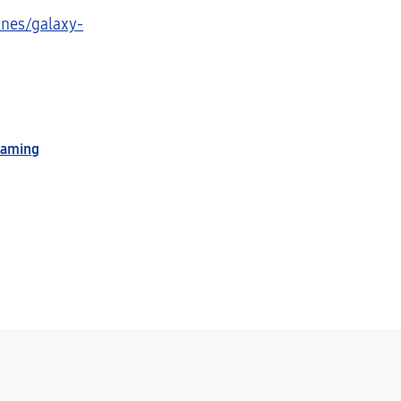
nes/galaxy-
Gaming