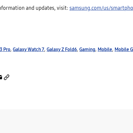
nformation and updates, visit:
samsung.com/us/smartpho
3 Pro
,
Galaxy Watch 7
,
Galaxy Z Fold6
,
Gaming
,
Mobile
,
Mobile 