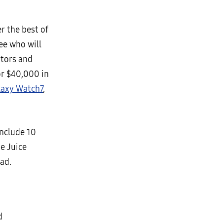
r the best of
ee who will
ators and
or $40,000 in
laxy Watch7
,
include 10
e Juice
ad.
d