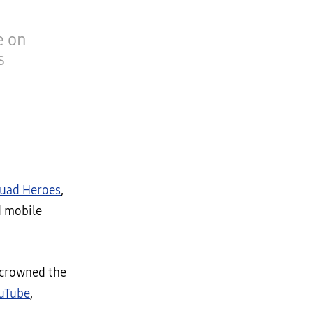
e on
s
quad Heroes
,
d mobile
s crowned the
uTube
,