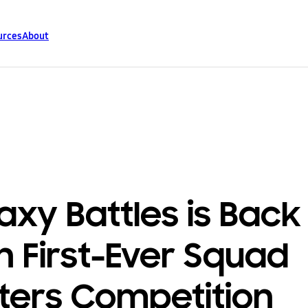
urces
About
axy Battles is Back
h First-Ever Squad
ters Competition