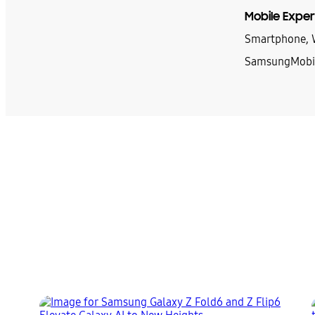
Mobile Exper
Smartphone, W
SamsungMobi