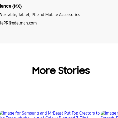
ience (MX)
earable, Tablet, PC and Mobile Accessories
lePR@edelman.com
More Stories