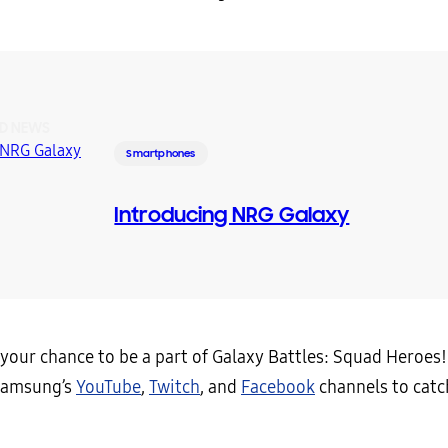
D NEWS
Smartphones
Introducing NRG Galaxy
your chance to be a part of Galaxy Battles: Squad Heroes!
Samsung’s
YouTube
,
Twitch
, and
Facebook
channels to catch