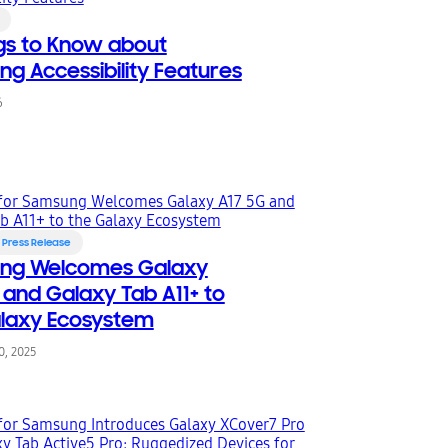
ngs to Know about
g Accessibility Features
6
Press Release
ng Welcomes Galaxy
 and Galaxy Tab A11+ to
laxy Ecosystem
, 2025