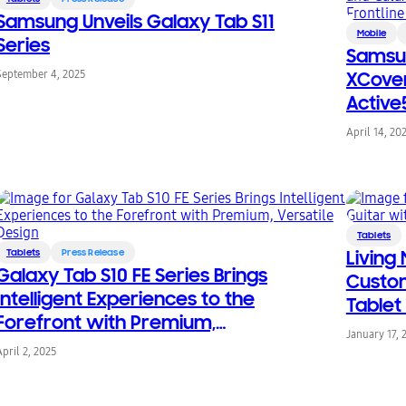
Samsung Unveils Galaxy Tab S11
Mobile
Series
Samsu
September 4, 2025
XCover
Active
Device
April 14, 20
Tablets
Tablets
Press Release
Living 
Galaxy Tab S10 FE Series Brings
Custom
Intelligent Experiences to the
Tablet
Forefront with Premium,
January 17, 
Versatile Design
April 2, 2025