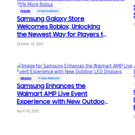
Mobile
Press Release
Samsung Galaxy Store
Welcomes Roblox, Unlocking
the Newest Way for Players to
Get Up to 25% More Robux
October 15, 2025
Display
Press Release
Samsung Enhances the
Walmart AMP Live Event
Experience with New Outdoor
LED Displays
April 10, 2025