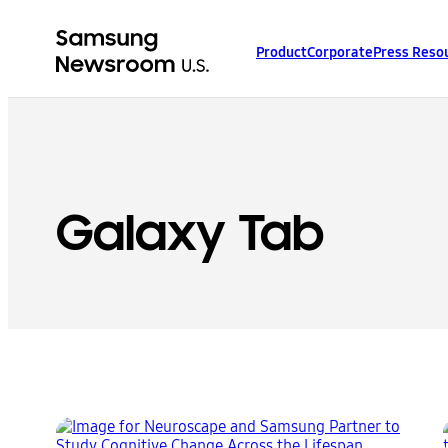
Product
Corporate
Press Reso
Galaxy Tab