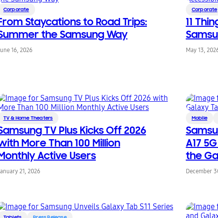
Corporate
Corporate
From Staycations to Road Trips:
11 Thi
Summer the Samsung Way
Samsun
June 16, 2026
May 13, 202
TV & Home Theaters
Mobile
Samsung TV Plus Kicks Off 2026
Samsu
with More Than 100 Million
A17 5G
Monthly Active Users
the Ga
January 21, 2026
December 30
Tablets
Press Release