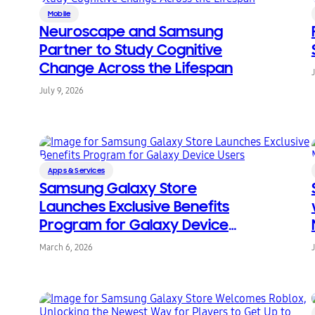
Mobile
Neuroscape and Samsung
Partner to Study Cognitive
Change Across the Lifespan
July 9, 2026
Apps & Services
Samsung Galaxy Store
Launches Exclusive Benefits
Program for Galaxy Device
Users
March 6, 2026