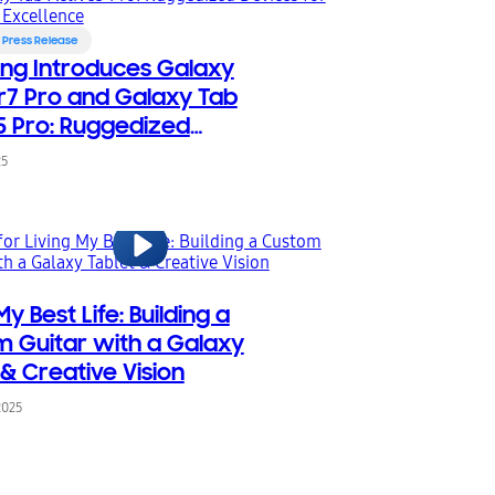
Press Release
ng Introduces Galaxy
7 Pro and Galaxy Tab
5 Pro: Ruggedized
s for Frontline Excellence
25
My Best Life: Building a
 Guitar with a Galaxy
 & Creative Vision
2025