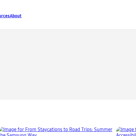
urces
About