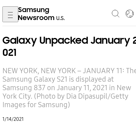
Galaxy Unpacked January 
021
NEW YORK, NEW YORK – JANUARY 11: Th
Samsung Galaxy S21 is displayed at
Samsung 837 on January 11, 2021 in New
York City. (Photo by Dia Dipasupil/Getty
Images for Samsung)
1/14/2021