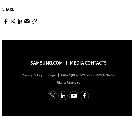
SHARE
SAMSUNG.COM
MEDIA CONTACTS
Copyright © 1995-2026 SAMSUNG All
Privacy Policy
Legal
Rights Reserved