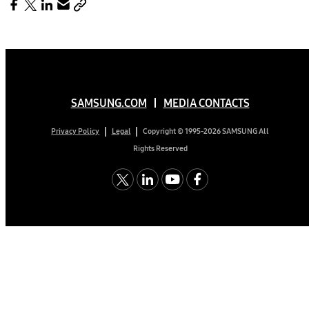
SAMSUNG.COM
MEDIA CONTACTS
Copyright © 1995-2026 SAMSUNG All
Privacy Policy
Legal
Rights Reserved