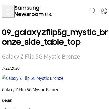
09_galaxyzflip5g_mystic_br
onze_side_table_top
Galaxy Z Flip 5G Mystic Bronze
7/22/2020
Galaxy Z Flip 5G Mystic Bronze
SHARE