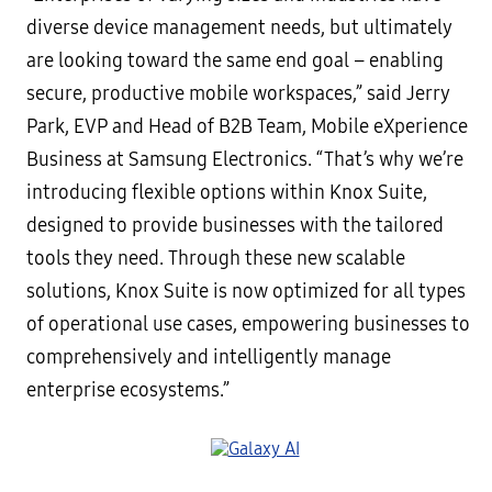
diverse device management needs, but ultimately
are looking toward the same end goal – enabling
secure, productive mobile workspaces,” said Jerry
Park, EVP and Head of B2B Team, Mobile eXperience
Business at Samsung Electronics. “That’s why we’re
introducing flexible options within Knox Suite,
designed to provide businesses with the tailored
tools they need. Through these new scalable
solutions, Knox Suite is now optimized for all types
of operational use cases, empowering businesses to
comprehensively and intelligently manage
enterprise ecosystems.”