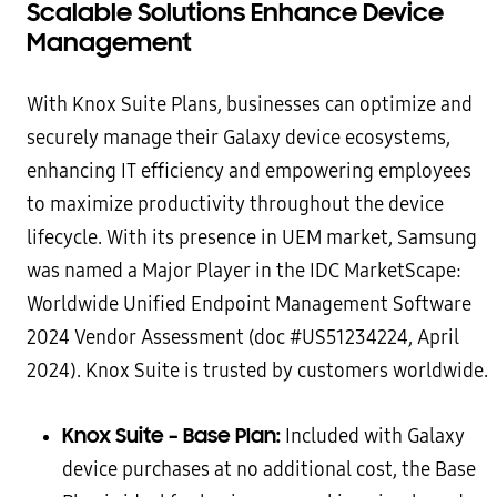
Scalable Solutions Enhance Device
Management
With Knox Suite Plans, businesses can optimize and
securely manage their Galaxy device ecosystems,
enhancing IT efficiency and empowering employees
to maximize productivity throughout the device
lifecycle. With its presence in UEM market, Samsung
was named a Major Player in the IDC MarketScape:
Worldwide Unified Endpoint Management Software
2024 Vendor Assessment (doc #US51234224, April
2024). Knox Suite is trusted by customers worldwide.
Knox Suite – Base Plan:
Included with Galaxy
device purchases at no additional cost, the Base