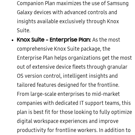
Companion Plan maximizes the use of Samsung
Galaxy devices with advanced controls and
insights available exclusively through Knox
Suite.
Knox Suite – Enterprise Plan:
As the most
comprehensive Knox Suite package, the
Enterprise Plan helps organizations get the most
out of extensive device fleets through granular
OS version control, intelligent insights and
tailored features designed for the frontline.
From large-scale enterprises to mid-market
companies with dedicated IT support teams, this
plan is best fit for those looking to fully optimize
digital workspace experiences and improve
productivity for frontline workers. In addition to