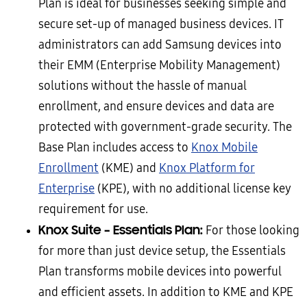
Plan is ideal for businesses seeking simple and
secure set-up of managed business devices. IT
administrators can add Samsung devices into
their EMM (Enterprise Mobility Management)
solutions without the hassle of manual
enrollment, and ensure devices and data are
protected with government-grade security. The
Base Plan includes access to
Knox Mobile
Enrollment
(KME) and
Knox Platform for
Enterprise
(KPE), with no additional license key
requirement for use.
Knox Suite – Essentials Plan:
For those looking
for more than just device setup, the Essentials
Plan transforms mobile devices into powerful
and efficient assets. In addition to KME and KPE