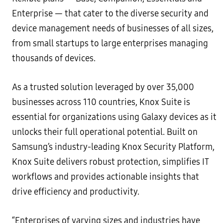
Enterprise — that cater to the diverse security and
device management needs of businesses of all sizes,
from small startups to large enterprises managing
thousands of devices.
As a trusted solution leveraged by over 35,000
businesses across 110 countries, Knox Suite is
essential for organizations using Galaxy devices as it
unlocks their full operational potential. Built on
Samsung’s industry-leading Knox Security Platform,
Knox Suite delivers robust protection, simplifies IT
workflows and provides actionable insights that
drive efficiency and productivity.
“Enterprises of varying sizes and industries have