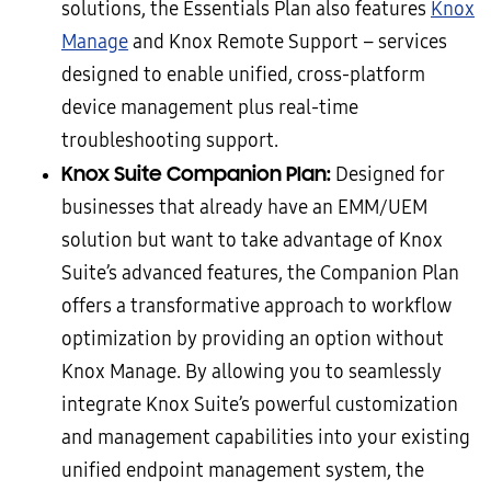
solutions, the Essentials Plan also features
Knox
Manage
and Knox Remote Support – services
designed to enable unified, cross-platform
device management plus real-time
troubleshooting support.
Knox Suite Companion Plan:
Designed for
businesses that already have an EMM/UEM
solution but want to take advantage of Knox
Suite’s advanced features, the Companion Plan
offers a transformative approach to workflow
optimization by providing an option without
Knox Manage. By allowing you to seamlessly
integrate Knox Suite’s powerful customization
and management capabilities into your existing
unified endpoint management system, the