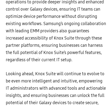
operations to provide deeper insights and enhanced
control over Galaxy devices, ensuring IT teams can
optimize device performance without disrupting
existing workflows. Samsung’s ongoing collaboration
with leading EMM providers also guarantees
increased accessibility of Knox Suite through these
partner platforms, ensuring businesses can harness
the full potential of Knox Suite’s powerful features,
regardless of their current IT setup.
Looking ahead, Knox Suite will continue to evolve to
be even more intelligent and intuitive, empowering
IT administrators with advanced tools and actionable
insights, and ensuring businesses can unlock the full
potential of their Galaxy devices to create secure,