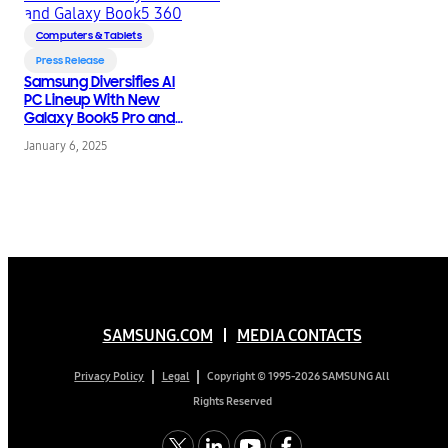
Computers & Tablets
Press Release
Samsung Diversifies AI
PC Lineup With New
Galaxy Book5 Pro and
Galaxy Book5 360
January 6, 2025
SAMSUNG.COM
MEDIA CONTACTS
Copyright © 1995-2026 SAMSUNG All
Privacy Policy
Legal
Rights Reserved