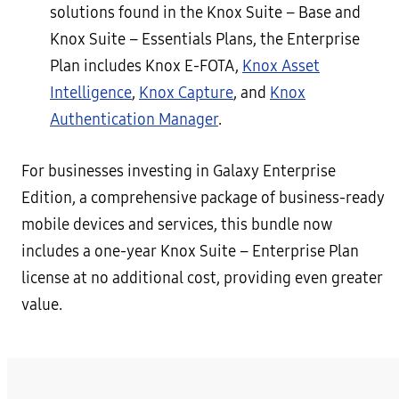
solutions found in the Knox Suite – Base and
Knox Suite – Essentials Plans, the Enterprise
Plan includes Knox E-FOTA,
Knox Asset
Intelligence
,
Knox Capture
, and
Knox
Authentication Manager
.
For businesses investing in Galaxy Enterprise
Edition, a comprehensive package of business-ready
mobile devices and services, this bundle now
includes a one-year Knox Suite – Enterprise Plan
license at no additional cost, providing even greater
value.