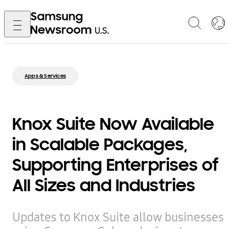
Apps & Services
Knox Suite Now Available
in Scalable Packages,
Supporting Enterprises of
All Sizes and Industries
Updates to Knox Suite allow businesses