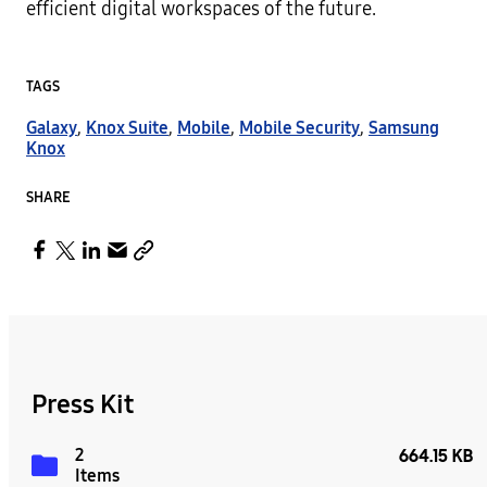
efficient digital workspaces of the future.
TAGS
Galaxy
,
Knox Suite
,
Mobile
,
Mobile Security
,
Samsung
Knox
SHARE
Press Kit
2
664.15 KB
Items