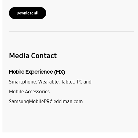
Download all
Media Contact
Mobile Experience (MX)
Smartphone, Wearable, Tablet, PC and
Mobile Accessories
SamsungMobilePR@edelman.com