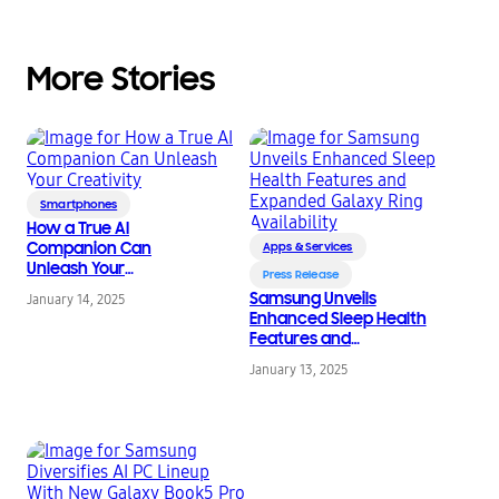
More Stories
Smartphones
How a True AI
Companion Can
Apps & Services
Unleash Your
Press Release
Creativity
Samsung Unveils
January 14, 2025
Enhanced Sleep Health
Features and
Expanded Galaxy Ring
January 13, 2025
Availability