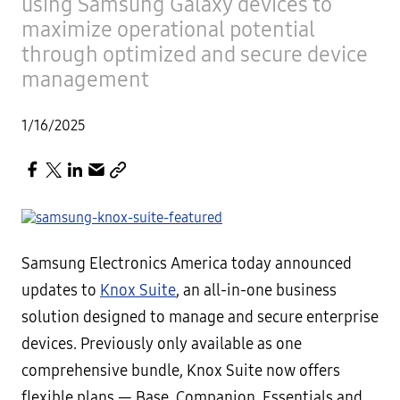
using Samsung Galaxy devices to
maximize operational potential
through optimized and secure device
management
1/16/2025
Samsung Electronics America today announced
updates to
Knox Suite
, an all-in-one business
solution designed to manage and secure enterprise
devices. Previously only available as one
comprehensive bundle, Knox Suite now offers
flexible plans — Base, Companion, Essentials and