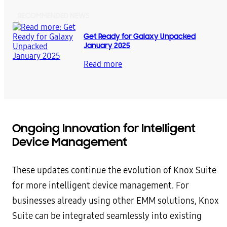
RECOMMENDED NEWS
Get Ready for Galaxy Unpacked
January 2025
Read more
Ongoing Innovation for Intelligent
Device Management
These updates continue the evolution of Knox Suite
for more intelligent device management. For
businesses already using other EMM solutions, Knox
Suite can be integrated seamlessly into existing