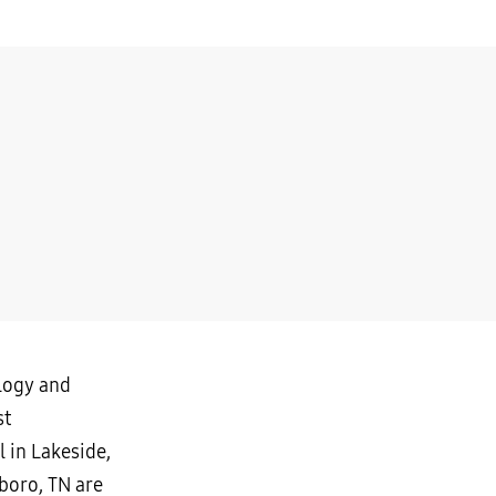
ology and
st
 in Lakeside,
boro, TN are