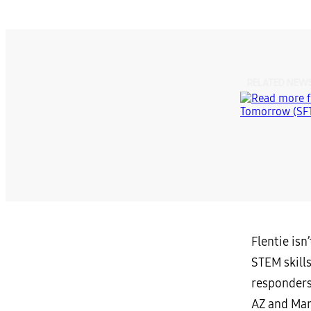
RELATED NEW
Flentie is
STEM skills
responders
AZ and Mar