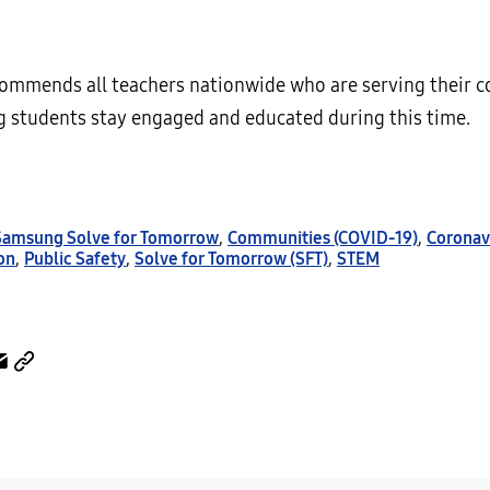
mmends all teachers nationwide who are serving their 
g students stay engaged and educated during this time.
 Samsung Solve for Tomorrow
,
Communities (COVID-19)
,
Coronav
on
,
Public Safety
,
Solve for Tomorrow (SFT)
,
STEM