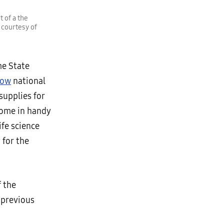
 of a the
 courtesy of
me State
row
national
upplies for
come in handy
ife science
 for the
 the
 previous