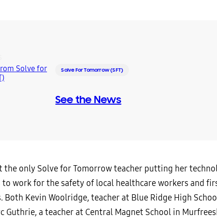
S
Solve For Tomorrow (SFT)
See the News
n’t the only Solve for Tomorrow teacher putting her techn
 to work for the safety of local healthcare workers and fir
. Both Kevin Woolridge, teacher at Blue Ridge High School
c Guthrie, a teacher at Central Magnet School in Murfrees