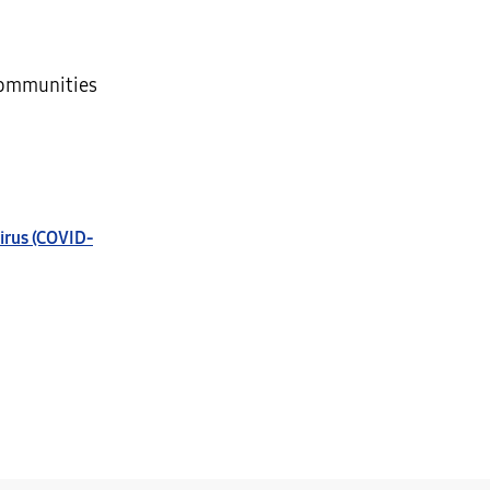
communities
irus (COVID-