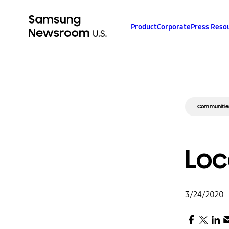
Product
Corporate
Press Reso
Communitie
Loc
3/24/2020