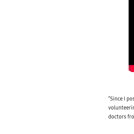
“Since I p
volunteeri
doctors fr