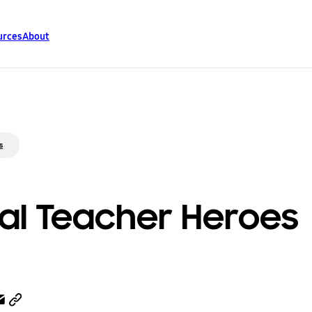
urces
About
s
al Teacher Heroes