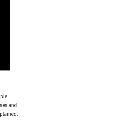
ople
rses and
plained.