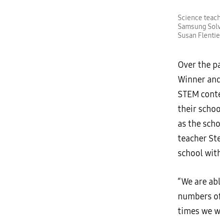
Science teach
Samsung Solv
Susan Flentie
Over the pa
Winner and
STEM conte
their scho
as the scho
teacher St
school wit
“We are ab
numbers of
times we w