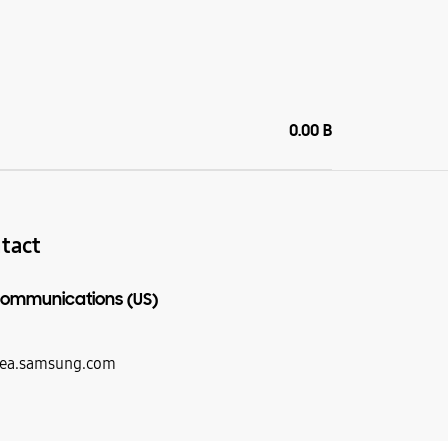
0.00 B
tact
ommunications (US)
ea.samsung.com