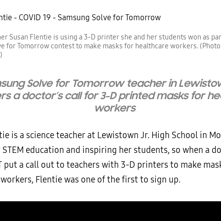
er Susan Flentie is using a 3-D printer she and her students won as part
e for Tomorrow contest to make masks for healthcare workers. (Photo
)
sung Solve for Tomorrow teacher in Lewisto
s a doctor’s call for 3-D printed masks for h
workers
ie is a science teacher at Lewistown Jr. High School in M
r STEM education and inspiring her students, so when a do
T put a call out to teachers with 3-D printers to make mas
workers, Flentie was one of the first to sign up.