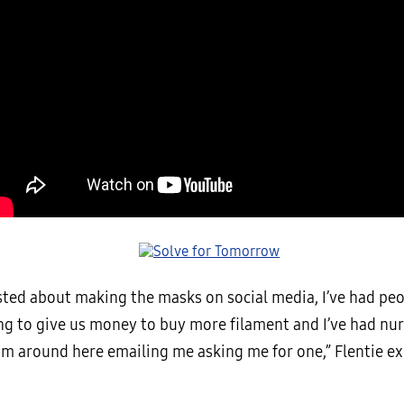
osted about making the masks on social media, I’ve had pe
ng to give us money to buy more filament and I’ve had nu
om around here emailing me asking me for one,” Flentie ex