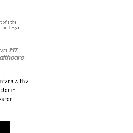
 of a the
 courtesy of
wn, MT
ealthcare
ontana with a
ctor in
ks for