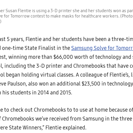
er Susan Flentie is using a 3-D printer she and her students won as part
e for Tomorrow contest to make masks for healthcare workers. (Photo
)
st 5 years, Flentie and her students have been a three-ti
 one-time State Finalist in the
Samsung Solve for Tomor
st, winning more than $66,000 worth of technology and s
ol, including the 3-D printer and Chromebooks that have 
ol began holding virtual classes. A colleague of Flentie’s, l
eve Paulson, also won an additional $23,500 in technology
h his students in 2014 and 2015.
le to check out Chromebooks to to use at home because of
 Chromebooks we’ve received from Samsung in the three
ere State Winners,” Flentie explained.