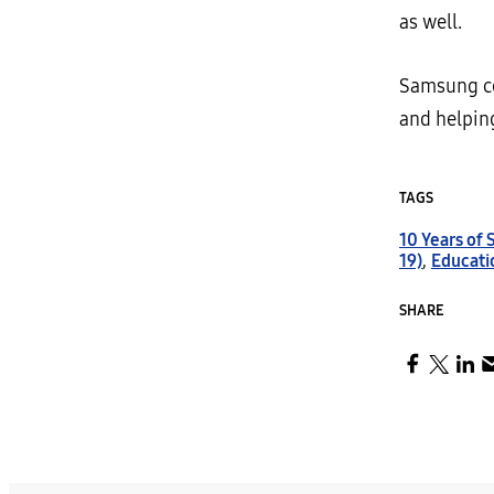
as well.
Samsung co
and helpin
TAGS
10 Years of
19)
,
Educati
SHARE