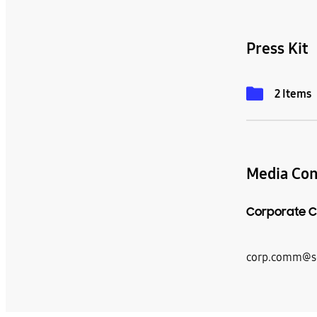
Press Kit
2 Items
Media Con
Corporate C
corp.comm@s