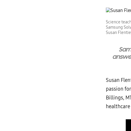
Science teach
Samsung Solv
Susan Flentie
Sam
answer
Susan Flent
passion fo
Billings, M
healthcare 