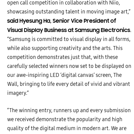
open call competition in collaboration with Niio,
showcasing outstanding talent in moving image art,”
said Hyesung Ha, Senior Vice President of
Visual Display Business at Samsung Electronics
.
“Samsung is committed to visual display in all forms,
while also supporting creativity and the arts. This
competition demonstrates just that, with these
carefully selected winners now set to be displayed on
our awe-inspiring LED ‘digital canvas’ screen, The
Wall, bringing to life every detail of vivid and vibrant
imagery.”
“The winning entry, runners up and every submission
we received demonstrate the popularity and high
quality of the digital medium in modern art. We are