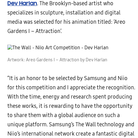
Dev Harlan
. The Brooklyn-based artist who
specializes in sculpture, installation and digital
media was selected for his animation titled: ‘Areo
Gardens I – Attraction’.
Artwork: Areo Gardens I – Attraction by Dev Harlan
“It is an honor to be selected by Samsung and Niio
for this competition and I appreciate the recognition.
With the time, energy and research spent producing
these works, it is rewarding to have the opportunity
to share them with a global audience on such a
unique platform. Samsung’s The Wall technology and
Niio’s international network create a fantastic digital