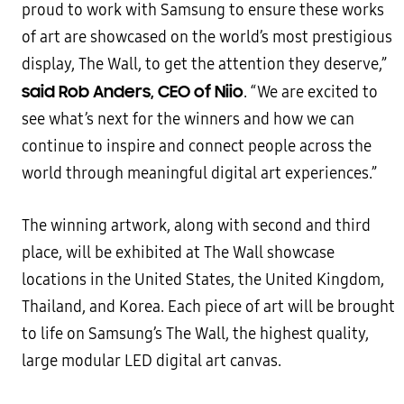
proud to work with Samsung to ensure these works
of art are showcased on the world’s most prestigious
display, The Wall, to get the attention they deserve,”
said Rob Anders, CEO of Niio
. “We are excited to
see what’s next for the winners and how we can
continue to inspire and connect people across the
world through meaningful digital art experiences.”
The winning artwork, along with second and third
place, will be exhibited at The Wall showcase
locations in the United States, the United Kingdom,
Thailand, and Korea. Each piece of art will be brought
to life on Samsung’s The Wall, the highest quality,
large modular LED digital art canvas.