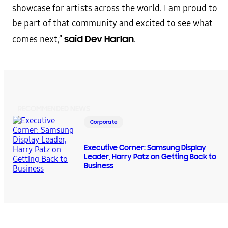
showcase for artists across the world. I am proud to
be part of that community and excited to see what
said Dev Harlan
comes next,”
.
RECOMMENDED NEWS
Corporate
Executive Corner: Samsung Display
Leader, Harry Patz on Getting Back to
Business