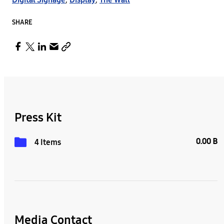
SHARE
Press Kit
0.00 B
4 Items
Media Contact