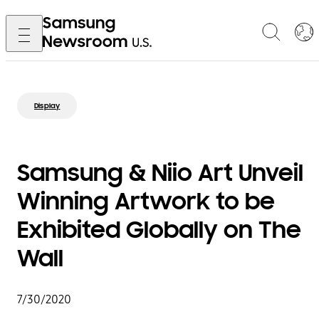
Display
Samsung & Niio Art Unveil
Winning Artwork to be
Exhibited Globally on The
Wall
7/30/2020