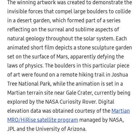
The winning artwork was created to demonstrate the
invisible forces that compel large boulders to collide
in a desert garden, which formed part of a series
reflecting on the surreal and sublime aspects of
natural geology throughout the solar system. Each
animated short film depicts a stone sculpture garden
set on the surface of Mars, apparently defying the
laws of physics. The boulders in this particular piece
of art were found on a remote hiking trail in Joshua
Tree National Park, while the animation is set in a
Martian terrain site near Gale Crater, currently being
explored by the NASA Curiosity Rover. Digital
elevation data was obtained courtesy of the
Martian
MRO/HiRise satellite program
managed by NASA,
JPL and the University of Arizona.