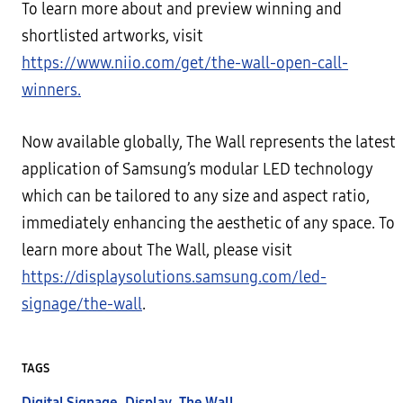
To learn more about and preview winning and
shortlisted artworks, visit
https://www.niio.com/get/the-wall-open-call-
winners.
Now available globally, The Wall represents the latest
application of Samsung’s modular LED technology
which can be tailored to any size and aspect ratio,
immediately enhancing the aesthetic of any space. To
learn more about The Wall, please visit
https://displaysolutions.samsung.com/led-
signage/the-wall
.
TAGS
Digital Signage
,
Display
,
The Wall