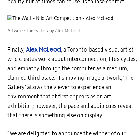
beauty but at times can cause us to lose contact.
Artwork: The Gallery by Alex McLeod
Alex McLeod
Finally,
, a Toronto-based visual artist
who creates work about interconnection, life’s cycles,
and empathy through the computer as a medium,
claimed third place. His moving image artwork, ‘The
Gallery’ allows the viewer to experience an
environment that at first appears as an art
exhibition; however, the pace and audio cues reveal
that there is something else on display.
“We are delighted to announce the winner of our