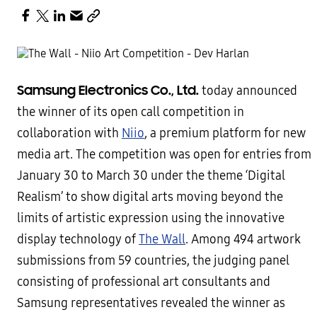
Samsung Electronics Co., Ltd.
today announced
the winner of its open call competition in
collaboration with
Niio
, a premium platform for new
media art. The competition was open for entries from
January 30 to March 30 under the theme ‘Digital
Realism’ to show digital arts moving beyond the
limits of artistic expression using the innovative
display technology of
The Wall
. Among 494 artwork
submissions from 59 countries, the judging panel
consisting of professional art consultants and
Samsung representatives revealed the winner as