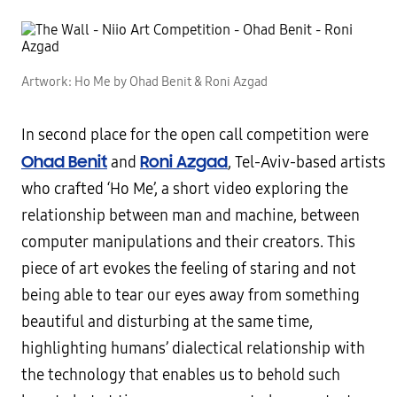
Artwork: Ho Me by Ohad Benit & Roni Azgad
In second place for the open call competition were
Ohad Benit
Roni Azgad
and
, Tel-Aviv-based artists
who crafted ‘Ho Me’, a short video exploring the
relationship between man and machine, between
computer manipulations and their creators. This
piece of art evokes the feeling of staring and not
being able to tear our eyes away from something
beautiful and disturbing at the same time,
highlighting humans’ dialectical relationship with
the technology that enables us to behold such