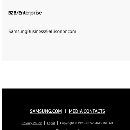
B2B/Enterprise
SamsungBusiness@allisonpr.com
SAMSUNG.COM
MEDIA CONTACTS
Copyright © 1995-2026 SAMSUNG All
Privacy Policy
Legal