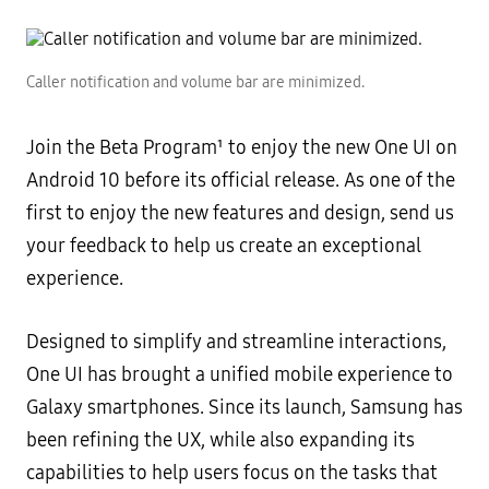
Caller notification and volume bar are minimized.
Join the Beta Program¹ to enjoy the new One UI on
Android 10 before its official release. As one of the
first to enjoy the new features and design, send us
your feedback to help us create an exceptional
experience.
Designed to simplify and streamline interactions,
One UI has brought a unified mobile experience to
Galaxy smartphones. Since its launch, Samsung has
been refining the UX, while also expanding its
capabilities to help users focus on the tasks that