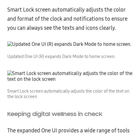
Smart Lock screen automatically adjusts the color
and format of the clock and notifications to ensure
you can always see the texts and icons clearly.
Updated One UI (R) expands Dark Mode to home screen.
Smart Lock screen automatically adjusts the color of the text on
the lock screen
Keeping digital wellness in check
The expanded One UI provides a wide range of tools