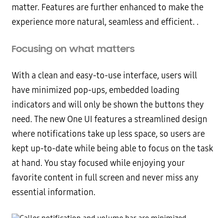
matter. Features are further enhanced to make the
experience more natural, seamless and efficient. .
Focusing on what matters
With a clean and easy-to-use interface, users will
have minimized pop-ups, embedded loading
indicators and will only be shown the buttons they
need. The new One UI features a streamlined design
where notifications take up less space, so users are
kept up-to-date while being able to focus on the task
at hand. You stay focused while enjoying your
favorite content in full screen and never miss any
essential information.