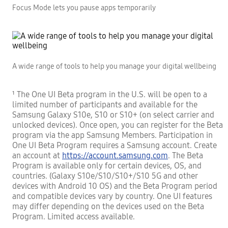
Focus Mode lets you pause apps temporarily
A wide range of tools to help you manage your digital wellbeing
¹ The One UI Beta program in the U.S. will be open to a
limited number of participants and available for the
Samsung Galaxy S10e, S10 or S10+ (on select carrier and
unlocked devices). Once open, you can register for the Beta
program via the app Samsung Members. Participation in
One UI Beta Program requires a Samsung account. Create
an account at
https://account.samsung.com
. The Beta
Program is available only for certain devices, OS, and
countries. (Galaxy S10e/S10/S10+/S10 5G and other
devices with Android 10 OS) and the Beta Program period
and compatible devices vary by country. One UI features
may differ depending on the devices used on the Beta
Program. Limited access available.