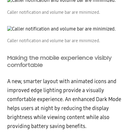
Caller notification and volume bar are minimized.
Caller notification and volume bar are minimized.
Making the mobile experience visibly
comfortable
A new, smarter layout with animated icons and
improved edge lighting provide a visually
comfortable experience. An enhanced Dark Mode
helps users at night by reducing the display
brightness while viewing content while also
providing battery saving benefits.