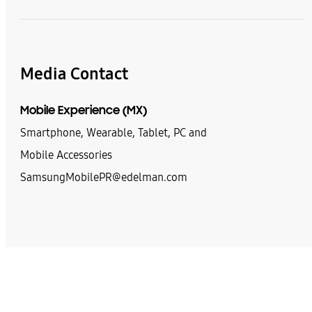
Media Contact
Mobile Experience (MX)
Smartphone, Wearable, Tablet, PC and
Mobile Accessories
SamsungMobilePR@edelman.com