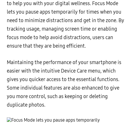
to help you with your digital wellness. Focus Mode
lets you pause apps temporarily for times when you
need to minimize distractions and get in the zone. By
tracking usage, managing screen time or enabling
focus mode to help avoid distractions, users can
ensure that they are being efficient.
Maintaining the performance of your smartphone is
easier with the intuitive Device Care menu, which
gives you quicker access to the essential functions.
Some individual features are also enhanced to give
you more control, such as keeping or deleting
duplicate photos.