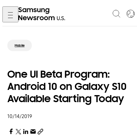
Mobile
One UI Beta Program:
Android 10 on Galaxy S10
Available Starting Today
10/14/2019