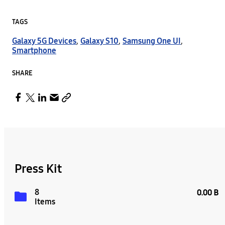
TAGS
Galaxy 5G Devices
,
Galaxy S10
,
Samsung One UI
,
Smartphone
SHARE
Press Kit
8
0.00 B
Items