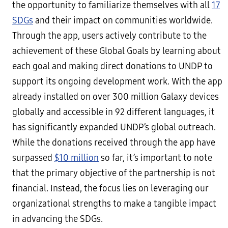
the opportunity to familiarize themselves with all
17
SDGs
and their impact on communities worldwide.
Through the app, users actively contribute to the
achievement of these Global Goals by learning about
each goal and making direct donations to UNDP to
support its ongoing development work. With the app
already installed on over 300 million Galaxy devices
globally and accessible in 92 different languages, it
has significantly expanded UNDP’s global outreach.
While the donations received through the app have
surpassed
$10 million
so far, it’s important to note
that the primary objective of the partnership is not
financial. Instead, the focus lies on leveraging our
organizational strengths to make a tangible impact
in advancing the SDGs.