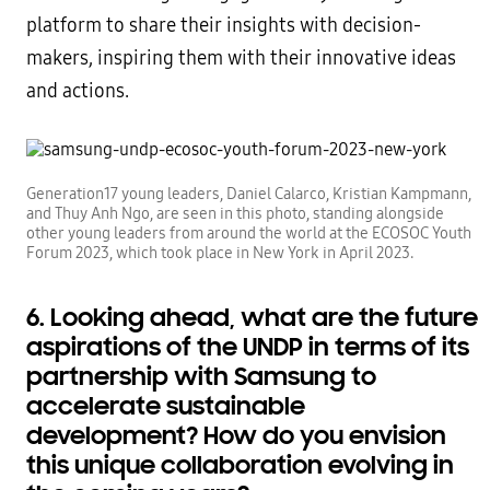
platform to share their insights with decision-
makers, inspiring them with their innovative ideas
and actions.
Generation17 young leaders, Daniel Calarco, Kristian Kampmann,
and Thuy Anh Ngo, are seen in this photo, standing alongside
other young leaders from around the world at the ECOSOC Youth
Forum 2023, which took place in New York in April 2023.
6. Looking ahead, what are the future
aspirations of the UNDP in terms of its
partnership with Samsung to
accelerate sustainable
development? How do you envision
this unique collaboration evolving in