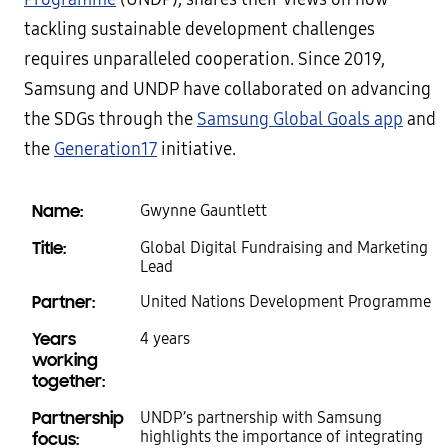
tackling sustainable development challenges
requires unparalleled cooperation. Since 2019,
Samsung and UNDP have collaborated on advancing
the SDGs through the
Samsung Global Goals app
and
the
Generation17
initiative.
Name:
Gwynne Gauntlett
Title:
Global Digital Fundraising and Marketing
Lead
Partner:
United Nations Development Programme
Years
4 years
working
together:
Partnership
UNDP’s partnership with Samsung
highlights the importance of integrating
focus: