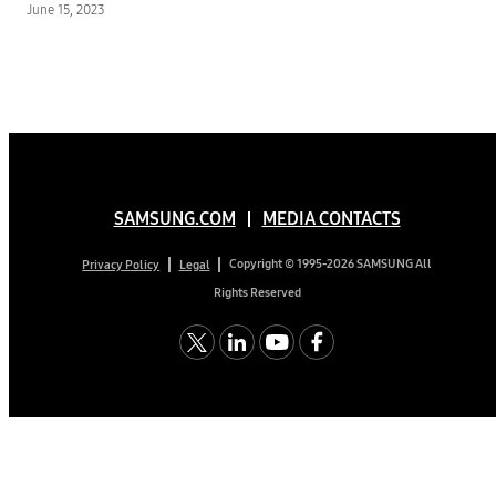
June 15, 2023
SAMSUNG.COM
MEDIA CONTACTS
Copyright © 1995-2026 SAMSUNG All
Privacy Policy
Legal
Rights Reserved