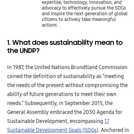
expertise, technology, innovation, and
advocacy to effectively pursue the SDGs
and inspire the next generation of global
citizens to actively take meaningful
actions
1. What does sustainability mean to
the UNDP?
In 1987, the United Nations Brundtland Commission
coined the definition of sustainability as “meeting
the needs of the present without compromising the
ability of future generations to meet their own
needs.” Subsequently, in September 2015, the
General Assembly embraced the 2030 Agenda for
Sustainable Development, encompassing
17
Sustainable Development Goals (SDGs)
. Anchored in