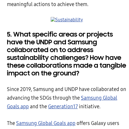
meaningful actions to achieve them.
5.
What specific areas or projects
have the UNDP and Samsung
collaborated on to address
sustainability challenges? How have
these collaborations made a tangible
impact on the ground?
Since 2019, Samsung and UNDP have collaborated on
advancing the SDGs through the
Samsung Global
Goals app
and the
Generation17
initiative.
The
Samsung Global Goals app
offers Galaxy users