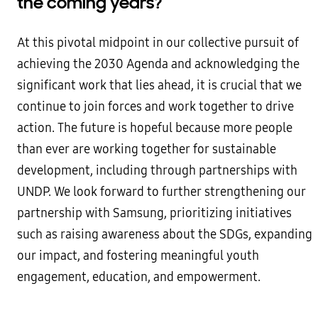
the coming years?
At this pivotal midpoint in our collective pursuit of
achieving the 2030 Agenda and acknowledging the
significant work that lies ahead, it is crucial that we
continue to join forces and work together to drive
action. The future is hopeful because more people
than ever are working together for sustainable
development, including through partnerships with
UNDP. We look forward to further strengthening our
partnership with Samsung, prioritizing initiatives
such as raising awareness about the SDGs, expanding
our impact, and fostering meaningful youth
engagement, education, and empowerment.