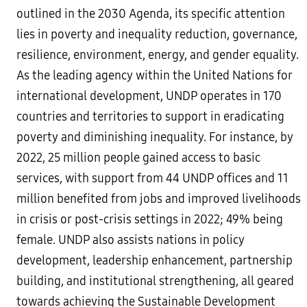
outlined in the 2030 Agenda, its specific attention
lies in poverty and inequality reduction, governance,
resilience, environment, energy, and gender equality.
As the leading agency within the United Nations for
international development, UNDP operates in 170
countries and territories to support in eradicating
poverty and diminishing inequality. For instance, by
2022, 25 million people gained access to basic
services, with support from 44 UNDP offices and 11
million benefited from jobs and improved livelihoods
in crisis or post-crisis settings in 2022; 49% being
female. UNDP also assists nations in policy
development, leadership enhancement, partnership
building, and institutional strengthening, all geared
towards achieving the Sustainable Development