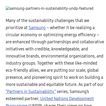
Many of the sustainability challenges that we
prioritize at
Samsung
– whether it be realizing a
circular economy or optimizing energy efficiency –
are enhanced through partnerships and collaborative
initiatives with credible, knowledgeable, and
innovative brands, environmental organizations, and
industry groups. Together with these like-minded
eco-friendly allies, we are putting our scale, global
presence, and pioneering spirit to work on building a
more sustainable and equitable future. As part of our
“Partners in Sustainability”
series, Samsung’s
esteemed partner,
United Nations Development
Programme
(UNDP), shares their views on how