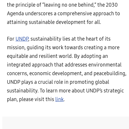
the principle of “leaving no one behind,” the 2030
Agenda underscores a comprehensive approach to
attaining sustainable development for all.
For
UNDP
, sustainability lies at the heart of its
mission, guiding its work towards creating a more
equitable and resilient world. By adopting an
integrated approach that addresses environmental
concerns, economic development, and peacebuilding,
UNDP plays a crucial role in promoting global
sustainability. To learn more about UNDP’s strategic
plan, please visit this
link
.