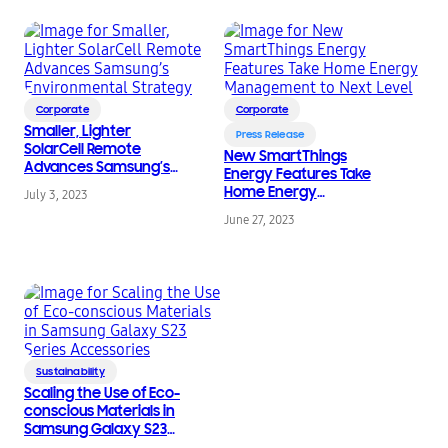
Corporate
Corporate
Smaller, Lighter
Press Release
SolarCell Remote
New SmartThings
Advances Samsung’s
Energy Features Take
Environmental
Home Energy
July 3, 2023
Strategy
Management to Next
June 27, 2023
Level
Sustainability
Scaling the Use of Eco-
conscious Materials in
Samsung Galaxy S23
Series Accessories