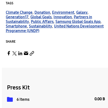
TAGS
Climate Change
,
Donation
,
Environment
,
Galaxy
,
Generation17
,
Global Goals
,
Innovation
,
Partners in
Sustainability
,
Public Affairs
,
Samsung Global Goals App
,
Smartphone
,
Sustainability
,
United Nations Development
Programme (UNDP)
SHARE
Press Kit
0.00 B
6 Items