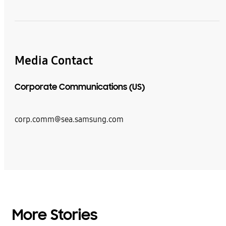
Media Contact
Corporate Communications (US)
corp.comm@sea.samsung.com
More Stories