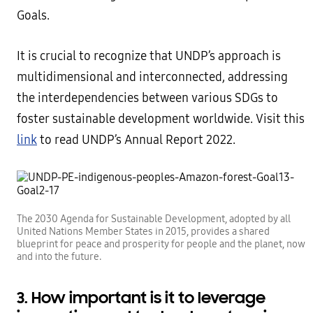
Goals.
It is crucial to recognize that UNDP’s approach is
multidimensional and interconnected, addressing
the interdependencies between various SDGs to
foster sustainable development worldwide. Visit this
link
to read UNDP’s Annual Report 2022.
The 2030 Agenda for Sustainable Development, adopted by all
United Nations Member States in 2015, provides a shared
blueprint for peace and prosperity for people and the planet, now
and into the future.
3. How important is it to leverage