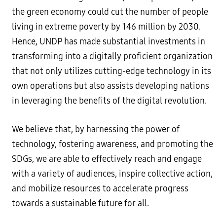
the green economy could cut the number of people
living in extreme poverty by 146 million by 2030.
Hence, UNDP has made substantial investments in
transforming into a digitally proficient organization
that not only utilizes cutting-edge technology in its
own operations but also assists developing nations
in leveraging the benefits of the digital revolution.
We believe that, by harnessing the power of
technology, fostering awareness, and promoting the
SDGs, we are able to effectively reach and engage
with a variety of audiences, inspire collective action,
and mobilize resources to accelerate progress
towards a sustainable future for all.