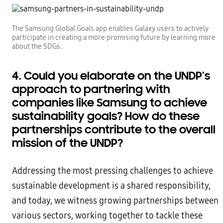
The Samsung Global Goals app enables Galaxy users to actively
participate in creating a more promising future by learning more
about the SDGs.
4. Could you elaborate on the UNDP’s
approach to partnering with
companies like Samsung to achieve
sustainability goals? How do these
partnerships contribute to the overall
mission of the UNDP?
Addressing the most pressing challenges to achieve
sustainable development is a shared responsibility,
and today, we witness growing partnerships between
various sectors, working together to tackle these