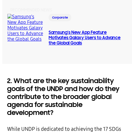
RECOMMENDED NEWS
Corporate
Samsung’s New App Feature
Motivates Galaxy Users to Advance
the Global Goals
2. What are the key sustainability
goals of the UNDP and how do they
contribute to the broader global
agenda for sustainable
development?
While UNDP is dedicated to achieving the 17 SDGs