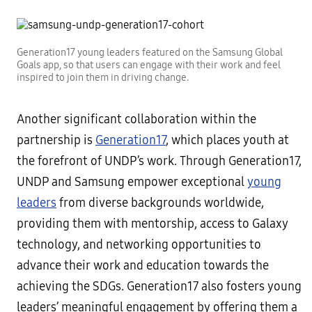
Generation17 young leaders featured on the Samsung Global
Goals app, so that users can engage with their work and feel
inspired to join them in driving change.
Another significant collaboration within the
partnership is
Generation17
, which places youth at
the forefront of UNDP’s work. Through Generation17,
UNDP and Samsung empower exceptional
young
leaders
from diverse backgrounds worldwide,
providing them with mentorship, access to Galaxy
technology, and networking opportunities to
advance their work and education towards the
achieving the SDGs. Generation17 also fosters young
leaders’ meaningful engagement by offering them a