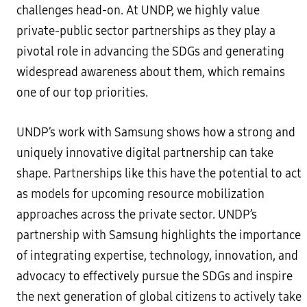
challenges head-on. At UNDP, we highly value
private-public sector partnerships as they play a
pivotal role in advancing the SDGs and generating
widespread awareness about them, which remains
one of our top priorities.
UNDP’s work with Samsung shows how a strong and
uniquely innovative digital partnership can take
shape. Partnerships like this have the potential to act
as models for upcoming resource mobilization
approaches across the private sector. UNDP’s
partnership with Samsung highlights the importance
of integrating expertise, technology, innovation, and
advocacy to effectively pursue the SDGs and inspire
the next generation of global citizens to actively take