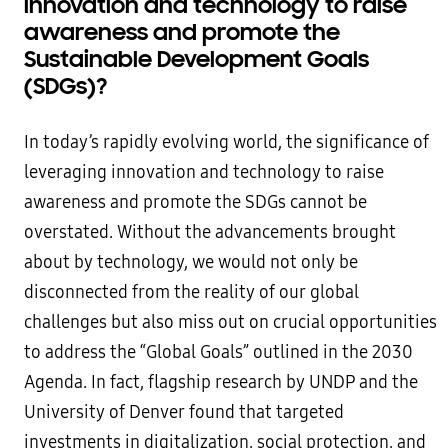
innovation and technology to raise
awareness and promote the
Sustainable Development Goals
(SDGs)?
In today’s rapidly evolving world, the significance of
leveraging innovation and technology to raise
awareness and promote the SDGs cannot be
overstated. Without the advancements brought
about by technology, we would not only be
disconnected from the reality of our global
challenges but also miss out on crucial opportunities
to address the “Global Goals” outlined in the 2030
Agenda. In fact, flagship research by UNDP and the
University of Denver found that targeted
investments in digitalization, social protection, and