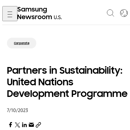
Corporate
Partners in Sustainability:
United Nations
Development Programme
7/10/2023