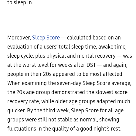
to sleep in.
Moreover,
Sleep Score
— calculated based on an
evaluation of a users’ total sleep time, awake time,
sleep cycle, plus physical and mental recovery — was
at the worst level for weeks after DST — and again,
people in their 20s appeared to be most affected.
When examining the seven-day Sleep Score average,
the 20s age group demonstrated the slowest score
recovery rate, while older age groups adapted much
quicker. By the third week, Sleep Score for all age
groups were still not stable as normal, showing
fluctuations in the quality of a good night’s rest.