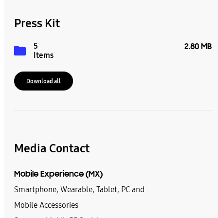
Press Kit
5
2.80 MB
Items
Download all
Media Contact
Mobile Experience (MX)
Smartphone, Wearable, Tablet, PC and
Mobile Accessories