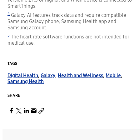
SmartThings.
4
Galaxy AI features track data and require compatible
Samsung Galaxy phone, Samsung Health app and
Samsung account.
5
The heart rate software functions are not intended for
medical use.
TAGS
Digital Health
,
Galaxy
,
Health and Wellness
,
Mobile
,
Samsung Health
SHARE