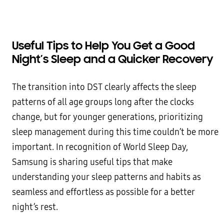
Useful Tips to Help You Get a Good
Night’s Sleep and a Quicker Recovery
The transition into DST clearly affects the sleep
patterns of all age groups long after the clocks
change, but for younger generations, prioritizing
sleep management during this time couldn’t be more
important. In recognition of World Sleep Day,
Samsung is sharing useful tips that make
understanding your sleep patterns and habits as
seamless and effortless as possible for a better
night’s rest.