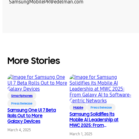
SamsungMobilePR@edelman.com
More Stories
Smartphones
Press Release
Mobile
Press Release
Samsung One UI 7 Beta
Samsung Solidifies its
Rolls Out to More
Mobile AI Leadership at
Galaxy Devices
MWC 2025: From
March 4, 2025
Galaxy AI to Software-
March 1, 2025
Centric Networks