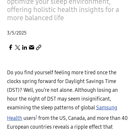
optimize your sleep environment,
offering holistic health insights for a
more balanced life
3/5/2025
Do you find yourself feeling more tired once the
clocks spring forward for Daylight Savings Time
(DST)? Well, you’re not alone. Although losing an
hour the night of DST may seem insignificant,
examining the sleep patterns of global
Samsung
1
Health
users
from the US, Canada, and more than 40
European countries reveals a ripple effect that