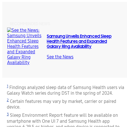
RECOMMENDED NEWS
Samsung Unveils Enhanced Sleep
Health Features and Expanded
Galaxy Ring Availability
See the News
1
Findings analyzed sleep data of Samsung Health users via
Galaxy Watch series during DST in the spring of 2024.
2
Certain features may vary by market, carrier or paired
device.
3
Sleep Environment Report feature will be available on
smartphone with One UI 7 and Samsung Health app
version 6.29.5 or higher, and when device is connected to