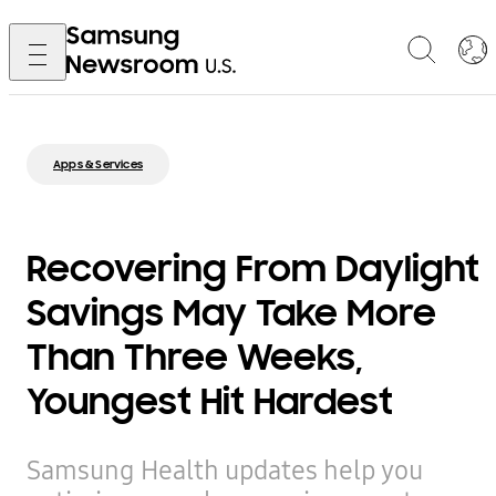
Apps & Services
Recovering From Daylight
Savings May Take More
Than Three Weeks,
Youngest Hit Hardest
Samsung Health updates help you