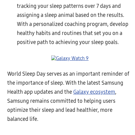
tracking your sleep patterns over 7 days and
assigning a sleep animal based on the results.
With a personalized coaching program, develop
healthy habits and routines that set you on a
positive path to achieving your sleep goals.
World Sleep Day serves as an important reminder of
the importance of sleep. With the latest Samsung
Health app updates and the
Galaxy ecosystem
,
Samsung remains committed to helping users
optimize their sleep and lead healthier, more
balanced life.