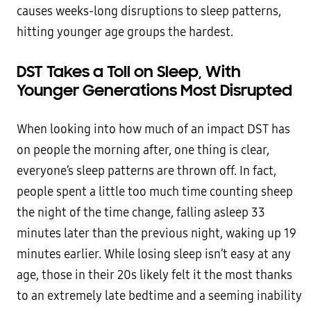
causes weeks-long disruptions to sleep patterns,
hitting younger age groups the hardest.
DST Takes a Toll on Sleep, With
Younger Generations Most Disrupted
When looking into how much of an impact DST has
on people the morning after, one thing is clear,
everyone’s sleep patterns are thrown off. In fact,
people spent a little too much time counting sheep
the night of the time change, falling asleep 33
minutes later than the previous night, waking up 19
minutes earlier. While losing sleep isn’t easy at any
age, those in their 20s likely felt it the most thanks
to an extremely late bedtime and a seeming inability