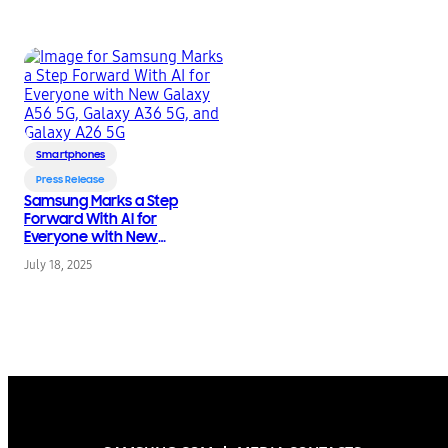
Smartphones
Press Release
Samsung Marks a Step
Forward With AI for
Everyone with New
Galaxy A56 5G, Galaxy
July 18, 2025
A36 5G, and Galaxy
A26 5G