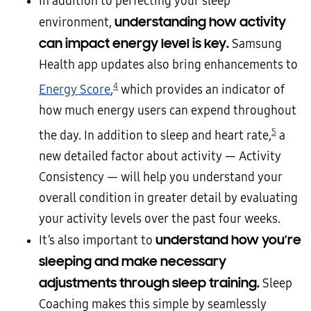
In addition to perfecting your sleep
understanding how activity
environment,
can impact energy level
is key
.
Samsung
Health app updates also bring enhancements to
4
Energy Score
,
which provides an indicator of
how much energy users can expend throughout
5
the day. In addition to sleep and heart rate,
a
new detailed factor about activity — Activity
Consistency — will help you understand your
overall condition in greater detail by evaluating
your activity levels over the past four weeks.
understand how you’re
It’s also important to
sleeping and make necessary
adjustments through sleep training.
Sleep
Coaching makes this simple by seamlessly