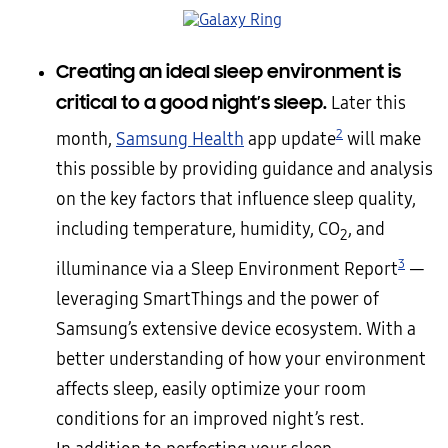
Creating an ideal sleep environment is
critical to a good night’s sleep.
Later this
2
month,
Samsung Health
app update
will make
this possible by providing guidance and analysis
on the key factors that influence sleep quality,
including temperature, humidity, CO
, and
2
3
illuminance via a Sleep Environment Report
—
leveraging SmartThings and the power of
Samsung’s extensive device ecosystem. With a
better understanding of how your environment
affects sleep, easily optimize your room
conditions for an improved night’s rest.