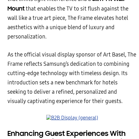
Mount
that enables the TV to sit flush against the
wall like a true art piece, The Frame elevates hotel
aesthetics with a unique blend of luxury and
personalization.
As the official visual display sponsor of Art Basel, The
Frame reflects Samsung’s dedication to combining
cutting-edge technology with timeless design. Its
introduction sets a new benchmark for hotels
seeking to deliver a refined, personalized and
visually captivating experience for their guests.
Enhancing Guest Experiences With