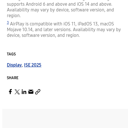
supports Android 6 and above and iOS 14 and above.
Availability may vary by device, software version, and
region.
3
AirPlay is compatible with iOS 11, iPadOS 13, macOS
Mojave 10.14, and later versions. Availability may vary by
device, software version, and region.
TAGS
Display
,
ISE 2025
SHARE