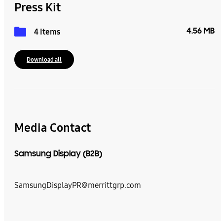
Press Kit
4.56 MB
4 Items
Download all
Media Contact
Samsung Display (B2B)
SamsungDisplayPR@merrittgrp.com