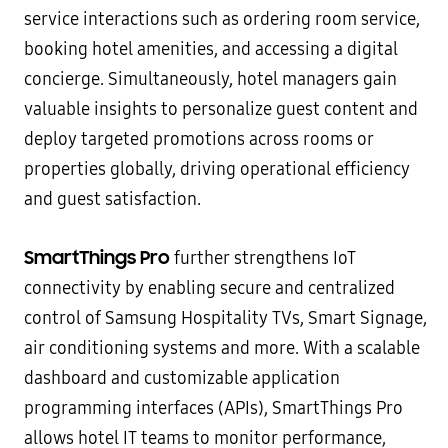
service interactions such as ordering room service,
booking hotel amenities, and accessing a digital
concierge. Simultaneously, hotel managers gain
valuable insights to personalize guest content and
deploy targeted promotions across rooms or
properties globally, driving operational efficiency
and guest satisfaction.
SmartThings Pro
further strengthens IoT
connectivity by enabling secure and centralized
control of Samsung Hospitality TVs, Smart Signage,
air conditioning systems and more. With a scalable
dashboard and customizable application
programming interfaces (APIs), SmartThings Pro
allows hotel IT teams to monitor performance,