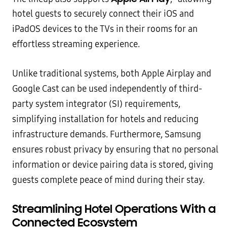
hotel guests to securely connect their iOS and
iPadOS devices to the TVs in their rooms for an
effortless streaming experience.
Unlike traditional systems, both Apple Airplay and
Google Cast can be used independently of third-
party system integrator (SI) requirements,
simplifying installation for hotels and reducing
infrastructure demands. Furthermore, Samsung
ensures robust privacy by ensuring that no personal
information or device pairing data is stored, giving
guests complete peace of mind during their stay.
Streamlining Hotel Operations With a
Connected Ecosystem