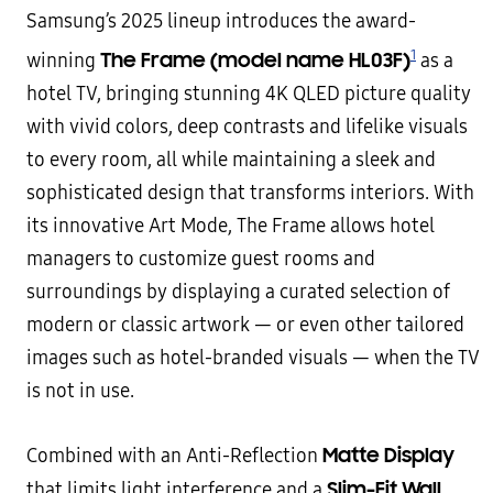
Samsung’s 2025 lineup introduces the award-
1
The Frame (model name HL03F)
winning
as a
hotel TV, bringing stunning 4K QLED picture quality
with vivid colors, deep contrasts and lifelike visuals
to every room, all while maintaining a sleek and
sophisticated design that transforms interiors. With
its innovative Art Mode, The Frame allows hotel
managers to customize guest rooms and
surroundings by displaying a curated selection of
modern or classic artwork — or even other tailored
images such as hotel-branded visuals — when the TV
is not in use.
Matte Display
Combined with an Anti-Reflection
Slim-Fit Wall
that limits light interference and a