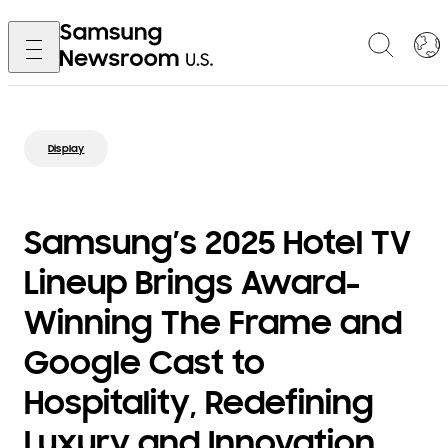
Display
Samsung’s 2025 Hotel TV
Lineup Brings Award-
Winning The Frame and
Google Cast to
Hospitality, Redefining
Luxury and Innovation