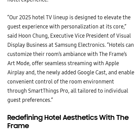
“Our 2025 hotel TV lineup is designed to elevate the
guest experience with personalization at its core,”
said Hoon Chung, Executive Vice President of Visual
Display Business at Samsung Electronics. “Hotels can
customize their room’s ambiance with The Frame’s
Art Mode, offer seamless streaming with Apple
Airplay and, the newly added Google Cast, and enable
convenient control of the room environment
through SmartThings Pro, all tailored to individual
guest preferences.”
Redefining Hotel Aesthetics With The
Frame