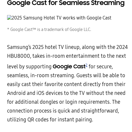
Google Cast for
Seamless Streaming
* Google Cast™ is a trademark of Google LLC.
Samsung’s 2025 hotel TV lineup, along with the 2024
HBU8000, takes in-room entertainment to the next
2
Google Cast
level by supporting
for secure,
seamless, in-room streaming. Guests will be able to
easily cast their favorite content directly from their
Android and iOS devices to the TV without the need
for additional dongles or login requirements. The
connection process is quick and straightforward,
utilizing QR codes for instant pairing.