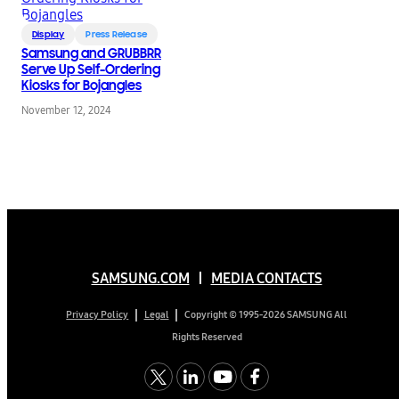
Display
Press Release
Samsung and GRUBBRR
Serve Up Self-Ordering
Kiosks for Bojangles
November 12, 2024
SAMSUNG.COM
MEDIA CONTACTS
Copyright © 1995-2026 SAMSUNG All
Privacy Policy
Legal
Rights Reserved