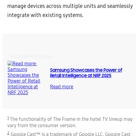
manage devices across multiple units and seamlessly
integrate with existing systems.
RECOMMENDED NEWS
Samsung Showcases the Power of
Retail Intelligence at NRF 2025
Read more
1
The functionality of The Frame in the hotel TV lineup may
vary from the consumer version.
2
Google Cast™ is a trademark of Google LLC. Google Cast