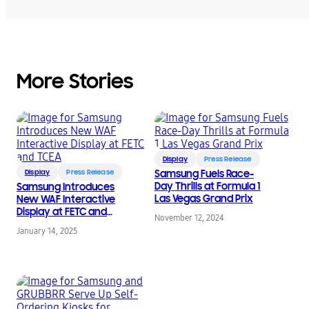
More Stories
Display
Press Release
Display
Press Release
Samsung Fuels Race-
Day Thrills at Formula 1
Samsung Introduces
Las Vegas Grand Prix
New WAF Interactive
Display at FETC and
November 12, 2024
TCEA
January 14, 2025