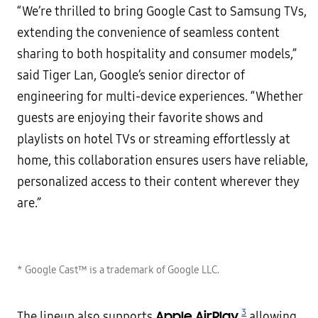
“We’re thrilled to bring Google Cast to Samsung TVs,
extending the convenience of seamless content
sharing to both hospitality and consumer models,”
said Tiger Lan, Google’s senior director of
engineering for multi-device experiences. “Whether
guests are enjoying their favorite shows and
playlists on hotel TVs or streaming effortlessly at
home, this collaboration ensures users have reliable,
personalized access to their content wherever they
are.”
* Google Cast™ is a trademark of Google LLC.
3
Apple AirPlay
The lineup also supports
,
allowing