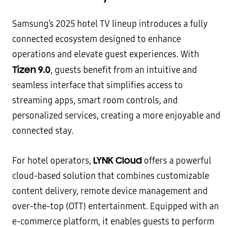
Samsung’s 2025 hotel TV lineup introduces a fully
connected ecosystem designed to enhance
operations and elevate guest experiences. With
Tizen 9.0
, guests benefit from an intuitive and
seamless interface that simplifies access to
streaming apps, smart room controls, and
personalized services, creating a more enjoyable and
connected stay.
LYNK Cloud
For hotel operators,
offers a powerful
cloud-based solution that combines customizable
content delivery, remote device management and
over-the-top (OTT) entertainment. Equipped with an
e-commerce platform, it enables guests to perform