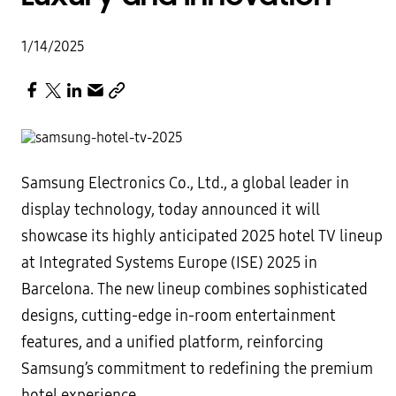
1/14/2025
Samsung Electronics Co., Ltd., a global leader in
display technology, today announced it will
showcase its highly anticipated 2025 hotel TV lineup
at Integrated Systems Europe (ISE) 2025 in
Barcelona. The new lineup combines sophisticated
designs, cutting-edge in-room entertainment
features, and a unified platform, reinforcing
Samsung’s commitment to redefining the premium
hotel experience.