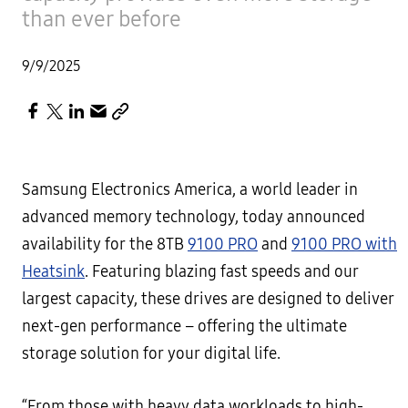
than ever before
9/9/2025
Samsung Electronics America, a world leader in
advanced memory technology, today announced
availability for the 8TB
9100 PRO
and
9100 PRO with
Heatsink
. Featuring blazing fast speeds and our
largest capacity, these drives are designed to deliver
next-gen performance – offering the ultimate
storage solution for your digital life.
“From those with heavy data workloads to high-