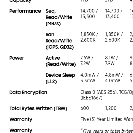
Capacity
Performance
Seq.
14,700 /
14,700 /
1
13,300
13,400
1
Read/Write
(MB/s)
Ran.
1,850K /
1,850K /
2
2,600K
2,600K
2
Read/Write
(IOPS, QD32)
Power
Active
7.6W /
8.1W /
9
7.2W
7.9W
8
(Read/Write)
Device Sleep
4.0mW /
4.8mW /
6
3.3mW
4.0mW
5
(L1.2)
Data Encryption
Class 0 (AES 256), TCG/O
(IEEE1667)
Total Bytes Written (TBW)
600
1,200
2
Warranty
Five (5) Year Limited War
Warranty
*
Five years or total byte