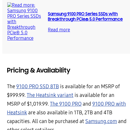
Samsung 9100 PRO Series SSDs with
Breakthrough PCIe® 5.0 Performance
Read more
Pricing & Availability
The
9100 PRO SSD 8TB
is available for an MSRP of
$999.99.
The Heatsink variant
is available for an
MSRP of $1,019.99.
The 9100 PRO
and
9100 PRO with
Heatsink
are also available in 1TB, 2TB and 4TB
capacities. All can be purchased at
Samsung.com
and