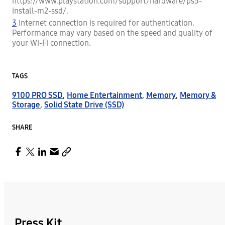
https://www.playstation.com/support/hardware/ps5-
install-m2-ssd/.
3
Internet connection is required for authentication.
Performance may vary based on the speed and quality of
your Wi-Fi connection.
TAGS
9100 PRO SSD
,
Home Entertainment
,
Memory
,
Memory &
Storage
,
Solid State Drive (SSD)
SHARE
Press Kit