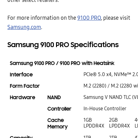
other select retailers.
For more information on the
9100 PRO
, please visit
Samsung.com
.
Samsung 9100 PRO Specifications
Samsung 9100 PRO / 9100 PRO with Heatsink
Interface
PCIe® 5.0 x4, NVMe™ 2.
Form Factor
M.2 (2280) / M.2 (2280 w
Hardware
NAND
Samsung V NAND TLC (V
Controller
In-House Controller
Cache
1GB
2GB
4
LPDDR4X
LPDDR4X
L
Memory
1TB
2TB
4