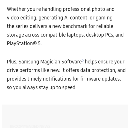
Whether you’re handling professional photo and
video editing, generating AI content, or gaming –
the series delivers a new benchmark for reliable
storage across compatible laptops, desktop PCs, and
PlayStation® 5.
3
Plus, Samsung Magician Software
helps ensure your
drive performs like new. It offers data protection, and
provides timely notifications for firmware updates,
so you always stay up to speed.
RECOMMENDED NEWS