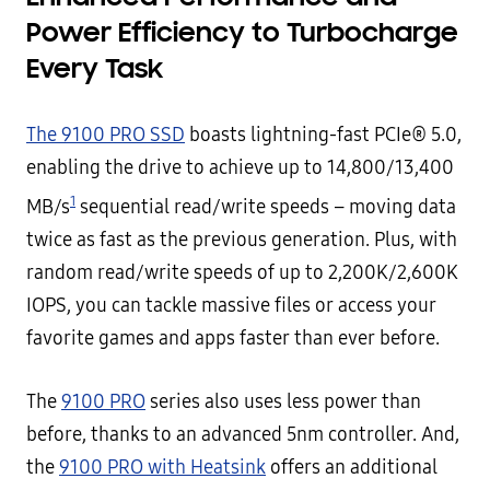
Power Efficiency to Turbocharge
Every Task
The 9100 PRO SSD
boasts lightning-fast PCIe® 5.0,
enabling the drive to achieve up to 14,800/13,400
1
MB/s
sequential read/write speeds – moving data
twice as fast as the previous generation. Plus, with
random read/write speeds of up to 2,200K/2,600K
IOPS, you can tackle massive files or access your
favorite games and apps faster than ever before.
The
9100 PRO
series also uses less power than
before, thanks to an advanced 5nm controller. And,
the
9100 PRO with Heatsink
offers an additional