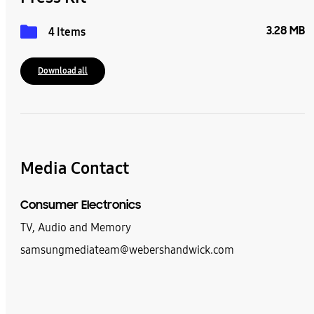
3.28 MB
4 Items
Download all
Media Contact
Consumer Electronics
TV, Audio and Memory
samsungmediateam@webershandwick.com