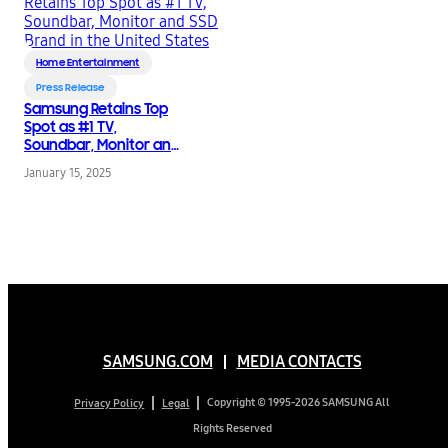
Home Entertainment
Press Release
Samsung Retains Top
Spot as #1 TV,
Soundbar, Monitor and
SSD Brand in the United
January 15, 2025
States
SAMSUNG.COM
MEDIA CONTACTS
Copyright © 1995-2026 SAMSUNG All
Privacy Policy
Legal
Rights Reserved