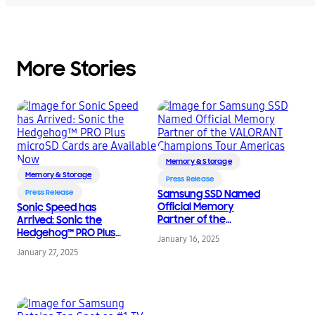
More Stories
Memory & Storage
Memory & Storage
Press Release
Press Release
Samsung SSD Named
Official Memory
Sonic Speed has
Partner of the
Arrived: Sonic the
VALORANT Champions
Hedgehog™ PRO Plus
January 16, 2025
Tour Americas
microSD Cards are
January 27, 2025
Available Now