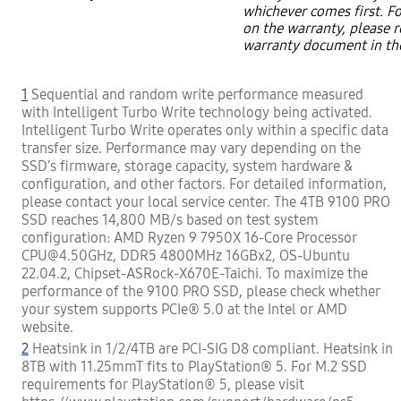
whichever comes first. F
on the warranty, please r
warranty document in th
1
Sequential and random write performance measured
with Intelligent Turbo Write technology being activated.
Intelligent Turbo Write operates only within a specific data
transfer size. Performance may vary depending on the
SSD’s firmware, storage capacity, system hardware &
configuration, and other factors. For detailed information,
please contact your local service center. The 4TB 9100 PRO
SSD reaches 14,800 MB/s based on test system
configuration: AMD Ryzen 9 7950X 16-Core Processor
CPU@4.50GHz, DDR5 4800MHz 16GBx2, OS-Ubuntu
22.04.2, Chipset-ASRock-X670E-Taichi. To maximize the
performance of the 9100 PRO SSD, please check whether
your system supports PCIe® 5.0 at the Intel or AMD
website.
2
Heatsink in 1/2/4TB are PCI-SIG D8 compliant. Heatsink in
8TB with 11.25mmT fits to PlayStation® 5. For M.2 SSD
requirements for PlayStation® 5, please visit