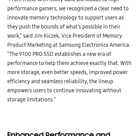
performance gamers, we recognized a clear need to
innovate memory technology to support users as
they push the bounds of what’s possible in their
work,” said Jim Kiczek, Vice President of Memory
Product Marketing at Samsung Electronics America.
“The 9100 PRO SSD establishes a new era of
performance to help them achieve exactly that. With
more storage, even better speeds, improved power
efficiency and seamless reliability, the lineup
empowers users to continue innovating without
storage limitations.”
Enhanced Performance and