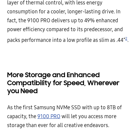
layer of thermal control, with less energy
consumption for a cooler, longer-lasting drive. In
fact, the 9100 PRO delivers up to 49% enhanced
power efficiency compared to its predecessor, and
2
packs performance into a low profile as slim as .44”
.
More Storage and Enhanced
Compatibility for Speed, Wherever
you Need
As the first Samsung NVMe SSD with up to 8TB of
capacity, the
9100 PRO
will let you access more
storage than ever for all creative endeavors.