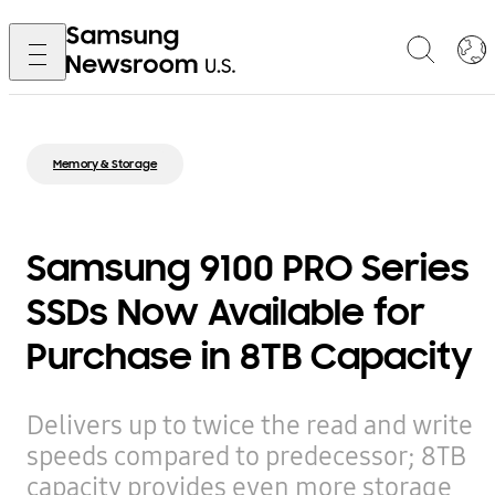
Memory & Storage
Samsung 9100 PRO Series
SSDs Now Available for
Purchase in 8TB Capacity
Delivers up to twice the read and write
speeds compared to predecessor; 8TB
capacity provides even more storage