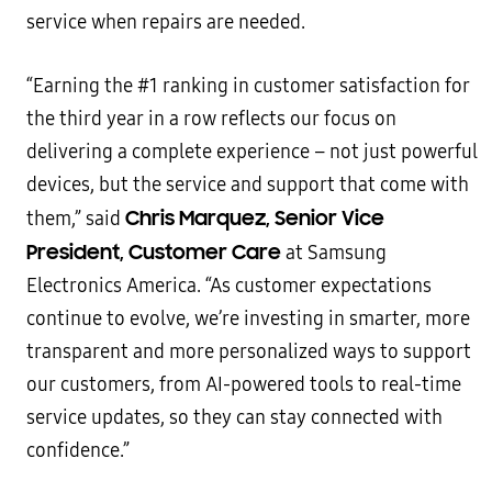
service when repairs are needed.
“Earning the #1 ranking in customer satisfaction for
the third year in a row reflects our focus on
delivering a complete experience – not just powerful
devices, but the service and support that come with
Chris Marquez, Senior Vice
them,” said
President, Customer Care
at Samsung
Electronics America. “As customer expectations
continue to evolve, we’re investing in smarter, more
transparent and more personalized ways to support
our customers, from AI-powered tools to real-time
service updates, so they can stay connected with
confidence.”