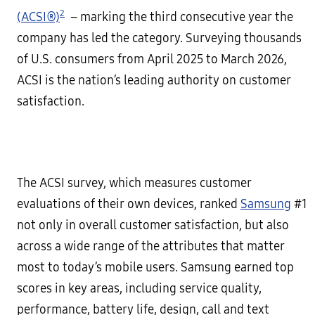
2
(ACSI®)
– marking the third consecutive year the
company has led the category. Surveying thousands
of U.S. consumers from April 2025 to March 2026,
ACSI is the nation’s leading authority on customer
satisfaction.
The ACSI survey, which measures customer
evaluations of their own devices, ranked
Samsung
#1
not only in overall customer satisfaction, but also
across a wide range of the attributes that matter
most to today’s mobile users. Samsung earned top
scores in key areas, including service quality,
performance, battery life, design, call and text