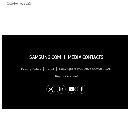
and Personal Touch
October 6, 2025
SAMSUNG.COM
MEDIA CONTACTS
Copyright © 1995-2026 SAMSUNG All
Privacy Policy
Legal
Rights Reserved