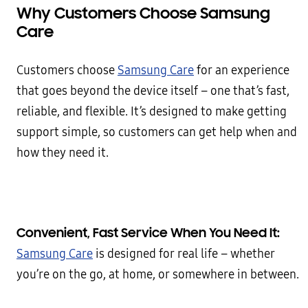
Why Customers Choose Samsung
Care
Customers choose
Samsung Care
for an experience
that goes beyond the device itself – one that’s fast,
reliable, and flexible. It’s designed to make getting
support simple, so customers can get help when and
how they need it.
Convenient, Fast Service When You Need It:
Samsung Care
is designed for real life – whether
you’re on the go, at home, or somewhere in between.