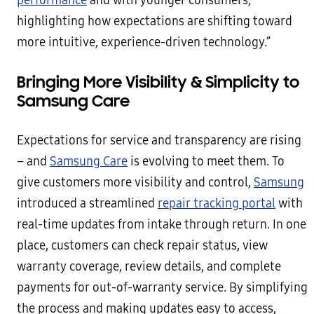
performance
and with younger consumers,
highlighting how expectations are shifting toward
more intuitive, experience-driven technology.”
Bringing More Visibility & Simplicity to
Samsung Care
Expectations for service and transparency are rising
– and
Samsung Care
is evolving to meet them. To
give customers more visibility and control,
Samsung
introduced a streamlined
repair tracking portal
with
real-time updates from intake through return. In one
place, customers can check repair status, view
warranty coverage, review details, and complete
payments for out-of-warranty service. By simplifying
the process and making updates easy to access,