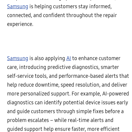
Samsung
is helping customers stay informed,
connected, and confident throughout the repair
experience.
Samsung
is also applying
AI
to enhance customer
care, introducing predictive diagnostics, smarter
self-service tools, and performance-based alerts that
help reduce downtime, speed resolution, and deliver
more personalized support. For example, AI-powered
diagnostics can identify potential device issues early
and guide customers through simple fixes before a
problem escalates – while real-time alerts and
guided support help ensure faster, more efficient