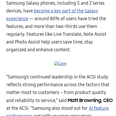
Samsung Galaxy phones, including S and Z series
devices, have
become a key part of the Galaxy
experience
— around 80% of users have tried the
features, and more than two-thirds use them
regularly. Features like Live Translate, Note Assist
and Photo Assist help users save time, stay
organized and enhance content.
“Samsung’s continued leadership in the ACSI study
reflects strong performance across the factors that
matter most to customers – from product quality
Matt Browning
CEO
and reliability to service,” said
,
at the ACSI. “Samsung also stood out for
AI feature