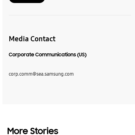
Media Contact
Corporate Communications (US)
corp.comm@sea.samsung.com
More Stories