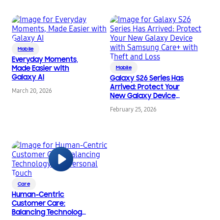
Mobile
Everyday Moments,
Made Easier with
Mobile
Galaxy AI
Galaxy S26 Series Has
Arrived: Protect Your
March 20, 2026
New Galaxy Device
with Samsung Care+
February 25, 2026
with Theft and Loss
Care
Human-Centric
Customer Care:
Balancing Technology