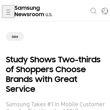
Care
Study Shows Two-thirds
of Shoppers Choose
Brands with Great
Service
Samsung Takes #1 in Mobile Customer