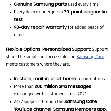
Genuine Samsung parts
used every time
70-point diagnostic
Every device undergoes a
test
90-day repair warranty
for added peace of
mind
Flexible Options, Personalized Support:
Support
should be simple and accessible and
Samsung Care
meets customers where they are.
In-store, mail-in, or at-home
repair options
200 million SMS messages
More than
exchanged with customers since 2021
Samsung Care
24/7 support through the
YouTube channel
Samsung Members app
,
,