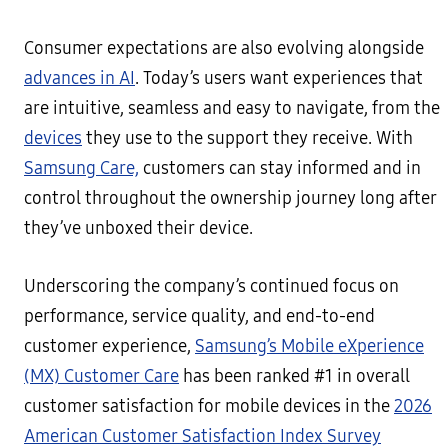
Consumer expectations are also evolving alongside
advances in AI
. Today’s users want experiences that
are intuitive, seamless and easy to navigate, from the
devices
they use to the support they receive. With
Samsung Care,
customers can stay informed and in
control throughout the ownership journey long after
they’ve unboxed their device.
Underscoring the company’s continued focus on
performance, service quality, and end-to-end
customer experience,
Samsung’s Mobile eXperience
(MX) Customer Care
has been ranked #1 in overall
customer satisfaction for mobile devices in the
2026
American Customer Satisfaction Index Survey