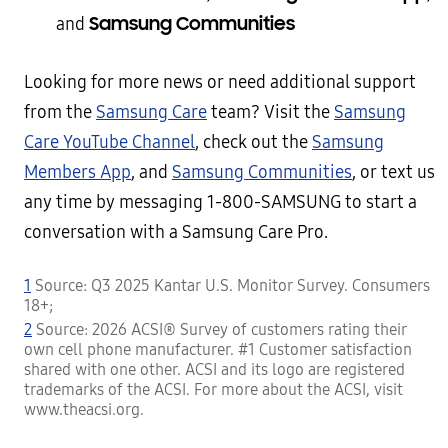
Samsung Communities
and
Looking for more news or need additional support
from the
Samsung Care
team? Visit the
Samsung
Care YouTube Channel
, check out the
Samsung
Members App
, and
Samsung Communities
, or text us
any time by messaging 1-800-SAMSUNG to start a
conversation with a Samsung Care Pro.
1
Source: Q3 2025 Kantar U.S. Monitor Survey. Consumers
18+;
2
Source: 2026 ACSI® Survey of customers rating their
own cell phone manufacturer. #1 Customer satisfaction
shared with one other. ACSI and its logo are registered
trademarks of the ACSI. For more about the ACSI, visit
www.theacsi.org.