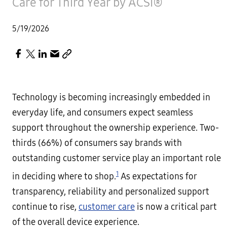
Care for Third Year by ACSI®
5/19/2026
Technology is becoming increasingly embedded in
everyday life, and consumers expect seamless
support throughout the ownership experience. Two-
thirds (66%) of consumers say brands with
outstanding customer service play an important role
1
in deciding where to shop.
As expectations for
transparency, reliability and personalized support
continue to rise,
customer care
is now a critical part
of the overall device experience.