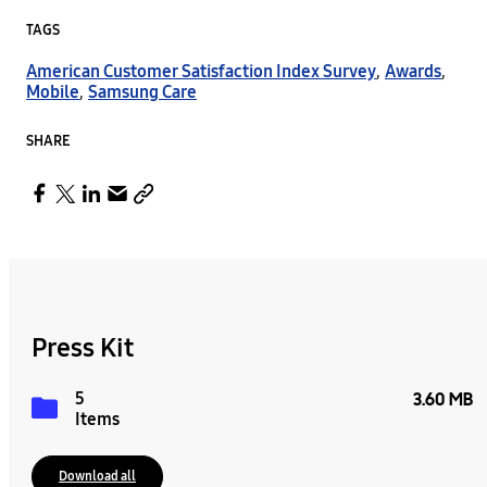
TAGS
American Customer Satisfaction Index Survey
,
Awards
,
Mobile
,
Samsung Care
SHARE
Press Kit
5
3.60 MB
Items
Download all