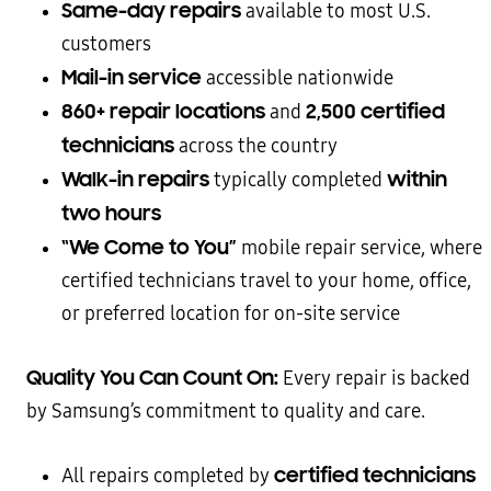
Same-day repairs
available to most U.S.
customers
Mail-in service
accessible nationwide
860+ repair locations
2,500 certified
and
technicians
across the country
Walk-in repairs
within
typically completed
two hours
“We Come to You”
mobile repair service, where
certified technicians travel to your home, office,
or preferred location for on-site service
Quality You Can Count On:
Every repair is backed
by Samsung’s commitment to quality and care.
certified technicians
All repairs completed by