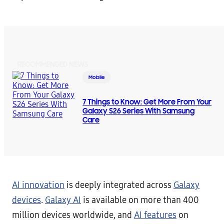
RECOMMENDED NEWS
Mobile
7 Things to Know: Get More From Your
Galaxy S26 Series With Samsung
Care
AI innovation
is deeply integrated across
Galaxy
devices
.
Galaxy AI
is available on more than 400
million devices worldwide, and
AI features
on