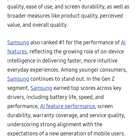
quality, ease of use, and screen durability, as well as
broader measures like product quality, perceived
value, and overall quality.
Samsung
also ranked #1 for the performance of
AI
features
, reflecting the growing role of on-device
intelligence in delivering faster, more intuitive
everyday experiences. Among younger consumers,
Samsung
continues to stand out. In the Gen Z
segment,
Samsung
earned top scores across key
drivers, including battery life, speed, and
performance,
AI feature performance
, screen
durability, warranty coverage, and service quality,
underscoring strong alignment with the
expectations of a new generation of mobile users.