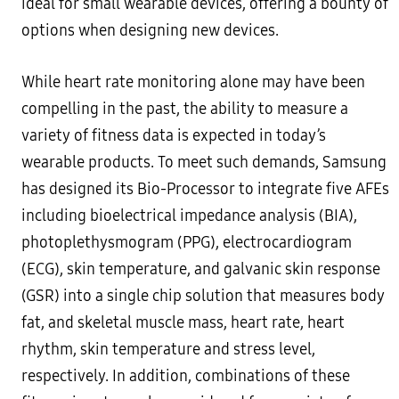
ideal for small wearable devices, offering a bounty of
options when designing new devices.
While heart rate monitoring alone may have been
compelling in the past, the ability to measure a
variety of fitness data is expected in today’s
wearable products. To meet such demands, Samsung
has designed its Bio-Processor to integrate five AFEs
including bioelectrical impedance analysis (BIA),
photoplethysmogram (PPG), electrocardiogram
(ECG), skin temperature, and galvanic skin response
(GSR) into a single chip solution that measures body
fat, and skeletal muscle mass, heart rate, heart
rhythm, skin temperature and stress level,
respectively. In addition, combinations of these