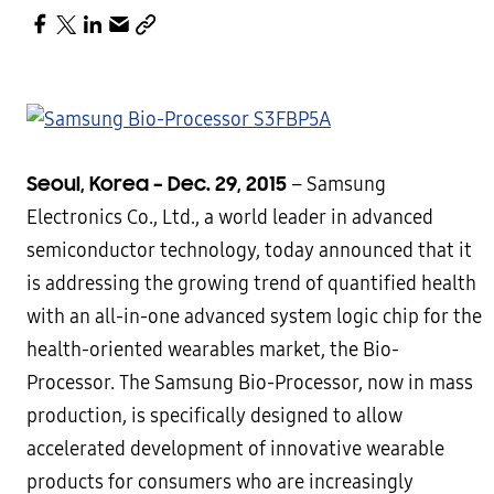
Seoul, Korea – Dec. 29, 2015
– Samsung
Electronics Co., Ltd., a world leader in advanced
semiconductor technology, today announced that it
is addressing the growing trend of quantified health
with an all-in-one advanced system logic chip for the
health-oriented wearables market, the Bio-
Processor. The Samsung Bio-Processor, now in mass
production, is specifically designed to allow
accelerated development of innovative wearable
products for consumers who are increasingly