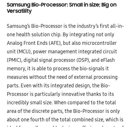
Samsung Bio-Processor: Small in size; Big on
Versatility
Samsung’s Bio-Processor is the industry’s first all-in-
one health solution chip. By integrating not only
Analog Front Ends (AFE), but also microcontroller
unit (MCU), power management integrated circuit
(PMIC), digital signal processor (DSP), and eFlash
memory, it is able to process the bio-signals it
measures without the need of external processing
parts. Even with its integrated design, the Bio-
Processor is particularly innovative thanks to its
incredibly small size. When compared to the total
area of the discrete parts, the Bio-Processor is only
about one fourth of the total combined size, which is