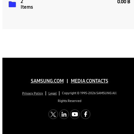
2
0.00 B
Items
SAMSUNG.COM
MEDIA CONTACTS
Copyright © 1995-2026 SAMSUNG All
Privacy Policy
Legal
Rights Reserved