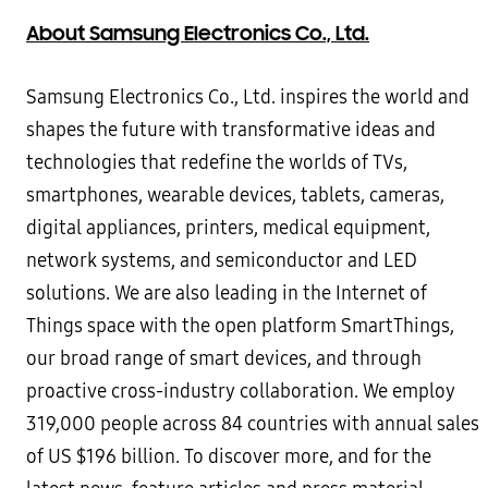
About Samsung Electronics Co., Ltd.
Samsung Electronics Co., Ltd. inspires the world and
shapes the future with transformative ideas and
technologies that redefine the worlds of TVs,
smartphones, wearable devices, tablets, cameras,
digital appliances, printers, medical equipment,
network systems, and semiconductor and LED
solutions. We are also leading in the Internet of
Things space with the open platform SmartThings,
our broad range of smart devices, and through
proactive cross-industry collaboration. We employ
319,000 people across 84 countries with annual sales
of US $196 billion. To discover more, and for the