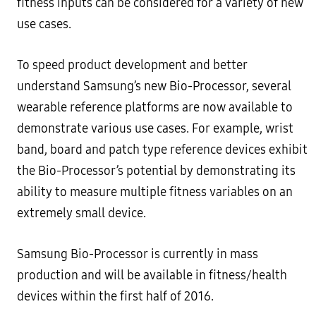
fitness inputs can be considered for a variety of new
use cases.
To speed product development and better
understand Samsung’s new Bio-Processor, several
wearable reference platforms are now available to
demonstrate various use cases. For example, wrist
band, board and patch type reference devices exhibit
the Bio-Processor’s potential by demonstrating its
ability to measure multiple fitness variables on an
extremely small device.
Samsung Bio-Processor is currently in mass
production and will be available in fitness/health
devices within the first half of 2016.