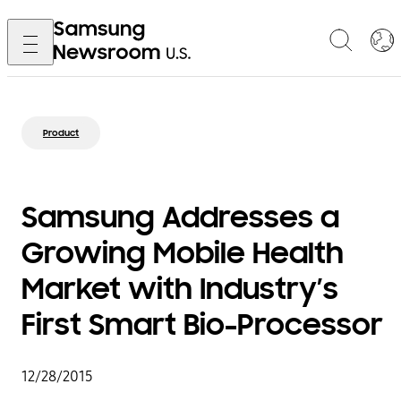
Product
Samsung Addresses a
Growing Mobile Health
Market with Industry’s
First Smart Bio-Processor
12/28/2015