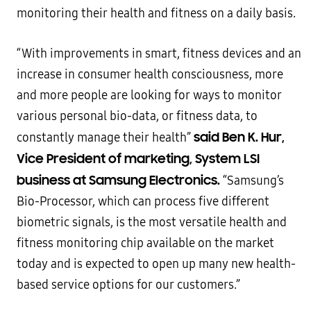
monitoring their health and fitness on a daily basis.
“With improvements in smart, fitness devices and an
increase in consumer health consciousness, more
and more people are looking for ways to monitor
various personal bio-data, or fitness data, to
said Ben K. Hur,
constantly manage their health”
Vice President of marketing, System LSI
business at Samsung Electronics.
“Samsung’s
Bio-Processor, which can process five different
biometric signals, is the most versatile health and
fitness monitoring chip available on the market
today and is expected to open up many new health-
based service options for our customers.”