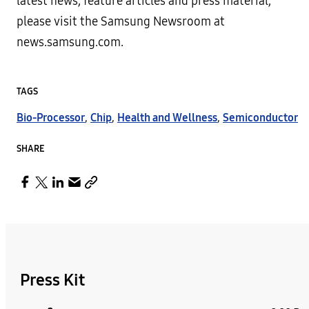
latest news, feature articles and press material,
please visit the Samsung Newsroom at
news.samsung.com.
TAGS
Bio-Processor
,
Chip
,
Health and Wellness
,
Semiconductor
SHARE
Press Kit