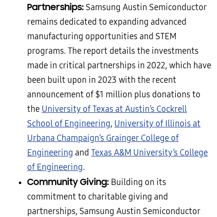
Partnerships:
Samsung Austin Semiconductor
remains dedicated to expanding advanced
manufacturing opportunities and STEM
programs. The report details the investments
made in critical partnerships in 2022, which have
been built upon in 2023 with the recent
announcement of $1 million plus donations to
the
University of Texas at Austin’s Cockrell
School of Engineering
,
University of Illinois at
Urbana Champaign’s Grainger College of
Engineering
and
Texas A&M University’s College
of Engineering
.
Community Giving:
Building on its
commitment to charitable giving and
partnerships, Samsung Austin Semiconductor