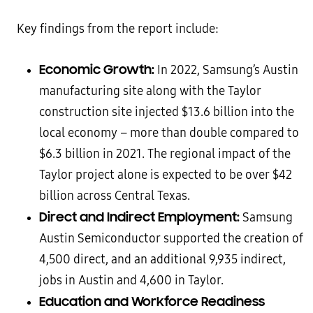
Key findings from the report include:
Economic Growth:
In 2022, Samsung’s Austin
manufacturing site along with the Taylor
construction site injected $13.6 billion into the
local economy – more than double compared to
$6.3 billion in 2021. The regional impact of the
Taylor project alone is expected to be over $42
billion across Central Texas.
Direct and Indirect Employment:
Samsung
Austin Semiconductor supported the creation of
4,500 direct, and an additional 9,935 indirect,
jobs in Austin and 4,600 in Taylor.
Education and Workforce Readiness