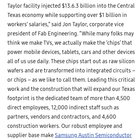
Taylor facility injected $13.6.3 billion into the Central
Texas economy while supporting over $1 billion in
workers’ salaries,” said Jon Taylor, corporate vice
president of Fab Engineering. “While many folks may
think we make TVs, we actually make the ‘chips’ that
power mobile devices, tablets, cars and other devices
all of us use daily. These chips start out as raw silicon
wafers and are transformed into integrated circuits –
or chips – as we like to call them. Leading this critical
work and the construction that will expand our Texas
footprint is the dedicated team of more than 4,500
direct employees, 12,000 indirect staff such as
partners, vendors and contractors, and 4,600
construction workers. Our robust employee and
supplier base make
Samsung Austin Semiconductor