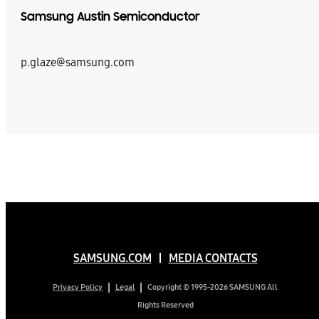
Samsung Austin Semiconductor
p.glaze@samsung.com
SAMSUNG.COM
MEDIA CONTACTS
Copyright © 1995-2026 SAMSUNG All
Privacy Policy
Legal
Rights Reserved