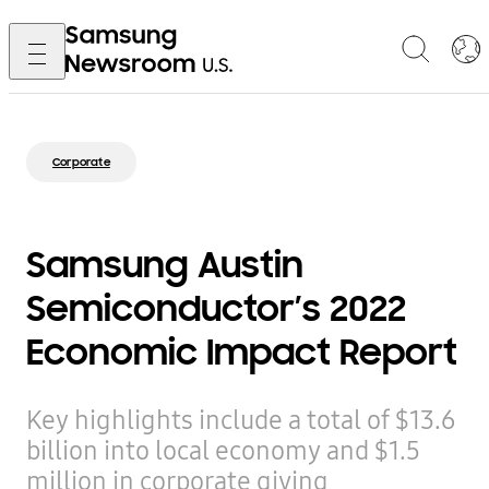
Corporate
Samsung Austin
Semiconductor’s 2022
Economic Impact Report
Key highlights include a total of $13.6
billion into local economy and $1.5
million in corporate giving