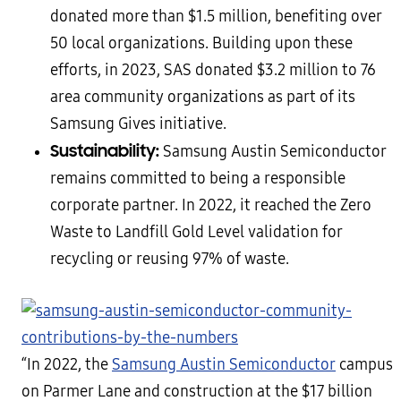
donated more than $1.5 million, benefiting over
50 local organizations. Building upon these
efforts, in 2023, SAS donated $3.2 million to 76
area community organizations as part of its
Samsung Gives initiative.
Sustainability:
Samsung Austin Semiconductor
remains committed to being a responsible
corporate partner. In 2022, it reached the Zero
Waste to Landfill Gold Level validation for
recycling or reusing 97% of waste.
“In 2022, the
Samsung Austin Semiconductor
campus
on Parmer Lane and construction at the $17 billion