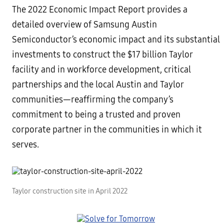
The 2022 Economic Impact Report provides a
detailed overview of Samsung Austin
Semiconductor’s economic impact and its substantial
investments to construct the $17 billion Taylor
facility and in workforce development, critical
partnerships and the local Austin and Taylor
communities—reaffirming the company’s
commitment to being a trusted and proven
corporate partner in the communities in which it
serves.
Taylor construction site in April 2022