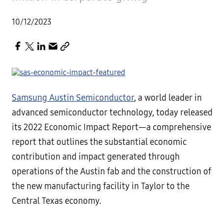
10/12/2023
Samsung Austin Semiconductor
, a world leader in
advanced semiconductor technology, today released
its 2022 Economic Impact Report—a comprehensive
report that outlines the substantial economic
contribution and impact generated through
operations of the Austin fab and the construction of
the new manufacturing facility in Taylor to the
Central Texas economy.