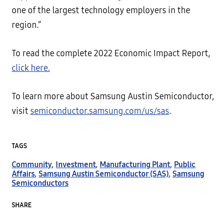
one of the largest technology employers in the
region.”
To read the complete 2022 Economic Impact Report,
click here.
To learn more about Samsung Austin Semiconductor,
visit
semiconductor.samsung.com/us/sas
.
TAGS
Community
,
Investment
,
Manufacturing Plant
,
Public
Affairs
,
Samsung Austin Semiconductor (SAS)
,
Samsung
Semiconductors
SHARE