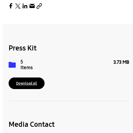
Press Kit
5
3.73 MB
Items
Download all
Media Contact