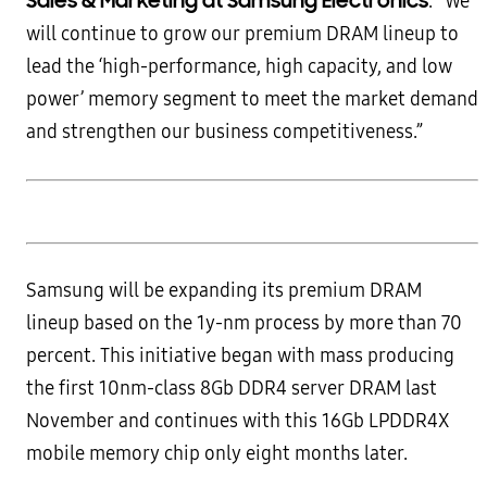
Sales & Marketing at Samsung Electronics
. “We
will continue to grow our premium DRAM lineup to
lead the ‘high-performance, high capacity, and low
power’ memory segment to meet the market demand
and strengthen our business competitiveness.”
Samsung will be expanding its premium DRAM
lineup based on the 1y-nm process by more than 70
percent. This initiative began with mass producing
the first 10nm-class 8Gb DDR4 server DRAM last
November and continues with this 16Gb LPDDR4X
mobile memory chip only eight months later.