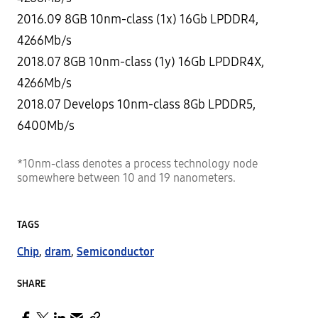
2016.09 8GB 10nm-class (1x) 16Gb LPDDR4,
4266Mb/s
2018.07 8GB 10nm-class (1y) 16Gb LPDDR4X,
4266Mb/s
2018.07 Develops 10nm-class 8Gb LPDDR5,
6400Mb/s
*10nm-class denotes a process technology node
somewhere between 10 and 19 nanometers.
TAGS
Chip
,
dram
,
Semiconductor
SHARE