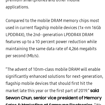
premium smartphones and other mobile
applications.
Compared to the mobile DRAM memory chips most
used in current flagship mobile devices (1x-nm 16Gb
LPDDR4X), the 2nd- generation LPDDR4X DRAM
features up to a 10 percent power reduction while
maintaining the same data rate of 4,266 megabits
per second (Mb/s).
“The advent of 10nm-class mobile DRAM will enable
significantly enhanced solutions for next-generation,
flagship mobile devices that should first hit the
said
market late this year or the first part of 2019.”
Sewon Chun, senior vice president of Memory