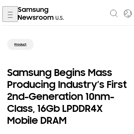
Product
Samsung Begins Mass
Producing Industry’s First
2nd-Generation 10nm-
Class, 16Gb LPDDR4X
Mobile DRAM