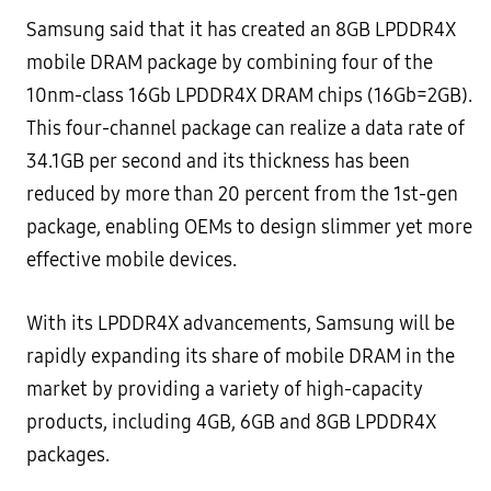
Samsung said that it has created an 8GB LPDDR4X
mobile DRAM package by combining four of the
10nm-class 16Gb LPDDR4X DRAM chips (16Gb=2GB).
This four-channel package can realize a data rate of
34.1GB per second and its thickness has been
reduced by more than 20 percent from the 1st-gen
package, enabling OEMs to design slimmer yet more
effective mobile devices.
With its LPDDR4X advancements, Samsung will be
rapidly expanding its share of mobile DRAM in the
market by providing a variety of high-capacity
products, including 4GB, 6GB and 8GB LPDDR4X
packages.