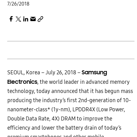
7/26/2018
Samsung
SEOUL, Korea – July 26, 2018 –
Electronics
, the world leader in advanced memory
technology, today announced that it has begun mass
producing the industry’s first 2nd-generation of 10-
nanometer-class* (1y-nm), LPDDR4X (Low Power,
Double Data Rate, 4X) DRAM to improve the
efficiency and lower the battery drain of today’s