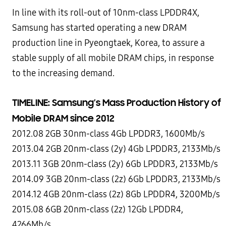
In line with its roll-out of 10nm-class LPDDR4X,
Samsung has started operating a new DRAM
production line in Pyeongtaek, Korea, to assure a
stable supply of all mobile DRAM chips, in response
to the increasing demand.
TIMELINE: Samsung’s Mass Production History of
Mobile DRAM since 2012
2012.08 2GB 30nm-class 4Gb LPDDR3, 1600Mb/s
2013.04 2GB 20nm-class (2y) 4Gb LPDDR3, 2133Mb/s
2013.11 3GB 20nm-class (2y) 6Gb LPDDR3, 2133Mb/s
2014.09 3GB 20nm-class (2z) 6Gb LPDDR3, 2133Mb/s
2014.12 4GB 20nm-class (2z) 8Gb LPDDR4, 3200Mb/s
2015.08 6GB 20nm-class (2z) 12Gb LPDDR4,
4266Mb/s