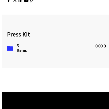
Press Kit
3
0.00 B
Items