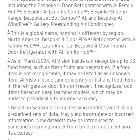
including the Bespoke 4-Door Refrigerator with AI Family
Hub™; Bespoke AI Laundry Combo™; Bespoke Slide-in
Range; Bespoke Jet Bot Combo™ AI; and Bespoke AI
WindFree™ Gallery Freestanding Air Conditioner.
3
This is a global name, naming is different by region.
North America: Bespoke 4-Door Flex™ Refrigerator with AI
Family Hub™+, Latin America: Bespoke 4-Door French
Door Refrigerator with AI Family Hub™+.
4
As of March 2024, AI Vision Inside can recognize up to 33
food items, such as fresh fruits and vegetables. If a food
item is not recognizable, it may be listed as an unknown
item. AI Vision Inside cannot identify or list any food items
in the refrigerator door bins or freezer. It recognizes food
items based on deep learning models, which may be
updated periodically to improve accuracy.
5
Based on Samsung’s deep learning model trained using
predefined sets of data. May yield incomplete or incorrect
information. New datasets may be introduced to
Samsung’s learning model from time to time to enhance
its accuracy.