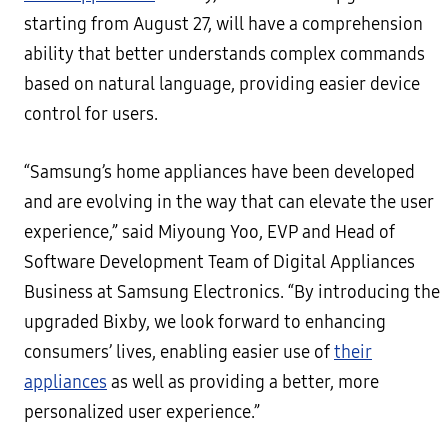
starting from August 27, will have a comprehension
ability that better understands complex commands
based on natural language, providing easier device
control for users.
“Samsung’s home appliances have been developed
and are evolving in the way that can elevate the user
experience,” said Miyoung Yoo, EVP and Head of
Software Development Team of Digital Appliances
Business at Samsung Electronics. “By introducing the
upgraded Bixby, we look forward to enhancing
consumers’ lives, enabling easier use of
their
appliances
as well as providing a better, more
personalized user experience.”