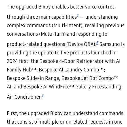
The upgraded Bixby enables better voice control
7
through three main capabilities
— understanding
complex commands (Multi-Intent), recalling previous
conversations (Multi-Turn) and responding to
8
product-related questions (Device Q&A).
Samsung is
providing the update to five products launched in
2024 first: the Bespoke 4-Door Refrigerator with AI
Family Hub™; Bespoke AI Laundry Combo™;
Bespoke Slide-in Range; Bespoke Jet Bot Combo™
AI; and Bespoke AI WindFree™ Gallery Freestanding
9
Air Conditioner.
First, the upgraded Bixby can understand commands
that consist of multiple or unrelated requests in one