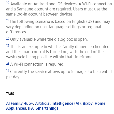
10
Available on Android and iOS devices. A Wi-Fi connection
and a Samsung account are required. Users must use the
same log-in account between devices.
11
The following scenario is based on English (US) and may
vary depending on user language settings or regional
differences.
12
Only available while the dialog box is open.
13
This is an example in which a family dinner is scheduled
and the smart control is turned on, with the end of the
wash cycle being possible within that timeframe.
14
A Wi-Fi connection is required.
15
Currently the service allows up to 5 images to be created
per day.
TAGS
AI Family Hub+
,
Artificial Intelligence (AI)
,
Bixby
,
Home
Appliances
,
IFA
,
SmartThings