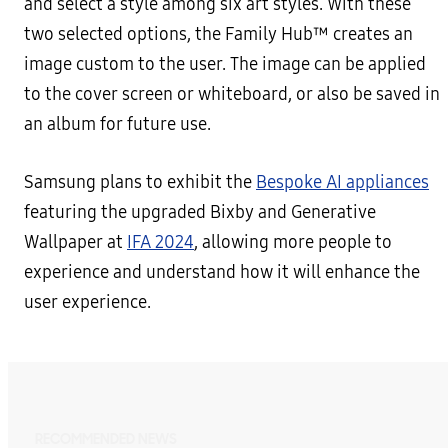
and select a style among six art styles. With these
two selected options, the Family Hub™ creates an
image custom to the user. The image can be applied
to the cover screen or whiteboard, or also be saved in
an album for future use.
Samsung plans to exhibit the
Bespoke AI appliances
featuring the upgraded Bixby and Generative
Wallpaper at
IFA 2024
, allowing more people to
experience and understand how it will enhance the
user experience.
RECOMMENDED NEWS