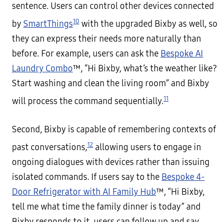
sentence. Users can control other devices connected
10
by
SmartThings
with the upgraded Bixby as well, so
they can express their needs more naturally than
before. For example, users can ask the
Bespoke AI
Laundry Combo
™, “Hi Bixby, what’s the weather like?
Start washing and clean the living room” and Bixby
11
will process the command sequentially.
Second, Bixby is capable of remembering contexts of
12
past conversations,
allowing users to engage in
ongoing dialogues with devices rather than issuing
isolated commands. If users say to the
Bespoke 4-
Door Refrigerator with AI Family Hub
™, “Hi Bixby,
tell me what time the family dinner is today” and
Bixby responds to it, users can follow up and say,