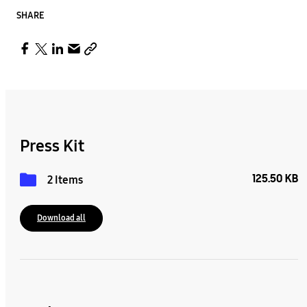
SHARE
Press Kit
125.50 KB
2 Items
Download all