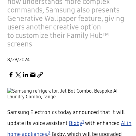
now understands more complex
commands, Samsung also presents
Generative Wallpaper feature, giving
users another creative option
to customize their Family Hub™
screens
8/29/2024
Samsung Electronics today announced that it will
1
update its voice assistant
Bixby
with enhanced
AI in
2
home appliances
.
Bixby, which will be upgraded