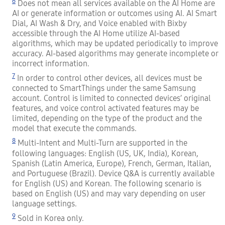
6
Does not mean all services available on the AI Home are
AI or generate information or outcomes using AI. AI Smart
Dial, AI Wash & Dry, and Voice enabled with Bixby
accessible through the AI Home utilize AI-based
algorithms, which may be updated periodically to improve
accuracy. AI-based algorithms may generate incomplete or
incorrect information.
7
In order to control other devices, all devices must be
connected to SmartThings under the same Samsung
account. Control is limited to connected devices’ original
features, and voice control activated features may be
limited, depending on the type of the product and the
model that execute the commands.
8
Multi-Intent and Multi-Turn are supported in the
following languages: English (US, UK, India), Korean,
Spanish (Latin America, Europe), French, German, Italian,
and Portuguese (Brazil). Device Q&A is currently available
for English (US) and Korean. The following scenario is
based on English (US) and may vary depending on user
language settings.
9
Sold in Korea only.