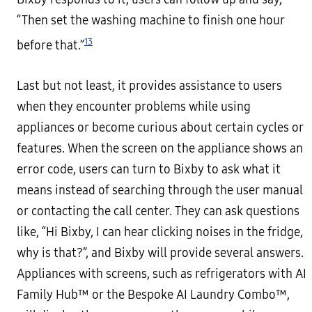
“Then set the washing machine to finish one hour
13
before that.”
Last but not least, it provides assistance to users
when they encounter problems while using
appliances or become curious about certain cycles or
features. When the screen on the appliance shows an
error code, users can turn to Bixby to ask what it
means instead of searching through the user manual
or contacting the call center. They can ask questions
like, “Hi Bixby, I can hear clicking noises in the fridge,
why is that?”, and Bixby will provide several answers.
Appliances with screens, such as refrigerators with AI
Family Hub™ or the Bespoke AI Laundry Combo™,