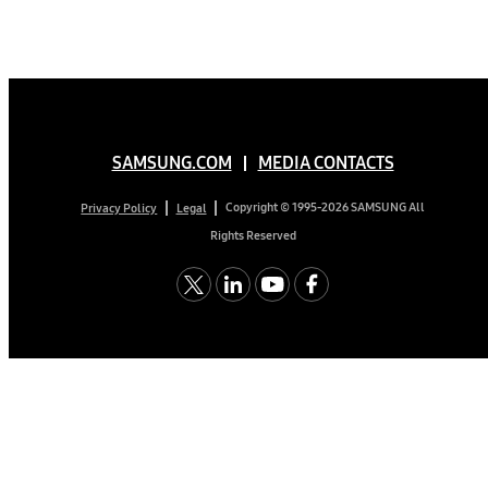
SAMSUNG.COM
MEDIA CONTACTS
Copyright © 1995-2026 SAMSUNG All
Privacy Policy
Legal
Rights Reserved