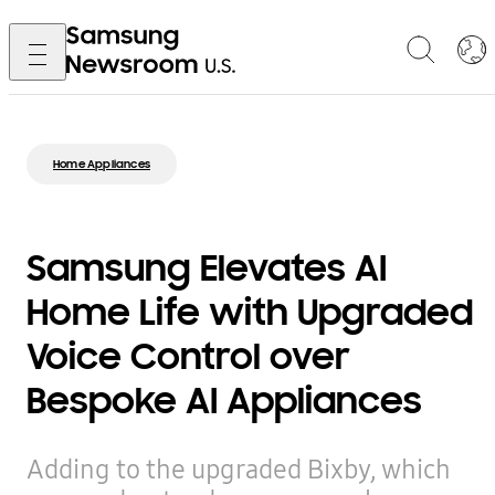
Home Appliances
Samsung Elevates AI
Home Life with Upgraded
Voice Control over
Bespoke AI Appliances
Adding to the upgraded Bixby, which