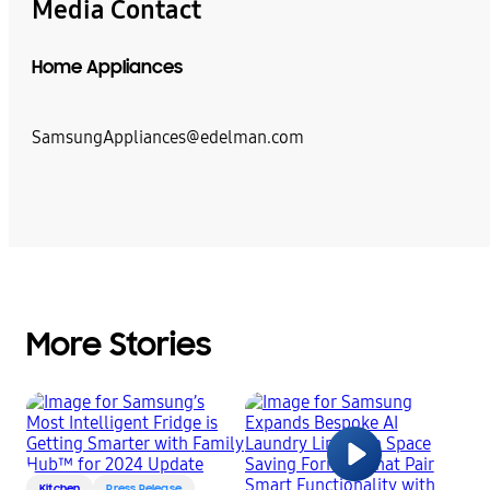
Media Contact
Home Appliances
SamsungAppliances@edelman.com
More Stories
Kitchen
Press Release