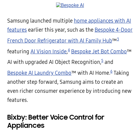
Samsung launched multiple
home appliances with AI
features
earlier this year, such as the
Bespoke 4-Door
3
French Door Refrigerator with AI Family Hub
™
4
featuring
AI Vision Inside
,
Bespoke Jet Bot Combo
™
5
AI with upgraded AI Object Recognition,
and
6
Bespoke AI Laundry Combo
™ with AI Home.
Taking
another step forward, Samsung aims to create an
even richer consumer experience by introducing new
features.
Bixby: Better Voice Control for
Appliances