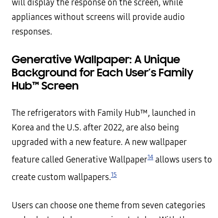
will display the response on the screen, while
appliances without screens will provide audio
responses.
Generative Wallpaper: A Unique
Background for Each User’s Family
Hub™ Screen
The refrigerators with Family Hub™, launched in
Korea and the U.S. after 2022, are also being
upgraded with a new feature. A new wallpaper
14
feature called Generative Wallpaper
allows users to
15
create custom wallpapers.
Users can choose one theme from seven categories