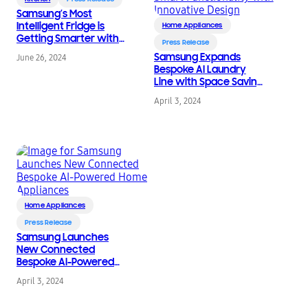
Samsung’s Most
Intelligent Fridge is
Home Appliances
Getting Smarter with
Press Release
Family Hub™ for 2024
Samsung Expands
June 26, 2024
Update
Bespoke AI Laundry
Line with Space Saving
Formats that Pair
April 3, 2024
Smart Functionality
with Innovative Design
Home Appliances
Press Release
Samsung Launches
New Connected
Bespoke AI-Powered
Home Appliances
April 3, 2024