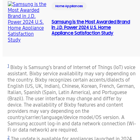
Home Appliances
Samsung is the Most Awarded Brand
in J.D. Power 2024 U.S. Home
Appliance Satisfaction Study
1
Bixby is Samsung’s brand of Internet of Things (IoT) voice
assistant. Bixby service availability may vary depending on
the country. Bixby recognizes certain accents/dialects of
English (US, UK, Indian), Chinese, Korean, French, German,
Italian, Spanish (Spain, Latin America), and Portuguese
(Brazil). The user interface may change and differ by
device. The availability of Bixby features and content
providers may vary depending on the
country/carrier/language/device model/OS version. A
Samsung account log-in and data network connection (Wi-
Fi or data network) are required.
2
The update is available for appliances launched in 2024