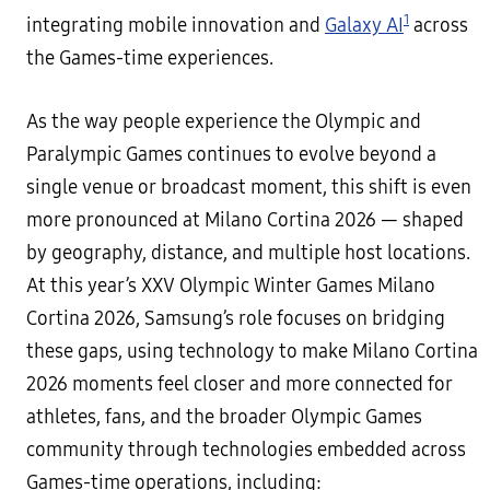
1
integrating mobile innovation and
Galaxy AI
across
the Games-time experiences.
As the way people experience the Olympic and
Paralympic Games continues to evolve beyond a
single venue or broadcast moment, this shift is even
more pronounced at Milano Cortina 2026 — shaped
by geography, distance, and multiple host locations.
At this year’s XXV Olympic Winter Games Milano
Cortina 2026, Samsung’s role focuses on bridging
these gaps, using technology to make Milano Cortina
2026 moments feel closer and more connected for
athletes, fans, and the broader Olympic Games
community through technologies embedded across
Games-time operations, including: