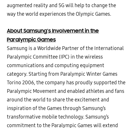
augmented reality and 5G will help to change the
way the world experiences the Olympic Games.
About Samsung’s Involvement in the
Paralympic Games
Samsung is a Worldwide Partner of the International
Paralympic Committee (IPC) in the wireless
communications and computing equipment
category. Starting from Paralympic Winter Games
Torino 2006, the company has proudly supported the
Paralympic Movement and enabled athletes and fans
around the world to share the excitement and
inspiration of the Games through Samsung’s
transformative mobile technology. Samsung’s
commitment to the Paralympic Games will extend