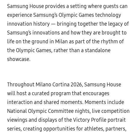
Samsung House provides a setting where guests can
experience Samsung’s Olympic Games technology
innovation history — bringing together the legacy of
Samsung’s innovations and how they are brought to
life on the ground in Milan as part of the rhythm of
the Olympic Games, rather than a standalone
showcase.
Throughout Milano Cortina 2026, Samsung House
will host a curated program that encourages
interaction and shared moments. Moments include
National Olympic Committee nights, live competition
viewings and displays of the Victory Profile portrait
series, creating opportunities for athletes, partners,