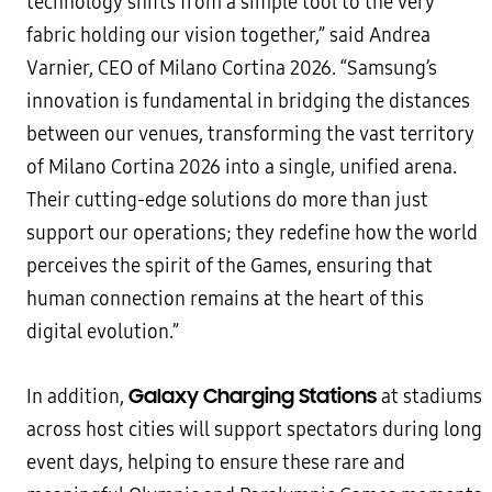
technology shifts from a simple tool to the very
fabric holding our vision together,” said Andrea
Varnier, CEO of Milano Cortina 2026. “Samsung’s
innovation is fundamental in bridging the distances
between our venues, transforming the vast territory
of Milano Cortina 2026 into a single, unified arena.
Their cutting-edge solutions do more than just
support our operations; they redefine how the world
perceives the spirit of the Games, ensuring that
human connection remains at the heart of this
digital evolution.”
Galaxy Charging Stations
In addition,
at stadiums
across host cities will support spectators during long
event days, helping to ensure these rare and