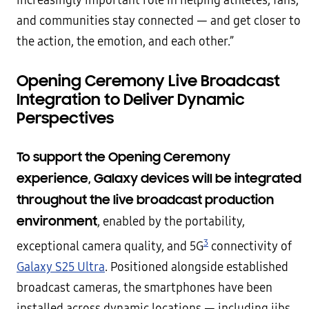
increasingly important role in helping athletes, fans,
and communities stay connected — and get closer to
the action, the emotion, and each other.”
Opening Ceremony Live Broadcast
Integration to Deliver Dynamic
Perspectives
To support the Opening Ceremony
experience, Galaxy devices will be integrated
throughout the live broadcast production
environment
, enabled by the portability,
3
exceptional camera quality, and 5G
connectivity of
Galaxy S25 Ultra
. Positioned alongside established
broadcast cameras, the smartphones have been
installed across dynamic locations — including jibs