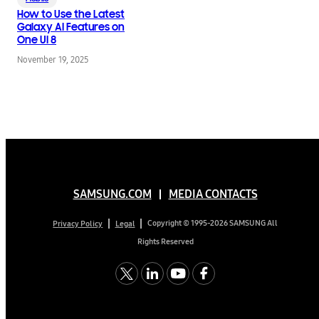
How to Use the Latest
Galaxy AI Features on
One UI 8
November 19, 2025
SAMSUNG.COM
MEDIA CONTACTS
Copyright © 1995-2026 SAMSUNG All
Privacy Policy
Legal
Rights Reserved