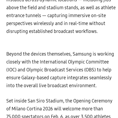
above the field and stadium stands, as well as athlete
entrance tunnels — capturing immersive on-site
perspectives wirelessly and in real-time without
disrupting established broadcast workflows.
Beyond the devices themselves, Samsung is working
closely with the International Olympic Committee
(IOC) and Olympic Broadcast Services (OBS) to help
ensure Galaxy-based capture integrates seamlessly
into the overall live broadcast environment.
Set inside San Siro Stadium, the Opening Ceremony
of Milano Cortina 2026 will welcome more than
75,000 spectators on Feb. 6, as over 3,500 athletes