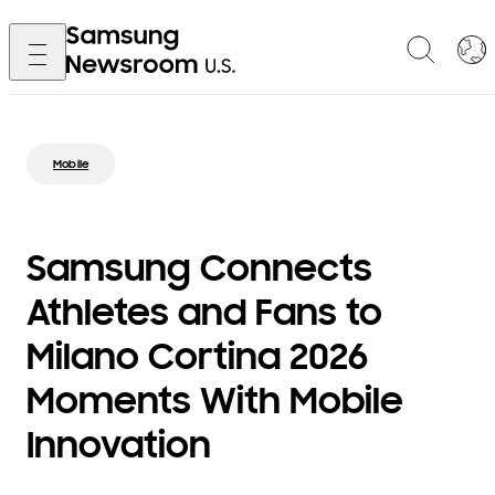
Mobile
Samsung Connects
Athletes and Fans to
Milano Cortina 2026
Moments With Mobile
Innovation