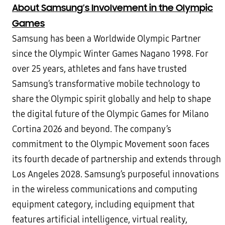
About Samsung’s Involvement in the Olympic
Games
Samsung has been a Worldwide Olympic Partner
since the Olympic Winter Games Nagano 1998. For
over 25 years, athletes and fans have trusted
Samsung’s transformative mobile technology to
share the Olympic spirit globally and help to shape
the digital future of the Olympic Games for Milano
Cortina 2026 and beyond. The company’s
commitment to the Olympic Movement soon faces
its fourth decade of partnership and extends through
Los Angeles 2028. Samsung’s purposeful innovations
in the wireless communications and computing
equipment category, including equipment that
features artificial intelligence, virtual reality,