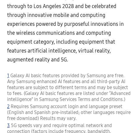
through to Los Angeles 2028 and be celebrated
through innovative mobile and computing
experiences powered by purposeful innovations in
the wireless communications and computing
equipment category, including equipment that
features artificial intelligence, virtual reality,
augmented reality and 5G.
1
Galaxy AI basic features provided by Samsung are free.
Any Samsung enhanced AI features and all third-party AI
features are subject to different terms and may be subject
to fees. (Galaxy AI basic features are listed under “Advanced
intelligence” in Samsung Services Terms and Conditions.)
2
Requires Samsung account login and language preset
(English and Spanish pre-installed; other languages require
free download) Results may vary.
3
5G speeds vary and require optimal network and
connection (factors include frequency, bandwidth,