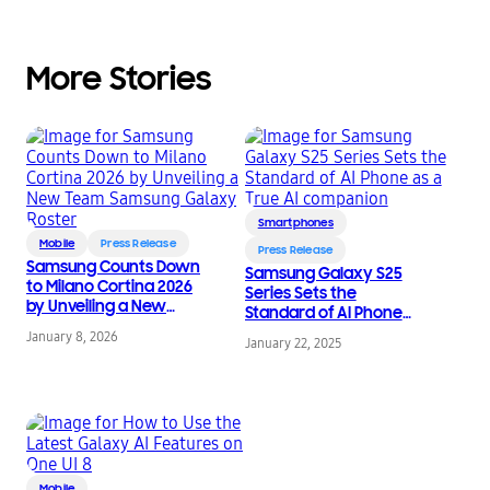
More Stories
Smartphones
Mobile
Press Release
Press Release
Samsung Counts Down
Samsung Galaxy S25
to Milano Cortina 2026
Series Sets the
by Unveiling a New
Standard of AI Phone
Team Samsung Galaxy
as a True AI
January 8, 2026
Roster
January 22, 2025
companion
Mobile