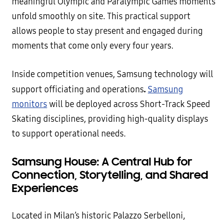
meaningful Olympic and Paralympic Games moments
unfold smoothly on site. This practical support
allows people to stay present and engaged during
moments that come only every four years.
Inside competition venues, Samsung technology will
.
support officiating and operations
Samsung
monitors
will be deployed across Short-Track Speed
Skating disciplines, providing high-quality displays
to support operational needs.
Samsung House: A Central Hub for
Connection, Storytelling, and Shared
Experiences
Located in Milan’s historic Palazzo Serbelloni,