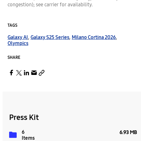
congestion); see carrier for availability.
TAGS
Galaxy AI
,
Galaxy S25 Series
,
Milano Cortina 2026
,
Olympics
SHARE
Press Kit
6
6.93 MB
Items