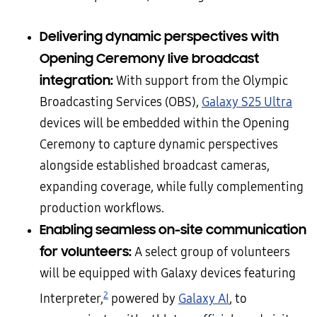
Delivering dynamic perspectives with
Opening Ceremony live broadcast
integration:
With support from the Olympic
Broadcasting Services (OBS),
Galaxy S25 Ultra
devices will be embedded within the Opening
Ceremony to capture dynamic perspectives
alongside established broadcast cameras,
expanding coverage, while fully complementing
production workflows.
Enabling seamless on-site communication
for volunteers:
A select group of volunteers
will be equipped with Galaxy devices featuring
2
Interpreter,
powered by
Galaxy AI
, to