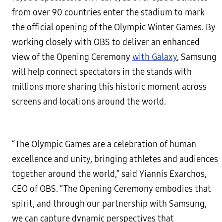
from over 90 countries enter the stadium to mark
the official opening of the Olympic Winter Games. By
working closely with OBS to deliver an enhanced
view of the Opening Ceremony
with Galaxy
, Samsung
will help connect spectators in the stands with
millions more sharing this historic moment across
screens and locations around the world.
“The Olympic Games are a celebration of human
excellence and unity, bringing athletes and audiences
together around the world,” said Yiannis Exarchos,
CEO of OBS. “The Opening Ceremony embodies that
spirit, and through our partnership with Samsung,
we can capture dynamic perspectives that