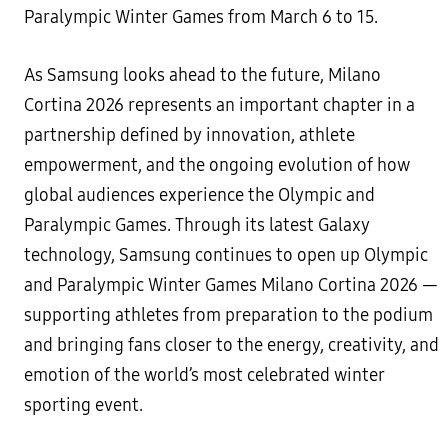
Paralympic Winter Games from March 6 to 15.
As Samsung looks ahead to the future, Milano
Cortina 2026 represents an important chapter in a
partnership defined by innovation, athlete
empowerment, and the ongoing evolution of how
global audiences experience the Olympic and
Paralympic Games. Through its latest Galaxy
technology, Samsung continues to open up Olympic
and Paralympic Winter Games Milano Cortina 2026 —
supporting athletes from preparation to the podium
and bringing fans closer to the energy, creativity, and
emotion of the world’s most celebrated winter
sporting event.