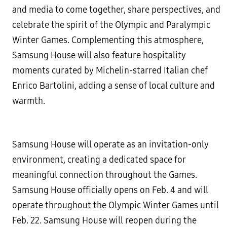
and media to come together, share perspectives, and
celebrate the spirit of the Olympic and Paralympic
Winter Games. Complementing this atmosphere,
Samsung House will also feature hospitality
moments curated by Michelin-starred Italian chef
Enrico Bartolini, adding a sense of local culture and
warmth.
Samsung House will operate as an invitation-only
environment, creating a dedicated space for
meaningful connection throughout the Games.
Samsung House officially opens on Feb. 4 and will
operate throughout the Olympic Winter Games until
Feb. 22. Samsung House will reopen during the