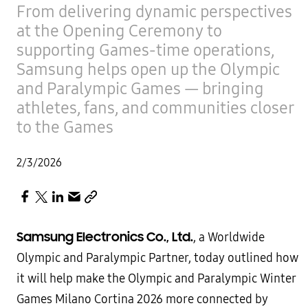
From delivering dynamic perspectives
at the Opening Ceremony to
supporting Games-time operations,
Samsung helps open up the Olympic
and Paralympic Games — bringing
athletes, fans, and communities closer
to the Games
2/3/2026
Samsung Electronics Co., Ltd.
, a Worldwide
Olympic and Paralympic Partner, today outlined how
it will help make the Olympic and Paralympic Winter
Games Milano Cortina 2026 more connected by