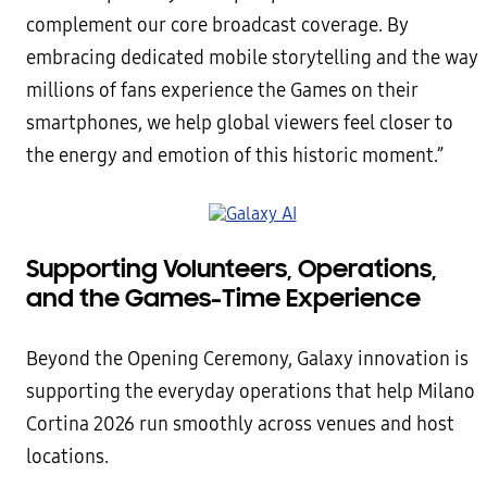
complement our core broadcast coverage. By
embracing dedicated mobile storytelling and the way
millions of fans experience the Games on their
smartphones, we help global viewers feel closer to
the energy and emotion of this historic moment.”
Supporting Volunteers, Operations,
and the Games-Time Experience
Beyond the Opening Ceremony, Galaxy innovation is
supporting the everyday operations that help Milano
Cortina 2026 run smoothly across venues and host
locations.