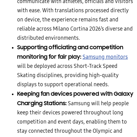
communicate with athletes, officials and visitors
with ease. With translations processed directly
on device, the experience remains fast and
reliable across Milano Cortina 2026’s diverse and
distributed environments.
Supporting officiating and competition
monitoring for fair play:
Samsung monitors
will be deployed across Short-Track Speed
Skating disciplines, providing high-quality
displays to support operational needs.
Keeping fan devices powered with Galaxy
Charging Stations:
Samsung will help people
keep their devices powered throughout long
competition and event days, enabling them to
stay connected throughout the Olympic and