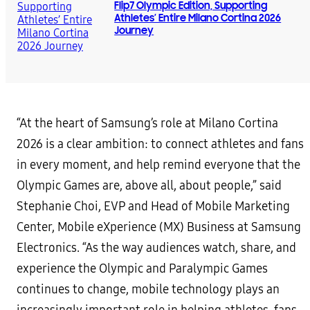
Flip7 Olympic Edition, Supporting
Athletes’ Entire Milano Cortina 2026
Journey
“At the heart of Samsung’s role at Milano Cortina
2026 is a clear ambition: to connect athletes and fans
in every moment, and help remind everyone that the
Olympic Games are, above all, about people,” said
Stephanie Choi, EVP and Head of Mobile Marketing
Center, Mobile eXperience (MX) Business at Samsung
Electronics. “As the way audiences watch, share, and
experience the Olympic and Paralympic Games
continues to change, mobile technology plays an