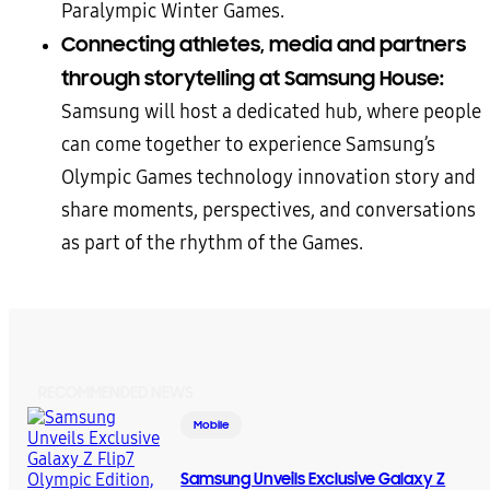
Paralympic Winter Games.
Connecting
athletes, media and partners
through storytelling at Samsung House:
Samsung will host a dedicated hub, where people
can come together to experience Samsung’s
Olympic Games technology innovation story and
share moments, perspectives, and conversations
as part of the rhythm of the Games.
RECOMMENDED NEWS
Mobile
Samsung Unveils Exclusive Galaxy Z