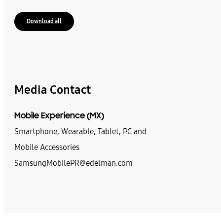
Download all
Media Contact
Mobile Experience (MX)
Smartphone, Wearable, Tablet, PC and
Mobile Accessories
SamsungMobilePR@edelman.com