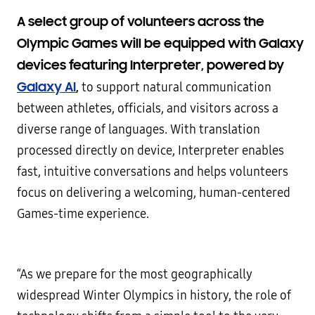
A select group of volunteers across the
Olympic Games will be equipped with Galaxy
devices featuring Interpreter, powered by
Galaxy AI
,
to support natural communication
between athletes, officials, and visitors across a
diverse range of languages. With translation
processed directly on device, Interpreter enables
fast, intuitive conversations and helps volunteers
focus on delivering a welcoming, human-centered
Games-time experience.
“As we prepare for the most geographically
widespread Winter Olympics in history, the role of