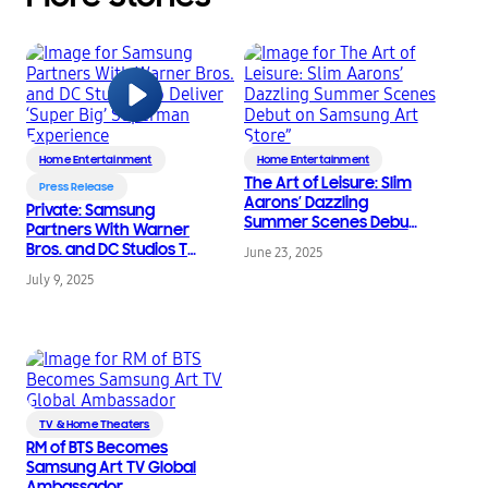
Home Entertainment
Home Entertainment
The Art of Leisure: Slim
Press Release
Aarons’ Dazzling
Private: Samsung
Summer Scenes Debut
Partners With Warner
on Samsung Art Store”
Bros. and DC Studios To
June 23, 2025
Deliver ‘Super Big’
July 9, 2025
Superman Experience
TV & Home Theaters
RM of BTS Becomes
Samsung Art TV Global
Ambassador