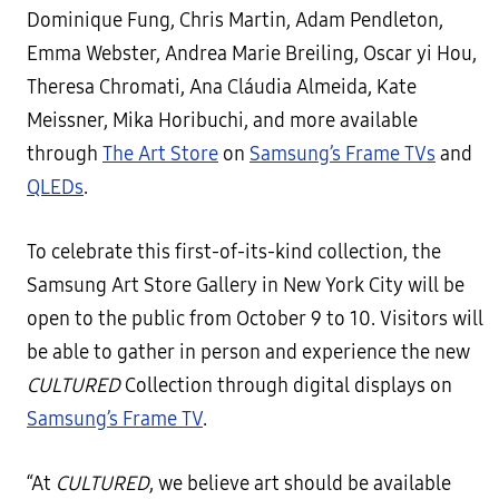
Dominique Fung, Chris Martin, Adam Pendleton,
Emma Webster, Andrea Marie Breiling, Oscar yi Hou,
Theresa Chromati, Ana Cláudia Almeida, Kate
Meissner, Mika Horibuchi, and more available
through
The Art Store
on
Samsung’s Frame TVs
and
QLEDs
.
To celebrate this first-of-its-kind collection, the
Samsung Art Store Gallery in New York City will be
open to the public from October 9 to 10. Visitors will
be able to gather in person and experience the new
CULTURED
Collection through digital displays on
Samsung’s Frame TV
.
“At
CULTURED
, we believe art should be available