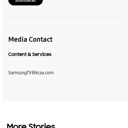
Media Contact
Content & Services
SamsungTV@kcsa.com
More Stories