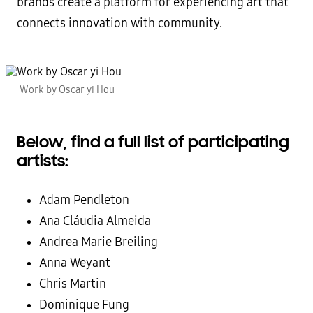
brands create a platform for experiencing art that
connects innovation with community.
Work by Oscar yi Hou
Below, find a full list of participating
artists:
Adam Pendleton
Ana Cláudia Almeida
Andrea Marie Breiling
Anna Weyant
Chris Martin
Dominique Fung