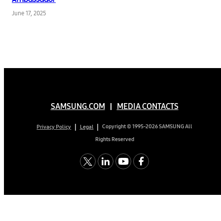
June 17, 2025
SAMSUNG.COM
MEDIA CONTACTS
Copyright © 1995-2026 SAMSUNG All
Privacy Policy
Legal
Rights Reserved