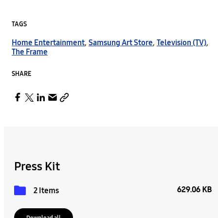
TAGS
Home Entertainment
,
Samsung Art Store
,
Television (TV)
,
The Frame
SHARE
Press Kit
629.06 KB
2 Items
Download all