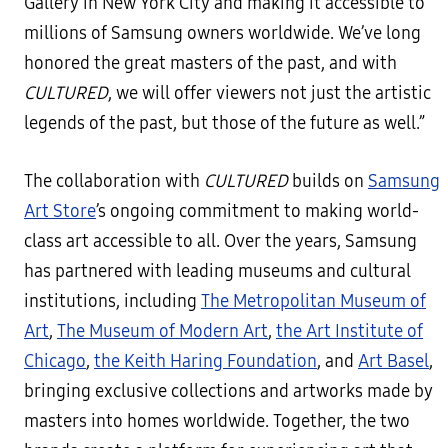
Gallery in New York City and making it accessible to
millions of Samsung owners worldwide. We’ve long
honored the great masters of the past, and with
CULTURED
, we will offer viewers not just the artistic
legends of the past, but those of the future as well.”
The collaboration with
CULTURED
builds on
Samsung
Art Store
’s ongoing commitment to making world-
class art accessible to all. Over the years, Samsung
has partnered with leading museums and cultural
institutions, including
The Metropolitan Museum of
Art
,
The Museum of Modern Art
,
the Art Institute of
Chicago
,
the Keith Haring Foundation
, and
Art Basel
,
bringing exclusive collections and artworks made by
masters into homes worldwide. Together, the two