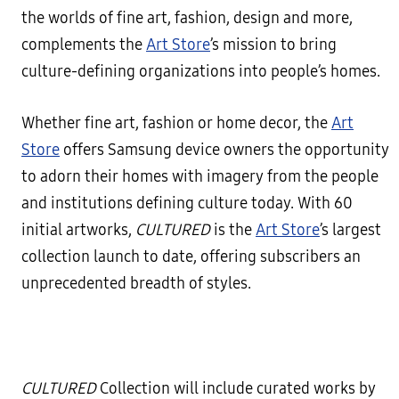
the worlds of fine art, fashion, design and more,
complements the
Art Store
’s mission to bring
culture-defining organizations into people’s homes.
Whether fine art, fashion or home decor, the
Art
Store
offers Samsung device owners the opportunity
to adorn their homes with imagery from the people
and institutions defining culture today. With 60
initial artworks,
CULTURED
is the
Art Store
’s largest
collection launch to date, offering subscribers an
unprecedented breadth of styles.
CULTURED
Collection will include curated works by