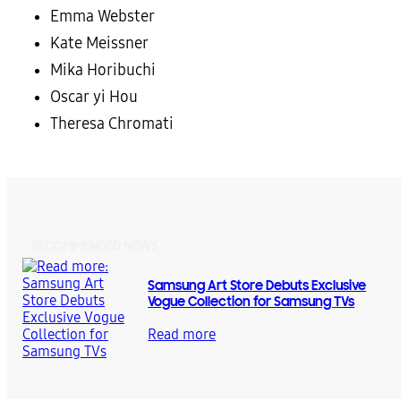
Emma Webster
Kate Meissner
Mika Horibuchi
Oscar yi Hou
Theresa Chromati
RECOMMENDED NEWS
Samsung Art Store Debuts Exclusive
Vogue Collection for Samsung TVs
Read more