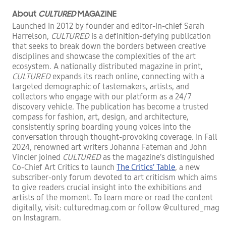
About
CULTURED
MAGAZINE
Launched in 2012 by founder and editor-in-chief Sarah
Harrelson,
CULTURED
is a definition-defying publication
that seeks to break down the borders between creative
disciplines and showcase the complexities of the art
ecosystem. A nationally distributed magazine in print,
CULTURED
expands its reach online, connecting with a
targeted demographic of tastemakers, artists, and
collectors who engage with our platform as a 24/7
discovery vehicle. The publication has become a trusted
compass for fashion, art, design, and architecture,
consistently spring boarding young voices into the
conversation through thought-provoking coverage. In Fall
2024, renowned art writers Johanna Fateman and John
Vincler joined
CULTURED
as the magazine’s distinguished
Co-Chief Art Critics to launch
The Critics’ Table
, a new
subscriber-only forum devoted to art criticism which aims
to give readers crucial insight into the exhibitions and
artists of the moment. To learn more or read the content
digitally, visit: culturedmag.com or follow @cultured_mag
on Instagram.