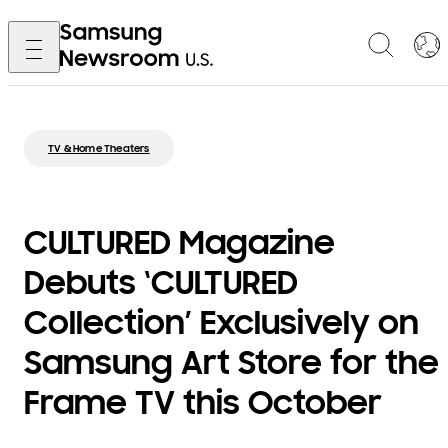
TV & Home Theaters
CULTURED Magazine
Debuts ‘CULTURED
Collection’ Exclusively on
Samsung Art Store for the
Frame TV this October