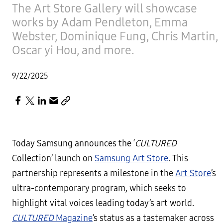
The Art Store Gallery will showcase
works by Adam Pendleton, Emma
Webster, Dominique Fung, Chris Martin,
Oscar yi Hou, and more.
9/22/2025
Today Samsung announces the ‘
CULTURED
Collection’ launch on
Samsung Art Store
. This
partnership represents a milestone in the
Art Store
’s
ultra-contemporary program, which seeks to
highlight vital voices leading today’s art world.
CULTURED
Magazine
’s status as a tastemaker across