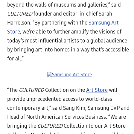
beyond the walls of museums and galleries,” said
CULTURED
founder and editor-in-chief Sarah
Harrelson. “By partnering with the
Samsung Art
Store
, we’re able to further amplify the visions of
today’s most influential artists to a global audience
by bringing art into homes in a way that’s accessible
for all.”
“The
CULTURED
Collection on the
Art Store
will
provide unprecedented access to world-class
contemporary art,” said Sang Kim, Samsung EVP and
Head of North American Services Business. “We are
bringing the
CULTURED
Collection to our Art Store