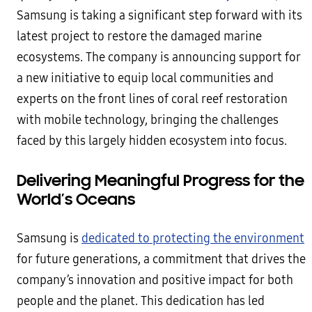
Samsung is taking a significant step forward with its
latest project to restore the damaged marine
ecosystems. The company is announcing support for
a new initiative to equip local communities and
experts on the front lines of coral reef restoration
with mobile technology, bringing the challenges
faced by this largely hidden ecosystem into focus.
Delivering Meaningful Progress for the
World’s Oceans
Samsung is
dedicated to protecting the environment
for future generations, a commitment that drives the
company’s innovation and positive impact for both
people and the planet. This dedication has led