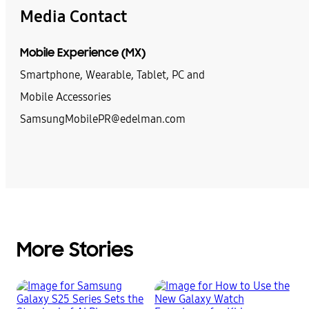
Media Contact
Mobile Experience (MX)
Smartphone, Wearable, Tablet, PC and
Mobile Accessories
SamsungMobilePR@edelman.com
More Stories