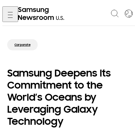
Corporate
Samsung Deepens Its
Commitment to the
World’s Oceans by
Leveraging Galaxy
Technology