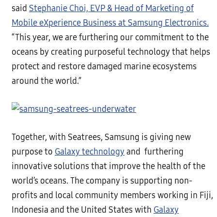
said
Stephanie Choi, EVP & Head of Marketing of
Mobile eXperience Business at Samsung Electronics.
“This year, we are furthering our commitment to the
oceans by creating purposeful technology that helps
protect and restore damaged marine ecosystems
around the world.”
Together, with Seatrees, Samsung is giving new
purpose to
Galaxy technology
and furthering
innovative solutions that improve the health of the
world’s oceans. The company is supporting non-
profits and local community members working in Fiji,
Indonesia and the United States with
Galaxy