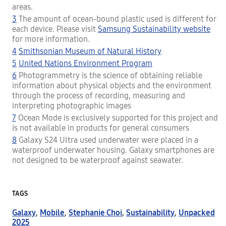
areas.
3
The amount of ocean-bound plastic used is different for
each device. Please visit
Samsung Sustainability website
for more information.
4
Smithsonian Museum of Natural History
5
United Nations Environment Program
6
Photogrammetry is the science of obtaining reliable
information about physical objects and the environment
through the process of recording, measuring and
interpreting photographic images
7
Ocean Mode is exclusively supported for this project and
is not available in products for general consumers
8
Galaxy S24 Ultra used underwater were placed in a
waterproof underwater housing. Galaxy smartphones are
not designed to be waterproof against seawater.
TAGS
Galaxy
,
Mobile
,
Stephanie Choi
,
Sustainability
,
Unpacked
2025