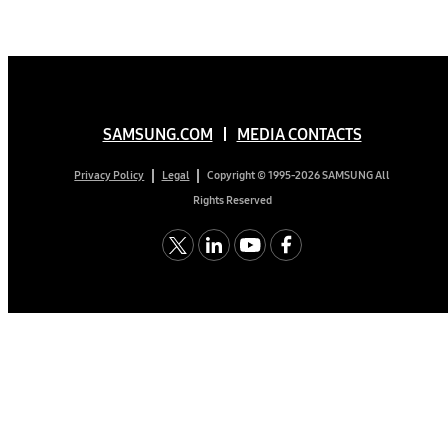
SAMSUNG.COM
MEDIA CONTACTS
Copyright © 1995-2026 SAMSUNG All
Privacy Policy
Legal
Rights Reserved