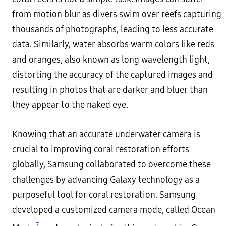
from motion blur as divers swim over reefs capturing
thousands of photographs, leading to less accurate
data. Similarly, water absorbs warm colors like reds
and oranges, also known as long wavelength light,
distorting the accuracy of the captured images and
resulting in photos that are darker and bluer than
they appear to the naked eye.
Knowing that an accurate underwater camera is
crucial to improving coral restoration efforts
globally, Samsung collaborated to overcome these
challenges by advancing Galaxy technology as a
purposeful tool for coral restoration. Samsung
developed a customized camera mode, called Ocean
7