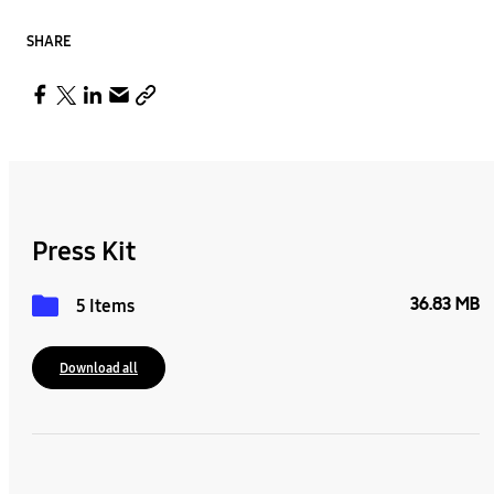
SHARE
Press Kit
36.83 MB
5 Items
Download all