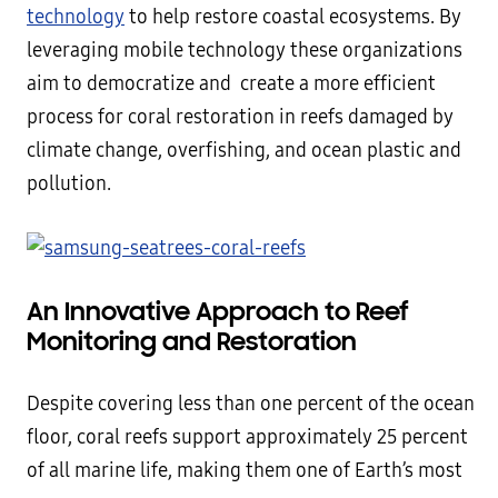
technology
to help restore coastal ecosystems. By
leveraging mobile technology these organizations
aim to democratize and create a more efficient
process for coral restoration in reefs damaged by
climate change, overfishing, and ocean plastic and
pollution.
An Innovative
Approach to Reef
Monitoring and Restoration
Despite covering less than one percent of the ocean
floor, coral reefs support approximately 25 percent
of all marine life, making them one of Earth’s most