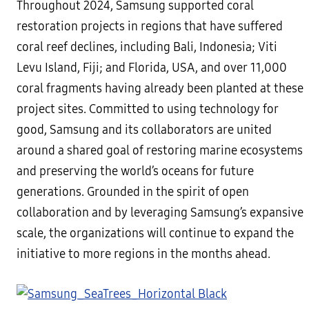
Throughout 2024, Samsung supported coral
restoration projects in regions that have suffered
coral reef declines, including Bali, Indonesia; Viti
Levu Island, Fiji; and Florida, USA, and over 11,000
coral fragments having already been planted at these
project sites. Committed to using technology for
good, Samsung and its collaborators are united
around a shared goal of restoring marine ecosystems
and preserving the world’s oceans for future
generations. Grounded in the spirit of open
collaboration and by leveraging Samsung’s expansive
scale, the organizations will continue to expand the
initiative to more regions in the months ahead.