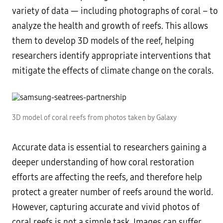
variety of data — including photographs of coral – to
analyze the health and growth of reefs. This allows
them to develop 3D models of the reef, helping
researchers identify appropriate interventions that
mitigate the effects of climate change on the corals.
3D model of coral reefs from photos taken by Galaxy
Accurate data is essential to researchers gaining a
deeper understanding of how coral restoration
efforts are affecting the reefs, and therefore help
protect a greater number of reefs around the world.
However, capturing accurate and vivid photos of
coral reefs is not a simple task. Images can suffer