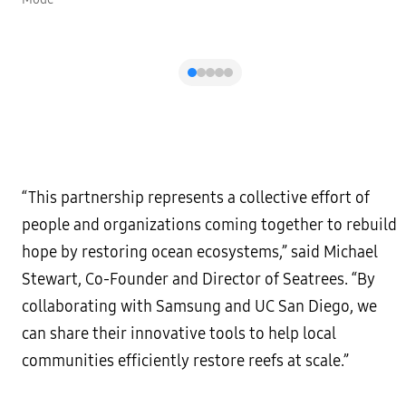
“This partnership represents a collective effort of
people and organizations coming together to rebuild
hope by restoring ocean ecosystems,” said Michael
Stewart, Co-Founder and Director of Seatrees. “By
collaborating with Samsung and UC San Diego, we
can share their innovative tools to help local
communities efficiently restore reefs at scale.”