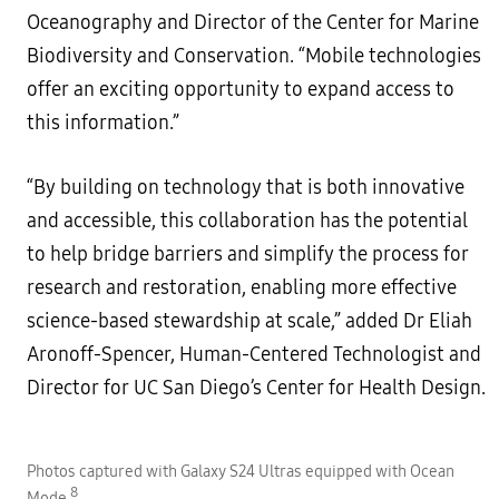
Oceanography and Director of the Center for Marine
Biodiversity and Conservation. “Mobile technologies
offer an exciting opportunity to expand access to
this information.”
“By building on technology that is both innovative
and accessible, this collaboration has the potential
to help bridge barriers and simplify the process for
research and restoration, enabling more effective
science-based stewardship at scale,” added Dr Eliah
Aronoff-Spencer, Human-Centered Technologist and
Director for UC San Diego’s Center for Health Design.
Photos captured with Galaxy S24 Ultras equipped with Ocean
P
8
Mode