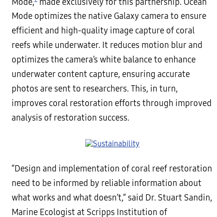
Mode,
made exclusively for this partnership. Ocean
Mode optimizes the native Galaxy camera to ensure
efficient and high-quality image capture of coral
reefs while underwater. It reduces motion blur and
optimizes the camera’s white balance to enhance
underwater content capture, ensuring accurate
photos are sent to researchers. This, in turn,
improves coral restoration efforts through improved
analysis of restoration success.
“Design and implementation of coral reef restoration
need to be informed by reliable information about
what works and what doesn’t,” said Dr. Stuart Sandin,
Marine Ecologist at Scripps Institution of