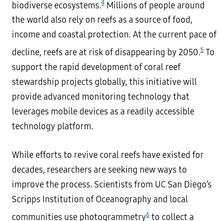
4
biodiverse ecosystems.
Millions of people around
the world also rely on reefs as a source of food,
income and coastal protection. At the current pace of
5
decline, reefs are at risk of disappearing by 2050.
To
support the rapid development of coral reef
stewardship projects globally, this initiative will
provide advanced monitoring technology that
leverages mobile devices as a readily accessible
technology platform.
While efforts to revive coral reefs have existed for
decades, researchers are seeking new ways to
improve the process. Scientists from UC San Diego’s
Scripps Institution of Oceanography and local
6
communities use photogrammetry
to collect a