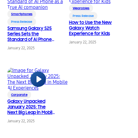
Wearables
Smartphones
Press Release
Press Release
How to Use the New
Galaxy Watch
Samsung Galaxy S25
Experience for Kids
Series Sets the
Standard of AI Phone
January 22, 2025
as a True AI
January 22, 2025
companion
Corporate
Galaxy Unpacked
January 2025: The
Next Big Leap in Mobile
AI Experiences
January 22, 2025