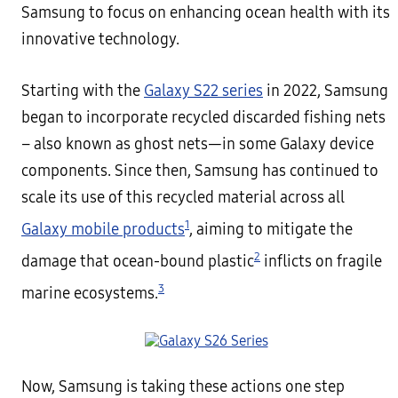
Samsung to focus on enhancing ocean health with its
innovative technology.
Starting with the
Galaxy S22 series
in 2022, Samsung
began to incorporate recycled discarded fishing nets
– also known as ghost nets—in some Galaxy device
components. Since then, Samsung has continued to
scale its use of this recycled material across all
1
Galaxy mobile products
, aiming to mitigate the
2
damage that ocean-bound plastic
inflicts on fragile
3
marine ecosystems.
Now, Samsung is taking these actions one step