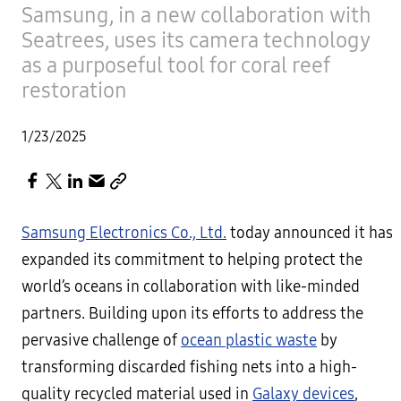
Samsung, in a new collaboration with
Seatrees, uses its camera technology
as a purposeful tool for coral reef
restoration
1/23/2025
Samsung Electronics Co., Ltd.
today announced it has
expanded its commitment to helping protect the
world’s oceans in collaboration with like-minded
partners. Building upon its efforts to address the
pervasive challenge of
ocean plastic waste
by
transforming discarded fishing nets into a high-
quality recycled material used in
Galaxy devices
,