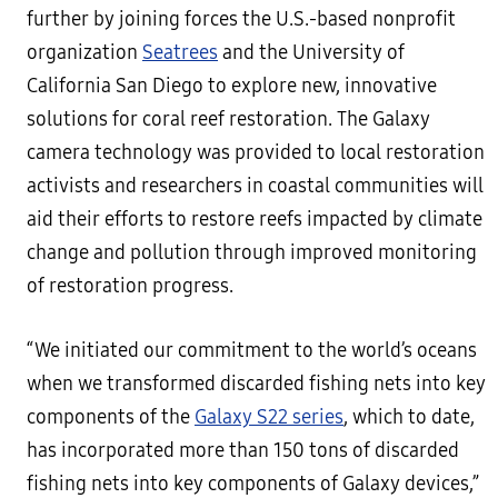
further by joining forces the U.S.-based nonprofit
organization
Seatrees
and the University of
California San Diego to explore new, innovative
solutions for coral reef restoration. The Galaxy
camera technology was provided to local restoration
activists and researchers in coastal communities will
aid their efforts to restore reefs impacted by climate
change and pollution through improved monitoring
of restoration progress.
“We initiated our commitment to the world’s oceans
when we transformed discarded fishing nets into key
components of the
Galaxy S22 series
, which to date,
has incorporated more than 150 tons of discarded
fishing nets into key components of Galaxy devices,”