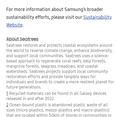
For more information about Samsung’s broader
sustainability efforts, please visit our
Sustainability
Website
.
About Seatrees
Seatrees restores and protects coastal ecosystems around
the world to reverse climate change, enhance biodiversity,
and support local communities. Seatrees uses a science-
based approach to regenerate coral reefs, kelp forests,
mangrove forests, seagrass meadows, and coastal
watersheds. Seatrees projects support local community
restoration efforts and provide tangible ways for
individuals and brands to create a more resilient planet for
future generations.
1
Recycled materials can be found in all Galaxy devices
released in and after 2022.
2
Ocean-bound plastic is abandoned plastic waste of all
sizes (micro-plastics, mezzo-plastics and macro-plastics)
that are located within 50km of shores in communities or