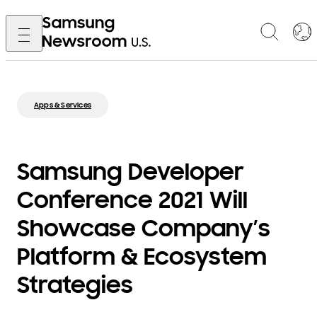
Apps & Services
Samsung Developer
Conference 2021 Will
Showcase Company’s
Platform & Ecosystem
Strategies