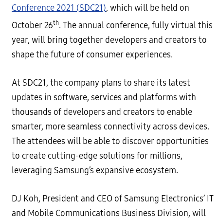
Conference 2021 (SDC21)
, which will be held on
th
October 26
. The annual conference, fully virtual this
year, will bring together developers and creators to
shape the future of consumer experiences.
At SDC21, the company plans to share its latest
updates in software, services and platforms with
thousands of developers and creators to enable
smarter, more seamless connectivity across devices.
The attendees will be able to discover opportunities
to create cutting-edge solutions for millions,
leveraging Samsung’s expansive ecosystem.
DJ Koh, President and CEO of Samsung Electronics’ IT
and Mobile Communications Business Division, will