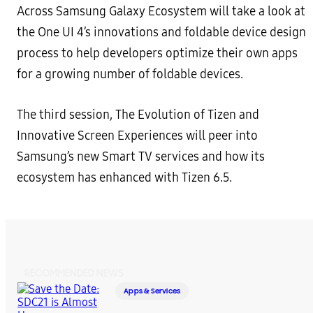
Across Samsung Galaxy Ecosystem will take a look at
the One UI 4’s innovations and foldable device design
process to help developers optimize their own apps
for a growing number of foldable devices.
The third session, The Evolution of Tizen and
Innovative Screen Experiences will peer into
Samsung’s new Smart TV services and how its
ecosystem has enhanced with Tizen 6.5.
RECOMMENDED NEWS
Apps & Services