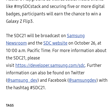
like #mySDCstack and securing five or more digital
badges, participants will earn the chance to win a
Galaxy Z Flip3.
The SDC21 will be broadcast on
Samsung
Newsroom
and the
SDC website
on October 26, at
10:00 a.m. Pacific Time. For more information about
the SDC21, please
visit
https://developer.samsung.com/sdc
. Further
information can also be found on Twitter
(
@samsung_dev
) and Facebook (
@samsungdev
) with
the hashtag #SDC21.
TAGS