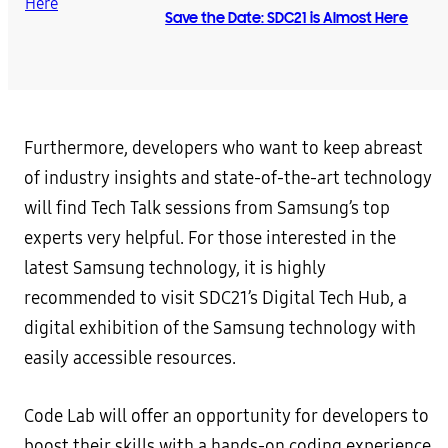
Save the Date: SDC21 is Almost Here
Furthermore, developers who want to keep abreast
of industry insights and state-of-the-art technology
will find Tech Talk sessions from Samsung’s top
experts very helpful. For those interested in the
latest Samsung technology, it is highly
recommended to visit SDC21’s Digital Tech Hub, a
digital exhibition of the Samsung technology with
easily accessible resources.
Code Lab will offer an opportunity for developers to
boost their skills with a hands-on coding experience