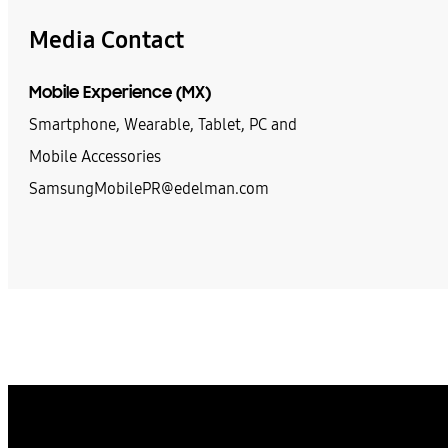
Media Contact
Mobile Experience (MX)
Smartphone, Wearable, Tablet, PC and
Mobile Accessories
SamsungMobilePR@edelman.com