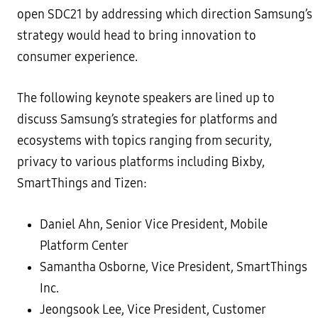
open SDC21 by addressing which direction Samsung’s
strategy would head to bring innovation to
consumer experience.
The following keynote speakers are lined up to
discuss Samsung’s strategies for platforms and
ecosystems with topics ranging from security,
privacy to various platforms including Bixby,
SmartThings and Tizen:
Daniel Ahn, Senior Vice President, Mobile
Platform Center
Samantha Osborne, Vice President, SmartThings
Inc.
Jeongsook Lee, Vice President, Customer