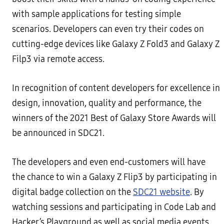
with sample applications for testing simple
scenarios. Developers can even try their codes on
cutting-edge devices like Galaxy Z Fold3 and Galaxy Z
Filp3 via remote access.
In recognition of content developers for excellence in
design, innovation, quality and performance, the
winners of the 2021 Best of Galaxy Store Awards will
be announced in SDC21.
The developers and even end-customers will have
the chance to win a Galaxy Z Flip3 by participating in
digital badge collection on the
SDC21 website
. By
watching sessions and participating in Code Lab and
Hacker’s Playground as well as social media events