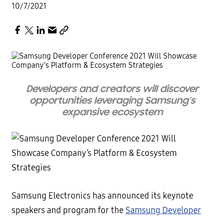
10/7/2021
Developers and creators will discover
opportunities leveraging Samsung’s
expansive ecosystem
Samsung Electronics has announced its keynote
speakers and program for the
Samsung Developer