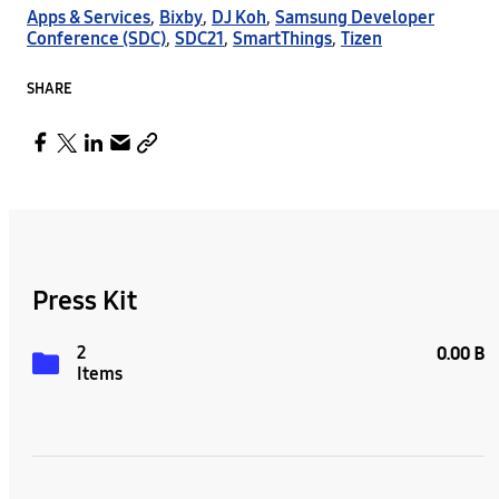
Apps & Services
,
Bixby
,
DJ Koh
,
Samsung Developer
Conference (SDC)
,
SDC21
,
SmartThings
,
Tizen
SHARE
Press Kit
2
0.00 B
Items