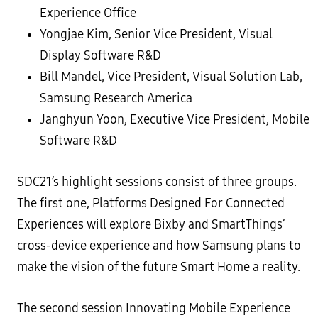
Experience Office
Yongjae Kim, Senior Vice President, Visual
Display Software R&D
Bill Mandel, Vice President, Visual Solution Lab,
Samsung Research America
Janghyun Yoon, Executive Vice President, Mobile
Software R&D
SDC21’s highlight sessions consist of three groups.
The first one, Platforms Designed For Connected
Experiences will explore Bixby and SmartThings’
cross-device experience and how Samsung plans to
make the vision of the future Smart Home a reality.
The second session Innovating Mobile Experience