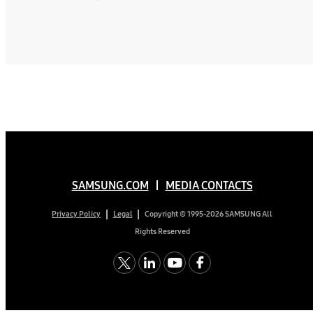
SAMSUNG.COM
MEDIA CONTACTS
Copyright © 1995-2026 SAMSUNG All
Privacy Policy
Legal
Rights Reserved