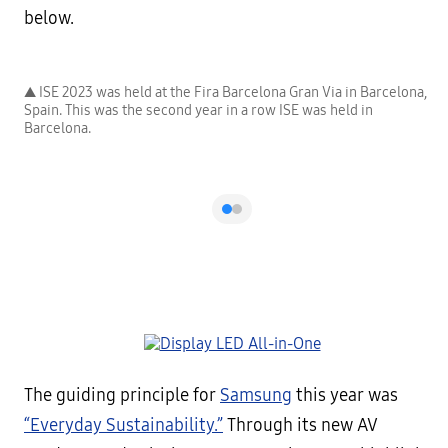
below.
a,
▲ ISE 2023 was held at the Fira Barcelona Gran Via in Barcelona,
▲
Spain. This was the second year in a row ISE was held in
S
Barcelona.
B
The guiding principle for
Samsung
this year was
“Everyday Sustainability.”
Through its new AV