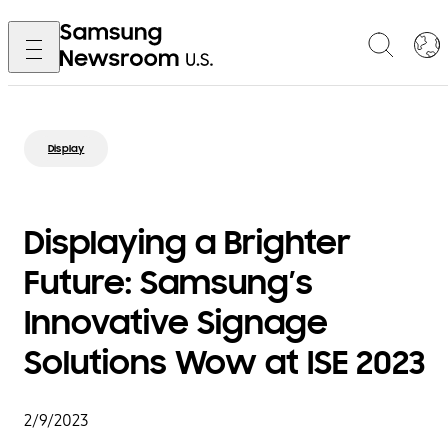
Display
Displaying a Brighter
Future: Samsung’s
Innovative Signage
Solutions Wow at ISE 2023
2/9/2023