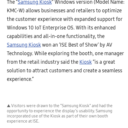
The “
Samsung Kiosk
” Windows version (Model Name:
KMC-W) allows businesses and retailers to optimize
the customer experience with expanded support for
Windows 10 IoT Enterprise OS. With its enhanced
capabilities and all-in-one functionality, the
Samsung Kiosk
won an ‘ISE Best of Show’ by AV
Technology. While exploring the booth, one manager
from the retail industry said the
Kiosk
“is a great
solution to attract customers and create a seamless
experience.”
▲ Visitors were drawn to the “Samsung Kiosk” and had the
opportunity to experience the display’s usability. Samsung
incorporated use of the Kiosk as part of their own booth
experience at ISE.