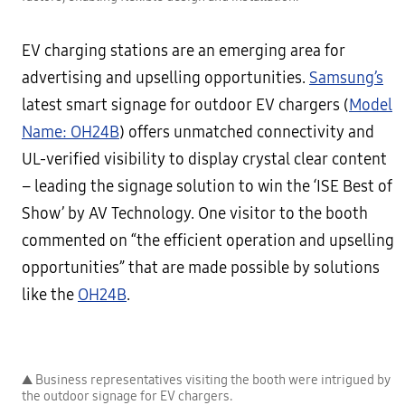
EV charging stations are an emerging area for
advertising and upselling opportunities.
Samsung’s
latest smart signage for outdoor EV chargers (
Model
Name: OH24B
) offers unmatched connectivity and
UL-verified visibility to display crystal clear content
– leading the signage solution to win the ‘ISE Best of
Show’ by AV Technology. One visitor to the booth
commented on “the efficient operation and upselling
opportunities” that are made possible by solutions
like the
OH24B
.
▲ Business representatives visiting the booth were intrigued by
the outdoor signage for EV chargers.