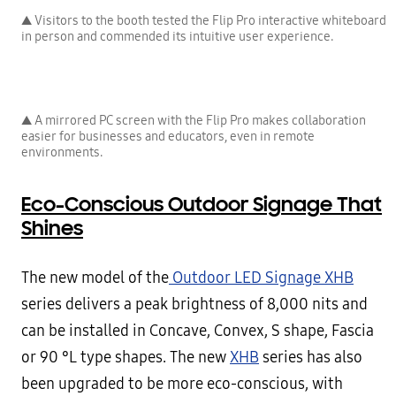
▲ Visitors to the booth tested the Flip Pro interactive whiteboard
in person and commended its intuitive user experience.
▲ A mirrored PC screen with the Flip Pro makes collaboration
easier for businesses and educators, even in remote
environments.
Eco-Conscious Outdoor Signage That
Shines
The new model of the
Outdoor LED Signage XHB
series delivers a peak brightness of 8,000 nits and
can be installed in Concave, Convex, S shape, Fascia
or 90 °L type shapes. The new
XHB
series has also
been upgraded to be more eco-conscious, with