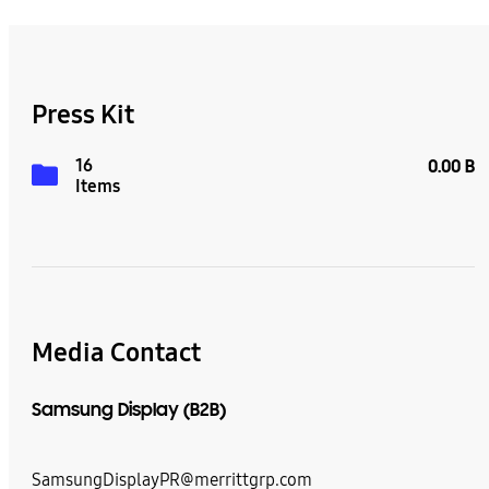
Press Kit
16
0.00 B
Items
Media Contact
Samsung Display (B2B)
SamsungDisplayPR@merrittgrp.com