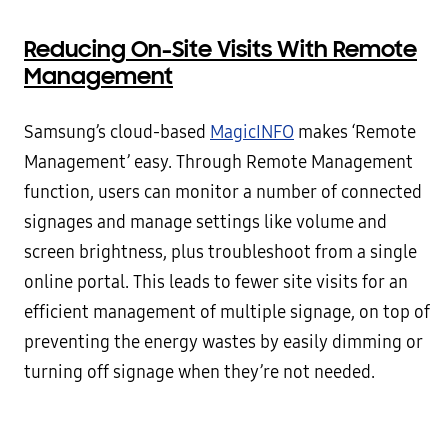
Reducing On-Site Visits With Remote
Management
Samsung’s cloud-based
MagicINFO
makes ‘Remote
Management’ easy. Through Remote Management
function, users can monitor a number of connected
signages and manage settings like volume and
screen brightness, plus troubleshoot from a single
online portal. This leads to fewer site visits for an
efficient management of multiple signage, on top of
preventing the energy wastes by easily dimming or
turning off signage when they’re not needed.