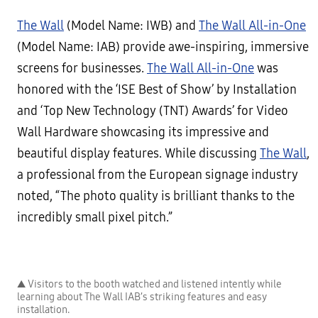
The Wall
(Model Name: IWB) and
The Wall All-in-One
(Model Name: IAB) provide awe-inspiring, immersive
screens for businesses.
The Wall All-in-One
was
honored with the ‘ISE Best of Show’ by Installation
and ‘Top New Technology (TNT) Awards’ for Video
Wall Hardware showcasing its impressive and
beautiful display features. While discussing
The Wall
,
a professional from the European signage industry
noted, “The photo quality is brilliant thanks to the
incredibly small pixel pitch.”
▲ Visitors to the booth watched and listened intently while
learning about The Wall IAB’s striking features and easy
installation.