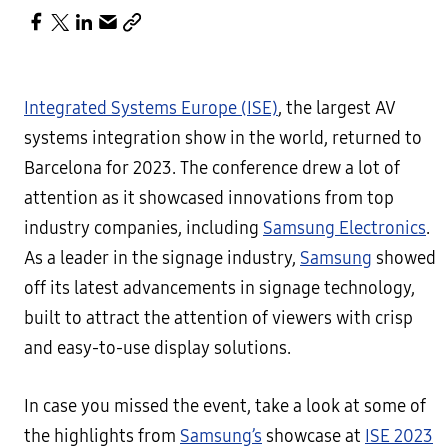
Integrated Systems Europe (ISE)
, the largest AV
systems integration show in the world, returned to
Barcelona for 2023. The conference drew a lot of
attention as it showcased innovations from top
industry companies, including
Samsung Electronics
.
As a leader in the signage industry,
Samsung
showed
off its latest advancements in signage technology,
built to attract the attention of viewers with crisp
and easy-to-use display solutions.
In case you missed the event, take a look at some of
the highlights from
Samsung’s
showcase at
ISE 2023