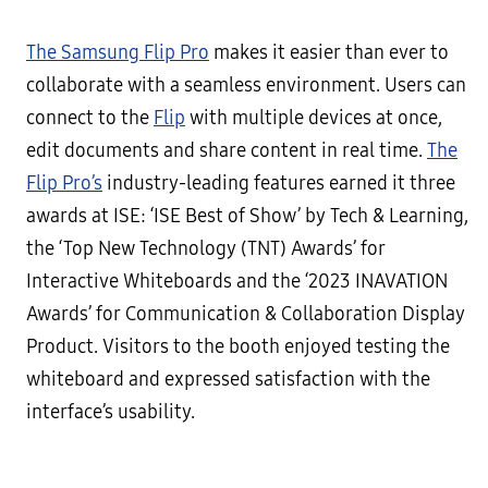
The Samsung Flip Pro
makes it easier than ever to
collaborate with a seamless environment. Users can
connect to the
Flip
with multiple devices at once,
edit documents and share content in real time.
The
Flip Pro’s
industry-leading features earned it three
awards at ISE: ‘ISE Best of Show’ by Tech & Learning,
the ‘Top New Technology (TNT) Awards’ for
Interactive Whiteboards and the ‘2023 INAVATION
Awards’ for Communication & Collaboration Display
Product. Visitors to the booth enjoyed testing the
whiteboard and expressed satisfaction with the
interface’s usability.