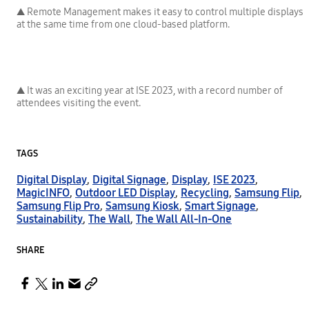
▲ Remote Management makes it easy to control multiple displays
at the same time from one cloud-based platform.
▲ It was an exciting year at ISE 2023, with a record number of
attendees visiting the event.
TAGS
Digital Display
,
Digital Signage
,
Display
,
ISE 2023
,
MagicINFO
,
Outdoor LED Display
,
Recycling
,
Samsung Flip
,
Samsung Flip Pro
,
Samsung Kiosk
,
Smart Signage
,
Sustainability
,
The Wall
,
The Wall All-In-One
SHARE