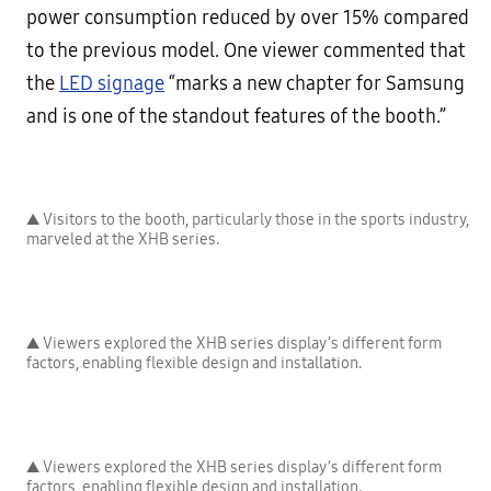
power consumption reduced by over 15% compared
to the previous model. One viewer commented that
the
LED signage
“marks a new chapter for Samsung
and is one of the standout features of the booth.”
▲ Visitors to the booth, particularly those in the sports industry,
marveled at the XHB series.
▲ Viewers explored the XHB series display’s different form
factors, enabling flexible design and installation.
▲ Viewers explored the XHB series display’s different form
factors, enabling flexible design and installation.