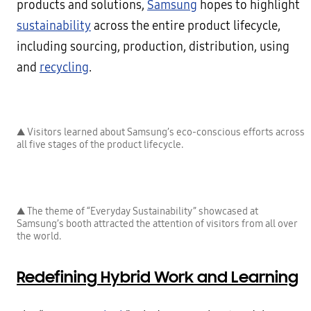
products and solutions,
Samsung
hopes to highlight
sustainability
across the entire product lifecycle,
including sourcing, production, distribution, using
and
recycling
.
▲ Visitors learned about Samsung’s eco-conscious efforts across
all five stages of the product lifecycle.
▲ The theme of “Everyday Sustainability” showcased at
Samsung’s booth attracted the attention of visitors from all over
the world.
Redefining Hybrid Work and Learning