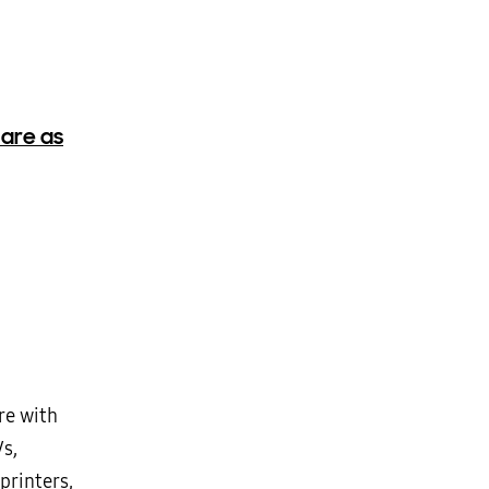
 are as
re with
Vs,
printers,