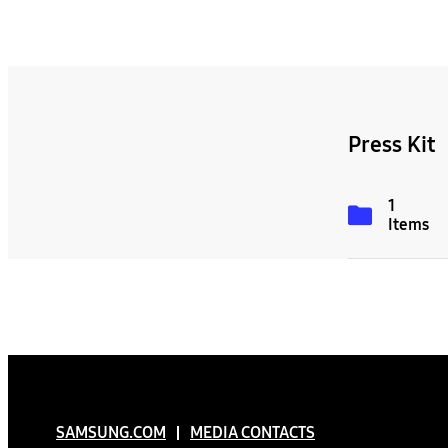
Press Kit
1
Items
SAMSUNG.COM
MEDIA CONTACTS