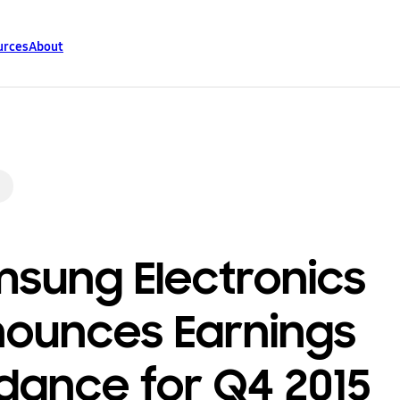
urces
About
sung Electronics
ounces Earnings
dance for Q4 2015