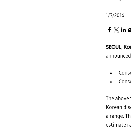
1/7/2016
SEOUL, Ko
announced 
 Cons
 Cons
The above 
Korean dis
a range. T
estimate r