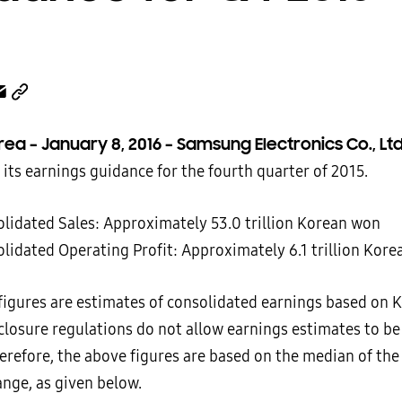
rea – January 8, 2016 – Samsung Electronics Co., Lt
its earnings guidance for the fourth quarter of 2015.
olidated Sales: Approximately 53.0 trillion Korean won
olidated Operating Profit: Approximately 6.1 trillion Kor
figures are estimates of consolidated earnings based on K
closure regulations do not allow earnings estimates to be
herefore, the above figures are based on the median of the
ange, as given below.