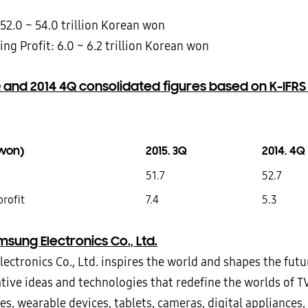
 52.0 ~ 54.0 trillion Korean won
ng Profit: 6.0 ~ 6.2 trillion Korean won
 and 2014 4Q consolidated figures based on K-IFRS
n won)
2015. 3Q
2014. 4Q
51.7
52.7
profit
7.4
5.3
sung Electronics Co., Ltd.
ectronics Co., Ltd. inspires the world and shapes the futu
tive ideas and technologies that redefine the worlds of T
, wearable devices, tablets, cameras, digital appliances, 