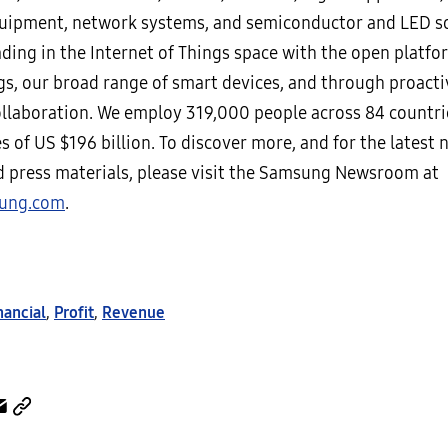
uipment, network systems, and semiconductor and LED so
ading in the Internet of Things space with the open platfo
s, our broad range of smart devices, and through proacti
ollaboration. We employ 319,000 people across 84 countri
s of US $196 billion. To discover more, and for the latest 
nd press materials, please visit the Samsung Newsroom at
ung.com
.
nancial
,
Profit
,
Revenue