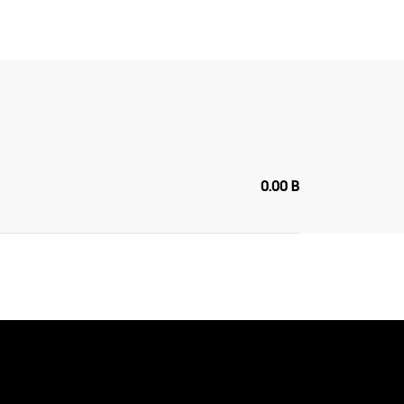
0.00 B