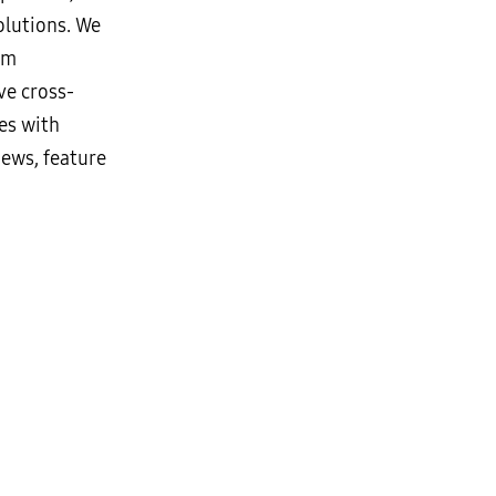
lutions. We
rm
ve cross-
es with
news, feature