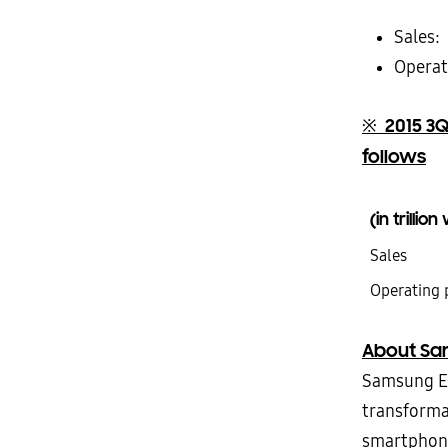
Sales:
Operati
2015 3Q
※
follows
(in trillio
Sales
Operating 
About Sam
Samsung El
transforma
smartphones