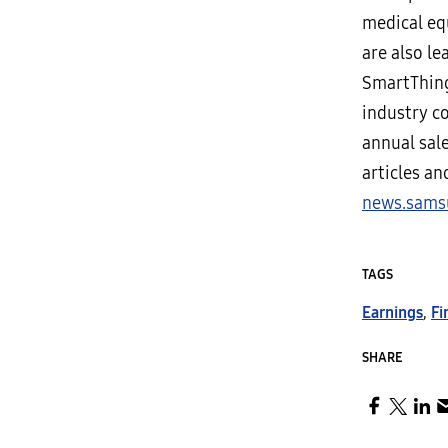
medical eq
are also le
SmartThing
industry c
annual sale
articles a
news.sams
TAGS
Earnings
,
Fi
SHARE