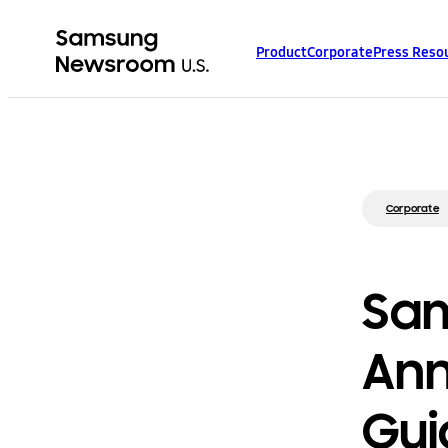
Product
Corporate
Press Reso
Corporate
Sam
Ann
Gui