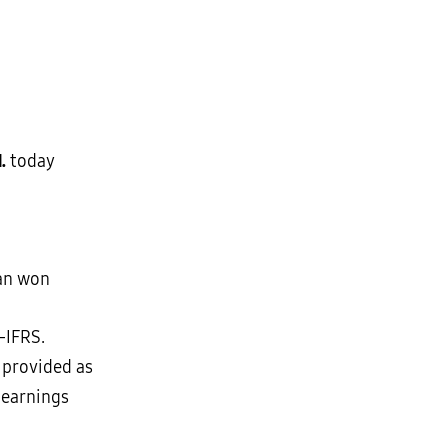
d.
today
ean won
-IFRS.
 provided as
 earnings