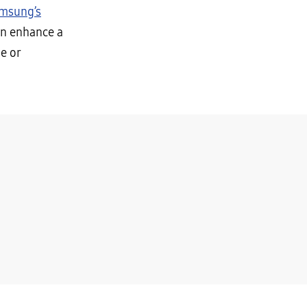
msung’s
an enhance a
e or