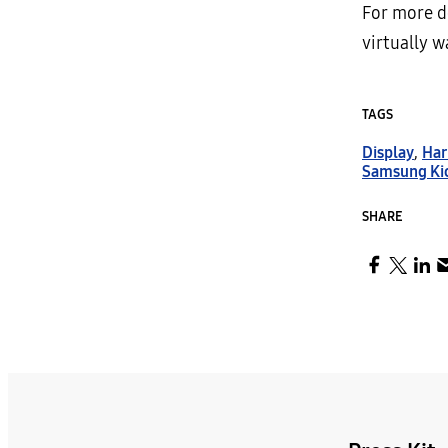
For more d
virtually 
TAGS
Display
,
Ha
Samsung Ki
SHARE