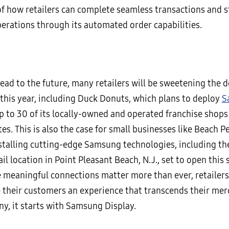
of how retailers can complete seamless transactions and 
erations through its automated order capabilities.
ad to the future, many retailers will be sweetening the d
this year, including Duck Donuts, which plans to deploy
S
p to 30 of its locally-owned and operated franchise shops
es. This is also the case for small businesses like Beach P
stalling cutting-edge Samsung technologies, including the 
il location in Point Pleasant Beach, N.J., set to open this s
 meaningful connections matter more than ever, retailers
e their customers an experience that transcends their me
ny, it starts with Samsung Display.