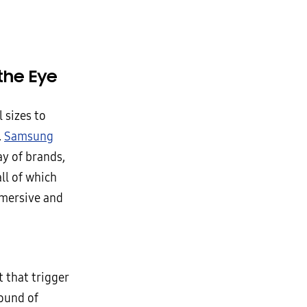
the Eye
 sizes to
.
Samsung
ay of brands,
ll of which
mmersive and
 that trigger
sound of