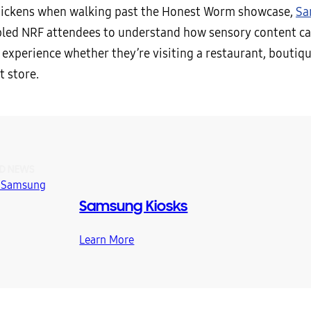
hickens when walking past the Honest Worm showcase,
Sa
led NRF attendees to understand how sensory content c
 experience whether they’re visiting a restaurant, boutiqu
 store.
D NEWS
Samsung Kiosks
Learn More