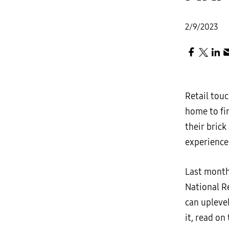
2/9/2023
Retail touc
home to fin
their bric
experiences
Last month
National R
can upleve
it, read on