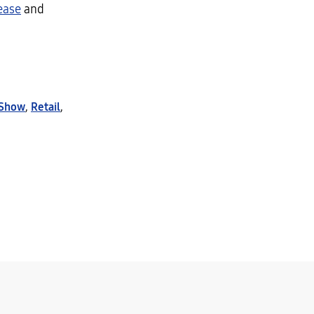
ease
and
 Show
,
Retail
,