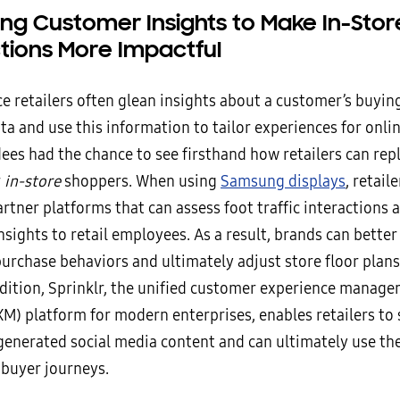
ing Customer Insights to Make In-Stor
ctions More Impactful
 retailers often glean insights about a customer’s buyin
a and use this information to tailor experiences for onli
es had the chance to see firsthand how retailers can repl
r
in-store
shoppers. When using
Samsung displays
, retail
rtner platforms that can assess foot traffic interactions 
nsights to retail employees. As a result, brands can bette
urchase behaviors and ultimately adjust store floor plans
addition, Sprinklr, the unified customer experience manag
XM) platform for modern enterprises, enables retailers to 
enerated social media content and can ultimately use the
 buyer journeys.