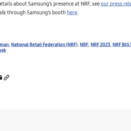
etails about Samsung’s presence at NRF, see
our press rel
walk through Samsung’s booth
here
.
rman
,
National Retail Federation (NRF)
,
NRF
,
NRF 2023
,
NRF BIG
osk