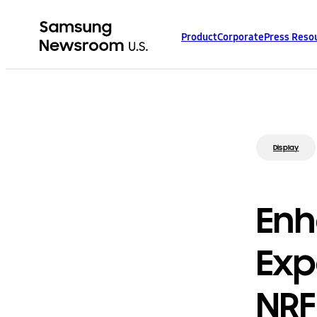
Product
Corporate
Press Reso
Display
Enh
Exp
NRF