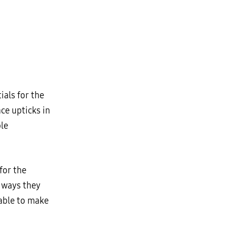
ials for the
nce upticks in
ble
for the
e ways they
nable to make