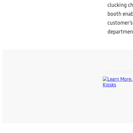
clucking c
booth enab
customer’s
department
RECOMMENDE