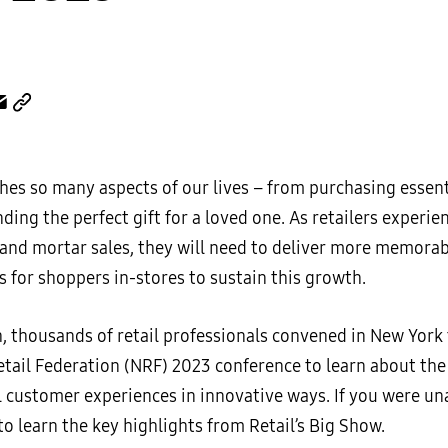
hes so many aspects of our lives – from purchasing essent
ding the perfect gift for a loved one. As retailers experie
k and mortar sales, they will need to deliver more memora
 for shoppers in-stores to sustain this growth.
, thousands of retail professionals convened in New York 
etail Federation (NRF) 2023 conference to learn about th
l customer experiences in innovative ways. If you were u
 to learn the key highlights from Retail’s Big Show.