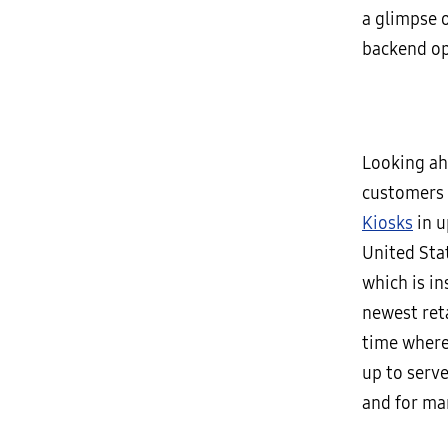
a glimpse 
backend op
Looking ahe
customers 
Kiosks
in u
United Stat
which is in
newest reta
time where
up to serv
and for ma