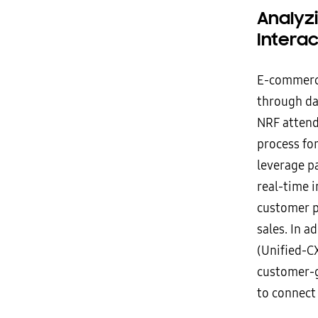
Analyz
Intera
E-commerce
through dat
NRF attende
process fo
leverage pa
real-time i
customer p
sales. In 
(Unified-C
customer-g
to connect