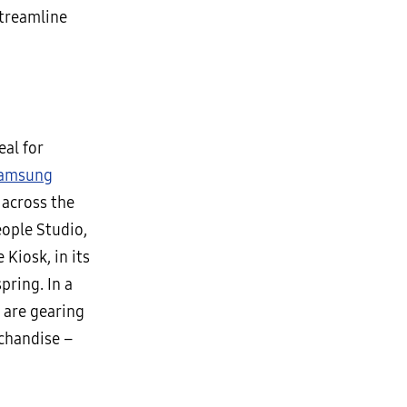
streamline
eal for
amsung
 across the
eople Studio,
Kiosk, in its
pring. In a
 are gearing
rchandise –