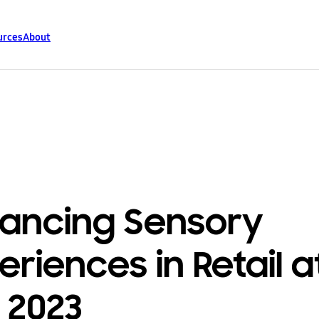
urces
About
ancing Sensory
eriences in Retail a
 2023