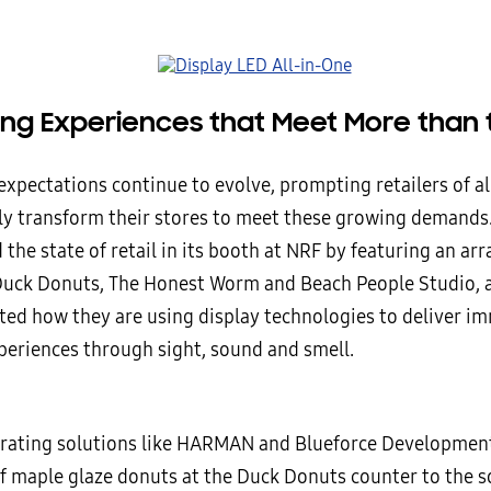
ring Experiences that Meet More than 
pectations continue to evolve, prompting retailers of all
ly transform their stores to meet these growing demands
the state of retail in its booth at NRF by featuring an arr
Duck Donuts, The Honest Worm and Beach People Studio, a
ed how they are using display technologies to deliver i
periences through sight, sound and smell.
rating solutions like HARMAN and Blueforce Development
of maple glaze donuts at the Duck Donuts counter to the 