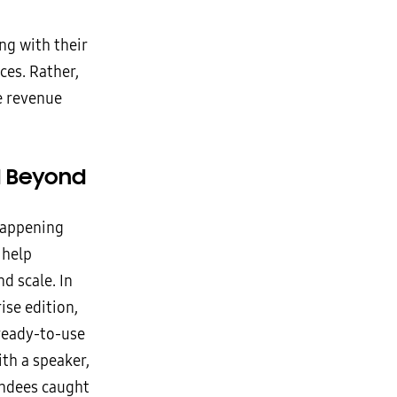
ng with their
es. Rather,
e revenue
d Beyond
 happening
 help
d scale. In
ise edition,
 ready-to-use
th a speaker,
endees caught