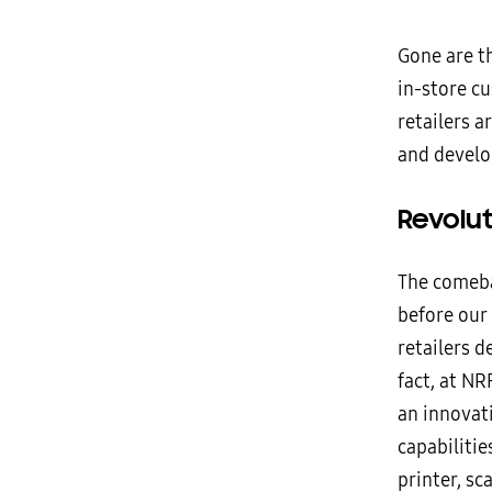
Gone are th
in-store c
retailers 
and develo
Revolu
The comeba
before our
retailers d
fact, at NR
an innovati
capabiliti
printer, s