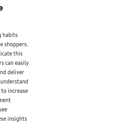
e
g habits
ne shoppers.
icate this
ers can easily
and deliver
r understand
 to increase
ement
see
se insights