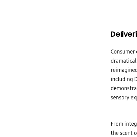
Delive
Consumer ex
dramatical
reimagined 
including 
demonstrat
sensory ex
From integ
the scent 