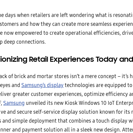
e days when retailers are left wondering what is resonati
ustomers and how they can create more seamless experienc
are now empowered to create operational efficiencies, driv
p deep connections.
tionizing Retail Experiences Today an
ck of brick and mortar stores isn’t a mere concept – it’s
 eyes and
Samsung’s display
technologies are equipped to
eliver greater customer experiences, optimize efficiency an
F,
Samsung
unveiled its new Kiosk Windows 10 IoT Enterpr
ve and secure self-service display solution known for its
es and simple deployment that combines a touch display wi
canner and payment solution all in a sleek new design. Att