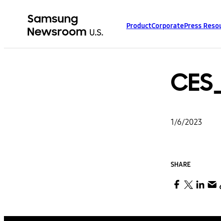
Product
Corporate
Press Reso
CES
1/6/2023
SHARE