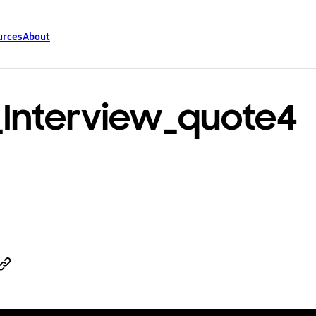
urces
About
_Interview_quote4