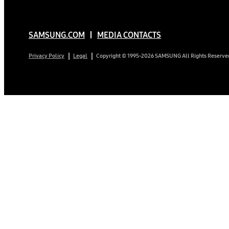
SAMSUNG.COM
MEDIA CONTACTS
Copyright © 1995-2026 SAMSUNG All Rights Reserve
Privacy Policy
Legal