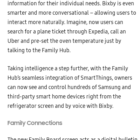
information for their individual needs. Bixby is even
smarter and more conversational – allowing users to
interact more naturally. Imagine, now users can
search for a plane ticket through Expedia, call an
Uber and pre-set the oven temperature just by
talking to the Family Hub.
Taking intelligence a step further, with the Family
Hub’s seamless integration of SmartThings, owners
can now see and control hundreds of Samsung and
third-party smart home devices right from the
refrigerator screen and by voice with Bixby.
Family Connections
The new Family Board screen acts as a digital bulletin