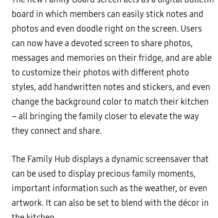
board in which members can easily stick notes and
photos and even doodle right on the screen. Users
can now have a devoted screen to share photos,
messages and memories on their fridge, and are able
to customize their photos with different photo
styles, add handwritten notes and stickers, and even
change the background color to match their kitchen
– all bringing the family closer to elevate the way
they connect and share.
The Family Hub displays a dynamic screensaver that
can be used to display precious family moments,
important information such as the weather, or even
artwork. It can also be set to blend with the décor in
the kitchen.