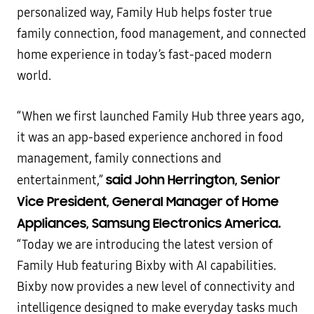
personalized way, Family Hub helps foster true
family connection, food management, and connected
home experience in today’s fast-paced modern
world.
“When we first launched Family Hub three years ago,
it was an app-based experience anchored in food
management, family connections and
said John Herrington, Senior
entertainment,”
Vice President, General Manager of Home
Appliances, Samsung Electronics America.
“Today we are introducing the latest version of
Family Hub featuring Bixby with AI capabilities.
Bixby now provides a new level of connectivity and
intelligence designed to make everyday tasks much