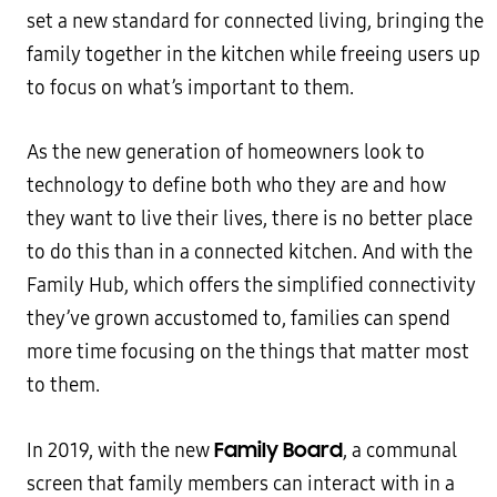
set a new standard for connected living, bringing the
family together in the kitchen while freeing users up
to focus on what’s important to them.
As the new generation of homeowners look to
technology to define both who they are and how
they want to live their lives, there is no better place
to do this than in a connected kitchen. And with the
Family Hub, which offers the simplified connectivity
they’ve grown accustomed to, families can spend
more time focusing on the things that matter most
to them.
Family Board
In 2019, with the new
, a communal
screen that family members can interact with in a