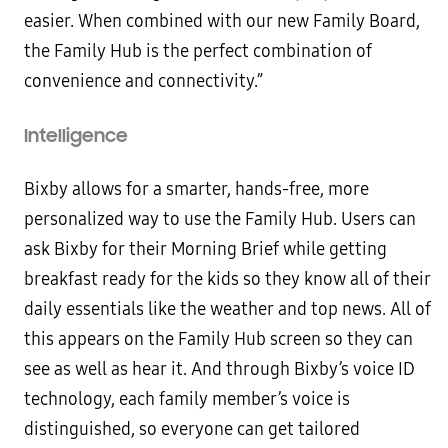
easier. When combined with our new Family Board,
the Family Hub is the perfect combination of
convenience and connectivity.”
Intelligence
Bixby allows for a smarter, hands-free, more
personalized way to use the Family Hub. Users can
ask Bixby for their Morning Brief while getting
breakfast ready for the kids so they know all of their
daily essentials like the weather and top news. All of
this appears on the Family Hub screen so they can
see as well as hear it. And through Bixby’s voice ID
technology, each family member’s voice is
distinguished, so everyone can get tailored