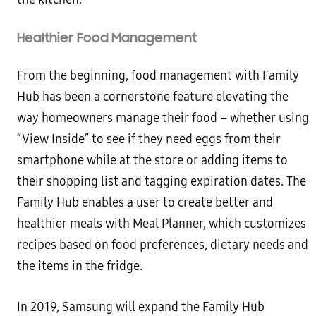
Healthier Food Management
From the beginning, food management with Family
Hub has been a cornerstone feature elevating the
way homeowners manage their food – whether using
“View Inside” to see if they need eggs from their
smartphone while at the store or adding items to
their shopping list and tagging expiration dates. The
Family Hub enables a user to create better and
healthier meals with Meal Planner, which customizes
recipes based on food preferences, dietary needs and
the items in the fridge.
In 2019, Samsung will expand the Family Hub