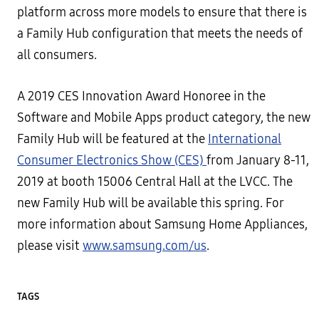
platform across more models to ensure that there is
a Family Hub configuration that meets the needs of
all consumers.
A 2019 CES Innovation Award Honoree in the
Software and Mobile Apps product category, the new
Family Hub will be featured at the
International
Consumer Electronics Show (CES)
from January 8-11,
2019 at booth 15006 Central Hall at the LVCC. The
new Family Hub will be available this spring. For
more information about Samsung Home Appliances,
please visit
www.samsung.com/us
.
TAGS