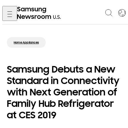
Home Appliances
Samsung Debuts a New
Standard in Connectivity
with Next Generation of
Family Hub Refrigerator
at CES 2019