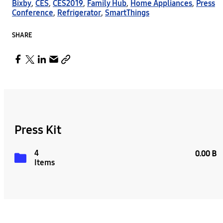
Bixby
,
CES
,
CES2019
,
Family Hub
,
Home Appliances
,
Press
Conference
,
Refrigerator
,
SmartThings
SHARE
Press Kit
4
0.00 B
Items