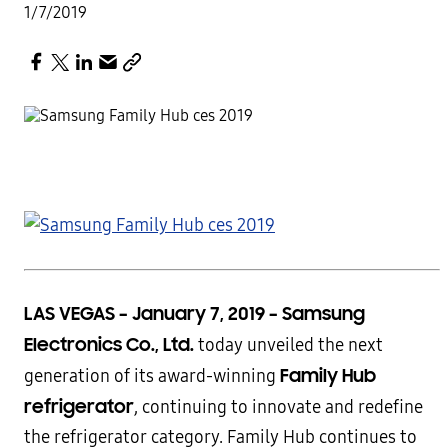
1/7/2019
LAS VEGAS – January 7, 2019 –
Samsung
Electronics Co., Ltd.
today unveiled the next
Family Hub
generation of its award-winning
refrigerator
, continuing to innovate and redefine
the refrigerator category. Family Hub continues to