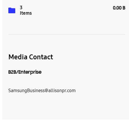
3
0.00 B
Items
Media Contact
B2B/Enterprise
SamsungBusiness@allisonpr.com