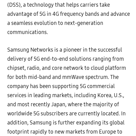
(DSS), a technology that helps carriers take
advantage of 5G in 4G frequency bands and advance
a seamless evolution to next-generation
communications.
Samsung Networks is a pioneer in the successful
delivery of 5G end-to-end solutions ranging from
chipset, radio, and core network to cloud platform
for both mid-band and mmWave spectrum. The
company has been supporting 5G commercial
services in leading markets, including Korea, U.S.,
and most recently Japan, where the majority of
worldwide 5G subscribers are currently located. In
addition, Samsung is further expanding its global
footprint rapidly to new markets from Europe to