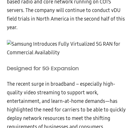
based radio and core network running on COTS
servers. The company will continue to conduct vDU
field trials in North America in the second half of this
year.
Designed for 5G Expansion
The recent surge in broadband – especially high-
quality video streaming to support work,
entertainment, and learn-at-home demands—has
highlighted the need for carriers to be able to quickly
deploy network resources to meet the shifting
requirements of businesses and consumers.