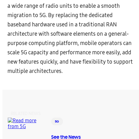
a wide range of radio units to enable a smooth
migration to 5G. By replacing the dedicated
baseband hardware used in a traditional RAN
architecture with software elements on a general-
purpose computing platform, mobile operators can
scale 5G capacity and performance more easily, add
new features quickly, and have flexibility to support
multiple architectures.
RELATED NEWS
5G
See the News