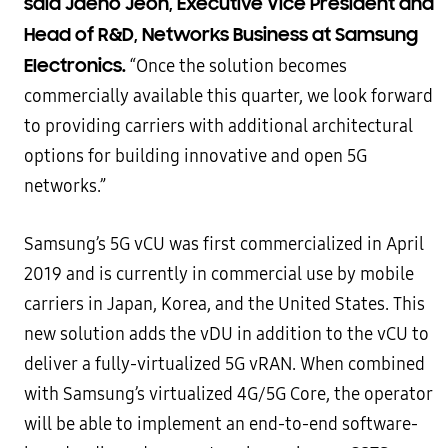
said Jaeho Jeon, Executive Vice President and
Head of R&D, Networks Business at Samsung
Electronics.
“Once the solution becomes
commercially available this quarter, we look forward
to providing carriers with additional architectural
options for building innovative and open 5G
networks.”
Samsung’s 5G vCU was first commercialized in April
2019 and is currently in commercial use by mobile
carriers in Japan, Korea, and the United States. This
new solution adds the vDU in addition to the vCU to
deliver a fully-virtualized 5G vRAN. When combined
with Samsung’s virtualized 4G/5G Core, the operator
will be able to implement an end-to-end software-