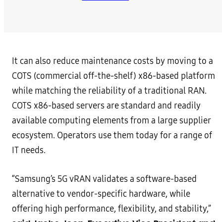
It can also reduce maintenance costs by moving to a
COTS (commercial off-the-shelf) x86-based platform
while matching the reliability of a traditional RAN.
COTS x86-based servers are standard and readily
available computing elements from a large supplier
ecosystem. Operators use them today for a range of
IT needs.
“Samsung’s 5G vRAN validates a software-based
alternative to vendor-specific hardware, while
offering high performance, flexibility, and stability,”