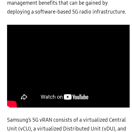
management benefits that can be gained by
deploying a software-based 5G radio infrastructure.
Samsung’s 5G vRAN consists of a virtualized Central
Unit (vCU), a virtualized Distributed Unit (vDU), and