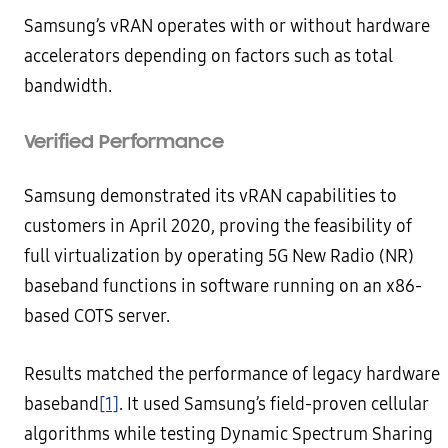
Samsung’s vRAN operates with or without hardware
accelerators depending on factors such as total
bandwidth.
Verified Performance
Samsung demonstrated its vRAN capabilities to
customers in April 2020, proving the feasibility of
full virtualization by operating 5G New Radio (NR)
baseband functions in software running on an x86-
based COTS server.
Results matched the performance of legacy hardware
baseband
[1]
. It used Samsung’s field-proven cellular
algorithms while testing Dynamic Spectrum Sharing