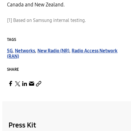
Canada and New Zealand.
[1] Based on Samsung internal testing.
TAGS
5G
,
Networks
,
New Radio (NR)
,
Radio Access Network
(RAN)
SHARE
Press Kit