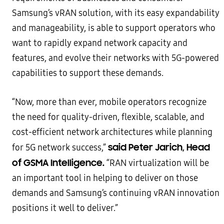
Samsung’s vRAN solution, with its easy expandability
and manageability, is able to support operators who
want to rapidly expand network capacity and
features, and evolve their networks with 5G-powered
capabilities to support these demands.
“Now, more than ever, mobile operators recognize
the need for quality-driven, flexible, scalable, and
cost-efficient network architectures while planning
said Peter Jarich, Head
for 5G network success,”
of GSMA Intelligence.
“RAN virtualization will be
an important tool in helping to deliver on those
demands and Samsung’s continuing vRAN innovation
positions it well to deliver.”