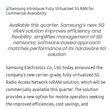
Available this quarter, Samsung’s new 5G
vRAN solution improves efficiency and
flexibility, simplifies management of 5G
networks; software-based approach
matches performance of its hardware 5G
solution
Samsung Electronics
Co
., Ltd. today announced the
company’s new carrier-grade, fully-virtualized 5G
Radio Access Network (vRAN) solution, which will be
commercially available this quarter. The solution
provides a new option for mobile operators seeking
the improved efficiencies, cost savings, and