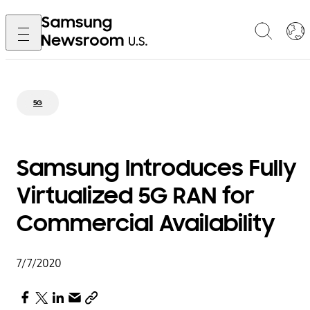
5G
Samsung Introduces Fully
Virtualized 5G RAN for
Commercial Availability
7/7/2020