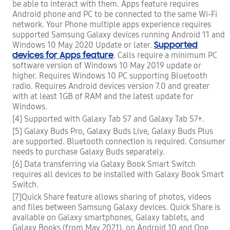
be able to interact with them. Apps feature requires
Android phone and PC to be connected to the same Wi-Fi
network. Your Phone multiple apps experience requires
supported Samsung Galaxy devices running Android 11 and
Supported
Windows 10 May 2020 Update or later.
devices for Apps feature
. Calls require a minimum PC
software version of Windows 10 May 2019 update or
higher. Requires Windows 10 PC supporting Bluetooth
radio. Requires Android devices version 7.0 and greater
with at least 1GB of RAM and the latest update for
Windows.
[4] Supported with Galaxy Tab S7 and Galaxy Tab S7+.
[5] Galaxy Buds Pro, Galaxy Buds Live, Galaxy Buds Plus
are supported. Bluetooth connection is required. Consumer
needs to purchase Galaxy Buds separately.
[6] Data transferring via Galaxy Book Smart Switch
requires all devices to be installed with Galaxy Book Smart
Switch.
[7]Quick Share feature allows sharing of photos, videos
and files between Samsung Galaxy devices. Quick Share is
available on Galaxy smartphones, Galaxy tablets, and
Galaxy Books (from May 2021), on Android 10 and One