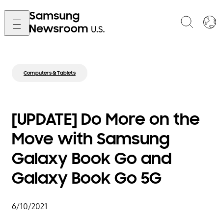
Computers & Tablets
[UPDATE] Do More on the
Move with Samsung
Galaxy Book Go and
Galaxy Book Go 5G
6/10/2021