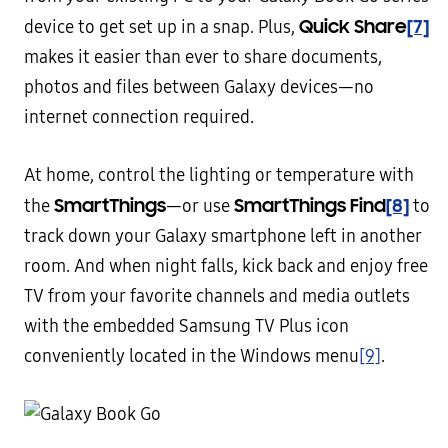
Quick Share
[7]
device to get set up in a snap. Plus,
makes it easier than ever to share documents,
photos and files between Galaxy devices—no
internet connection required.
At home, control the lighting or temperature with
SmartThings
SmartThings Find
[8]
the
—or use
to
track down your Galaxy smartphone left in another
room. And when night falls, kick back and enjoy free
TV from your favorite channels and media outlets
with the embedded Samsung TV Plus icon
conveniently located in the Windows menu
[9]
.