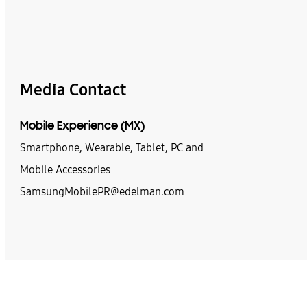
Media Contact
Mobile Experience (MX)
Smartphone, Wearable, Tablet, PC and
Mobile Accessories
SamsungMobilePR@edelman.com