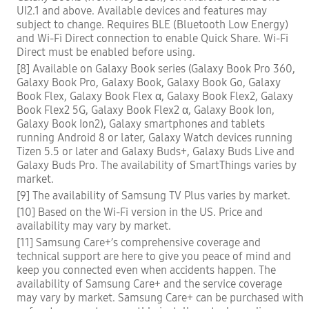
UI2.1 and above. Available devices and features may
subject to change. Requires BLE (Bluetooth Low Energy)
and Wi-Fi Direct connection to enable Quick Share. Wi-Fi
Direct must be enabled before using.
[8] Available on Galaxy Book series (Galaxy Book Pro 360,
Galaxy Book Pro, Galaxy Book, Galaxy Book Go, Galaxy
Book Flex, Galaxy Book Flex α, Galaxy Book Flex2, Galaxy
Book Flex2 5G, Galaxy Book Flex2 α, Galaxy Book Ion,
Galaxy Book Ion2), Galaxy smartphones and tablets
running Android 8 or later, Galaxy Watch devices running
Tizen 5.5 or later and Galaxy Buds+, Galaxy Buds Live and
Galaxy Buds Pro. The availability of SmartThings varies by
market.
[9] The availability of Samsung TV Plus varies by market.
[10] Based on the Wi-Fi version in the US. Price and
availability may vary by market.
[11] Samsung Care+’s comprehensive coverage and
technical support are here to give you peace of mind and
keep you connected even when accidents happen. The
availability of Samsung Care+ and the service coverage
may vary by market. Samsung Care+ can be purchased with