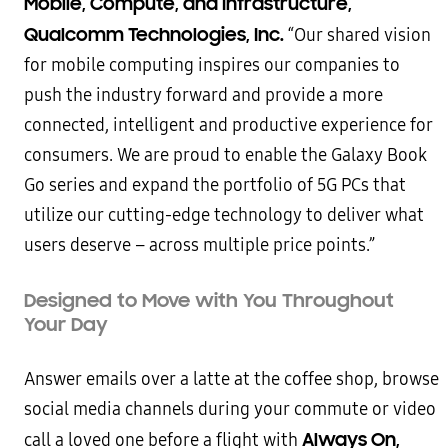
Mobile, Compute, and Infrastructure,
Qualcomm Technologies, Inc.
“Our shared vision
for mobile computing inspires our companies to
push the industry forward and provide a more
connected, intelligent and productive experience for
consumers. We are proud to enable the Galaxy Book
Go series and expand the portfolio of 5G PCs that
utilize our cutting-edge technology to deliver what
users deserve – across multiple price points.”
Designed to Move with You Throughout
Your Day
Answer emails over a latte at the coffee shop, browse
social media channels during your commute or video
Always On,
call a loved one before a flight with