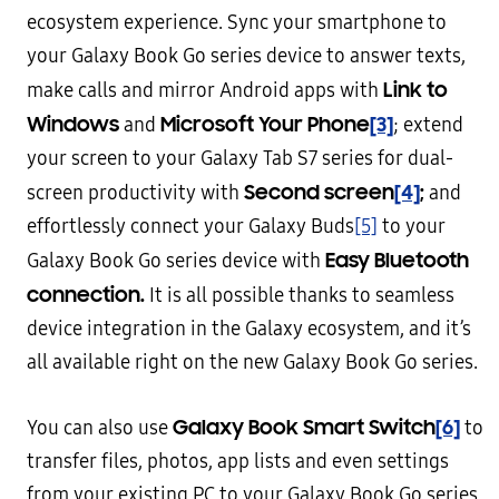
ecosystem experience. Sync your smartphone to
your Galaxy Book Go series device to answer texts,
Link to
make calls and mirror Android apps with
Windows
Microsoft Your Phone
[3]
and
; extend
your screen to your Galaxy Tab S7 series for dual-
Second screen
[4]
;
screen productivity with
and
effortlessly connect your Galaxy Buds
[5]
to your
Easy Bluetooth
Galaxy Book Go series device with
connection.
It is all possible thanks to seamless
device integration in the Galaxy ecosystem, and it’s
all available right on the new Galaxy Book Go series.
Galaxy Book Smart Switch
[6]
You can also use
to
transfer files, photos, app lists and even settings
from your existing PC to your Galaxy Book Go series