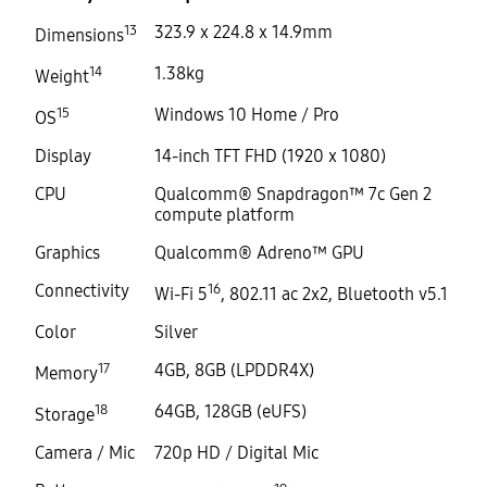
13
323.9 x 224.8 x 14.9mm
Dimensions
14
1.38kg
Weight
15
Windows 10 Home / Pro
OS
Display
14-inch TFT FHD (1920 x 1080)
CPU
Qualcomm® Snapdragon™ 7c Gen 2
compute platform
Graphics
Qualcomm® Adreno™ GPU
Connectivity
16
Wi-Fi 5
, 802.11 ac 2x2, Bluetooth v5.1
Color
Silver
17
4GB, 8GB (LPDDR4X)
Memory
18
64GB, 128GB (eUFS)
Storage
Camera / Mic
720p HD / Digital Mic