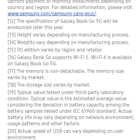
upfront payment or monthly installments depending on
country and region. For detailed information, please visit
www.samsung.com/samsung-care-plus/
.
[12] The specification of Galaxy Book Go 5G will be
announced later this year.
[13] Height varies depending on manufacturing process.
[14] Weights vary depending on manufacturing process.
[15] OS edition varies by region and retailer.
[16] Galaxy Book Go supports Wi-Fi 5. Wi-Fi 6 is available
on Galaxy Book Go 5G.
[17] The memory is non-detachable. The memory size
varies by market.
[18] The storage size varies by market.
[19] Typical value tested under third-party laboratory
condition. Typical value is the estimated average value
considering the deviation in battery capacity among the
battery samples tested under IEC 61960 standard. Actual
battery life may vary depending on network environment,
usage patterns and other factors.
[20] Actual speed of USB can vary depending on user
environment.