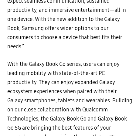
expect seamless communication, sustained
productivity, and immersive entertainment—all in
one device. With the new addition to the Galaxy
Book, Samsung offers wider options to our
consumers to choose a device that best fits their
needs.”
With the Galaxy Book Go series, users can enjoy
leading mobility with state-of-the-art PC
productivity. They can enjoy expanded Galaxy
ecosystem experiences when paired with their
Galaxy smartphones, tablets and wearables. Building
on our close collaboration with Qualcomm
Technologies, the Galaxy Book Go and Galaxy Book
Go 5G are bringing the best features of your