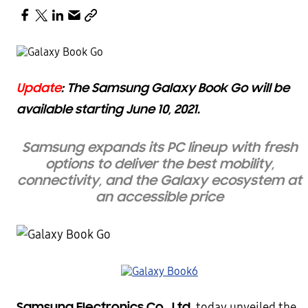
Update
: The Samsung Galaxy Book Go will be
available starting June 10, 2021.
Samsung expands its PC lineup with fresh
options t
o
deliver the best mobility,
connectivity, and the Galaxy ecosystem at
an accessible price
Samsung Electronics Co., Ltd.
today unveiled the