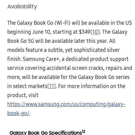
Availability
The Galaxy Book Go (Wi-Fi) will be available in the US
beginning June 10, starting at $349
[10]
. The Galaxy
Book Go 5G will be available later this year. All
models feature a subtle, yet sophisticated silver
finish. Samsung Care+, a dedicated product support
service covering accidental screen cracks, repairs and
more, will be available for the Galaxy Book Go series
in select markets
[11]
. For more information on the
product, visit
https://www.samsung.com/us/computing/galaxy-
book-go/
.
12
Galaxy Book Go Specifications