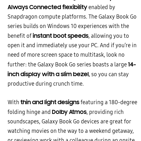
Always Connected flexibility
enabled by
Snapdragon compute platforms. The Galaxy Book Go
series builds on Windows 10 experiences with the
instant boot speeds
benefit of
, allowing you to
open it and immediately use your PC. And if you’re in
need of more screen space to multitask, look no
14-
further: the Galaxy Book Go series boasts a large
inch display with a slim bezel,
so you can stay
productive during crunch time.
thin and light designs
With
featuring a 180-degree
Dolby Atmos
folding hinge and
, providing rich
soundscapes, Galaxy Book Go devices are great for
watching movies on the way to a weekend getaway,
or reviewing work with a colleague during an onsite