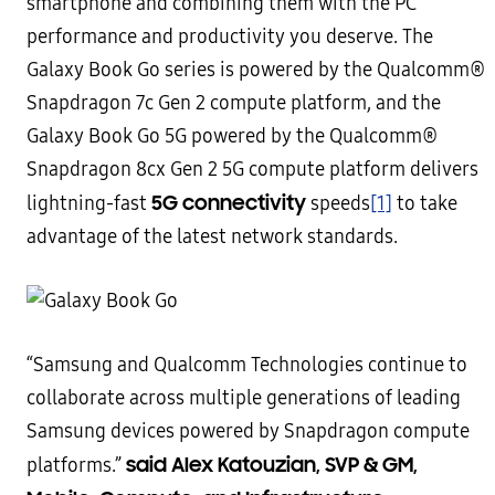
smartphone and combining them with the PC
performance and productivity you deserve. The
Galaxy Book Go series is powered by the Qualcomm®
Snapdragon 7c Gen 2 compute platform, and the
Galaxy Book Go 5G powered by the Qualcomm®
Snapdragon 8cx Gen 2 5G compute platform delivers
5G connectivity
lightning-fast
speeds
[1]
to take
advantage of the latest network standards.
“Samsung and Qualcomm Technologies continue to
collaborate across multiple generations of leading
Samsung devices powered by Snapdragon compute
said Alex Katouzian, SVP & GM,
platforms.”