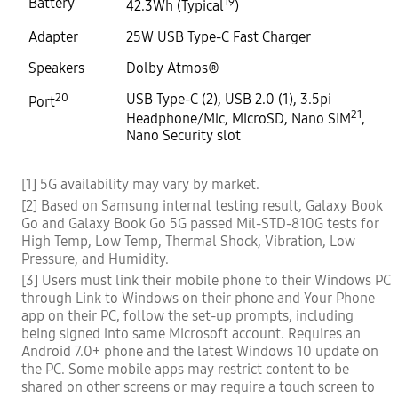
Battery
19
42.3Wh (Typical
)
Adapter
25W USB Type-C Fast Charger
Speakers
Dolby Atmos®
20
USB Type-C (2), USB 2.0 (1), 3.5pi
Port
21
Headphone/Mic, MicroSD, Nano SIM
,
Nano Security slot
[1] 5G availability may vary by market.
[2] Based on Samsung internal testing result, Galaxy Book
Go and Galaxy Book Go 5G passed Mil-STD-810G tests for
High Temp, Low Temp, Thermal Shock, Vibration, Low
Pressure, and Humidity.
[3] Users must link their mobile phone to their Windows PC
through Link to Windows on their phone and Your Phone
app on their PC, follow the set-up prompts, including
being signed into same Microsoft account. Requires an
Android 7.0+ phone and the latest Windows 10 update on
the PC. Some mobile apps may restrict content to be
shared on other screens or may require a touch screen to