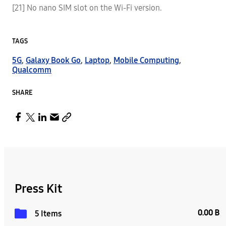
[21] No nano SIM slot on the Wi-Fi version.
TAGS
5G
,
Galaxy Book Go
,
Laptop
,
Mobile Computing
,
Qualcomm
SHARE
Press Kit
0.00 B
5 Items