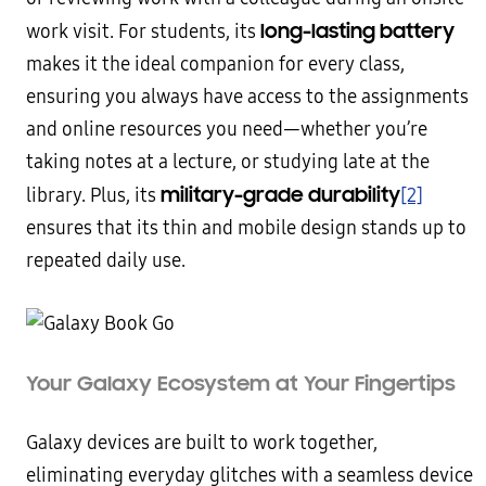
long-lasting battery
work visit. For students, its
makes it the ideal companion for every class,
ensuring you always have access to the assignments
and online resources you need—whether you’re
taking notes at a lecture, or studying late at the
military-grade durability
library. Plus, its
[2]
ensures that its thin and mobile design stands up to
repeated daily use.
Your Galaxy Ecosystem at Your Fingertips
Galaxy devices are built to work together,
eliminating everyday glitches with a seamless device