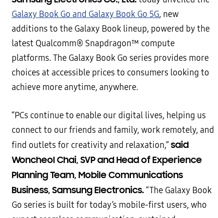
Galaxy Book Go and Galaxy Book Go 5G
, new
additions to the Galaxy Book lineup, powered by the
latest Qualcomm® Snapdragon™ compute
platforms. The Galaxy Book Go series provides more
choices at accessible prices to consumers looking to
achieve more anytime, anywhere.
“PCs continue to enable our digital lives, helping us
connect to our friends and family, work remotely, and
said
find outlets for creativity and relaxation,”
Woncheol Chai, SVP and Head of Experience
Planning Team, Mobile Communications
Business, Samsung Electronics.
“The Galaxy Book
Go series is built for today’s mobile-first users, who