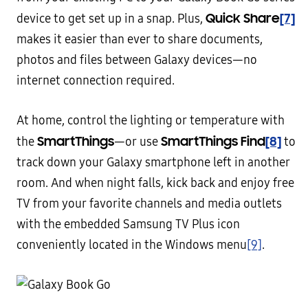
Quick Share
[7]
device to get set up in a snap. Plus,
makes it easier than ever to share documents,
photos and files between Galaxy devices—no
internet connection required.
At home, control the lighting or temperature with
SmartThings
SmartThings Find
[8]
the
—or use
to
track down your Galaxy smartphone left in another
room. And when night falls, kick back and enjoy free
TV from your favorite channels and media outlets
with the embedded Samsung TV Plus icon
conveniently located in the Windows menu
[9]
.