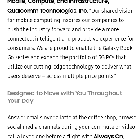
Mobile, Compute, and Infrastructure,
Qualcomm Technologies, Inc.
“Our shared vision
for mobile computing inspires our companies to
push the industry forward and provide a more
connected, intelligent and productive experience for
consumers. We are proud to enable the Galaxy Book
Go series and expand the portfolio of 5G PCs that
utilize our cutting-edge technology to deliver what
users deserve – across multiple price points.”
Designed to Move with You Throughout
Your Day
Answer emails over a latte at the coffee shop, browse
social media channels during your commute or video
Always On,
call a loved one before a flight with