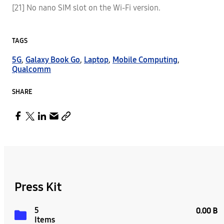
[21] No nano SIM slot on the Wi-Fi version.
TAGS
5G
,
Galaxy Book Go
,
Laptop
,
Mobile Computing
,
Qualcomm
SHARE
Press Kit
5
0.00 B
Items