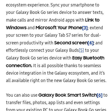
ecosystem experience. Sync your smartphone to
your Galaxy Book Go series device to answer texts,
Link to
make calls and mirror Android apps with
Windows
Microsoft Your Phone
[3]
and
; extend
your screen to your Galaxy Tab S7 series for dual-
Second screen
[4]
;
screen productivity with
and
effortlessly connect your Galaxy Buds
[5]
to your
Easy Bluetooth
Galaxy Book Go series device with
connection.
It is all possible thanks to seamless
device integration in the Galaxy ecosystem, and it’s
all available right on the new Galaxy Book Go series.
Galaxy Book Smart Switch
[6]
You can also use
to
transfer files, photos, app lists and even settings
from your existing PC to your Galaxy Book Go series