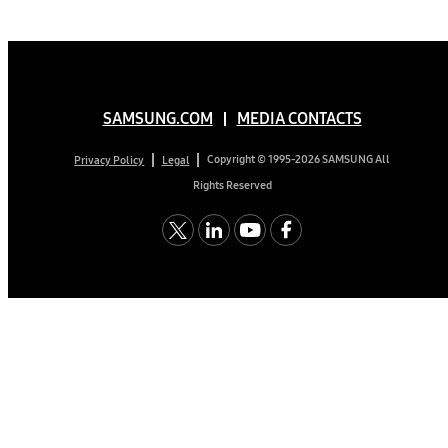
SAMSUNG.COM
MEDIA CONTACTS
Copyright © 1995-2026 SAMSUNG All
Privacy Policy
Legal
Rights Reserved