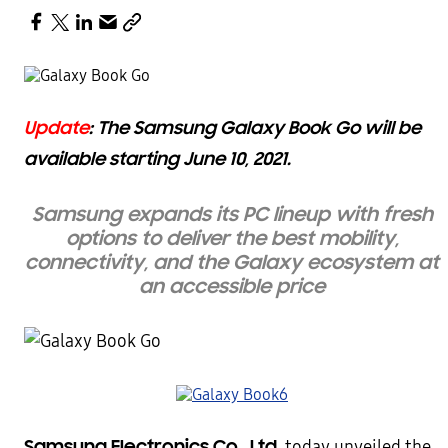
Update
: The Samsung Galaxy Book Go will be
available starting June 10, 2021.
Samsung expands its PC lineup with fresh
options t
o
deliver the best mobility,
connectivity, and the Galaxy ecosystem at
an accessible price
Samsung Electronics Co., Ltd.
today unveiled the