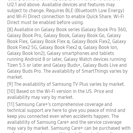
UI2.1 and above. Available devices and features may
subject to change. Requires BLE (Bluetooth Low Energy)
and Wi-Fi Direct connection to enable Quick Share. Wi-Fi
Direct must be enabled before using.
[8] Available on Galaxy Book series (Galaxy Book Pro 360,
Galaxy Book Pro, Galaxy Book, Galaxy Book Go, Galaxy
Book Flex, Galaxy Book Flex α, Galaxy Book Flex2, Galaxy
Book Flex2 5G, Galaxy Book Flex2 α, Galaxy Book Ion,
Galaxy Book Ion2), Galaxy smartphones and tablets
running Android 8 or later, Galaxy Watch devices running
Tizen 5.5 or later and Galaxy Buds+, Galaxy Buds Live and
Galaxy Buds Pro. The availability of SmartThings varies by
market.
[9] The availability of Samsung TV Plus varies by market.
[10] Based on the Wi-Fi version in the US. Price and
availability may vary by market.
[11] Samsung Care+’s comprehensive coverage and
technical support are here to give you peace of mind and
keep you connected even when accidents happen. The
availability of Samsung Care+ and the service coverage
may vary by market. Samsung Care+ can be purchased with