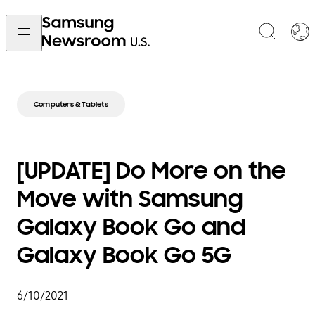
Computers & Tablets
[UPDATE] Do More on the
Move with Samsung
Galaxy Book Go and
Galaxy Book Go 5G
6/10/2021