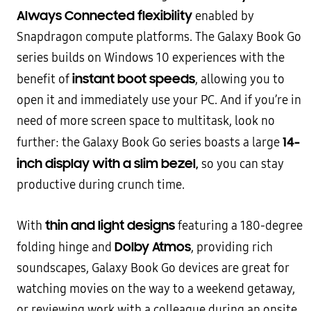
Always Connected flexibility
enabled by
Snapdragon compute platforms. The Galaxy Book Go
series builds on Windows 10 experiences with the
instant boot speeds
benefit of
, allowing you to
open it and immediately use your PC. And if you’re in
need of more screen space to multitask, look no
14-
further: the Galaxy Book Go series boasts a large
inch display with a slim bezel,
so you can stay
productive during crunch time.
thin and light designs
With
featuring a 180-degree
Dolby Atmos
folding hinge and
, providing rich
soundscapes, Galaxy Book Go devices are great for
watching movies on the way to a weekend getaway,
or reviewing work with a colleague during an onsite