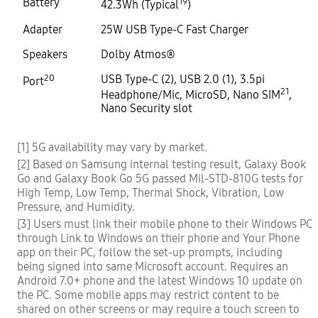
Battery
19
42.3Wh (Typical
)
Adapter
25W USB Type-C Fast Charger
Speakers
Dolby Atmos®
20
USB Type-C (2), USB 2.0 (1), 3.5pi
Port
21
Headphone/Mic, MicroSD, Nano SIM
,
Nano Security slot
[1] 5G availability may vary by market.
[2] Based on Samsung internal testing result, Galaxy Book
Go and Galaxy Book Go 5G passed Mil-STD-810G tests for
High Temp, Low Temp, Thermal Shock, Vibration, Low
Pressure, and Humidity.
[3] Users must link their mobile phone to their Windows PC
through Link to Windows on their phone and Your Phone
app on their PC, follow the set-up prompts, including
being signed into same Microsoft account. Requires an
Android 7.0+ phone and the latest Windows 10 update on
the PC. Some mobile apps may restrict content to be
shared on other screens or may require a touch screen to