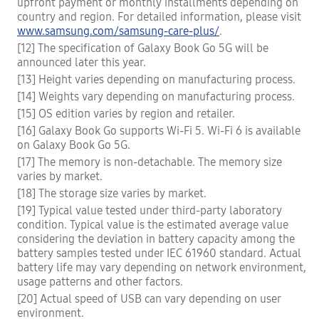
upfront payment or monthly installments depending on
country and region. For detailed information, please visit
www.samsung.com/samsung-care-plus/
.
[12] The specification of Galaxy Book Go 5G will be
announced later this year.
[13] Height varies depending on manufacturing process.
[14] Weights vary depending on manufacturing process.
[15] OS edition varies by region and retailer.
[16] Galaxy Book Go supports Wi-Fi 5. Wi-Fi 6 is available
on Galaxy Book Go 5G.
[17] The memory is non-detachable. The memory size
varies by market.
[18] The storage size varies by market.
[19] Typical value tested under third-party laboratory
condition. Typical value is the estimated average value
considering the deviation in battery capacity among the
battery samples tested under IEC 61960 standard. Actual
battery life may vary depending on network environment,
usage patterns and other factors.
[20] Actual speed of USB can vary depending on user
environment.