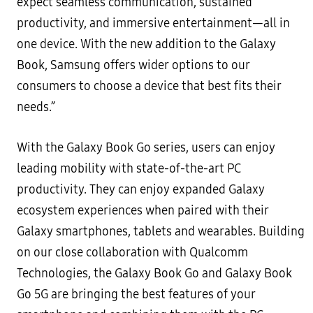
expect seamless communication, sustained
productivity, and immersive entertainment—all in
one device. With the new addition to the Galaxy
Book, Samsung offers wider options to our
consumers to choose a device that best fits their
needs.”
With the Galaxy Book Go series, users can enjoy
leading mobility with state-of-the-art PC
productivity. They can enjoy expanded Galaxy
ecosystem experiences when paired with their
Galaxy smartphones, tablets and wearables. Building
on our close collaboration with Qualcomm
Technologies, the Galaxy Book Go and Galaxy Book
Go 5G are bringing the best features of your