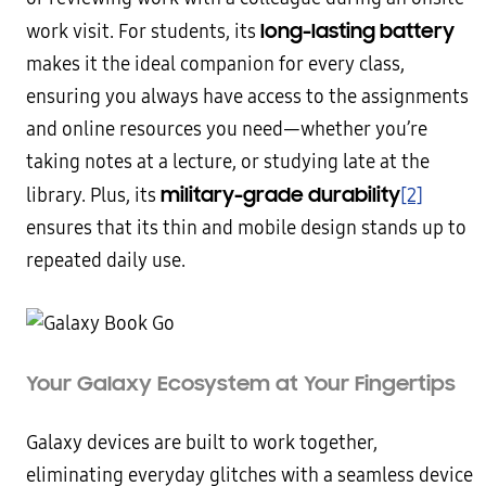
long-lasting battery
work visit. For students, its
makes it the ideal companion for every class,
ensuring you always have access to the assignments
and online resources you need—whether you’re
taking notes at a lecture, or studying late at the
military-grade durability
library. Plus, its
[2]
ensures that its thin and mobile design stands up to
repeated daily use.
Your Galaxy Ecosystem at Your Fingertips
Galaxy devices are built to work together,
eliminating everyday glitches with a seamless device