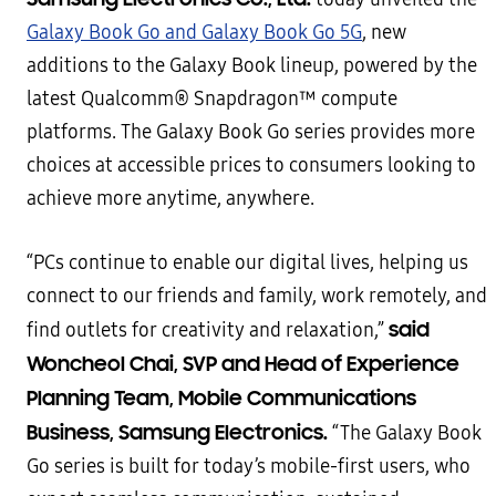
Galaxy Book Go and Galaxy Book Go 5G
, new
additions to the Galaxy Book lineup, powered by the
latest Qualcomm® Snapdragon™ compute
platforms. The Galaxy Book Go series provides more
choices at accessible prices to consumers looking to
achieve more anytime, anywhere.
“PCs continue to enable our digital lives, helping us
connect to our friends and family, work remotely, and
said
find outlets for creativity and relaxation,”
Woncheol Chai, SVP and Head of Experience
Planning Team, Mobile Communications
Business, Samsung Electronics.
“The Galaxy Book
Go series is built for today’s mobile-first users, who