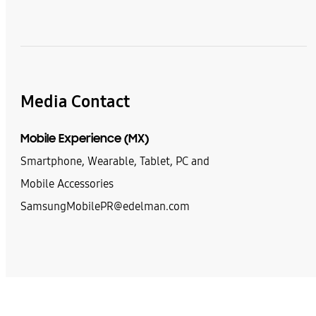
Media Contact
Mobile Experience (MX)
Smartphone, Wearable, Tablet, PC and
Mobile Accessories
SamsungMobilePR@edelman.com