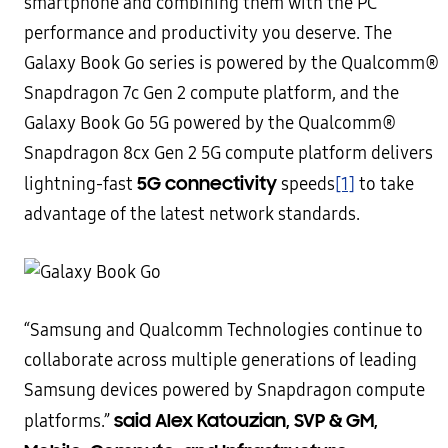
smartphone and combining them with the PC
performance and productivity you deserve. The
Galaxy Book Go series is powered by the Qualcomm®
Snapdragon 7c Gen 2 compute platform, and the
Galaxy Book Go 5G powered by the Qualcomm®
Snapdragon 8cx Gen 2 5G compute platform delivers
5G connectivity
lightning-fast
speeds
[1]
to take
advantage of the latest network standards.
“Samsung and Qualcomm Technologies continue to
collaborate across multiple generations of leading
Samsung devices powered by Snapdragon compute
said Alex Katouzian, SVP & GM,
platforms.”