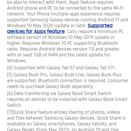
be able to interact with them. Apps feature requires
Android phone and PC to be connected to the same Wi-Fi
network. Your Phone multiple apps experience requires
supported Samsung Galaxy devices running Android 11 and
Supported
Windows 10 May 2020 Update or later.
devices for Apps feature
. Calls require a minimum PC
software version of Windows 10 May 2019 update or
higher. Requires Windows 10 PC supporting Bluetooth
radio. Requires Android devices version 7.0 and greater
with at least 1GB of RAM and the latest update for
Windows.
[4] Supported with Galaxy Tab S7 and Galaxy Tab S7+.
[5] Galaxy Buds Pro, Galaxy Buds Live, Galaxy Buds Plus
are supported. Bluetooth connection is required. Consumer
needs to purchase Galaxy Buds separately.
[6] Data transferring via Galaxy Book Smart Switch
requires all devices to be installed with Galaxy Book Smart
Switch.
[7]Quick Share feature allows sharing of photos, videos
and files between Samsung Galaxy devices. Quick Share is
available on Galaxy smartphones, Galaxy tablets, and
Galaxy Books (from May 2021), on Android 10 and One