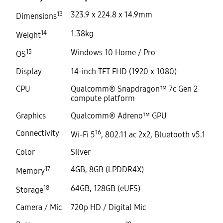
13
323.9 x 224.8 x 14.9mm
Dimensions
14
1.38kg
Weight
15
Windows 10 Home / Pro
OS
Display
14-inch TFT FHD (1920 x 1080)
CPU
Qualcomm® Snapdragon™ 7c Gen 2
compute platform
Graphics
Qualcomm® Adreno™ GPU
Connectivity
16
Wi-Fi 5
, 802.11 ac 2x2, Bluetooth v5.1
Color
Silver
17
4GB, 8GB (LPDDR4X)
Memory
18
64GB, 128GB (eUFS)
Storage
Camera / Mic
720p HD / Digital Mic