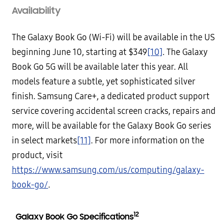
Availability
The Galaxy Book Go (Wi-Fi) will be available in the US
beginning June 10, starting at $349
[10]
. The Galaxy
Book Go 5G will be available later this year. All
models feature a subtle, yet sophisticated silver
finish. Samsung Care+, a dedicated product support
service covering accidental screen cracks, repairs and
more, will be available for the Galaxy Book Go series
in select markets
[11]
. For more information on the
product, visit
https://www.samsung.com/us/computing/galaxy-
book-go/
.
12
Galaxy Book Go Specifications