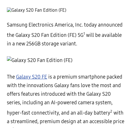
Samsung Electronics America, Inc. today announced
1
the Galaxy S20 Fan Edition (FE) 5G
will be available
in a new 256GB storage variant.
The
Galaxy S20 FE
is a premium smartphone packed
with the innovations Galaxy fans love the most and
offers features introduced with the Galaxy S20
series, including an AI-powered camera system,
2
hyper-fast connectivity, and an all-day battery
with
a streamlined, premium design at an accessible price