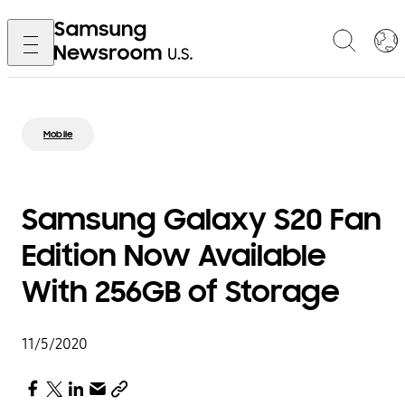
Mobile
Samsung Galaxy S20 Fan
Edition Now Available
With 256GB of Storage
11/5/2020