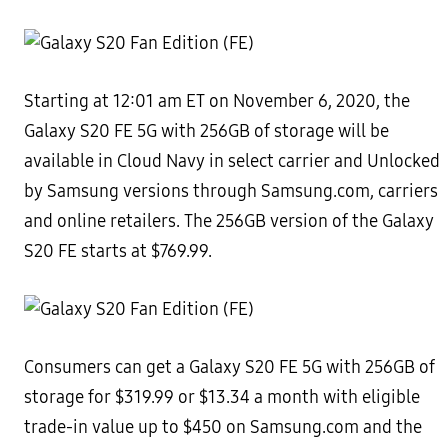
Starting at 12:01 am ET on November 6, 2020, the
Galaxy S20 FE 5G with 256GB of storage will be
available in Cloud Navy in select carrier and Unlocked
by Samsung versions through Samsung.com, carriers
and online retailers. The 256GB version of the Galaxy
S20 FE starts at $769.99.
Consumers can get a Galaxy S20 FE 5G with 256GB of
storage for $319.99 or $13.34 a month with eligible
trade-in value up to $450 on Samsung.com and the