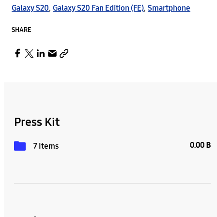
Galaxy S20
,
Galaxy S20 Fan Edition (FE)
,
Smartphone
SHARE
Press Kit
0.00 B
7 Items