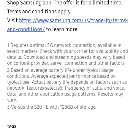
Shop Samsung app. The offer is for a limited time.
Terms and conditions apply.
Visit
https://www.samsung.com/us/trade-in/terms-
and-conditions/
to learn more.
1 Requires optimal 5G network connection, available in
select markets. Check with your carrier for availability and
details. Download and streaming speeds may vary based
on content provider, server connection and other factors.
2 Based on average battery life under typical usage
conditions. Average expected performance based on
typical use. Actual battery life depends on factors such as
network, features selected, frequency of calls, and voice,
data, and other application usage patterns. Results may
vary.
3 Versus the S20 FE with 128GB of storage
TAGS