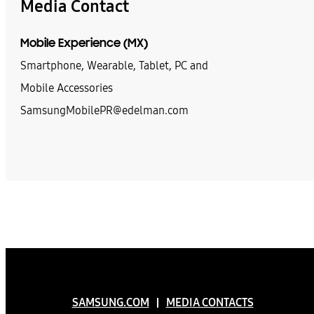
Media Contact
Mobile Experience (MX)
Smartphone, Wearable, Tablet, PC and
Mobile Accessories
SamsungMobilePR@edelman.com
SAMSUNG.COM
MEDIA CONTACTS