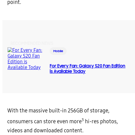
point.
RECOMMENDED NEWS
Mobile
For Every Fan: Galaxy S20 Fan Edition
is Available Today
With the massive built-in 256GB of storage,
3
consumers can store even more
hi-res photos,
videos and downloaded content.