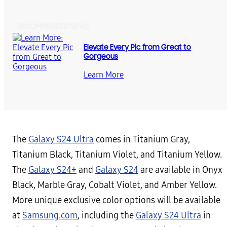
RECOMMENDED NEWS
Elevate Every Pic from Great to
Gorgeous
Learn More
The
Galaxy S24 Ultra
comes in Titanium Gray,
Titanium Black, Titanium Violet, and Titanium Yellow.
The
Galaxy S24+
and
Galaxy S24
are available in Onyx
Black, Marble Gray, Cobalt Violet, and Amber Yellow.
More unique exclusive color options will be available
at
Samsung.com
, including the
Galaxy S24 Ultra
in