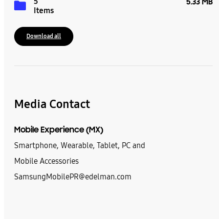
5
5.33 MB
Items
Download all
Media Contact
Mobile Experience (MX)
Smartphone, Wearable, Tablet, PC and
Mobile Accessories
SamsungMobilePR@edelman.com