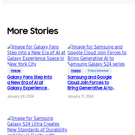
More Stories
Mobile
Mobile
Press Release
Galaxy Fans Step Into
Samsung and Google
a New Era of AI at
Cloud Join Forces to
Galaxy Experience
Bring Generative AI to
Space in New York City
Samsung Galaxy S24
January 29, 2024
January 17, 2024
series