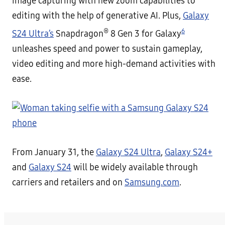
image capturing with new zoom capabilities to
editing with the help of generative AI. Plus,
Galaxy
®
6
S24 Ultra’s
Snapdragon
8 Gen 3 for Galaxy
unleashes speed and power to sustain gameplay,
video editing and more high-demand activities with
ease.
From January 31, the
Galaxy S24 Ultra
,
Galaxy S24+
and
Galaxy S24
will be widely available through
carriers and retailers and on
Samsung.com
.