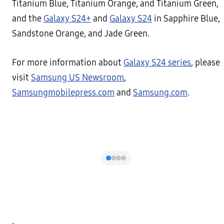
Titanium Blue, Titanium Orange, and Titanium Green,
and the
Galaxy S24+
and
Galaxy S24
in Sapphire Blue,
Sandstone Orange, and Jade Green.
For more information about
Galaxy S24 series
, please
visit
Samsung US Newsroom
,
Samsungmobilepress.com
and
Samsung.com
.