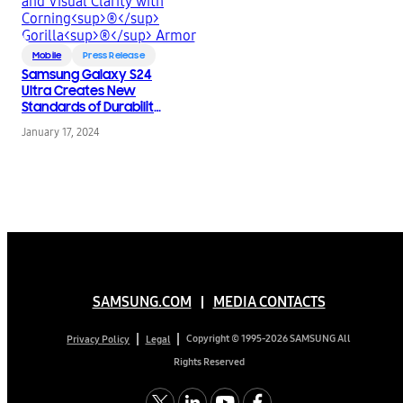
Mobile
Press Release
Samsung Galaxy S24
Ultra Creates New
Standards of Durability
and Visual Clarity with
January 17, 2024
®
®
Corning
Gorilla
Armor
SAMSUNG.COM
MEDIA CONTACTS
Copyright © 1995-2026 SAMSUNG All
Privacy Policy
Legal
Rights Reserved