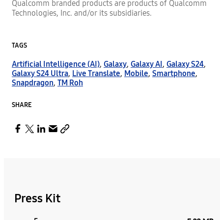
Qualcomm branded products are products of Qualcomm
Technologies, Inc. and/or its subsidiaries.
TAGS
Artificial Intelligence (AI)
,
Galaxy
,
Galaxy AI
,
Galaxy S24
,
Galaxy S24 Ultra
,
Live Translate
,
Mobile
,
Smartphone
,
Snapdragon
,
TM Roh
SHARE
Press Kit