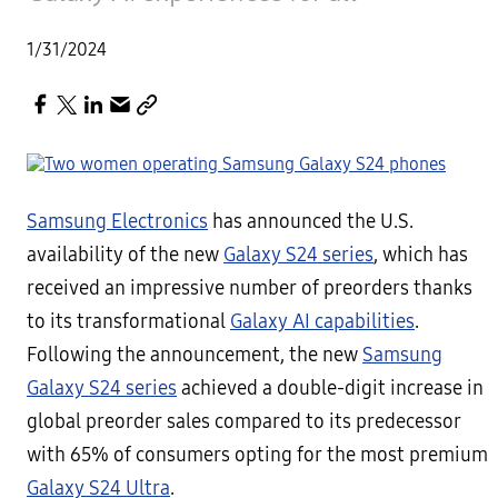
1/31/2024
Samsung Electronics
has announced the U.S.
availability of the new
Galaxy S24 series
, which has
received an impressive number of preorders thanks
to its transformational
Galaxy AI capabilities
.
Following the announcement, the new
Samsung
Galaxy S24 series
achieved a double-digit increase in
global preorder sales compared to its predecessor
with 65% of consumers opting for the most premium
Galaxy S24 Ultra
.