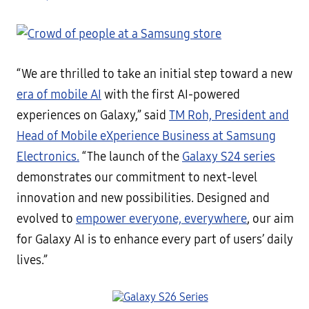
“We are thrilled to take an initial step toward a new
era of mobile AI
with the first AI-powered
experiences on Galaxy,” said
TM Roh, President and
Head of Mobile eXperience Business at Samsung
Electronics.
“The launch of the
Galaxy S24 series
demonstrates our commitment to next-level
innovation and new possibilities. Designed and
evolved to
empower everyone, everywhere
, our aim
for Galaxy AI is to enhance every part of users’ daily
lives.”