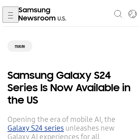
Mobile
Samsung Galaxy S24
Series Is Now Available in
the US
Opening the era of mobile AI, the
Galaxy S24 series
unleashes new
Galaxy AI experiences for all