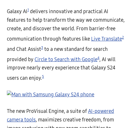
1
Galaxy AI
delivers innovative and practical AI
features to help transform the way we communicate,
create, and discover the world. From barrier-free
2
communication through features like
Live Translate
3
and Chat Assist
to a new standard for search
4
provided by
Circle to Search with Google
, AI will
improve nearly every experience that Galaxy S24
5
users can enjoy.
The new ProVisual Engine, a suite of
AI-powered
camera tools
, maximizes creative freedom, from