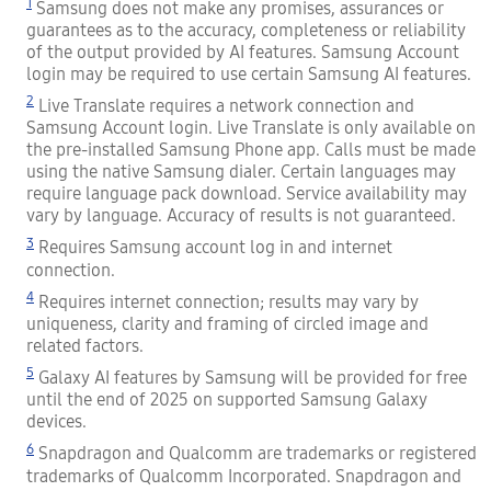
1
Samsung does not make any promises, assurances or
guarantees as to the accuracy, completeness or reliability
of the output provided by AI features. Samsung Account
login may be required to use certain Samsung AI features.
2
Live Translate requires a network connection and
Samsung Account login. Live Translate is only available on
the pre-installed Samsung Phone app. Calls must be made
using the native Samsung dialer. Certain languages may
require language pack download. Service availability may
vary by language. Accuracy of results is not guaranteed.
3
Requires Samsung account log in and internet
connection.
4
Requires internet connection; results may vary by
uniqueness, clarity and framing of circled image and
related factors.
5
Galaxy AI features by Samsung will be provided for free
until the end of 2025 on supported Samsung Galaxy
devices.
6
Snapdragon and Qualcomm are trademarks or registered
trademarks of Qualcomm Incorporated. Snapdragon and