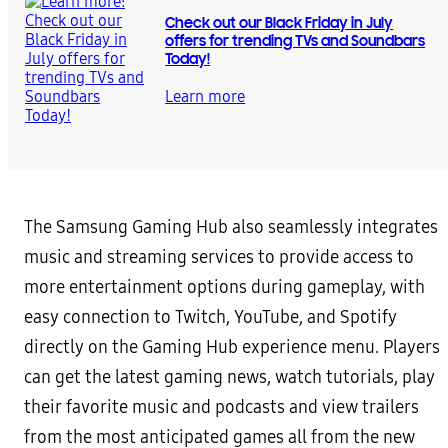
Check out our Black Friday in July
offers for trending TVs and Soundbars
Today!
Learn more
The Samsung Gaming Hub also seamlessly integrates
music and streaming services to provide access to
more entertainment options during gameplay, with
easy connection to Twitch, YouTube, and Spotify
directly on the Gaming Hub experience menu. Players
can get the latest gaming news, watch tutorials, play
their favorite music and podcasts and view trailers
from the most anticipated games all from the new