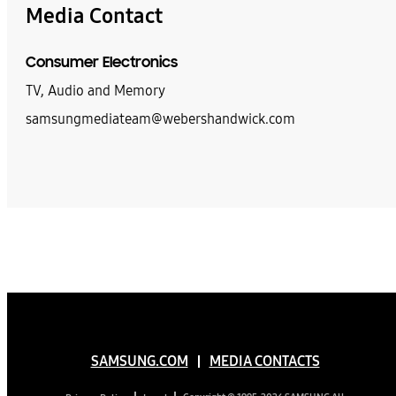
Media Contact
Consumer Electronics
TV, Audio and Memory
samsungmediateam@webershandwick.com
SAMSUNG.COM
MEDIA CONTACTS