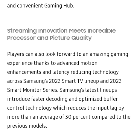
and convenient Gaming Hub.
Streaming Innovation Meets Incredible
Processor and Picture Quality
Players can also look forward to an amazing gaming
experience thanks to advanced motion
enhancements and latency reducing technology
across Samsung’s 2022 Smart TV lineup and 2022
Smart Monitor Series. Samsung’s latest lineups
introduce faster decoding and optimized buffer
control technology which reduces the input lag by
more than an average of 30 percent compared to the
previous models.