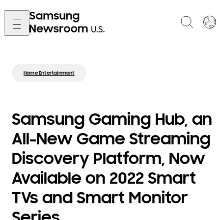
Home Entertainment
Samsung Gaming Hub, an
All-New Game Streaming
Discovery Platform, Now
Available on 2022 Smart
TVs and Smart Monitor
Series