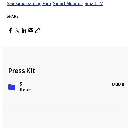
Samsung Gaming Hub
,
Smart Monitor
,
Smart TV
SHARE
Press Kit
5
0.00 B
Items