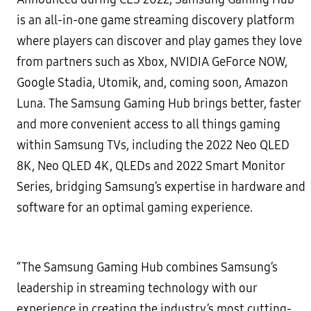
is an all-in-one game streaming discovery platform
where players can discover and play games they love
from partners such as Xbox, NVIDIA GeForce NOW,
Google Stadia, Utomik, and, coming soon, Amazon
Luna. The Samsung Gaming Hub brings better, faster
and more convenient access to all things gaming
within Samsung TVs, including the 2022 Neo QLED
8K, Neo QLED 4K, QLEDs and 2022 Smart Monitor
Series, bridging Samsung’s expertise in hardware and
software for an optimal gaming experience.
“The Samsung Gaming Hub combines Samsung’s
leadership in streaming technology with our
experience in creating the industry’s most cutting-