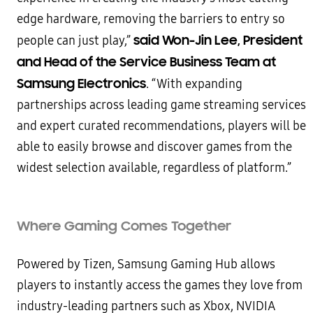
edge hardware, removing the barriers to entry so
said Won-Jin Lee, President
people can just play,”
and Head of the Service Business Team at
Samsung Electronics
. “With expanding
partnerships across leading game streaming services
and expert curated recommendations, players will be
able to easily browse and discover games from the
widest selection available, regardless of platform.”
Where Gaming Comes Together
Powered by Tizen, Samsung Gaming Hub allows
players to instantly access the games they love from
industry-leading partners such as Xbox, NVIDIA