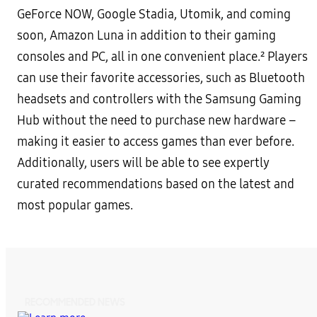
GeForce NOW, Google Stadia, Utomik, and coming
soon, Amazon Luna in addition to their gaming
consoles and PC, all in one convenient place.² Players
can use their favorite accessories, such as Bluetooth
headsets and controllers with the Samsung Gaming
Hub without the need to purchase new hardware –
making it easier to access games than ever before.
Additionally, users will be able to see expertly
curated recommendations based on the latest and
most popular games.
RECOMMENDED NEWS