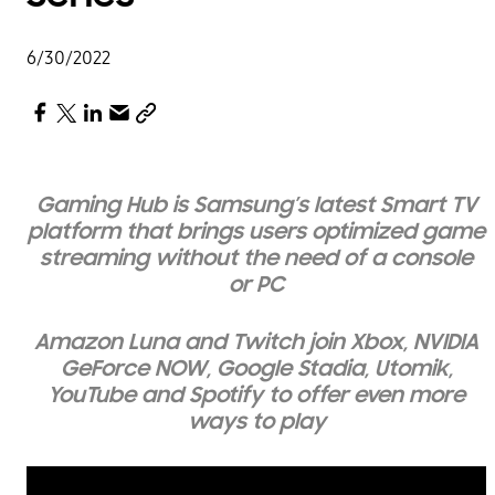
6/30/2022
Gaming Hub is Samsung’s latest Smart TV
platform
that brings
users optimized
game
streaming without the need of a console
or PC
Amazon Luna and Twitch join Xbox, NVIDIA
GeForce NOW, Google Stadia, Utomik,
YouTube and Spotify to offer even more
ways to play