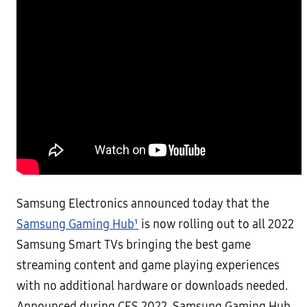
Samsung Electronics announced today that the
Samsung Gaming Hub¹
is now rolling out to all 2022
Samsung Smart TVs bringing the best game
streaming content and game playing experiences
with no additional hardware or downloads needed.
Announced during CES 2022, Samsung Gaming Hub