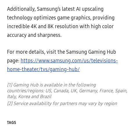
Additionally, Samsung’s latest AI upscaling
technology optimizes game graphics, providing
incredible 4K and 8K resolution with high color
accuracy and sharpness.
For more details, visit the Samsung Gaming Hub
page:
https://www.samsung.com/us/televisions-
home-theater/tvs/gaming-hub/
[1] Gaming Hub is available in the following
countries/regions: US, Canada, UK, Germany, France, Spain,
Italy, Korea and Brazil
[2] Service availability for partners may vary by region
TAGS