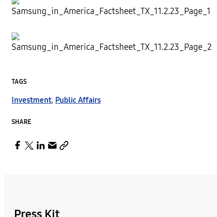
TAGS
Investment
,
Public Affairs
SHARE
Press Kit