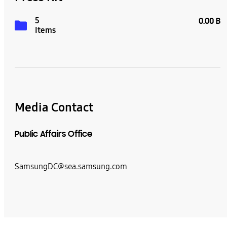
5
0.00 B
Items
Media Contact
Public Affairs Office
SamsungDC@sea.samsung.com