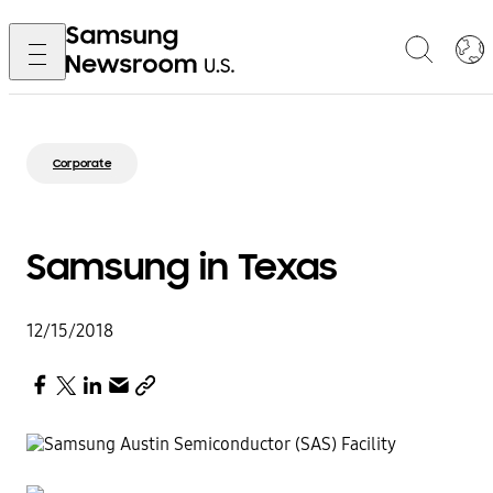
Corporate
Samsung in Texas
12/15/2018