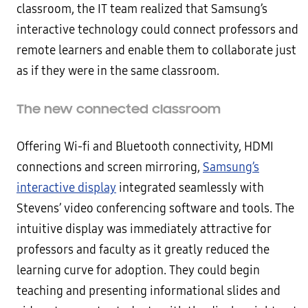
classroom, the IT team realized that Samsung’s
interactive technology could connect professors and
remote learners and enable them to collaborate just
as if they were in the same classroom.
The new connected classroom
Offering Wi-fi and Bluetooth connectivity, HDMI
connections and screen mirroring,
Samsung’s
interactive display
integrated seamlessly with
Stevens’ video conferencing software and tools. The
intuitive display was immediately attractive for
professors and faculty as it greatly reduced the
learning curve for adoption. They could begin
teaching and presenting informational slides and