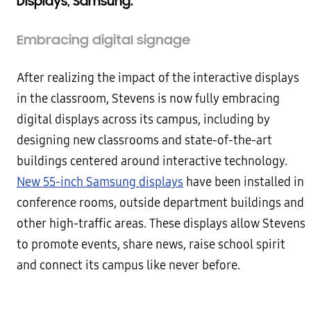
Displays, Samsung.
Embracing digital signage
After realizing the impact of the interactive displays
in the classroom, Stevens is now fully embracing
digital displays across its campus, including by
designing new classrooms and state-of-the-art
buildings centered around interactive technology.
New 55-inch Samsung displays
have been installed in
conference rooms, outside department buildings and
other high-traffic areas. These displays allow Stevens
to promote events, share news, raise school spirit
and connect its campus like never before.