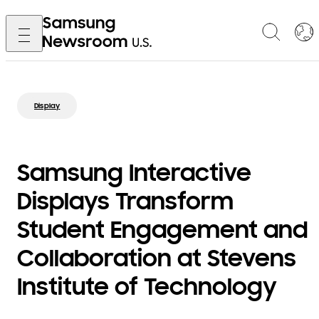
Display
Samsung Interactive
Displays Transform
Student Engagement and
Collaboration at Stevens
Institute of Technology