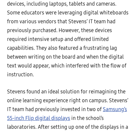
devices, including laptops, tablets and cameras.
Some educators were leveraging digital whiteboards
from various vendors that Stevens’ IT team had
previously purchased. However, these devices
required intensive setup and offered limited
capabilities. They also featured a frustrating lag
between writing on the board and when the digital
text would appear, which interfered with the flow of
instruction.
Stevens found an ideal solution for reimagining the
online learning experience right on campus. Stevens’
IT team had previously invested in two of
Samsung’s
55-inch Flip digital displays
in the school’s
laboratories. After setting up one of the displays in a