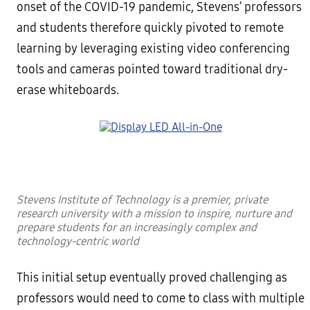
onset of the COVID-19 pandemic, Stevens’ professors
and students therefore quickly pivoted to remote
learning by leveraging existing video conferencing
tools and cameras pointed toward traditional dry-
erase whiteboards.
Stevens Institute of Technology is a premier, private
research university with a mission to inspire, nurture and
prepare students for an increasingly complex and
technology-centric world
This initial setup eventually proved challenging as
professors would need to come to class with multiple