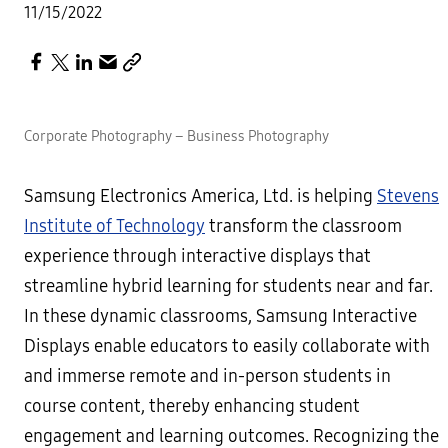
11/15/2022
Corporate Photography – Business Photography
Samsung Electronics America, Ltd. is helping
Stevens
Institute of Technology
transform the classroom
experience through interactive displays that
streamline hybrid learning for students near and far.
In these dynamic classrooms, Samsung Interactive
Displays enable educators to easily collaborate with
and immerse remote and in-person students in
course content, thereby enhancing student
engagement and learning outcomes. Recognizing the