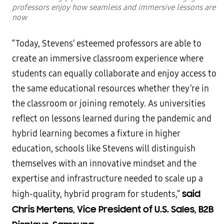
professors enjoy how seamless and immersive lessons are
now
“Today, Stevens’ esteemed professors are able to
create an immersive classroom experience where
students can equally collaborate and enjoy access to
the same educational resources whether they’re in
the classroom or joining remotely. As universities
reflect on lessons learned during the pandemic and
hybrid learning becomes a fixture in higher
education, schools like Stevens will distinguish
themselves with an innovative mindset and the
expertise and infrastructure needed to scale up a
said
high-quality, hybrid program for students,”
Chris Mertens, Vice President of U.S. Sales, B2B