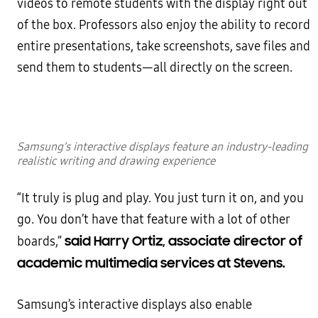
videos to remote students with the display right out
of the box. Professors also enjoy the ability to record
entire presentations, take screenshots, save files and
send them to students—all directly on the screen.
Samsung’s interactive displays feature an industry-leading
realistic writing and drawing experience
“It truly is plug and play. You just turn it on, and you
go. You don’t have that feature with a lot of other
said Harry Ortiz, associate director of
boards,”
academic multimedia services at Stevens.
Samsung’s interactive displays also enable