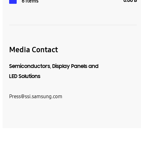
0.00 B
6 Items
Media Contact
Semiconductors, Display Panels and
LED Solutions
Press@ssi.samsung.com