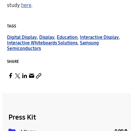
study
here
.
TAGS
Digital Display
,
Display
,
Education
,
Interactive Display
,
Interactive Whiteboards Solutions
,
Samsung
Semiconductors
SHARE
Press Kit