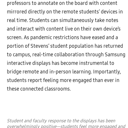
professors to annotate on the board with content
mirrored directly on the remote students’ devices in
real time. Students can simultaneously take notes
and interact with content live on their own device’s
screen. As pandemic restrictions have eased and a
portion of Stevens’ student population has returned
to campus, real-time collaboration through Samsung
interactive displays has become instrumental to
bridge remote and in-person learning. Importantly,
students report feeling more engaged than ever in
these connected classrooms.
Student and faculty response to the displays has been
overwhelmingly positive—students feel more engaged and