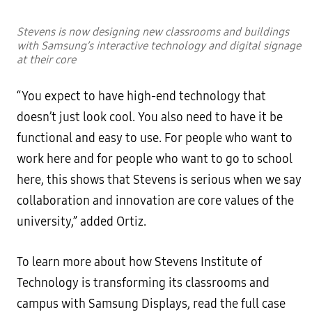
Stevens is now designing new classrooms and buildings
with Samsung’s interactive technology and digital signage
at their core
“You expect to have high-end technology that
doesn’t just look cool. You also need to have it be
functional and easy to use. For people who want to
work here and for people who want to go to school
here, this shows that Stevens is serious when we say
collaboration and innovation are core values of the
university,” added Ortiz.
To learn more about how Stevens Institute of
Technology is transforming its classrooms and
campus with Samsung Displays, read the full case