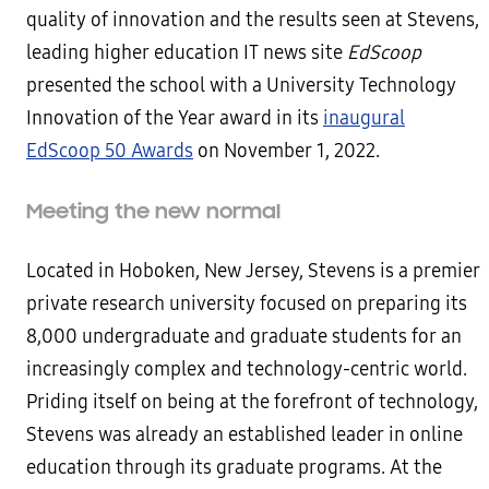
quality of innovation and the results seen at Stevens,
leading higher education IT news site
EdScoop
presented the school with a University Technology
Innovation of the Year award in its
inaugural
EdScoop 50 Awards
on November 1, 2022.
Meeting the new normal
Located in Hoboken, New Jersey, Stevens is a premier
private research university focused on preparing its
8,000 undergraduate and graduate students for an
increasingly complex and technology-centric world.
Priding itself on being at the forefront of technology,
Stevens was already an established leader in online
education through its graduate programs. At the