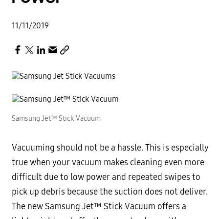
11/11/2019
Samsung Jet™ Stick Vacuum
Vacuuming should not be a hassle. This is especially
true when your vacuum makes cleaning even more
difficult due to low power and repeated swipes to
pick up debris because the suction does not deliver.
The new Samsung Jet™ Stick Vacuum offers a