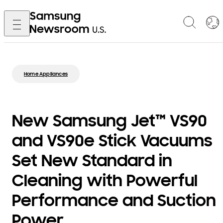
Home Appliances
New Samsung Jet™ VS90
and VS90e Stick Vacuums
Set New Standard in
Cleaning with Powerful
Performance and Suction
Power