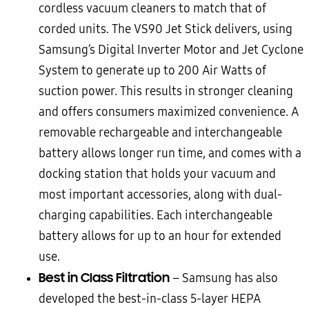
cordless vacuum cleaners to match that of
corded units. The VS90 Jet Stick delivers, using
Samsung’s Digital Inverter Motor and Jet Cyclone
System to generate up to 200 Air Watts of
suction power. This results in stronger cleaning
and offers consumers maximized convenience. A
removable rechargeable and interchangeable
battery allows longer run time, and comes with a
docking station that holds your vacuum and
most important accessories, along with dual-
charging capabilities. Each interchangeable
battery allows for up to an hour for extended
use.
Best in Class Filtration
– Samsung has also
developed the best-in-class 5-layer HEPA