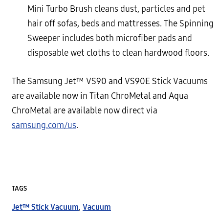
Mini Turbo Brush cleans dust, particles and pet
hair off sofas, beds and mattresses. The Spinning
Sweeper includes both microfiber pads and
disposable wet cloths to clean hardwood floors.
The Samsung Jet™ VS90 and VS90E Stick Vacuums
are available now in Titan ChroMetal and Aqua
ChroMetal are available now direct via
samsung.com/us
.
TAGS
Jet™ Stick Vacuum
,
Vacuum