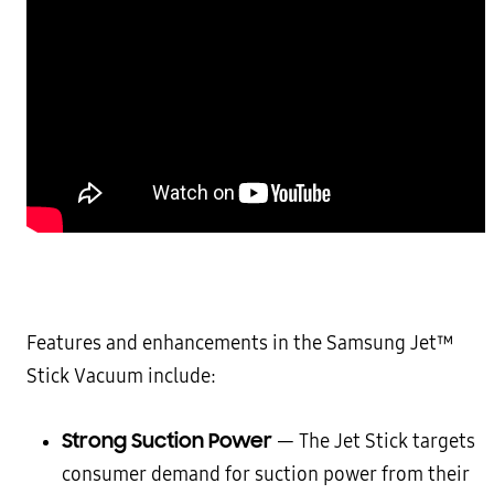
Features and enhancements in the Samsung Jet™
Stick Vacuum include:
Strong Suction Power
— The Jet Stick targets
consumer demand for suction power from their