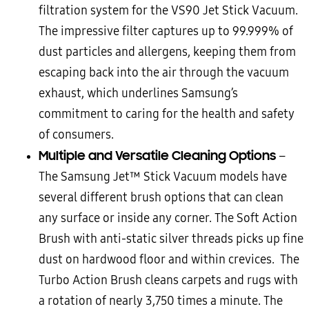
filtration system for the VS90 Jet Stick Vacuum.
The impressive filter captures up to 99.999% of
dust particles and allergens, keeping them from
escaping back into the air through the vacuum
exhaust, which underlines Samsung’s
commitment to caring for the health and safety
of consumers.
Multiple and Versatile Cleaning Options
–
The Samsung Jet™ Stick Vacuum models have
several different brush options that can clean
any surface or inside any corner. The Soft Action
Brush with anti-static silver threads picks up fine
dust on hardwood floor and within crevices. The
Turbo Action Brush cleans carpets and rugs with
a rotation of nearly 3,750 times a minute. The