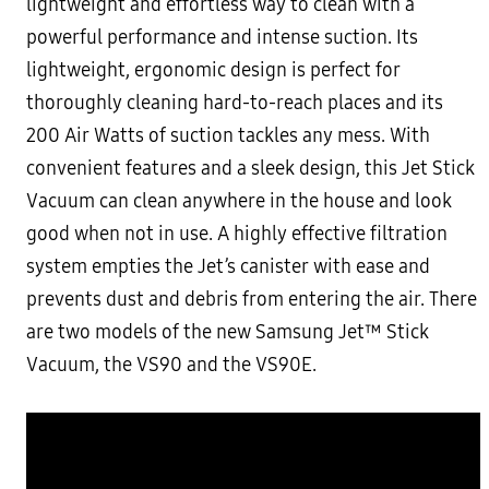
lightweight and effortless way to clean with a
powerful performance and intense suction. Its
lightweight, ergonomic design is perfect for
thoroughly cleaning hard-to-reach places and its
200 Air Watts of suction tackles any mess. With
convenient features and a sleek design, this Jet Stick
Vacuum can clean anywhere in the house and look
good when not in use. A highly effective filtration
system empties the Jet’s canister with ease and
prevents dust and debris from entering the air. There
are two models of the new Samsung Jet™ Stick
Vacuum, the VS90 and the VS90E.