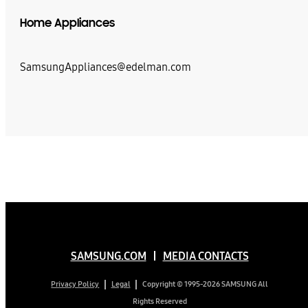
Home Appliances
SamsungAppliances@edelman.com
SAMSUNG.COM
MEDIA CONTACTS
Copyright © 1995-2026 SAMSUNG All
Privacy Policy
Legal
Rights Reserved