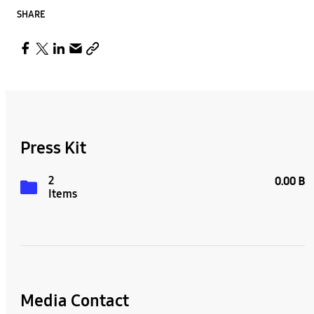
SHARE
Press Kit
2
0.00 B
Items
Media Contact