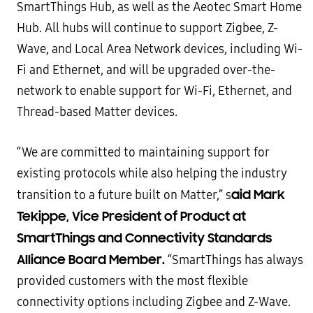
SmartThings Hub, as well as the Aeotec Smart Home
Hub. All hubs will continue to support Zigbee, Z-
Wave, and Local Area Network devices, including Wi-
Fi and Ethernet, and will be upgraded over-the-
network to enable support for Wi-Fi, Ethernet, and
Thread-based Matter devices.
“We are committed to maintaining support for
existing protocols while also helping the industry
aid Mark
transition to a future built on Matter,” s
Tekippe, Vice President of Product at
SmartThings and Connectivity Standards
Alliance Board Member.
“SmartThings has always
provided customers with the most flexible
connectivity options including Zigbee and Z-Wave.