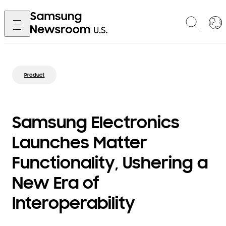
Product
Samsung Electronics
Launches Matter
Functionality, Ushering a
New Era of
Interoperability