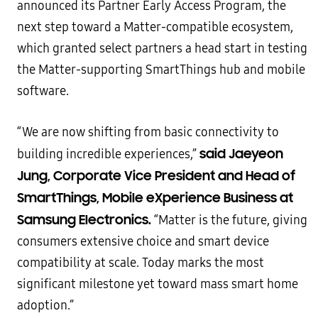
announced its Partner Early Access Program, the
next step toward a Matter-compatible ecosystem,
which granted select partners a head start in testing
the Matter-supporting SmartThings hub and mobile
software.
“We are now shifting from basic connectivity to
said Jaeyeon
building incredible experiences,”
Jung, Corporate Vice President and Head of
SmartThings, Mobile eXperience Business at
Samsung Electronics.
“Matter is the future, giving
consumers extensive choice and smart device
compatibility at scale. Today marks the most
significant milestone yet toward mass smart home
adoption.”