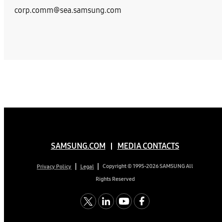
corp.comm@sea.samsung.com
SAMSUNG.COM
MEDIA CONTACTS
Copyright © 1995-2026 SAMSUNG All
Privacy Policy
Legal
Rights Reserved