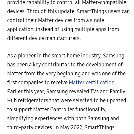
provide capability to control all Matter-compatible
devices. Through this update, SmartThings users can
control their Matter devices from a single
application, instead of using multiple apps from
different device manufacturers.
As a pioneer in the smart home industry, Samsung
has been a key contributor to the development of
Matter from the very beginning and was one of the
first companies to receive
Matter certification
.
Earlier this year, Samsung revealed TVs and Family
Hub refrigerators that were selected to be updated
to support Matter Controller functionality,
simplifying experiences with both Samsung and
third-party devices. In May 2022, SmartThings