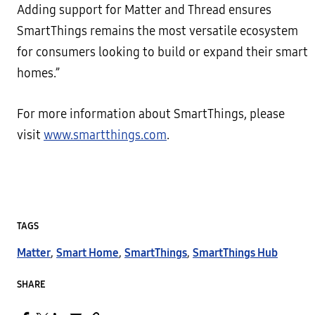
Adding support for Matter and Thread ensures
SmartThings remains the most versatile ecosystem
for consumers looking to build or expand their smart
homes.”
For more information about SmartThings, please
visit
www.smartthings.com
.
TAGS
Matter
,
Smart Home
,
SmartThings
,
SmartThings Hub
SHARE