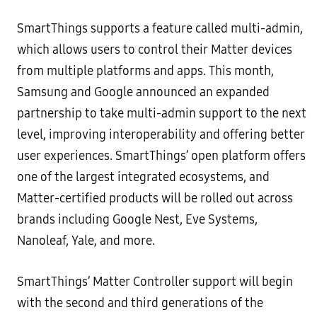
SmartThings supports a feature called multi-admin,
which allows users to control their Matter devices
from multiple platforms and apps. This month,
Samsung and Google announced an expanded
partnership to take multi-admin support to the next
level, improving interoperability and offering better
user experiences. SmartThings’ open platform offers
one of the largest integrated ecosystems, and
Matter-certified products will be rolled out across
brands including Google Nest, Eve Systems,
Nanoleaf, Yale, and more.
SmartThings’ Matter Controller support will begin
with the second and third generations of the