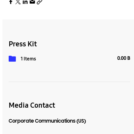
Press Kit
0.00 B
1 Items
Media Contact
Corporate Communications (US)