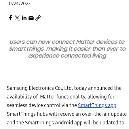
10/24/2022
Users can now connect Matter devices to
SmartThings, making it easier than ever to
experience connected living
Samsung Electronics Co., Ltd. today announced the
availability of Matter functionality, allowing for
seamless device control via the
SmartThings app
.
SmartThings hubs will receive an over-the-air update
and the SmartThings Android app will be updated to