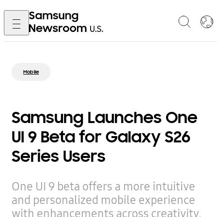
Mobile
Samsung Launches One
UI 9 Beta for Galaxy S26
Series Users
One UI 9 beta offers a more intuitive
and personalized mobile experience
with enhancements across creativity,