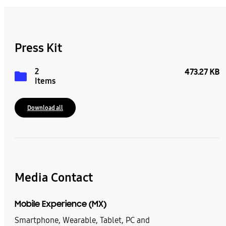
Press Kit
2
473.27 KB
Items
Download all
Media Contact
Mobile Experience (MX)
Smartphone, Wearable, Tablet, PC and