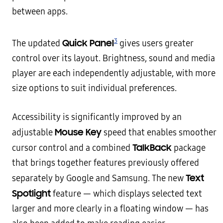
between apps.
3
Quick Panel
The updated
gives users greater
control over its layout. Brightness, sound and media
player are each independently adjustable, with more
size options to suit individual preferences.
Accessibility is significantly improved by an
Mouse Key
adjustable
speed that enables smoother
TalkBack
cursor control and a combined
package
that brings together features previously offered
Text
separately by Google and Samsung. The new
Spotlight
feature — which displays selected text
larger and more clearly in a floating window — has