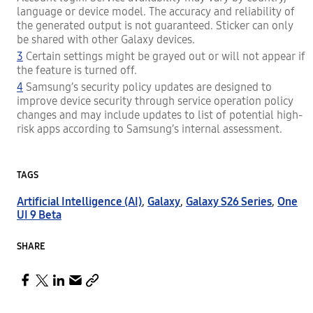
language or device model. The accuracy and reliability of
the generated output is not guaranteed. Sticker can only
be shared with other Galaxy devices.
3
Certain settings might be grayed out or will not appear if
the feature is turned off.
4
Samsung’s security policy updates are designed to
improve device security through service operation policy
changes and may include updates to list of potential high-
risk apps according to Samsung’s internal assessment.
TAGS
Artificial Intelligence (AI)
,
Galaxy
,
Galaxy S26 Series
,
One
UI 9 Beta
SHARE