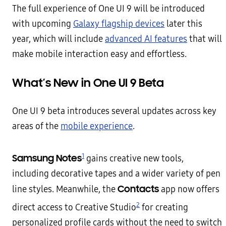
The full experience of One UI 9 will be introduced
with upcoming
Galaxy flagship devices
later this
year, which will include
advanced AI features
that will
make mobile interaction easy and effortless.
What’s New in One UI 9 Beta
One UI 9 beta introduces several updates across key
areas of the
mobile experience
.
1
Samsung Notes
gains creative new tools,
including decorative tapes and a wider variety of pen
Contacts
line styles. Meanwhile, the
app now offers
2
direct access to Creative Studio
for creating
personalized profile cards without the need to switch