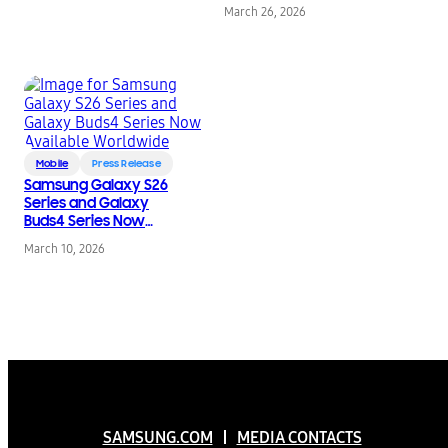
March 26, 2026
Mobile
Press Release
Samsung Galaxy S26
Series and Galaxy
Buds4 Series Now
Available Worldwide
March 10, 2026
SAMSUNG.COM
MEDIA CONTACTS