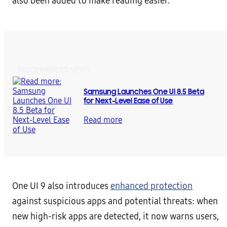
also been added to make reading easier.
RECOMMENDED NEWS
Samsung Launches One UI 8.5 Beta
for Next-Level Ease of Use
Read more
One UI 9 also introduces
enhanced protection
against suspicious apps and potential threats: when
new high-risk apps are detected, it now warns users,