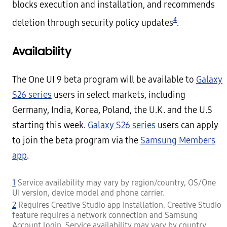
blocks execution and installation, and recommends
4
deletion through security policy updates
.
Availability
The One UI 9 beta program will be available to
Galaxy
S26 series
users in select markets, including
Germany, India, Korea, Poland, the U.K. and the U.S
starting this week.
Galaxy S26 series
users can apply
to join the beta program via the
Samsung Members
app
.
1
Service availability may vary by region/country, OS/One
UI version, device model and phone carrier.
2
Requires Creative Studio app installation. Creative Studio
feature requires a network connection and Samsung
Account login. Service availability may vary by country,