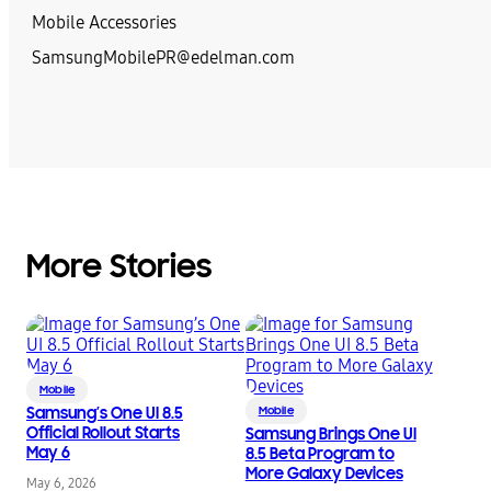
Mobile Accessories
SamsungMobilePR@edelman.com
More Stories
Mobile
Samsung’s One UI 8.5
Mobile
Official Rollout Starts
Samsung Brings One UI
May 6
8.5 Beta Program to
More Galaxy Devices
May 6, 2026