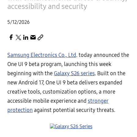
accessibility and security
5/12/2026
Samsung Electronics Co., Ltd
. today announced the
One UI 9 beta program, launching this week
beginning with the
Galaxy S26 series
. Built on the
new Android 17, One UI 9 beta delivers expanded
creative tools, customization options, a more
accessible mobile experience and
stronger
protection
against potential security threats.