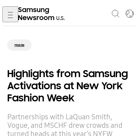
Mobile
Highlights from Samsung
Activations at New York
Fashion Week
Partnerships with LaQuan Smith,
Vogue, and MSCHF drew crowds and
turned heads at this year’s NYFW