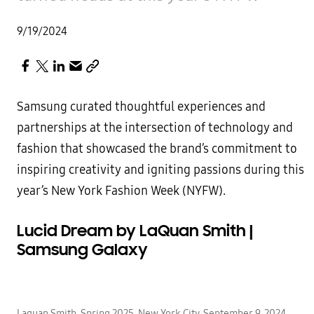
9/19/2024
Samsung curated thoughtful experiences and
partnerships at the intersection of technology and
fashion that showcased the brand’s commitment to
inspiring creativity and igniting passions during this
year’s New York Fashion Week (NYFW).
Lucid Dream by LaQuan Smith |
Samsung Galaxy
Laquan Smith, Spring 2025, New York City, September 9, 2024