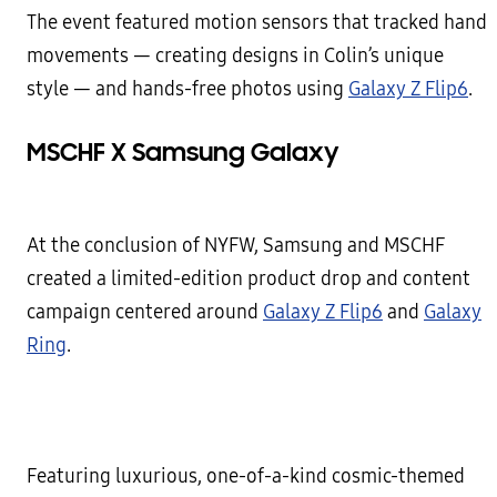
The event featured motion sensors that tracked hand
movements — creating designs in Colin’s unique
style — and hands-free photos using
Galaxy Z Flip6
.
MSCHF X Samsung Galaxy
At the conclusion of NYFW, Samsung and MSCHF
created a limited-edition product drop and content
campaign centered around
Galaxy Z Flip6
and
Galaxy
Ring
.
Featuring luxurious, one-of-a-kind cosmic-themed