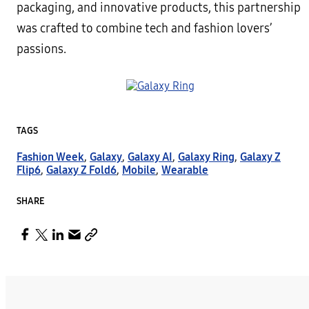
packaging, and innovative products, this partnership
was crafted to combine tech and fashion lovers’
passions.
TAGS
Fashion Week
,
Galaxy
,
Galaxy AI
,
Galaxy Ring
,
Galaxy Z
Flip6
,
Galaxy Z Fold6
,
Mobile
,
Wearable
SHARE