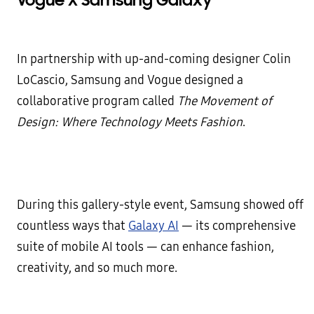
Vogue X Samsung Galaxy
In partnership with up-and-coming designer Colin
LoCascio, Samsung and Vogue
designed a
collaborative program called
The Movement of
Design: Where Technology Meets Fashion
.
During this gallery-style event, Samsung showed off
countless ways that
Galaxy AI
— its comprehensive
suite of mobile AI tools — can enhance fashion,
creativity, and so much more.