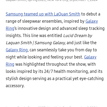
Samsung teamed up with LaQuan Smith
to debut a
range of sleepwear ensembles, inspired by
Galaxy
Ring
’s innovative design and advanced sleep tracking
insights. This line was entitled
Lucid Dream by
Laquan Smith | Samsung Galaxy,
and just like the
Galaxy Ring
, can seamlessly take you from day to
night while looking and feeling your best.
Galaxy
Ring
was highlighted throughout the show, with
looks inspired by its 24/7 health monitoring, and its
stylish design serving as a practical yet eye-catching
accessory.