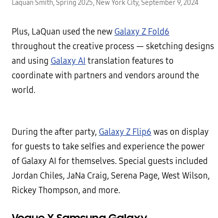
Laquan Smith, Spring 2025, New York City, September 9, 2024
Plus, LaQuan used the new
Galaxy Z Fold6
throughout the creative process — sketching designs
and using
Galaxy AI
translation features to
coordinate with partners and vendors around the
world.
During the after party,
Galaxy Z Flip6
was on display
for guests to take selfies and experience the power
of Galaxy AI for themselves. Special guests included
Jordan Chiles, JaNa Craig, Serena Page, West Wilson,
Rickey Thompson, and more.