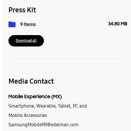
Press Kit
34.80 MB
9 Items
Download all
Media Contact
Mobile Experience (MX)
Smartphone, Wearable, Tablet, PC and
Mobile Accessories
SamsungMobilePR@edelman.com