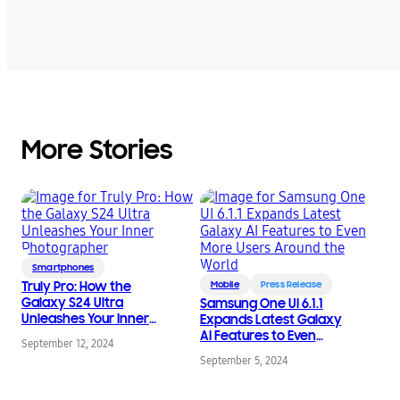
More Stories
Smartphones
Truly Pro: How the
Mobile
Press Release
Galaxy S24 Ultra
Samsung One UI 6.1.1
Unleashes Your Inner
Expands Latest Galaxy
Photographer
AI Features to Even
September 12, 2024
More Users Around the
September 5, 2024
World