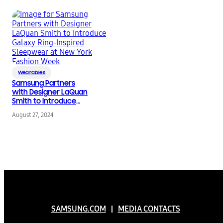
Wearables
Samsung Partners
with Designer LaQuan
Smith to Introduce
Galaxy Ring-Inspired
August 27, 2024
Sleepwear at New
York Fashion Week
SAMSUNG.COM
MEDIA CONTACTS