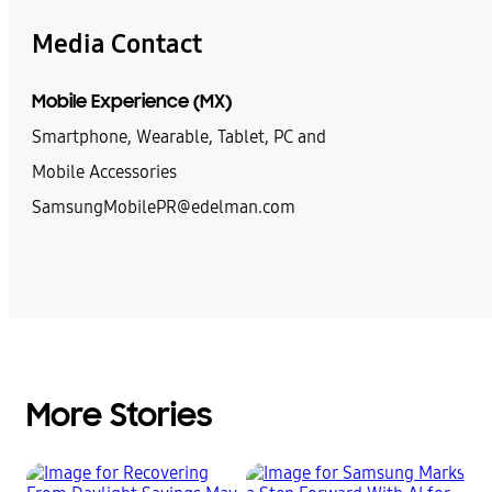
Media Contact
Mobile Experience (MX)
Smartphone, Wearable, Tablet, PC and
Mobile Accessories
SamsungMobilePR@edelman.com
More Stories