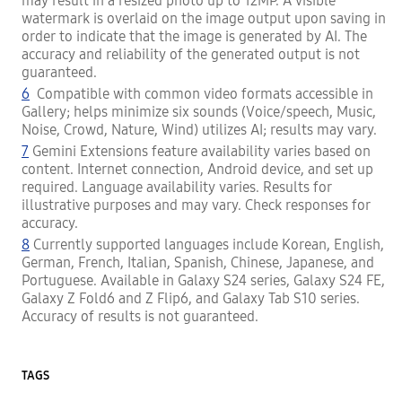
may result in a resized photo up to 12MP. A visible
watermark is overlaid on the image output upon saving in
order to indicate that the image is generated by AI. The
accuracy and reliability of the generated output is not
guaranteed.
6
Compatible with common video formats accessible in
Gallery; helps minimize six sounds (Voice/speech, Music,
Noise, Crowd, Nature, Wind) utilizes AI; results may vary.
7
Gemini Extensions feature availability varies based on
content. Internet connection, Android device, and set up
required. Language availability varies. Results for
illustrative purposes and may vary. Check responses for
accuracy.
8
Currently supported languages include Korean, English,
German, French, Italian, Spanish, Chinese, Japanese, and
Portuguese. Available in Galaxy S24 series, Galaxy S24 FE,
Galaxy Z Fold6 and Z Flip6, and Galaxy Tab S10 series.
Accuracy of results is not guaranteed.
TAGS