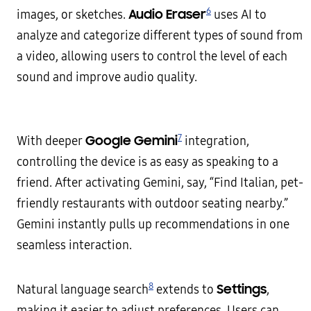
6
Audio Eraser
images, or sketches.
uses AI to
analyze and categorize different types of sound from
a video, allowing users to control the level of each
sound and improve audio quality.
7
Google Gemini
With deeper
integration,
controlling the device is as easy as speaking to a
friend. After activating Gemini, say, “Find Italian, pet-
friendly restaurants with outdoor seating nearby.”
Gemini instantly pulls up recommendations in one
seamless interaction.
8
Settings
Natural language search
extends to
,
making it easier to adjust preferences. Users can