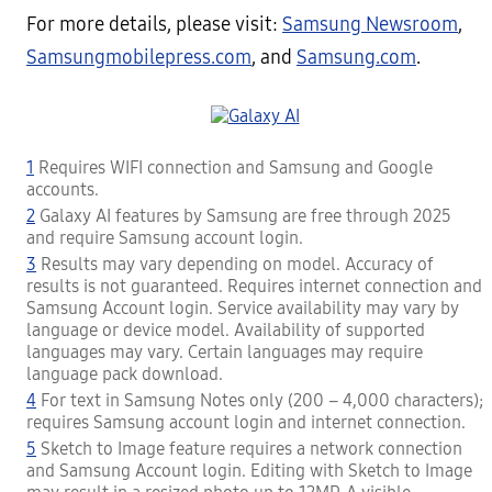
For more details, please visit:
Samsung Newsroom
,
Samsungmobilepress.com
, and
Samsung.com
.
1
Requires WIFI connection and Samsung and Google
accounts.
2
Galaxy AI features by Samsung are free through 2025
and require Samsung account login.
3
Results may vary depending on model. Accuracy of
results is not guaranteed. Requires internet connection and
Samsung Account login. Service availability may vary by
language or device model. Availability of supported
languages may vary. Certain languages may require
language pack download.
4
For text in Samsung Notes only (200 – 4,000 characters);
requires Samsung account login and internet connection.
5
Sketch to Image feature requires a network connection
and Samsung Account login. Editing with Sketch to Image