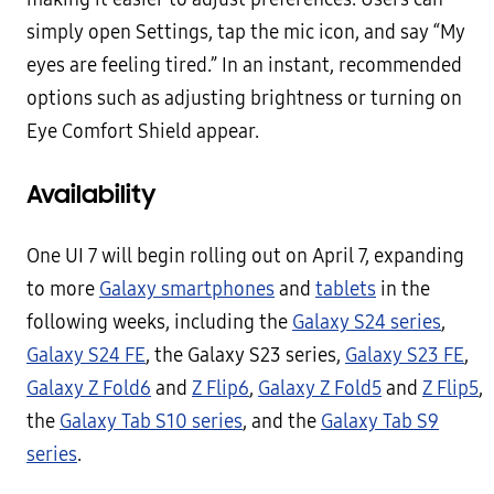
simply open Settings, tap the mic icon, and say “My
eyes are feeling tired.” In an instant, recommended
options such as adjusting brightness or turning on
Eye Comfort Shield appear.
Availability
One UI 7 will begin rolling out on April 7, expanding
to more
Galaxy smartphones
and
tablets
in the
following weeks, including the
Galaxy S24 series
,
Galaxy S24 FE
, the Galaxy S23 series,
Galaxy S23 FE
,
Galaxy Z Fold6
and
Z Flip6
,
Galaxy Z Fold5
and
Z Flip5
,
the
Galaxy Tab S10 series
, and the
Galaxy Tab S9
series
.