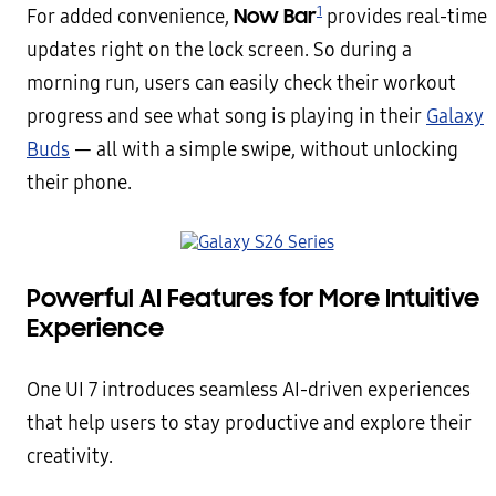
1
Now Bar
For added convenience,
provides real-time
updates right on the lock screen. So during a
morning run, users can easily check their workout
progress and see what song is playing in their
Galaxy
Buds
— all with a simple swipe, without unlocking
their phone.
Powerful AI Features for More Intuitive
Experience
One UI 7 introduces seamless AI-driven experiences
that help users to stay productive and explore their
creativity.