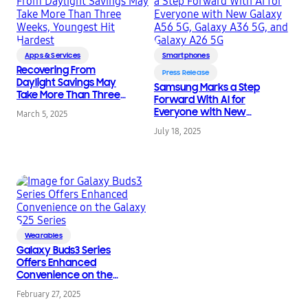
Apps & Services
Smartphones
Recovering From
Press Release
Daylight Savings May
Samsung Marks a Step
Take More Than Three
Forward With AI for
Weeks, Youngest Hit
Everyone with New
March 5, 2025
Hardest
Galaxy A56 5G, Galaxy
July 18, 2025
A36 5G, and Galaxy
A26 5G
Wearables
Galaxy Buds3 Series
Offers Enhanced
Convenience on the
Galaxy S25 Series
February 27, 2025