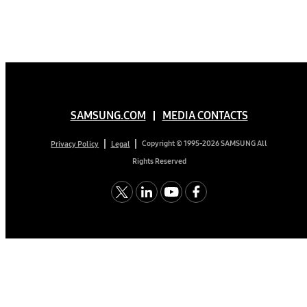
SAMSUNG.COM
MEDIA CONTACTS
Copyright © 1995-2026 SAMSUNG All
Privacy Policy
Legal
Rights Reserved