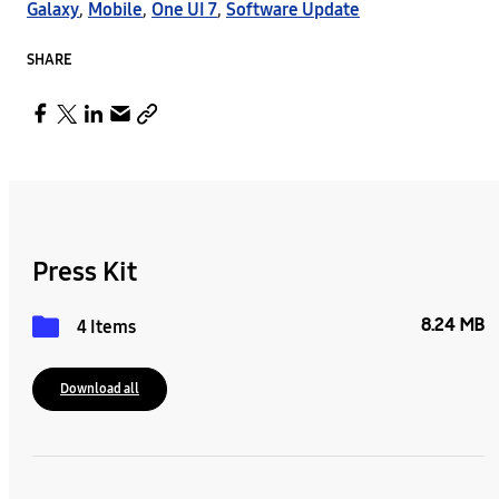
Galaxy
,
Mobile
,
One UI 7
,
Software Update
SHARE
Press Kit
8.24 MB
4 Items
Download all