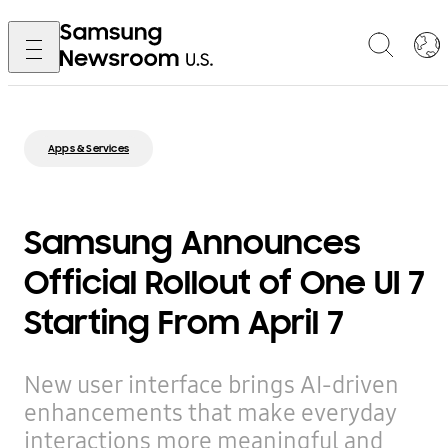
Apps & Services
Samsung Announces
Official Rollout of One UI 7
Starting From April 7
New user interface brings AI-driven
enhancements that make everyday
interactions more meaningful and