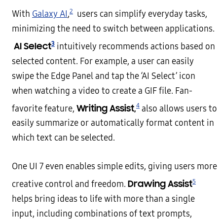
2
With
Galaxy AI
,
users can simplify everyday tasks,
minimizing the need to switch between applications.
3
AI Select
intuitively recommends actions based on
selected content. For example, a user can easily
swipe the Edge Panel and tap the ‘AI Select’ icon
when watching a video to create a GIF file. Fan-
4
Writing Assist,
favorite feature,
also allows users to
easily summarize or automatically format content in
which text can be selected.
One UI 7 even enables simple edits, giving users more
5
Drawing Assist
creative control and freedom.
helps bring ideas to life with more than a single
input, including combinations of text prompts,