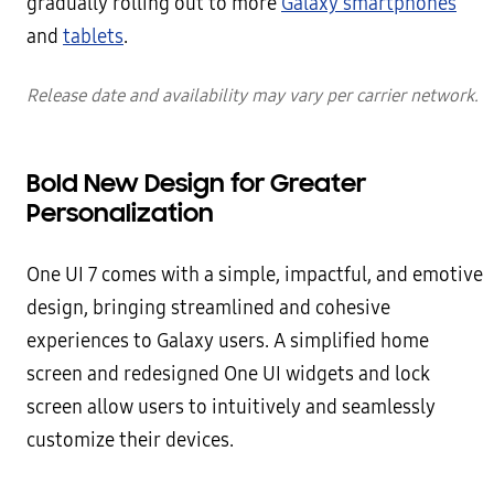
gradually rolling out to more
Galaxy smartphones
and
tablets
.
Release date and availability may vary per carrier network.
Bold New Design for Greater
Personalization
One UI 7 comes with a simple, impactful, and emotive
design, bringing streamlined and cohesive
experiences to Galaxy users. A simplified home
screen and redesigned One UI widgets and lock
screen allow users to intuitively and seamlessly
customize their devices.