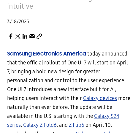
intuitive
3/18/2025
Samsung Electronics America
today announced
that the official rollout of One UI 7 will start on April
7, bringing a bold new design for greater
personalization and control to the user experience.
One UI 7 introduces a new interface built for AI,
helping users interact with their
Galaxy devices
more
naturally than ever before. The update will be
available in the U.S. starting with the
Galaxy S24
series
,
Galaxy Z Fold6
, and
Z Flip6
on April 10,