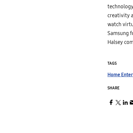
technology 
creativity 
watch virt
Samsung fo
Halsey com
TAGS
Home Enter
SHARE