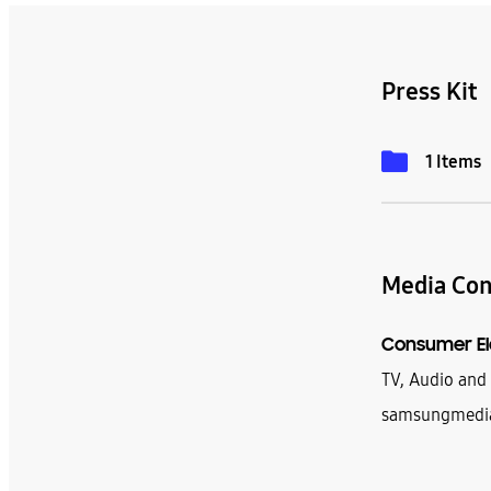
Press Kit
1 Items
Media Con
Consumer El
TV, Audio an
samsungmedi