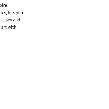
pire
ies, lets you
 Halsey and
 art with