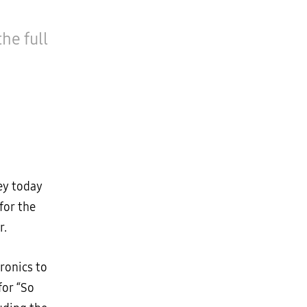
he full
ey today
for the
r.
ronics to
for “So