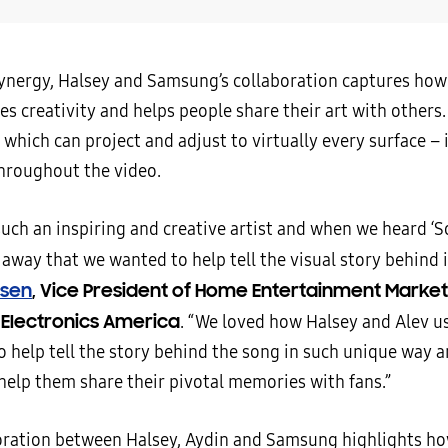
synergy, Halsey and Samsung’s collaboration captures ho
es creativity and helps people share their art with others.
 which can project and adjust to virtually every surface – 
throughout the video.
such an inspiring and creative artist and when we heard ‘S
away that we wanted to help tell the visual story behind i
rsen
, Vice President of Home Entertainment Market
Electronics America
. “We loved how Halsey and Alev u
o help tell the story behind the song in such unique way a
 help them share their pivotal memories with fans.”
oration between Halsey, Aydin and Samsung highlights h