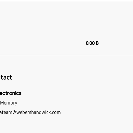
0.00 B
tact
ectronics
d Memory
ateam@webershandwick.com