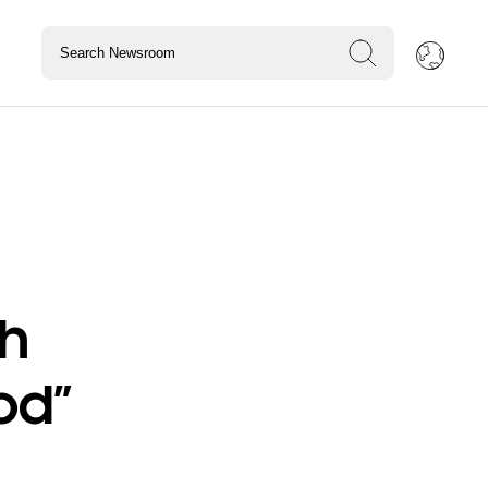
th
od”