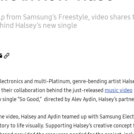
p from Samsung’s Freestyle, video shares t
hind Halsey’s new single
ectronics and multi-Platinum, genre-bending artist Hals
their collaboration behind the just-released
music video
w single “So Good,” directed by Alev Aydin, Halsey’s partne
the video, Halsey and Aydin teamed up with Samsung Elect
tory to life visually. Supporting Halsey’s creative concept 