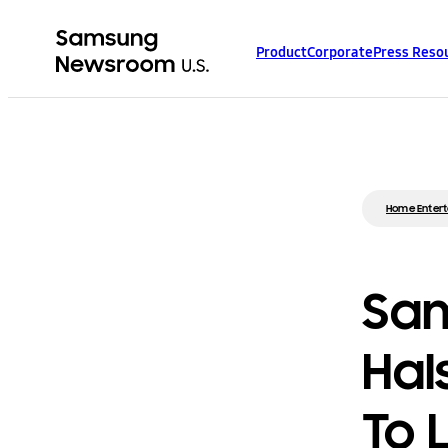
Product
Corporate
Press Reso
Home Enter
Sam
Hal
To 