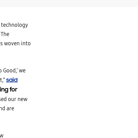
w technology
 The
is woven into
o Good,’ we
said
t,”
ing for
sed our new
nd are
ow