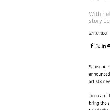
With hel
story be
6/10/2022
Samsung El
announced 
artist’s ne
To create 
bring the s