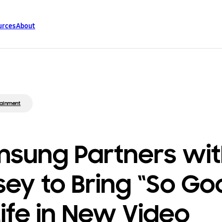
urces
About
tainment
sung Partners wi
sey to Bring “So Go
Life in New Video