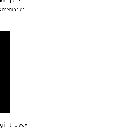
uding the
’s memories
ng in the way