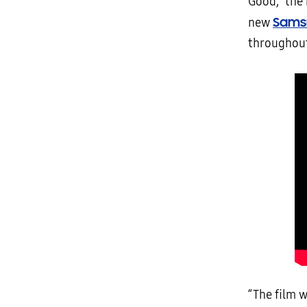
Good,” the
Sams
new
throughout
“The film w