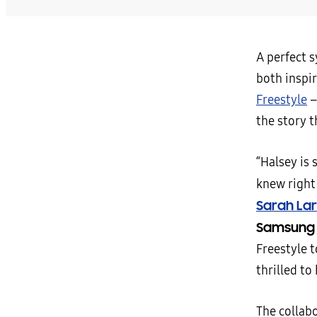
A perfect 
both inspir
Freestyle
–
the story 
“Halsey is 
knew right 
Sarah La
Samsung 
Freestyle t
thrilled to
The collab