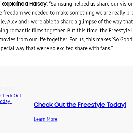
explained Halsey
”
. “Samsung helped us share our vision
ve freedom we needed to make something we are really pro
le, Alev and I were able to share a glimpse of the way that 
ing romantic films together. But this time, the Freestyle 
ovies from our life together. For us, this makes ‘So Good’
 special way that we’re so excited share with fans.”
D NEWS
Check Out the Freestyle Today!
Learn More