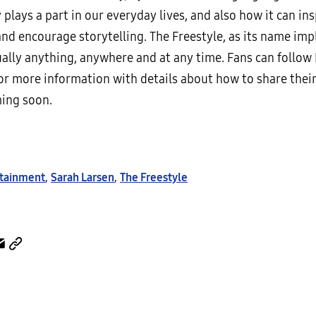
plays a part in our everyday lives, and also how it can ins
and encourage storytelling. The Freestyle, as its name impl
ually anything, anywhere and at any time. Fans can follow
r more information with details about how to share their
ing soon.
tainment
,
Sarah Larsen
,
The Freestyle