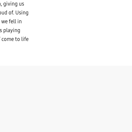
, giving us
ud of. Using
we fell in
is playing
 come to life