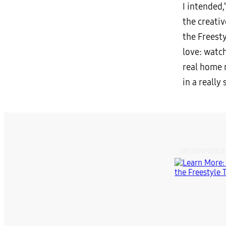
I intended,
the creati
the Freesty
love: watch
real home m
in a really
RECOMMENDE