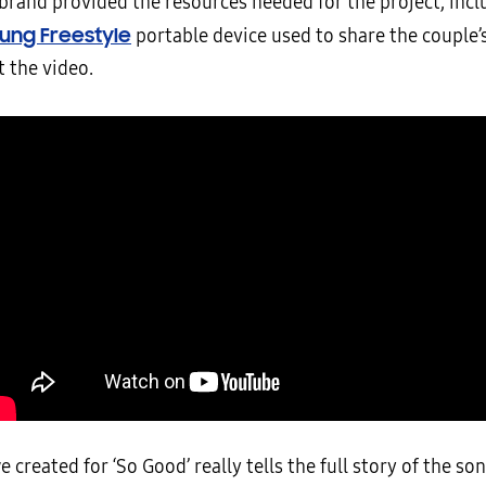
 brand provided the resources needed for the project, incl
ung Freestyle
portable device used to share the couple
 the video.
e created for ‘So Good’ really tells the full story of the so